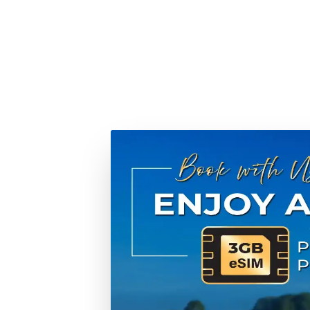
When you choose Tweet World Cruises, you're not just 