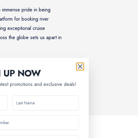
 immense pride in being
atform for booking river
ing exceptional cruise
oss the globe sets us apart in
N UP NOW
latest promotions and exclusive deals!
discovery, relaxation, and lifelong memories. Discover