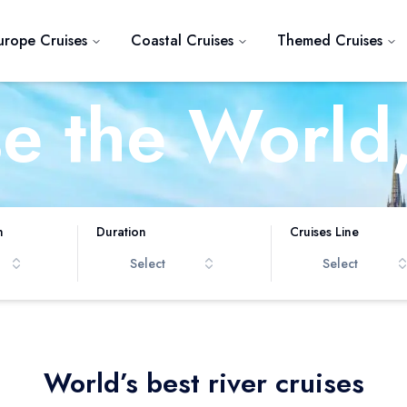
urope Cruises
Coastal Cruises
Themed Cruises
se the World
iver at a Ti
h
Duration
Cruises Line
Select
Select
World’s best river cruises