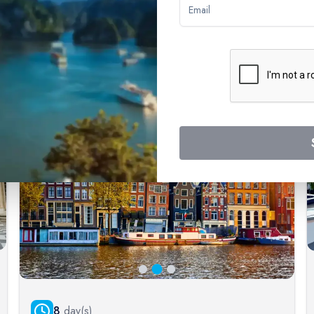
ways with confidence, knowing that you're supported by a world-lea
ticing experiences.
Exceptional Customer Service
Our commitment to customer satisfaction is unwavering.
We understand that planning a river cruise involves many
decisions, and our experienced team of cruise experts
is here to assist you at every step. We provide
personalized guidance, answering your questions and
helping you choose the cruise that best aligns with your
desires.
8
day(s)