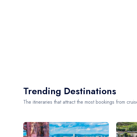
Trending Destinations
The itineraries that attract the most bookings from cruis