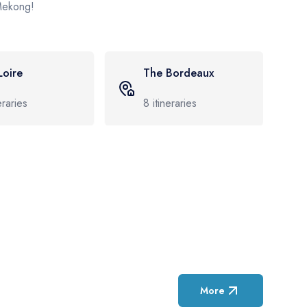
 Mekong!
 Bordeaux
The Rhine
neraries
52
itineraries
More
Featured Cruise D