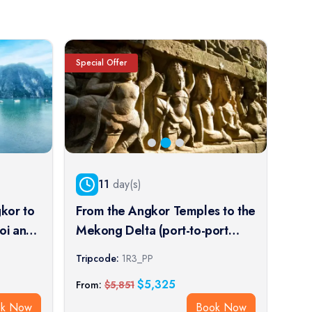
Special Offer
Speci
11
day(s)
kor to
From the Angkor Temples to the
Fro
oi and
Mekong Delta (port-to-port
Tem
cruise)
cruise)
Impe
Tripcode:
1R3_PP
Trip
crui
$
5,325
From:
$
5,851
From
ok Now
Book Now