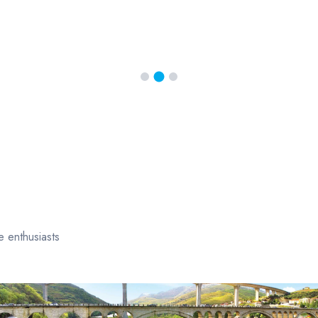
e enthusiasts