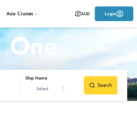
Asia Cruises
AUD
Login
, One
me
Ship Name
Search
Select