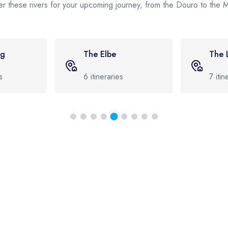
r these rivers for your upcoming journey, from the Douro to the
The Loire
The
7
itineraries
8
iti