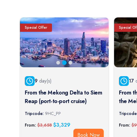
Special Offer
Special Of
9
day(s)
17
d
From the Mekong Delta to Siem
From t
Reap (port-to-port cruise)
the Me
Imperia
Tripcode:
9HC_PP
Tripcode
cruise)
$
3,329
From:
$
3,658
From:
$
9
Book Now