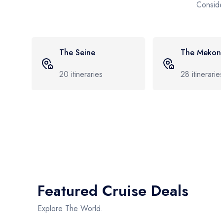
Conside
The Mekong
The Elbe
28
itineraries
6
itineraries
Featured Cruise Deals
Explore The World.