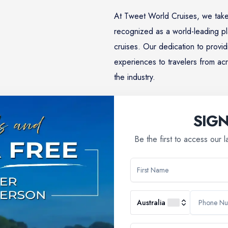
At Tweet World Cruises, we take
recognized as a world-leading pl
cruises. Our dedication to provid
experiences to travelers from acr
the industry.
SIG
Learn More
Be the first to access our 
Why Choose Us
Australia
booking a river cruise; you're embarking on a journey filled with 