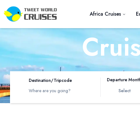
Africa Cruises
E
Crui
R
Departure Mont
Destination/Tripcode
Select