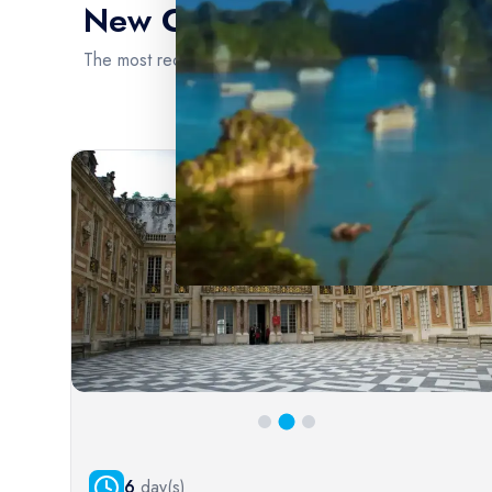
New Cruise Intinerary
the world's most captivating water
The most recent cruise itineraries are brimming with en
Extensive River Cruise Portfolio
Our platform boasts an extensive and diverse portfolio
of river cruise options, ensuring that every traveler can
find the perfect voyage to suit their preferences and
interests. From the scenic waterways of Europe, such as
the Rhine and Danube, to the exotic allure of the
Mekong and Amazon rivers, we offer a comprehensive
selection of destinations.
6
day(s)