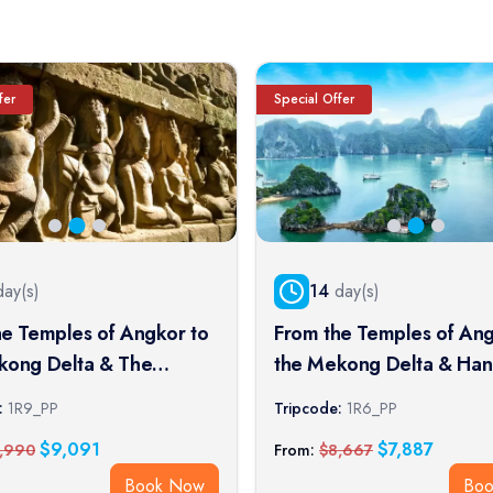
fer
Special Offer
ay(s)
14
day(s)
he Temples of Angkor to
From the Temples of Ang
kong Delta & The
the Mekong Delta & Han
l Cities (port-to-port
Halong Bay (port-to-port 
:
1R9_PP
Tripcode:
1R6_PP
$
9,091
$
7,887
,990
From:
$
8,667
Book Now
Bo