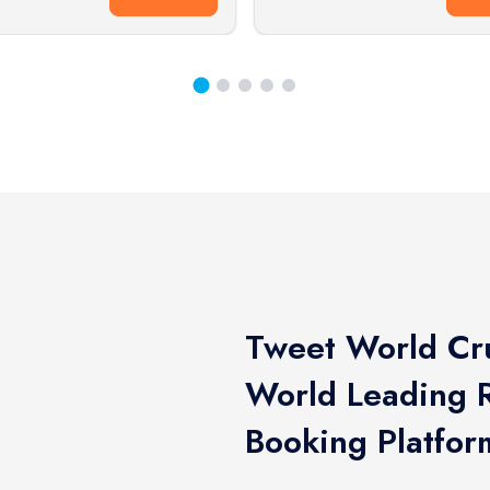
Tweet World Cru
World Leading R
Booking Platfor