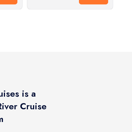
ises is a
iver Cruise
m