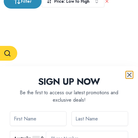
Filter
Price: Low to High
RESERVATION & ENQUIRIES
SIGN UP NOW
1300 739 652
+61 8 7226 1898
contact@tweetworldtravel.com
Be the first to access our latest promotions and
INFORMATION
exclusive deals!
COMPANY REGISTRATION
ABN
:
71 608 371 277
AFTA
:
A13040
CATO
:
TO1033
HEADQUARTERS