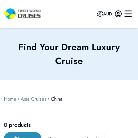
AUD
Find Your Dream Luxury
Cruise
Home
Asia Cruises
China
0
products