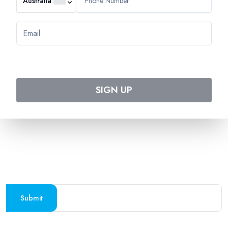
Australia
544 Magill Road
Magill SA 5072
Australia
DOWNLOAD TWEET TRIP APP
Download on the
Get it on
Apple Store
Google Play
SIGN UP
Follow us on social media
SUBSCRIBE TO OUR NEWSLETTER
Stay updated with the latest travel deals and
destinations
Submit