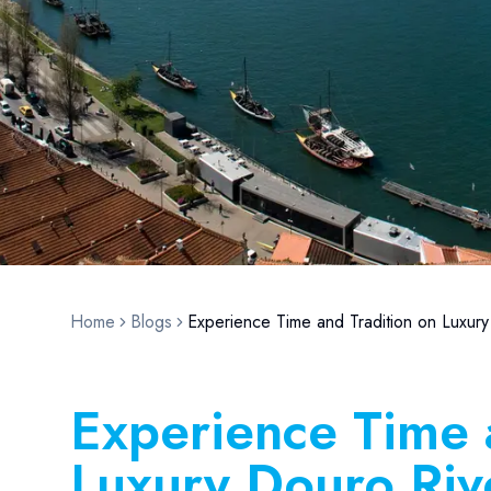
Home
Blogs
Experience Time and Tradition on Luxury
Experience Time 
Luxury Douro Riv