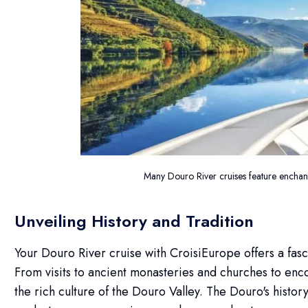
Many Douro River cruises feature encha
Unveiling History and Tradition
Your Douro River cruise with CroisiEurope offers a fasc
From visits to ancient monasteries and churches to encoun
the rich culture of the Douro Valley. The Douro's history