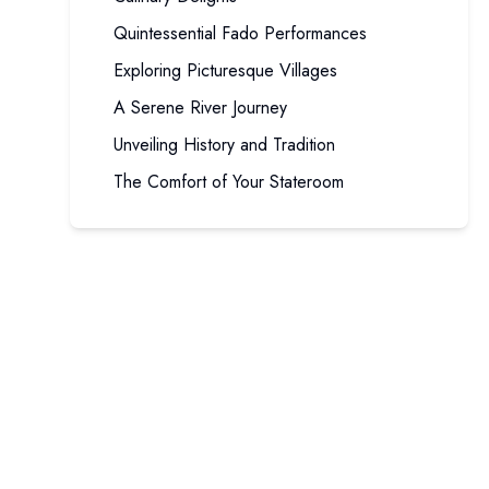
Quintessential Fado Performances
Exploring Picturesque Villages
A Serene River Journey
Unveiling History and Tradition
The Comfort of Your Stateroom