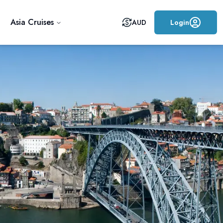
Asia Cruises
AUD
Login