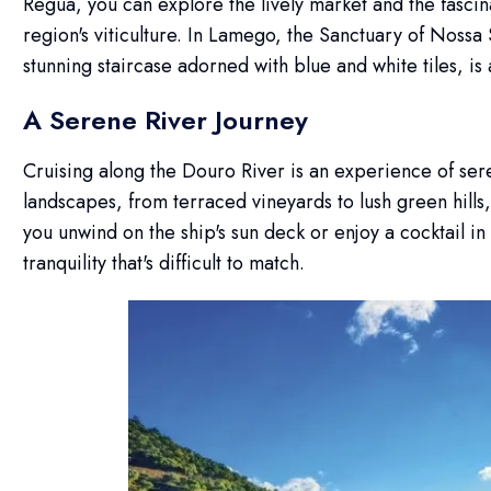
Regua, you can explore the lively market and the fascin
region's viticulture. In Lamego, the Sanctuary of Noss
stunning staircase adorned with blue and white tiles, is 
A Serene River Journey
Cruising along the Douro River is an experience of ser
landscapes, from terraced vineyards to lush green hills
you unwind on the ship's sun deck or enjoy a cocktail in
tranquility that's difficult to match.