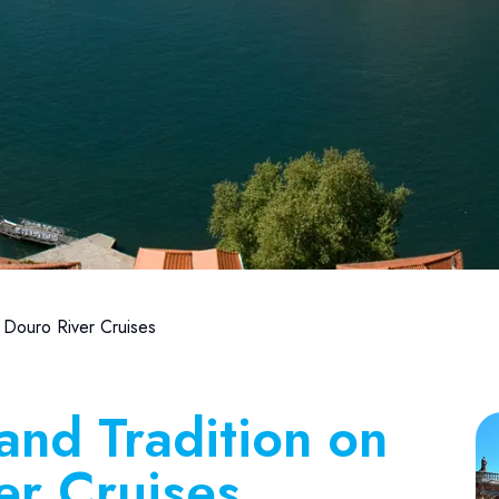
 Douro River Cruises
and Tradition on
er Cruises