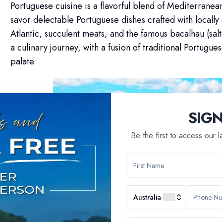
Portuguese cuisine is a flavorful blend of Mediterranean
savor delectable Portuguese dishes crafted with locally
Atlantic, succulent meats, and the famous bacalhau (sa
a culinary journey, with a fusion of traditional Portugues
palate.
SIG
Be the first to access our 
Australia