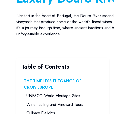
Nestled in the heart of Portugal, the Douro River meand
vineyards that produce some of the world's finest wines.
it's a journey through time, where ancient traditions and
unforgettable experience.
Table of Contents
THE TIMELESS ELEGANCE OF
CROISIEUROPE
UNESCO World Heritage Sites
Wine Tasting and Vineyard Tours
Culinary Delights