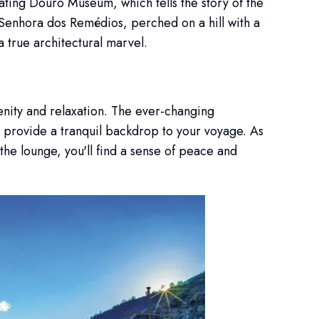
ating Douro Museum, which tells the story of the
a Senhora dos Remédios, perched on a hill with a
a true architectural marvel.
enity and relaxation. The ever-changing
, provide a tranquil backdrop to your voyage. As
 the lounge, you'll find a sense of peace and