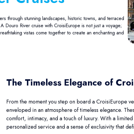
ers through stunning landscapes, historic towns, and terraced
 A Douro River cruise with CroisiEurope is not just a voyage;
 breathtaking vistas come together to create an enchanting and
The Timeless Elegance of Cro
From the moment you step on board a CroisiEurope vess
enveloped in an atmosphere of timeless elegance. Thes
comfort, intimacy, and a touch of luxury. With a limite
personalized service and a sense of exclusivity that de