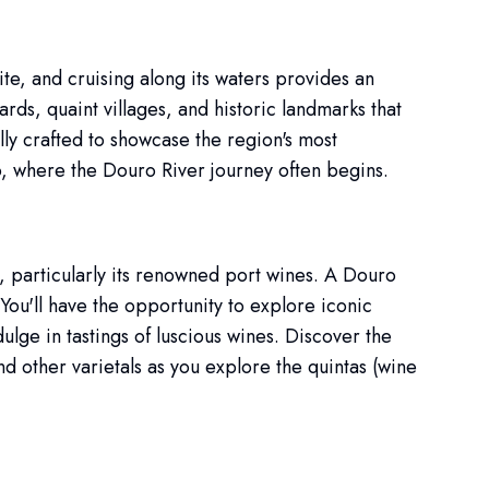
e, and cruising along its waters provides an
rds, quaint villages, and historic landmarks that
lly crafted to showcase the region's most
, where the Douro River journey often begins.
, particularly its renowned port wines. A Douro
You'll have the opportunity to explore iconic
lge in tastings of luscious wines. Discover the
d other varietals as you explore the quintas (wine