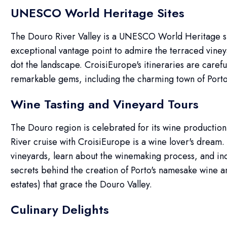
UNESCO World Heritage Sites
The Douro River Valley is a UNESCO World Heritage sit
exceptional vantage point to admire the terraced vineya
dot the landscape. CroisiEurope's itineraries are carefu
remarkable gems, including the charming town of Porto
Wine Tasting and Vineyard Tours
The Douro region is celebrated for its wine production
River cruise with CroisiEurope is a wine lover's dream. 
vineyards, learn about the winemaking process, and indu
secrets behind the creation of Porto's namesake wine an
estates) that grace the Douro Valley.
Culinary Delights