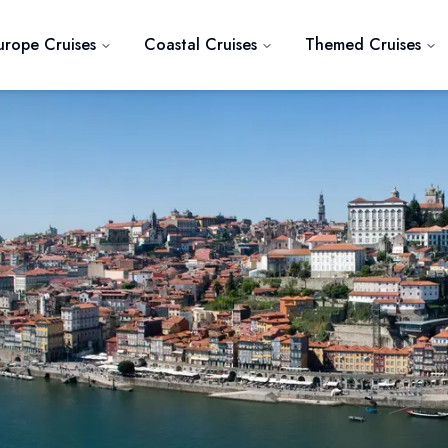
urope Cruises
Coastal Cruises
Themed Cruises