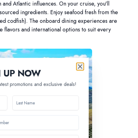
 and Atlantic influences. On your cruise, you'll
 sourced ingredients. Enjoy seafood fresh from the
lted codfish). The onboard dining experiences are
e flavors and international options to suit every
N UP NOW
latest promotions and exclusive deals!