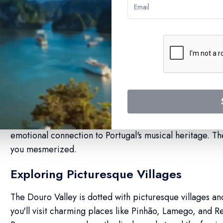
Douro River Cruises W
Quintessential Fado Performances
Fado, the soul-stirring Portuguese music, is an integral 
Douro River cruises feature enchanting Fado performan
emotional connection to Portugal's musical heritage. The
you mesmerized.
Exploring Picturesque Villages
The Douro Valley is dotted with picturesque villages an
you'll visit charming places like Pinhão, Lamego, and 