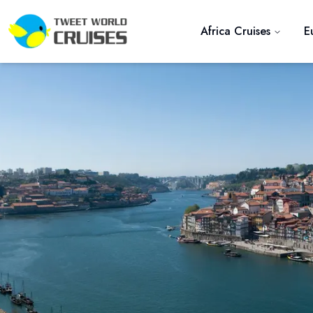
Africa Cruises
E