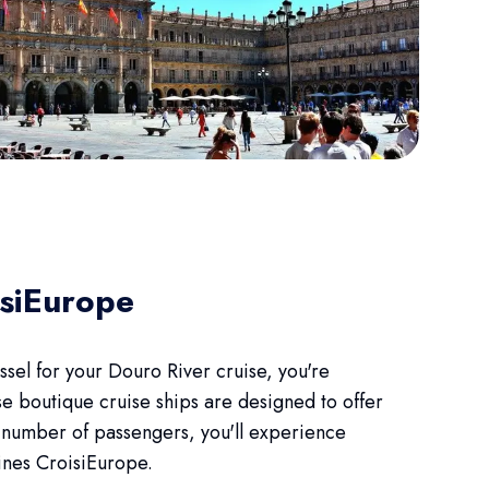
isiEurope
el for your Douro River cruise, you're
e boutique cruise ships are designed to offer
d number of passengers, you'll experience
fines CroisiEurope.