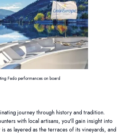
nting Fado performances on board
inating journey through history and tradition.
ters with local artisans, you'll gain insight into
 is as layered as the terraces of its vineyards, and