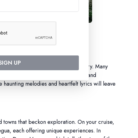
ith Croisieurope
SIGN UP
part of the cultural fabric of the country. Many
ces on board, creating an authentic and
 haunting melodies and heartfelt lyrics will leave
d towns that beckon exploration. On your cruise,
Regua, each offering unique experiences. In