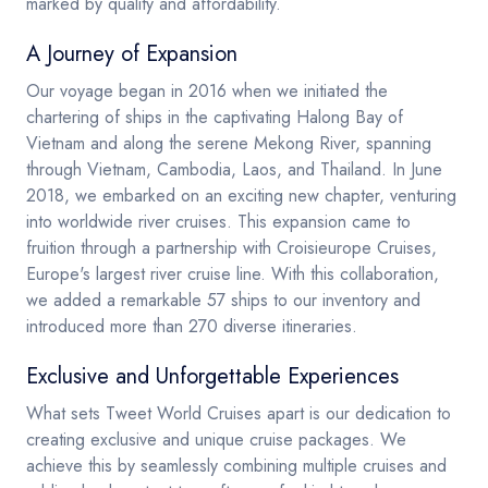
marked by quality and affordability.
A Journey of Expansion
Our voyage began in 2016 when we initiated the
chartering of ships in the captivating Halong Bay of
Vietnam and along the serene Mekong River, spanning
through Vietnam, Cambodia, Laos, and Thailand. In June
2018, we embarked on an exciting new chapter, venturing
into worldwide river cruises. This expansion came to
fruition through a partnership with Croisieurope Cruises,
Europe's largest river cruise line. With this collaboration,
we added a remarkable 57 ships to our inventory and
introduced more than 270 diverse itineraries.
Exclusive and Unforgettable Experiences
What sets Tweet World Cruises apart is our dedication to
creating exclusive and unique cruise packages. We
achieve this by seamlessly combining multiple cruises and