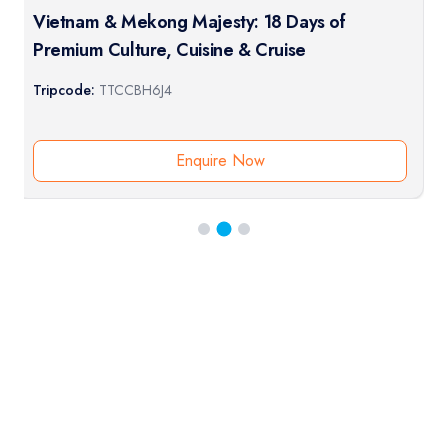
Vietnam & Mekong Majesty: 18 Days of
Premium Culture, Cuisine & Cruise
Tripcode:
TTCCBH6J4
Enquire Now
RESERVATION & ENQUIRIES
1300 739 652
+61 8 7226 1898
contact@tweetworldtravel.com
INFORMATION