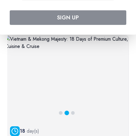
SIGN UP
Related Product
More
18
day(s)