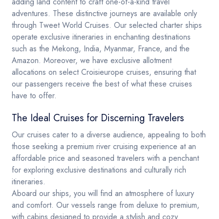
adding land content to craft one-of-a-kind travel
adventures. These distinctive journeys are available only
through Tweet World Cruises. Our selected charter ships
operate exclusive itineraries in enchanting destinations
such as the Mekong, India, Myanmar, France, and the
Amazon. Moreover, we have exclusive allotment
allocations on select Croisieurope cruises, ensuring that
our passengers receive the best of what these cruises
have to offer.
The Ideal Cruises for Discerning Travelers
Our cruises cater to a diverse audience, appealing to both
those seeking a premium river cruising experience at an
affordable price and seasoned travelers with a penchant
for exploring exclusive destinations and culturally rich
itineraries.
Aboard our ships, you will find an atmosphere of luxury
and comfort. Our vessels range from deluxe to premium,
with cabins designed to provide a stylish and cozy