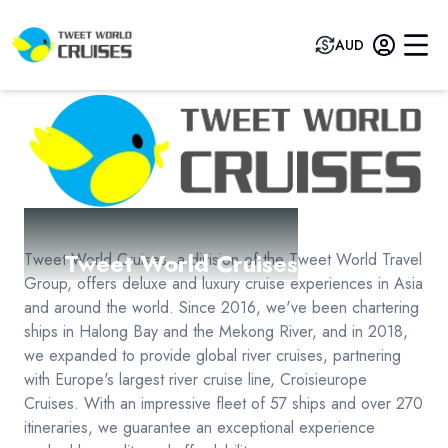
AUD
Tweet World Cruises
Tweet World Cruises, a division of the Tweet World Travel
Group, offers deluxe and luxury cruise experiences in Asia
and around the world. Since 2016, we've been chartering
ships in Halong Bay and the Mekong River, and in 2018,
we expanded to provide global river cruises, partnering
with Europe's largest river cruise line, Croisieurope
Cruises. With an impressive fleet of 57 ships and over 270
itineraries, we guarantee an exceptional experience