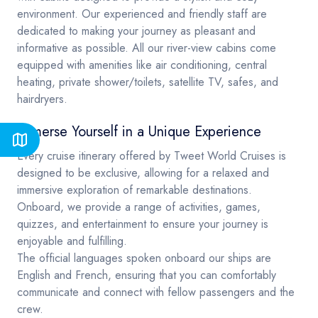
environment. Our experienced and friendly staff are
dedicated to making your journey as pleasant and
informative as possible. All our river-view cabins come
equipped with amenities like air conditioning, central
heating, private shower/toilets, satellite TV, safes, and
hairdryers.
Immerse Yourself in a Unique Experience
Every cruise itinerary offered by Tweet World Cruises is
designed to be exclusive, allowing for a relaxed and
immersive exploration of remarkable destinations.
Onboard, we provide a range of activities, games,
quizzes, and entertainment to ensure your journey is
enjoyable and fulfilling.
The official languages spoken onboard our ships are
English and French, ensuring that you can comfortably
communicate and connect with fellow passengers and the
crew.