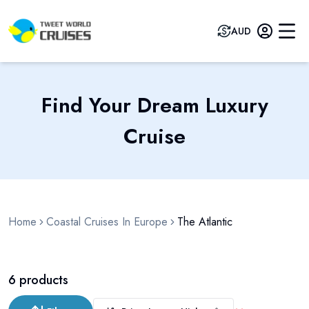
AUD
Find Your Dream Luxury
Cruise
Home
Coastal Cruises In Europe
The Atlantic
6
products