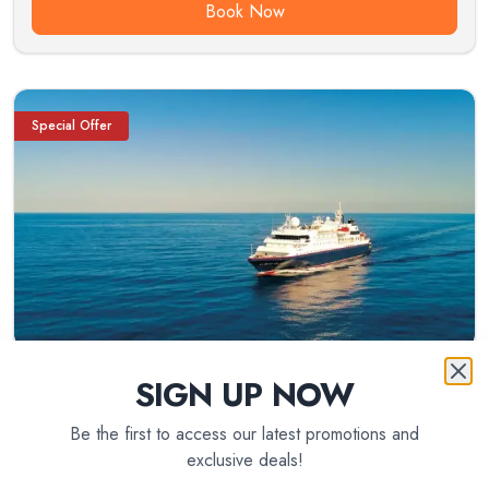
Book Now
Special Offer
SIGN UP NOW
Be the first to access our latest promotions and
exclusive deals!
8
day(s)