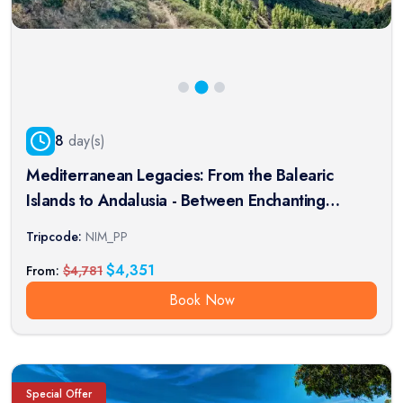
8
day(s)
Mediterranean Legacies: From the Balearic
Islands to Andalusia - Between Enchanting
Islands and Moorish Treasures (port-to-port
Tripcode:
NIM_PP
package)
$
4,351
From:
$
4,781
Book Now
Special Offer