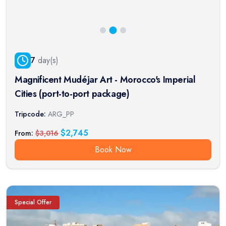
7
day(s)
Magnificent Mudéjar Art - Morocco's Imperial
Cities (port-to-port package)
Tripcode:
ARG_PP
$
2,745
From:
$
3,016
Book Now
Special Offer