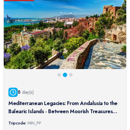
8
day(s)
Mediterranean Legacies: From Andalusia to the
Balearic Islands - Between Moorish Treasures
and Enchanting Islands (port-to-port package)
Tripcode:
MIN_PP