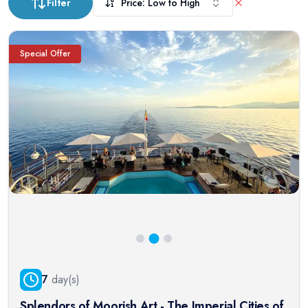
Filter
Price: Low to High
Special Offer
7
day(s)
Splendors of Moorish Art - The Imperial Cities of