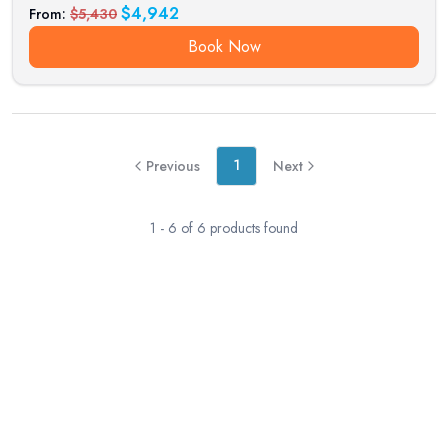
$
4,942
From:
$
5,430
Book Now
1
Previous
Next
1
-
6
of
6
products found
RESERVATION & ENQUIRIES