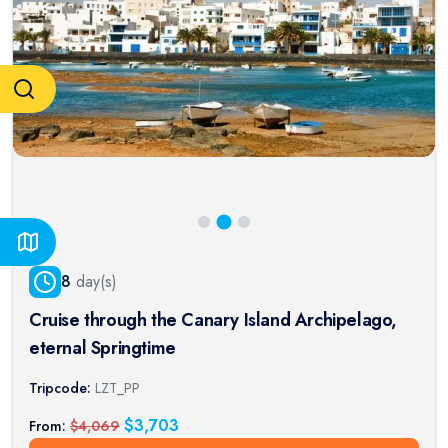
8
day(s)
Cruise through the Canary Island Archipelago,
eternal Springtime
Tripcode:
LZT_PP
$
3,703
From:
$
4,069