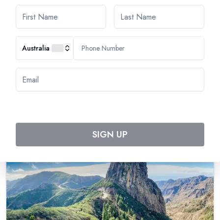
Cruise through the Canary Island Archipelago,
eternal Springtime
Australia
Tripcode:
TLZ_PP
$
3,703
From:
$
4,069
Book Now
SIGN UP
Special Offer