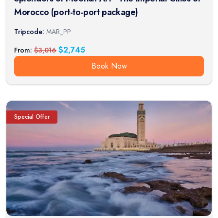
Morocco (port-to-port package)
Tripcode:
MAR_PP
$
2,745
From:
$
3,016
Book Now
Special Offer