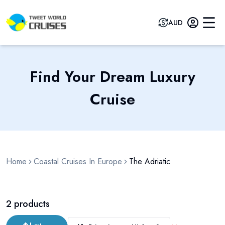
AUD
Find Your Dream Luxury
Cruise
Home
Coastal Cruises In Europe
The Adriatic
2
products