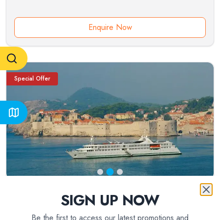
Enquire Now
Special Offer
SIGN UP NOW
8
day(s)
Be the first to access our latest promotions and
Croatia and Montenegro (port-to-port cruise)