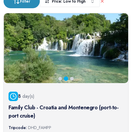
Filter
Price: Low to High
8
day(s)
Family Club - Croatia and Montenegro (port-to-
port cruise)
Tripcode:
DHD_FAMPP