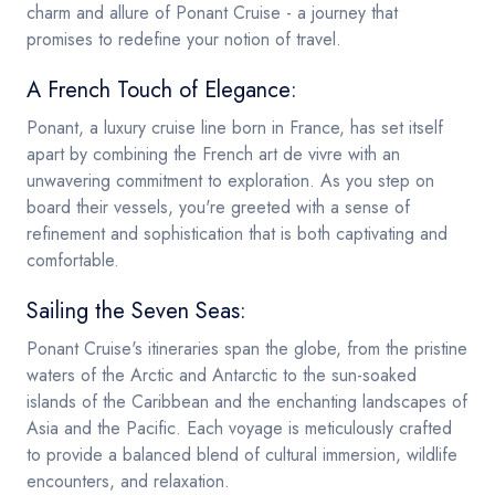
charm and allure of Ponant Cruise - a journey that
promises to redefine your notion of travel.
A French Touch of Elegance:
Ponant, a luxury cruise line born in France, has set itself
apart by combining the French art de vivre with an
unwavering commitment to exploration. As you step on
board their vessels, you're greeted with a sense of
refinement and sophistication that is both captivating and
comfortable.
Sailing the Seven Seas:
Ponant Cruise's itineraries span the globe, from the pristine
waters of the Arctic and Antarctic to the sun-soaked
islands of the Caribbean and the enchanting landscapes of
Asia and the Pacific. Each voyage is meticulously crafted
to provide a balanced blend of cultural immersion, wildlife
encounters, and relaxation.