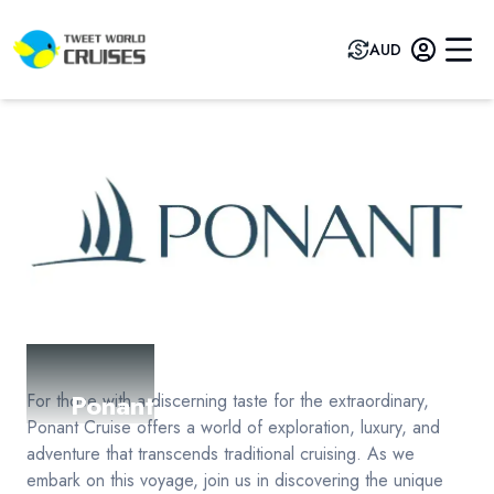
AUD
Ponant
For those with a discerning taste for the extraordinary,
Ponant Cruise offers a world of exploration, luxury, and
adventure that transcends traditional cruising. As we
embark on this voyage, join us in discovering the unique