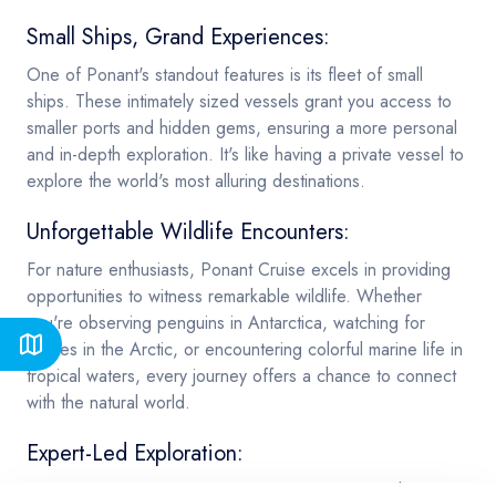
Small Ships, Grand Experiences:
One of Ponant's standout features is its fleet of small
ships. These intimately sized vessels grant you access to
smaller ports and hidden gems, ensuring a more personal
and in-depth exploration. It's like having a private vessel to
explore the world's most alluring destinations.
Unforgettable Wildlife Encounters:
For nature enthusiasts, Ponant Cruise excels in providing
opportunities to witness remarkable wildlife. Whether
you're observing penguins in Antarctica, watching for
whales in the Arctic, or encountering colorful marine life in
tropical waters, every journey offers a chance to connect
with the natural world.
Expert-Led Exploration:
Ponant Cruise values knowledge and expertise. Their