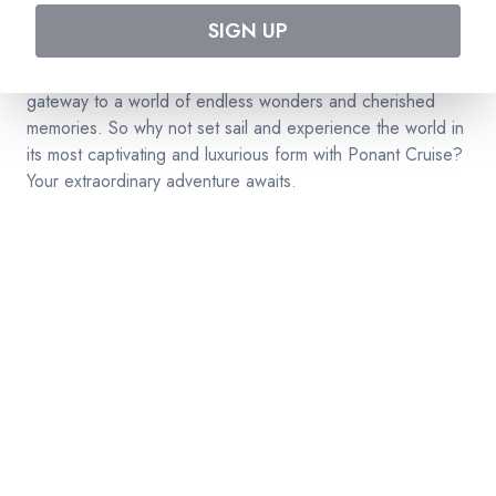
to elegance, discovery, and the art of living well. As you
SIGN UP
navigate the world's most pristine oceans with Ponant
Cruise, you'll find that this is more than a cruise; it's a
gateway to a world of endless wonders and cherished
memories. So why not set sail and experience the world in
its most captivating and luxurious form with Ponant Cruise?
Your extraordinary adventure awaits.
RESERVATION & ENQUIRIES
1300 739 652
+61 8 7226 1898
contact@tweetworldtravel.com
INFORMATION
COMPANY REGISTRATION
ABN
:
71 608 371 277