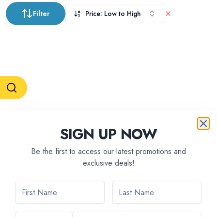
Filter
Price: Low to High
RESERVATION & ENQUIRIES
SIGN UP NOW
1300 739 652
+61 8 7226 1898
contact@tweetworldtravel.com
Be the first to access our latest promotions and
INFORMATION
exclusive deals!
COMPANY REGISTRATION
ABN
:
71 608 371 277
AFTA
:
A13040
CATO
:
TO1033