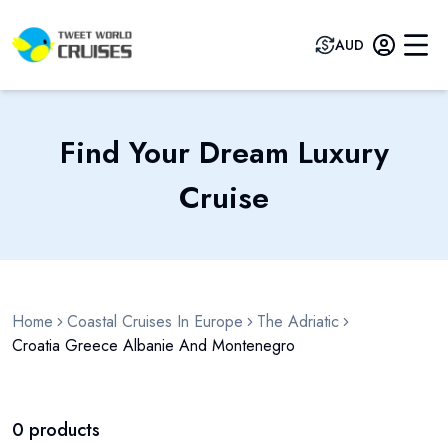
AUD
Find Your Dream Luxury
Cruise
Home
Coastal Cruises In Europe
The Adriatic
Croatia Greece Albanie And Montenegro
0
products