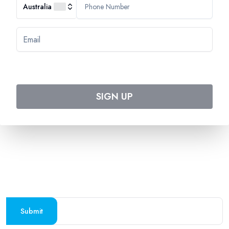
Australia
HEADQUARTERS
544 Magill Road
Magill SA 5072
Australia
DOWNLOAD TWEET TRIP APP
Download on the
Get it on
Apple Store
Google Play
SIGN UP
Follow us on social media
SUBSCRIBE TO OUR NEWSLETTER
Stay updated with the latest travel deals and
destinations
Submit