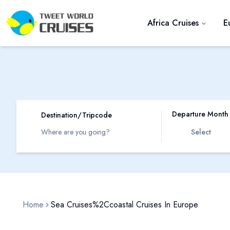
Africa Cruises
E
Departure Month
Destination/Tripcode
Select
Home
Sea Cruises%2Ccoastal Cruises In Europe