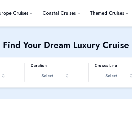
urope Cruises
Coastal Cruises
Themed Cruises
Find Your Dream Luxury Cruise
Duration
Cruises Line
Select
Select