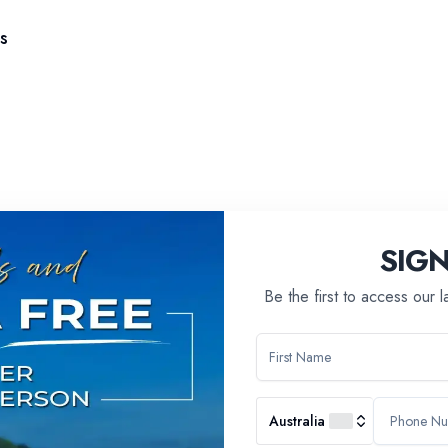
s
SIG
Be the first to access our 
Australia