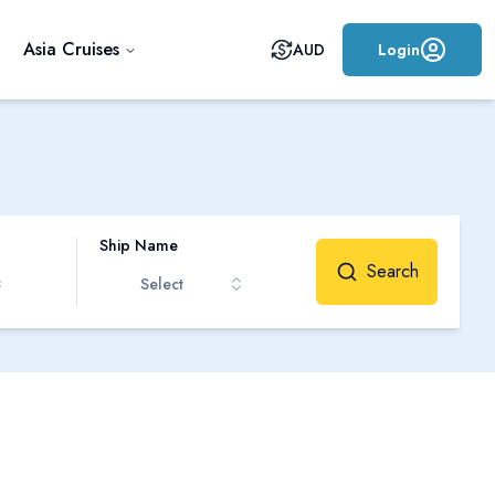
Asia Cruises
AUD
Login
Ship Name
Search
Select