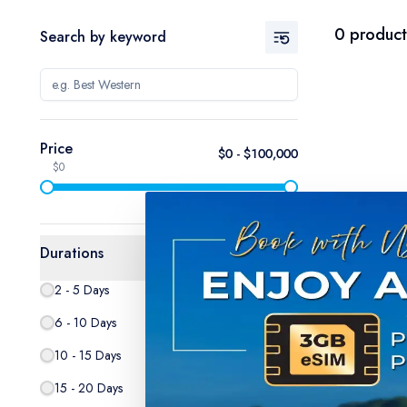
0
product
Search by keyword
Price
$
0
- $
100,000
$0
$100,000
Durations
2 - 5 Days
0
6 - 10 Days
0
10 - 15 Days
0
15 - 20 Days
0