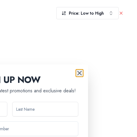
Price: Low to High
N UP NOW
latest promotions and exclusive deals!