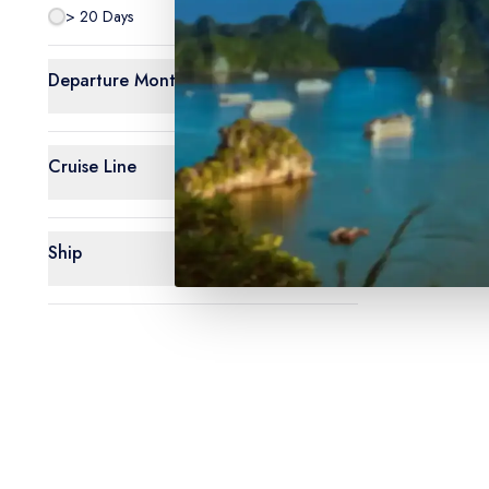
> 20 Days
0
Departure Month
Cruise Line
Ship