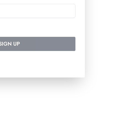
SIGN UP