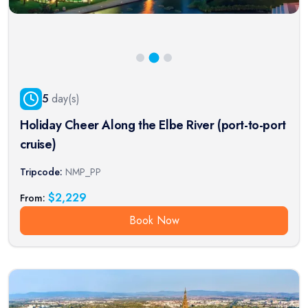
5
day(s)
Holiday Cheer Along the Elbe River (port-to-port
cruise)
Tripcode:
NMP_PP
$
2,229
From:
Book Now