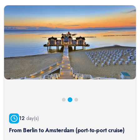
12
day(s)
From Berlin to Amsterdam (port-to-port cruise)