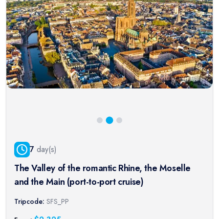
7
day(s)
The Valley of the romantic Rhine, the Moselle
and the Main (port-to-port cruise)
Tripcode:
SFS_PP