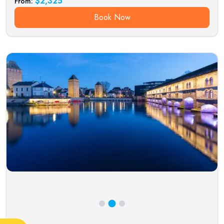
$
2,325
From:
Book Now