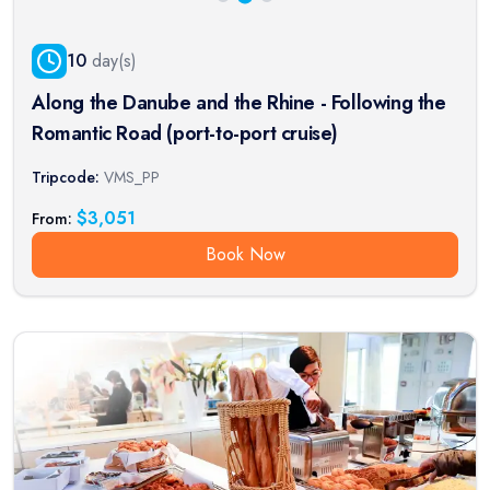
10
day(s)
Along the Danube and the Rhine - Following the
Romantic Road (port-to-port cruise)
Tripcode:
VMS_PP
$
3,051
From:
Book Now