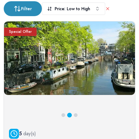
Filter
Price: Low to High
Special Offer
5
day(s)