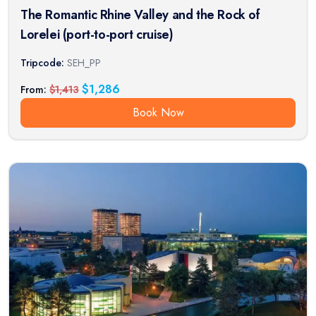
The Romantic Rhine Valley and the Rock of
Lorelei (port-to-port cruise)
Tripcode:
SEH_PP
$
1,286
From:
$
1,413
Book Now