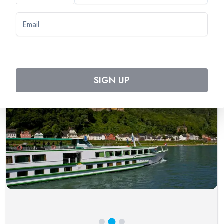
Tripcode:
SRF_PP
$
2,713
From:
$
2,981
Book Now
SIGN UP