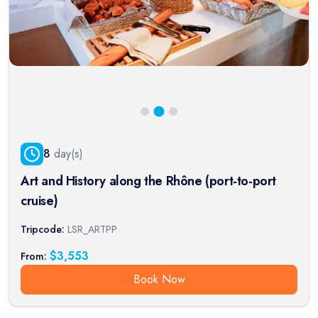
8
day(s)
Art and History along the Rhône (port-to-port
cruise)
Tripcode:
LSR_ARTPP
$
3,553
From:
Book Now