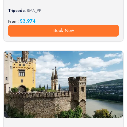
Tripcode:
BMA_PP
$
3,974
From:
Book Now