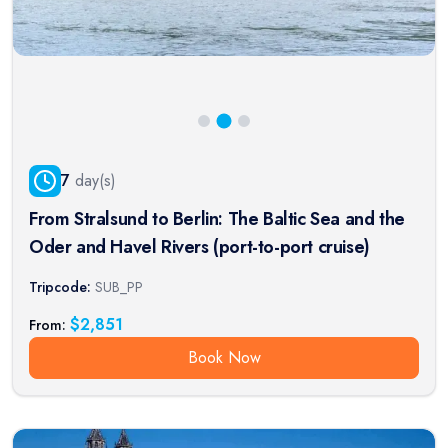
7
day(s)
From Stralsund to Berlin: The Baltic Sea and the
Oder and Havel Rivers (port-to-port cruise)
Tripcode:
SUB_PP
$
2,851
From:
Book Now