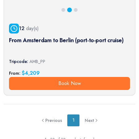
12
day(s)
From Amsterdam to Berlin (port-to-port cruise)
Tripcode:
AMB_PP
$
4,209
From:
Book Now
1
Previous
Next