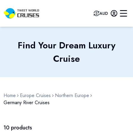
AUD
Find Your Dream Luxury
Cruise
Home
Europe Cruises
Northern Europe
Germany River Cruises
10
products