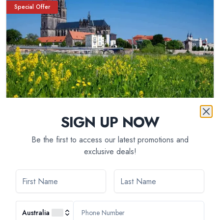
Special Offer
SIGN UP NOW
Be the first to access our latest promotions and
exclusive deals!
9
day(s)
5 Different Rivers: The Rhine, Neckar, Main,
Moselle, and Saar (port-to-port cruise)
Australia