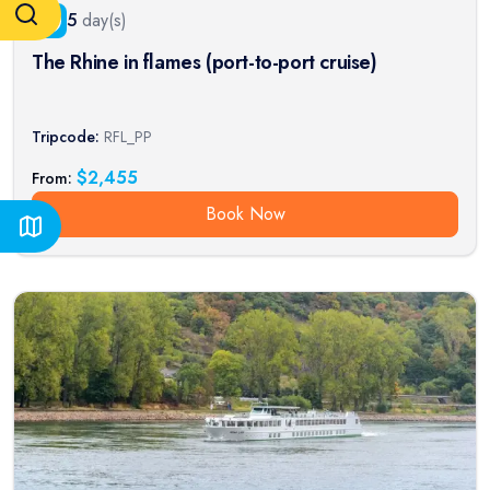
5
day(s)
The Rhine in flames (port-to-port cruise)
Tripcode:
RFL_PP
$
2,455
From:
Book Now