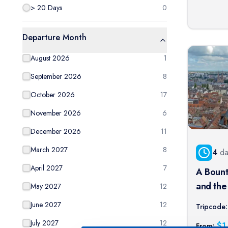
> 20 Days
0
Departure Month
August 2026
1
September 2026
8
October 2026
17
November 2026
6
December 2026
11
March 2027
8
4
da
April 2027
7
A Bount
and the 
May 2027
12
port cru
June 2027
12
Tripcode:
July 2027
12
$
1
From: