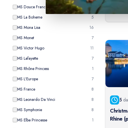
From:
$
1,
MS Douce France
3
MS La Boheme
5
MS Mona Lisa
16
MS Monet
7
MS Victor Hugo
11
MS Lafayette
7
MS Rhône Princess
1
MS L'Europe
7
MS France
8
5
da
MS Leonardo Da Vinci
8
MS Symphonie
8
Christm
Rhine (
MS Elbe Princesse
1