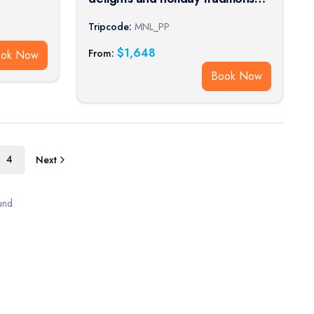
on a Rhine River cruise (port-to-
Tripcode:
MNL_PP
port cruise)
$
1,648
From:
ook Now
Book Now
4
Next
und