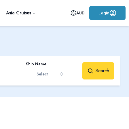
Asia Cruises
AUD
Login
Ship Name
Search
Select