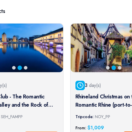
ts
y(s)
3
day(s)
Club - The Romantic
Rhineland Christmas on 
alley and the Rock of
Romantic Rhine (port-to
(port-to-port cruise)
cruise)
SEH_FAMPP
Tripcode:
NOY_PP
$
1,009
From: