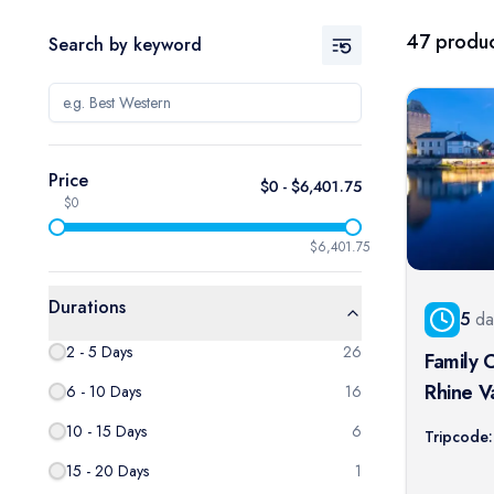
47
produc
Search by keyword
Price
$
0
- $
6,401.75
$0
$6,401.75
Durations
5
da
2 - 5 Days
26
Family 
Rhine V
6 - 10 Days
16
Lorelei 
10 - 15 Days
6
Tripcode:
15 - 20 Days
1