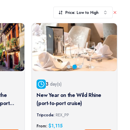
Price: Low to High
3
day(s)
the
New Year on the Wild Rhine
-port
(port-to-port cruise)
Tripcode:
REX_PP
$
1,115
From: