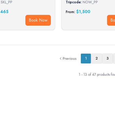
SKL_PP
Tripcode:
NOW_PP
,465
$
1,500
From:
Book Now
B
1
2
3
Previous
1
-
13
of
47
products fo