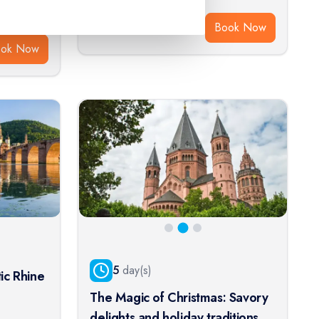
$
1,465
From:
Book Now
ook Now
5
day(s)
ic Rhine
The Magic of Christmas: Savory
delights and holiday traditions