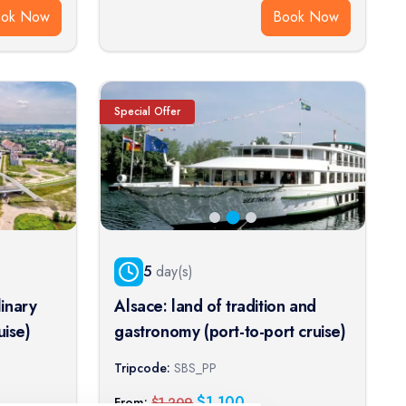
ook Now
Book Now
Special Offer
5
day(s)
inary
Alsace: land of tradition and
uise)
gastronomy (port-to-port cruise)
Tripcode:
SBS_PP
$
1,100
From:
$
1,209