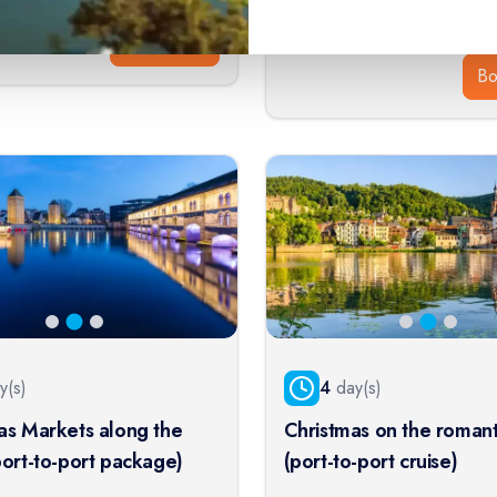
$
1,286
413
$
1,430
From:
Book Now
B
y(s)
4
day(s)
as Markets along the
Christmas on the romant
port-to-port package)
(port-to-port cruise)