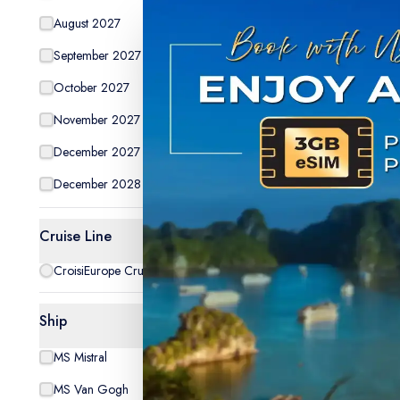
August 2027
14
September 2027
10
October 2027
14
Special Off
November 2027
2
December 2027
15
December 2028
5
Cruise Line
CroisiEurope Cruises
5
da
The Rom
Ship
the Rock
MS Mistral
1
cruise)
Tripcode:
MS Van Gogh
1