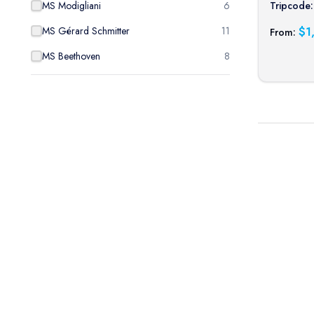
Tripcode:
MS Modigliani
6
$
1
MS Gérard Schmitter
11
From:
MS Beethoven
8