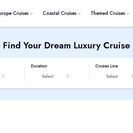
urope Cruises
Coastal Cruises
Themed Cruises
Find Your Dream Luxury Cruise
Duration
Cruises Line
Select
Select