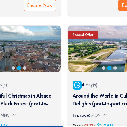
Enquire Now
B
Special Offer
y(s)
4
day(s)
iful Christmas in Alsace
Around the World in Cul
Black Forest (port-to-
Delights (port-to-port cr
ise)
MNC_PP
Tripcode:
MON_PP
,174
$
1,069
From:
$
1,174