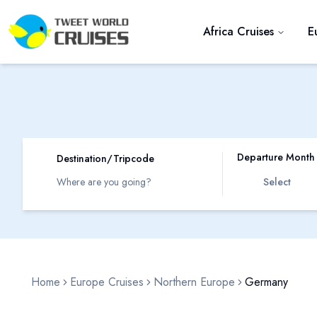
Africa Cruises
E
Departure Month
Destination/Tripcode
Select
Home
Europe Cruises
Northern Europe
Germany