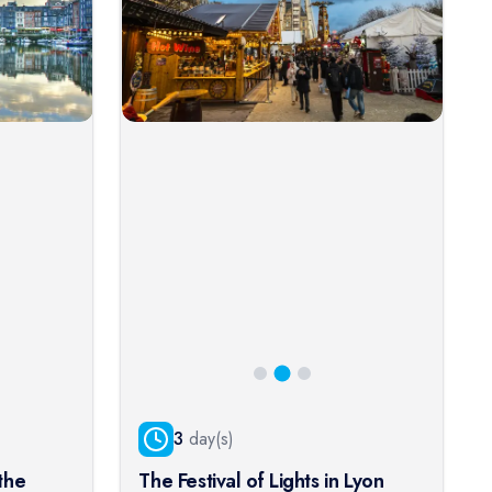
3
day(s)
the
The Festival of Lights in Lyon