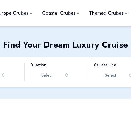
urope Cruises
Coastal Cruises
Themed Cruises
Find Your Dream Luxury Cruise
Duration
Cruises Line
Select
Select