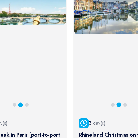
y(s)
3
day(s)
eak in Paris (port-to-port
Rhineland Christmas on 