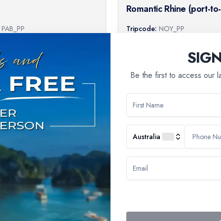
Romantic Rhine (port-to
cruise)
PAB_PP
Tripcode:
NOY_PP
64
$
1,009
From:
SIG
Book Now
B
Be the first to access our 
Australia