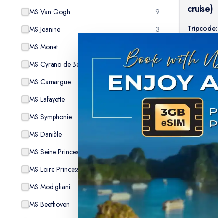
cruise)
MS Van Gogh
9
Tripcode:
MS Jeanine
3
$
9
From:
MS Monet
8
MS Cyrano de Bergerac
7
MS Camargue
9
MS Lafayette
6
MS Symphonie
8
MS Danièle
2
MS Seine Princess
15
MS Loire Princesse
9
MS Modigliani
7
MS Beethoven
7