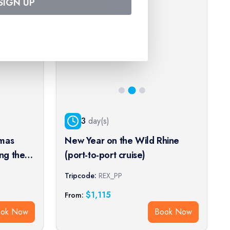
SIGN UP
3
day(s)
tmas
New Year on the Wild Rhine
ng the
(port-to-port cruise)
wheel
Tripcode:
REX_PP
)
$
1,115
From:
ook Now
Book Now