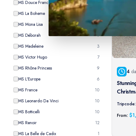
MS Douce France
4
MS La Boheme
8
MS Mona Lisa
13
MS Déborah
7
MS Madeleine
3
MS Victor Hugo
7
MS Rhône Princess
9
4
da
MS L'Europe
6
Stunnin
MS France
10
Christmas
to-port 
MS Leonardo Da Vinci
10
Tripcode:
MS Botticelli
10
$
1
From:
MS Renoir
12
MS La Belle de Cadix
1