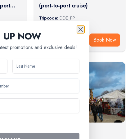
-port
(port-to-port cruise)
Tripcode:
DDE_PP
$
1,016
From:
N UP NOW
ook Now
Book Now
latest promotions and exclusive deals!