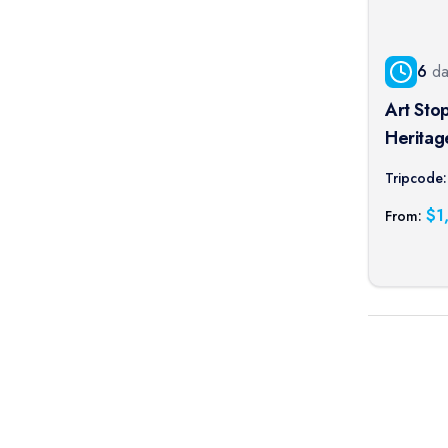
6
da
Art Sto
Heritag
Norman A
Tripcode:
port cru
$
1
From: