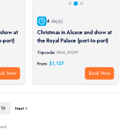
4
day(s)
 show at
Christmas in Alsace and show at
o-port)
the Royal Palace (port-to-port)
Tripcode:
MNA_INVPP
$
1,157
From:
ook Now
Book Now
10
Next
 pages
ound