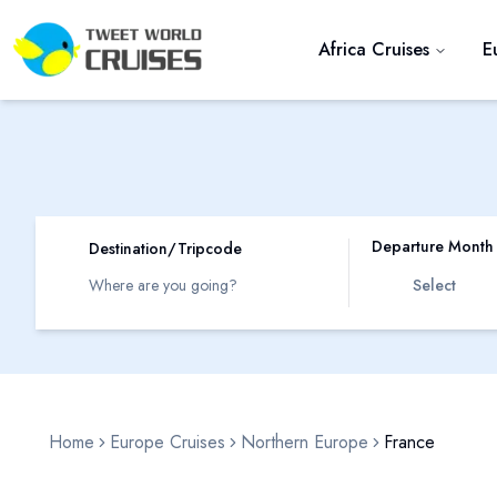
Africa Cruises
E
Departure Month
Destination/Tripcode
Select
Home
Europe Cruises
Northern Europe
France