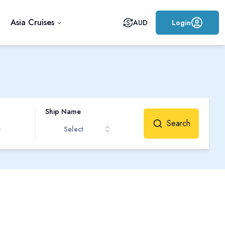
Asia Cruises
AUD
Login
Ship Name
Search
Select