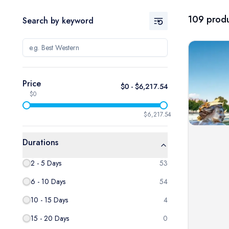
109
produ
Search by keyword
Price
$
0
- $
6,217.54
$0
$6,217.54
Durations
2 - 5 Days
53
6 - 10 Days
54
10 - 15 Days
4
15 - 20 Days
0