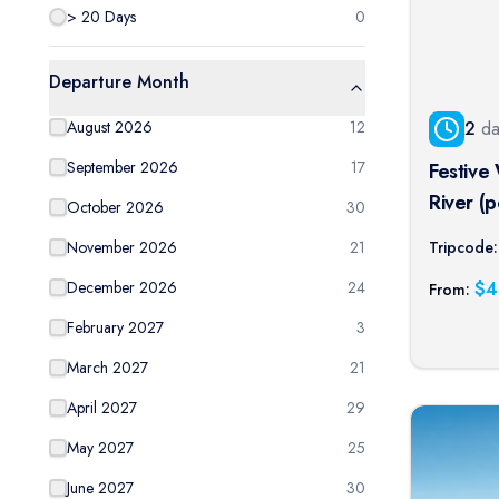
> 20 Days
0
Departure Month
2
da
August 2026
12
September 2026
17
Festive
River (p
October 2026
30
Tripcode:
November 2026
21
$
4
December 2026
24
From:
February 2027
3
March 2027
21
April 2027
29
May 2027
25
June 2027
30