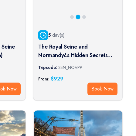
5
day(s)
 Seine
The Royal Seine and
e)
Normandy¿s Hidden Secrets
Cruise (port-to-port cruise)
Tripcode:
SEN_NOVPP
$
929
From:
ook Now
Book Now