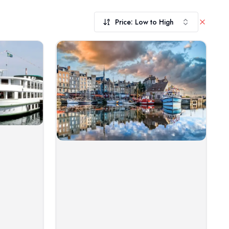
Price: Low to High