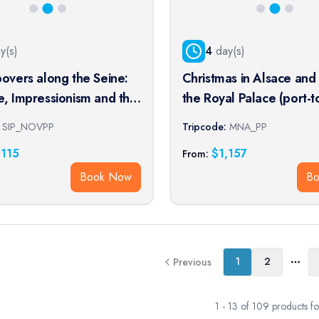
y(s)
4
day(s)
povers along the Seine:
Christmas in Alsace and
e, Impressionism and the
the Royal Palace (port-t
rt of Living (port-to-
SIP_NOVPP
Tripcode:
MNA_PP
ise)
,115
$
1,157
From:
Book Now
B
1
2
Previous
More
1
-
13
of
109
products f