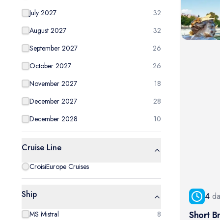
July 2027
32
August 2027
32
September 2027
26
October 2027
26
November 2027
18
December 2027
28
December 2028
10
Cruise Line
CroisiEurope Cruises
Ship
4
da
Short Br
MS Mistral
8