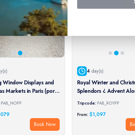
y(s)
4
day(s)
g Window Displays and
Royal Winter and Chris
 Markets in Paris (port-
Splendors ¿ Advent Alo
cruise)
Seine Aboard a Paddle
PAB_NOPP
Tripcode:
PAB_ROYPP
Boat (port-to-port cruise
,079
$
1,097
From:
Book Now
B