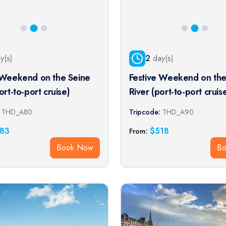
y(s)
2
day(s)
 Weekend on the Seine
Festive Weekend on the
ort-to-port cruise)
River (port-to-port cruis
THD_A80
Tripcode:
THD_A90
83
$
518
From:
Book Now
B