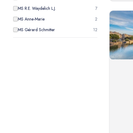
MS R.E. Waydelich L.J.
7
MS Anne-Marie
2
MS Gérard Schmitter
12