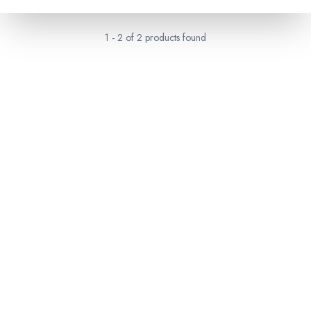
1
-
2
of
2
products found
RESERVATION & ENQUIRIES
1300 739 652
+61 8 7226 1898
contact@tweetworldtravel.com
INFORMATION
COMPANY REGISTRATION
ABN
:
71 608 371 277
AFTA
:
A13040
CATO
:
TO1033