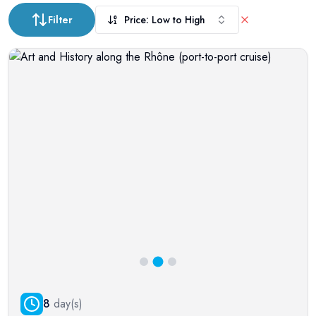
Filter
Price: Low to High
8
day(s)