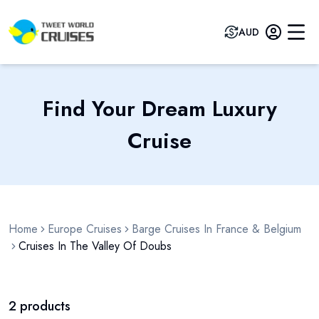
AUD
Find Your Dream Luxury
Cruise
Home
Europe Cruises
Barge Cruises In France & Belgium
Cruises In The Valley Of Doubs
2
products