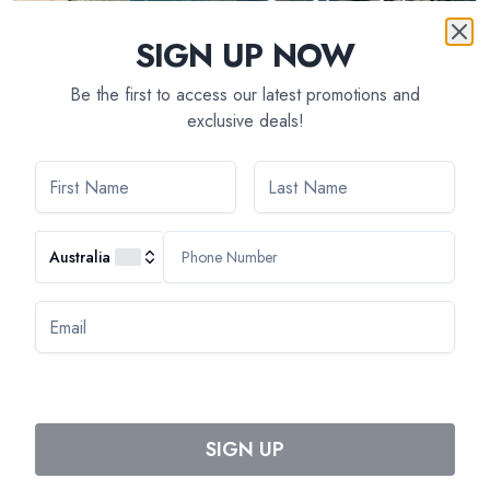
SIGN UP NOW
Be the first to access our latest promotions and
exclusive deals!
7
day(s)
Remarkable Sites and Fine Wines on a Cruise
through Burgundy and the Doubs Valley (port-to-
port cruise)
Australia
Tripcode:
BDJ_AIPP
$
5,150
From:
Book Now
SIGN UP
1
Previous
Next