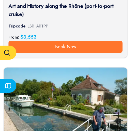
Art and History along the Rhône (port-to-port
cruise)
Tripcode:
LSR_ARTPP
$
3,553
From:
Book Now