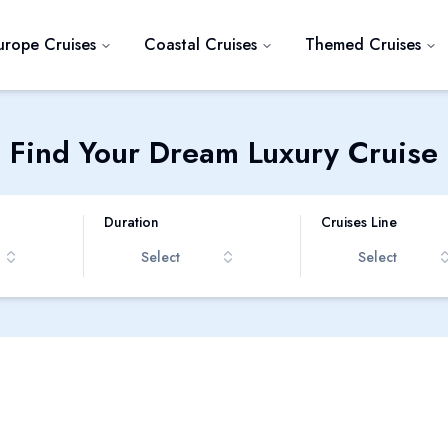
urope Cruises
Coastal Cruises
Themed Cruises
Find Your Dream Luxury Cruise
Duration
Cruises Line
Select
Select