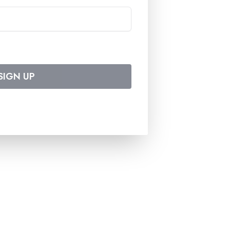
SIGN UP