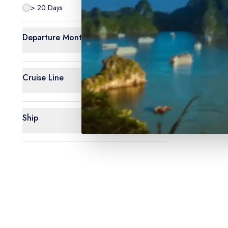
> 20 Days
0
Departure Month
Cruise Line
Ship