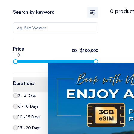
0
product
Search by keyword
Price
$
0
- $
100,000
$0
$100,000
Durations
2 - 5 Days
0
6 - 10 Days
0
10 - 15 Days
0
15 - 20 Days
0