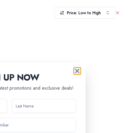
Price: Low to High
N UP NOW
latest promotions and exclusive deals!