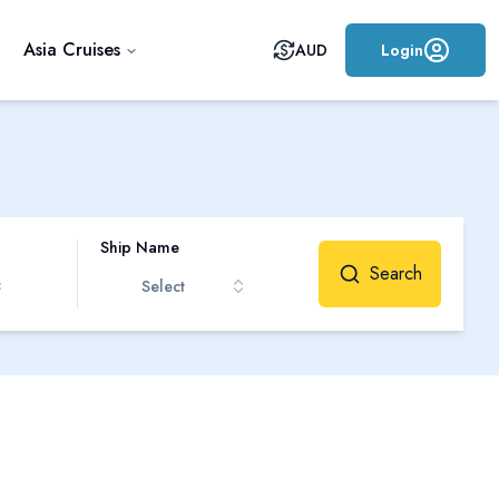
Asia Cruises
AUD
Login
Ship Name
Search
Select