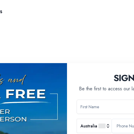
s
SIG
Be the first to access our 
Australia