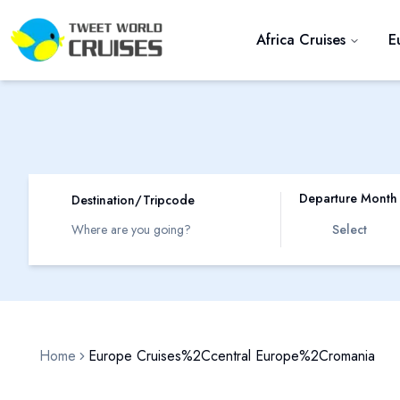
Africa Cruises
E
Departure Month
Destination/Tripcode
Select
Home
Europe Cruises%2Ccentral Europe%2Cromania