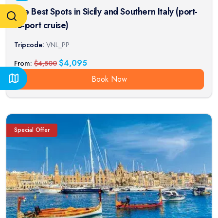
The Best Spots in Sicily and Southern Italy (port-
to-port cruise)
Tripcode:
VNL_PP
$
4,095
From:
$
4,500
Book Now
Special Offer