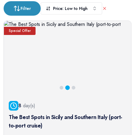
Filter
Price: Low to High
Special Offer
8
day(s)
The Best Spots in Sicily and Southern Italy (port-
to-port cruise)