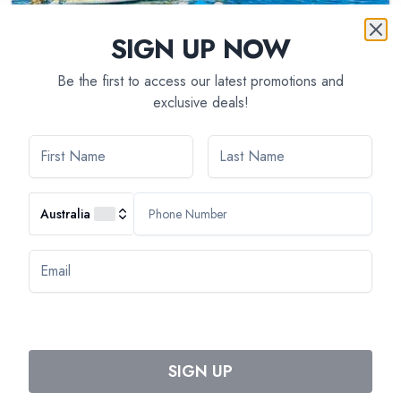
SIGN UP NOW
8
day(s)
Be the first to access our latest promotions and
Christmas Traditions and Mediterranean
exclusive deals!
Treasures - Naples, the Amalfi Coast and Sicily
(port-to-port package)
Tripcode:
NAP_MNPP
$
4,246
From:
$
4,665
Australia
Book Now
Special Offer
SIGN UP