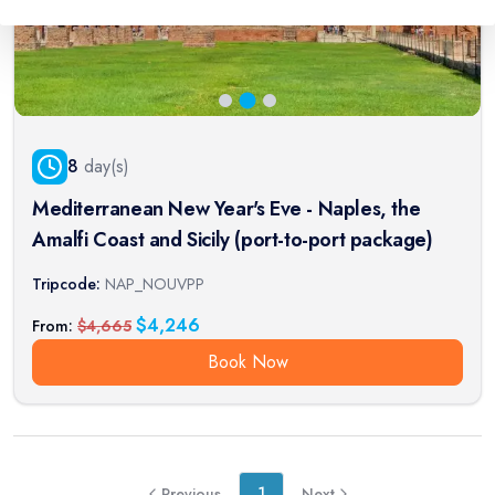
8
day(s)
Mediterranean New Year's Eve - Naples, the
Amalfi Coast and Sicily (port-to-port package)
Tripcode:
NAP_NOUVPP
$
4,246
From:
$
4,665
Book Now
1
Previous
Next