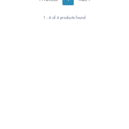
1
-
4
of
4
products found
RESERVATION & ENQUIRIES
1300 739 652
+61 8 7226 1898
contact@tweetworldtravel.com
INFORMATION
COMPANY REGISTRATION
ABN
:
71 608 371 277
AFTA
:
A13040
CATO
:
TO1033