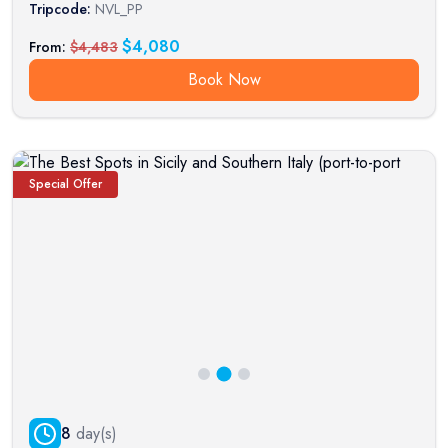
Tripcode:
NVL_PP
$
4,080
From:
$
4,483
Book Now
Special Offer
8
day(s)