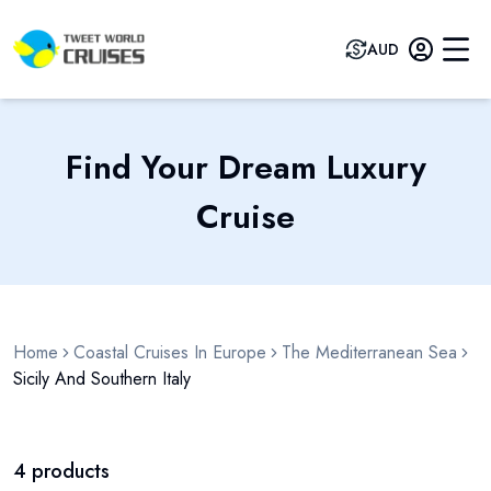
AUD
Find Your Dream Luxury
Cruise
Home
Coastal Cruises In Europe
The Mediterranean Sea
Sicily And Southern Italy
4
products