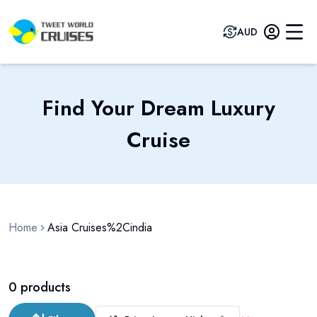
AUD
Find Your Dream Luxury
Cruise
Home
Asia Cruises%2Cindia
0
products