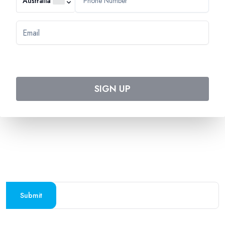
Australia
544 Magill Road
Magill SA 5072
Australia
DOWNLOAD TWEET TRIP APP
Download on the
Get it on
Apple Store
Google Play
SIGN UP
Follow us on social media
SUBSCRIBE TO OUR NEWSLETTER
Stay updated with the latest travel deals and
destinations
Submit