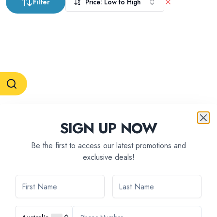
Filter
Price: Low to High
RESERVATION & ENQUIRIES
SIGN UP NOW
1300 739 652
+61 8 7226 1898
contact@tweetworldtravel.com
Be the first to access our latest promotions and
INFORMATION
exclusive deals!
COMPANY REGISTRATION
ABN
:
71 608 371 277
AFTA
:
A13040
CATO
:
TO1033
HEADQUARTERS