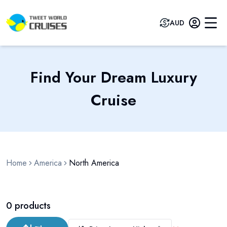
AUD
Find Your Dream Luxury
Cruise
Home
America
North America
0
products