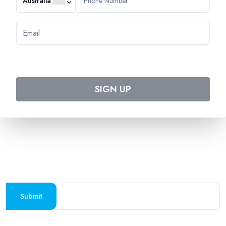
Australia
544 Magill Road
Magill SA 5072
Australia
DOWNLOAD TWEET TRIP APP
Download on the
Get it on
Apple Store
Google Play
SIGN UP
Follow us on social media
SUBSCRIBE TO OUR NEWSLETTER
Stay updated with the latest travel deals and
destinations
Submit