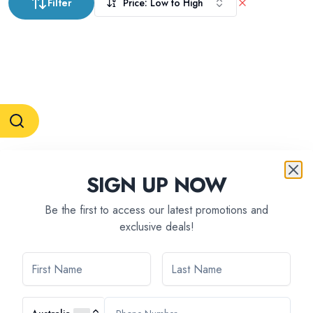
Filter
Price: Low to High
RESERVATION & ENQUIRIES
SIGN UP NOW
1300 739 652
+61 8 7226 1898
contact@tweetworldtravel.com
Be the first to access our latest promotions and
INFORMATION
exclusive deals!
COMPANY REGISTRATION
ABN
:
71 608 371 277
AFTA
:
A13040
CATO
:
TO1033
HEADQUARTERS