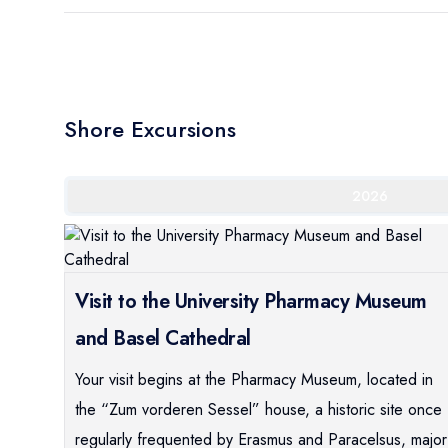
Shore Excursions
2026
Visit to the University Pharmacy Museum
and Basel Cathedral
Your visit begins at the Pharmacy Museum, located in
the “Zum vorderen Sessel” house, a historic site once
regularly frequented by Erasmus and Paracelsus, major