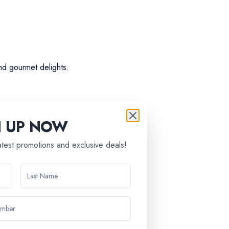
nd gourmet delights.
N UP NOW
latest promotions and exclusive deals!
ntries.