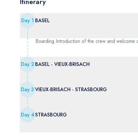
Itinerary
Day
1
BASEL
Boarding.Introduction of the crew and welcome 
Day
2
BASEL - VIEUX-BRISACH
Day
3
VIEUX-BRISACH - STRASBOURG
Day
4
STRASBOURG