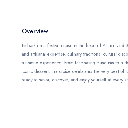
Overview
Embark on a festive cruise in the heart of Alsace and
and artisanal expertise, culinary traditions, cultural di
a unique experience. From fascinating museums to a d
iconic dessert, this cruise celebrates the very best of
ready to savor, discover, and enjoy yourself at every s