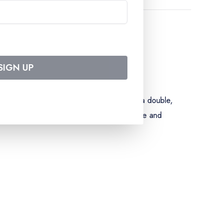
SIGN UP
luding special menus) – accommodation in a double,
elcome cocktail – gala evening – assistance and