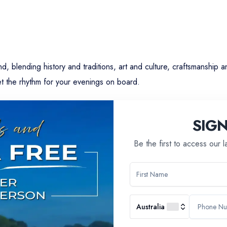
, blending history and traditions, art and culture, craftsmanship a
t the rhythm for your evenings on board.
ry come together to reveal practices of the past.
SIG
 locomotives at the Cité du Train in Mulhouse.
Be the first to access our 
aking of a Black Forest cake, the iconic dessert of the three cou
 traditions.
Australia