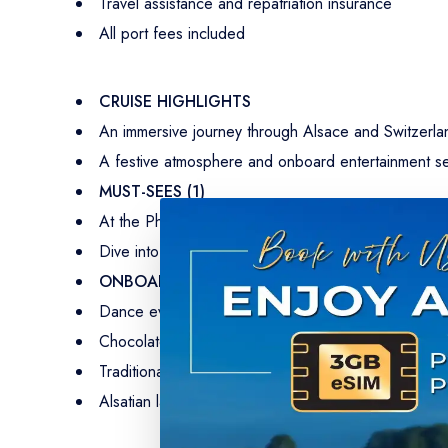
Travel assistance and repatriation insurance
All port fees included
CRUISE HIGHLIGHTS
An immersive journey through Alsace and Switzerland
A festive atmosphere and onboard entertainment se
MUST-SEES (1)
At the Pharmacy Museum in Basel, science and histo
Dive into railway history and discover its legendary
ONBOARD ENTERTAINMENT
Dance evening to the sound of traditional music.
Chocolate-themed demonstration on board with the m
Traditional evening with popular German music.
Alsatian language and villages: discovery of Alsatian