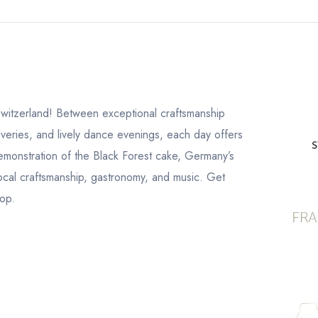
 Switzerland! Between exceptional craftsmanship
scoveries, and lively dance evenings, each day offers
emonstration of the Black Forest cake, Germany’s
 local craftsmanship, gastronomy, and music. Get
top.