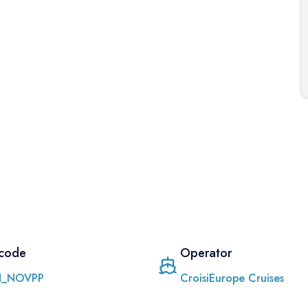
 code
Operator
_NOVPP
CroisiEurope Cruises