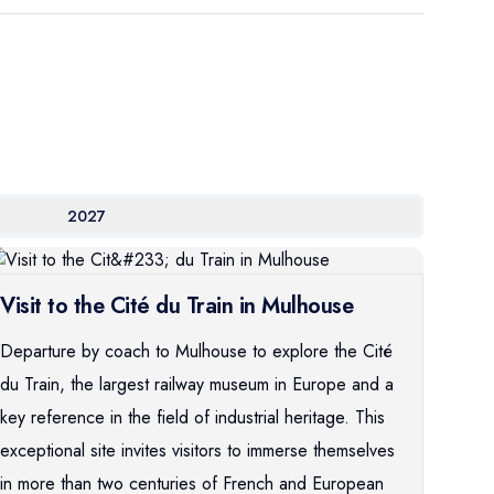
2027
Visit to the Cité du Train in Mulhouse
Departure by coach to Mulhouse to explore the Cité
du Train, the largest railway museum in Europe and a
key reference in the field of industrial heritage. This
exceptional site invites visitors to immerse themselves
in more than two centuries of French and European