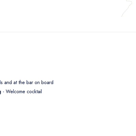
s and at the bar on board
ng
- Welcome cocktail