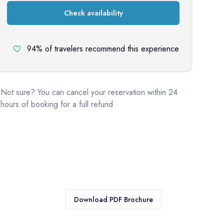
Check availability
94% of travelers recommend this experience
Not sure? You can cancel your reservation within 24
hours of booking for a full refund
Download PDF Brochure