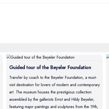
Guided tour of the Beyeler Foundation
Transfer by coach to the Beyeler Foundation, a must-
visit destination for lovers of modern and contemporary
art. The museum houses the prestigious collection
assembled by the gallerists Ernst and Hildy Beyeler,
featuring major paintings and sculptures from the 19th,