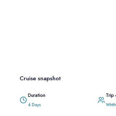
Cruise snapshot
Duration
Trip
4
Days
WMN