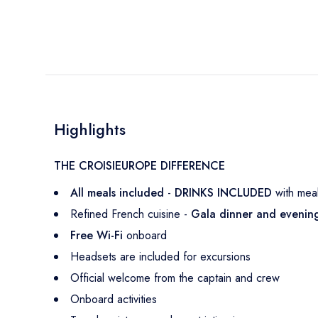
Highlights
THE CROISIEUROPE DIFFERENCE
All meals included
-
DRINKS INCLUDED
with meal
Refined French cuisine -
Gala dinner and eveni
Free Wi-Fi
onboard
Headsets are included for excursions
Official welcome from the captain and crew
Onboard activities