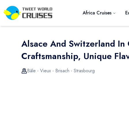
Africa Cruises
E
Alsace And Switzerland In
Craftsmanship, Unique Flav
Bâle - Vieux - Brisach - Strasbourg
Previous slide