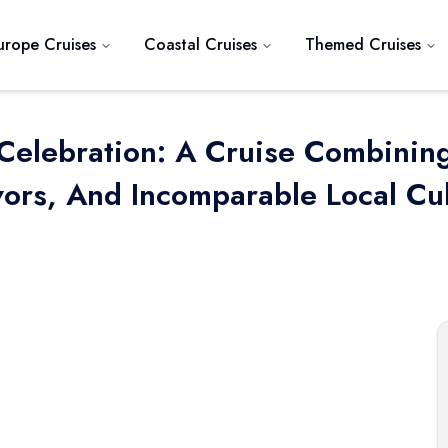
urope Cruises
Coastal Cruises
Themed Cruises
 Celebration: A Cruise Combinin
ors, And Incomparable Local Cult
Next slide