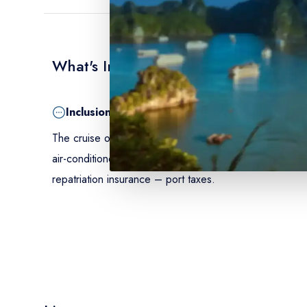
What's Included
Inclusion
The cruise on a full-board basis from dinner on Day 1
air-conditioned cabin with shower and toilet – onboar
repatriation insurance – port taxes.