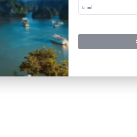
 to the buffet breakfast on Day 4 – drinks included on board (exc
d entertainment – assistance from the onboard activities team – w