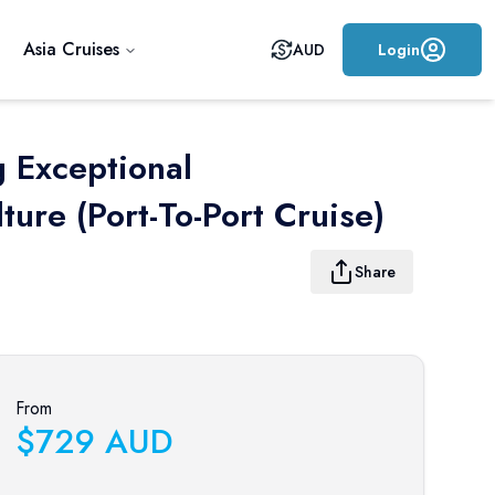
Asia Cruises
AUD
Login
g Exceptional
ure (port-To-Port Cruise)
Share
From
$
729
AUD