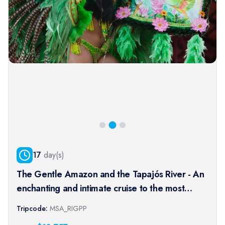
17
day(s)
The Gentle Amazon and the Tapajós River - An
enchanting and intimate cruise to the most
beautiful beaches of the Amazon - Rio, vibrant
Tripcode:
MSA_RIGPP
and timeless, and an exceptional stay at the