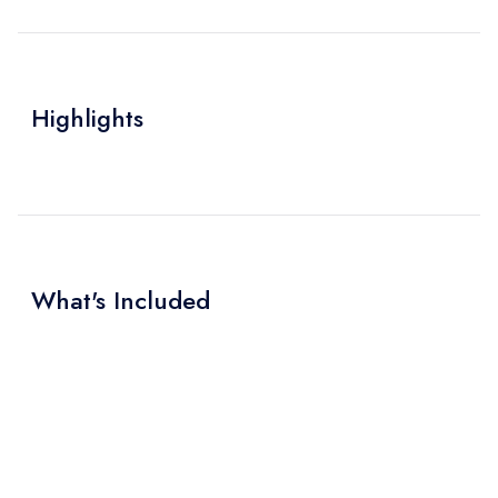
Highlights
What's Included