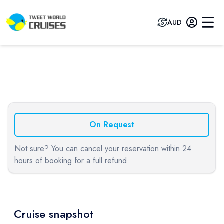
AUD
Previous slide
Next sli
On Request
Not sure? You can cancel your reservation within 24
hours of booking for a full refund
Cruise snapshot