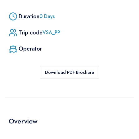
Duration
0
Days
Trip code
VSA_PP
Operator
Download PDF Brochure
Overview