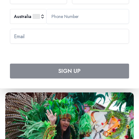
Australia
Most Popular Cruise
Discover Amazing Cruises
SIGN UP