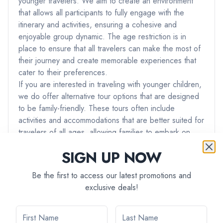
younger travelers. We aim to create an environment
that allows all participants to fully engage with the
itinerary and activities, ensuring a cohesive and
enjoyable group dynamic. The age restriction is in
place to ensure that all travelers can make the most of
their journey and create memorable experiences that
cater to their preferences.
If you are interested in traveling with younger children,
we do offer alternative tour options that are designed
to be family-friendly. These tours often include
activities and accommodations that are better suited for
travelers of all ages, allowing families to embark on
adventures together.
SIGN UP NOW
If you have any further questions or if you would like
assistance in finding a tour that best suits your needs
Be the first to access our latest promotions and
and preferences, please don't hesitate to reach out to
exclusive deals!
our team. We're here to ensure that you have the best
possible travel experience with us.