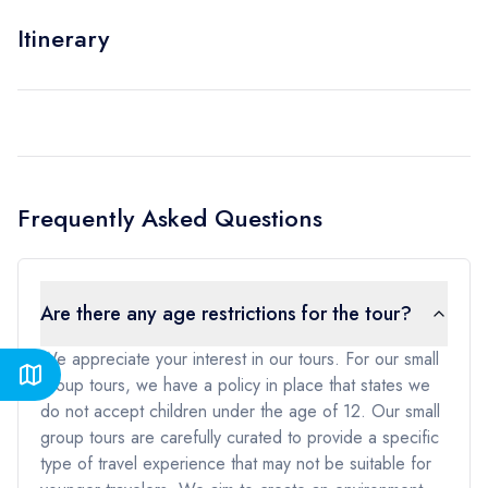
Itinerary
Frequently Asked Questions
Are there any age restrictions for the tour?
We appreciate your interest in our tours. For our small
group tours, we have a policy in place that states we
do not accept children under the age of 12. Our small
group tours are carefully curated to provide a specific
type of travel experience that may not be suitable for