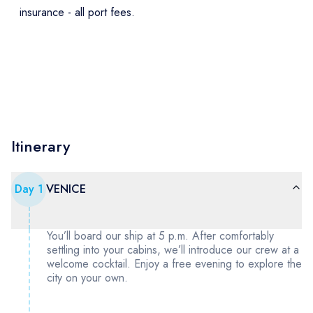
insurance - all port fees.
Itinerary
Day
1
VENICE
You’ll board our ship at 5 p.m. After comfortably
settling into your cabins, we’ll introduce our crew at a
welcome cocktail. Enjoy a free evening to explore the
city on your own.