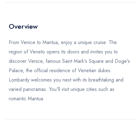
Overview
From Venice to Mantua, enjoy a unique cruise. The
region of Veneto opens its doors and invites you to
discover Venice, famous Saint Mark's Square and Doge's
Palace, the official residence of Venetian dukes.
Lombardy welcomes you next with its breathtaking and
varied panoramas. You'll visit unique cities such as
romantic Mantua.