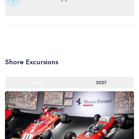
Shore Excursions
2026
2027