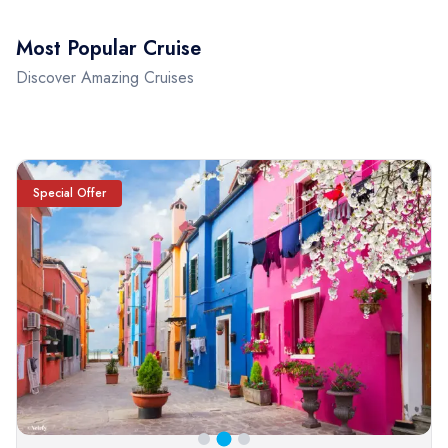
Most Popular Cruise
Discover Amazing Cruises
Special Offer