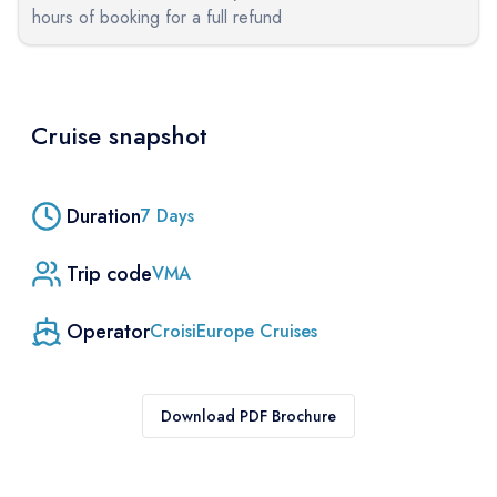
hours of booking for a full refund
Cruise snapshot
Duration
7
Days
Trip code
VMA
Operator
CroisiEurope Cruises
Download PDF Brochure