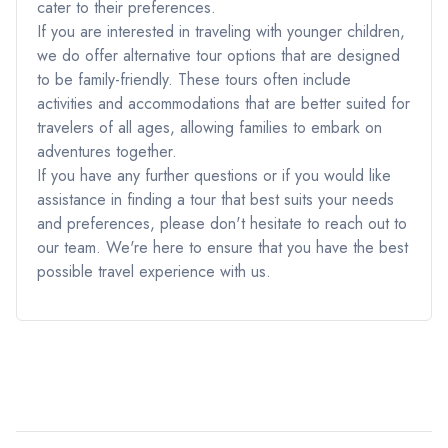
cater to their preferences.
If you are interested in traveling with younger children,
we do offer alternative tour options that are designed
to be family-friendly. These tours often include
activities and accommodations that are better suited for
travelers of all ages, allowing families to embark on
adventures together.
If you have any further questions or if you would like
assistance in finding a tour that best suits your needs
and preferences, please don't hesitate to reach out to
our team. We're here to ensure that you have the best
possible travel experience with us.