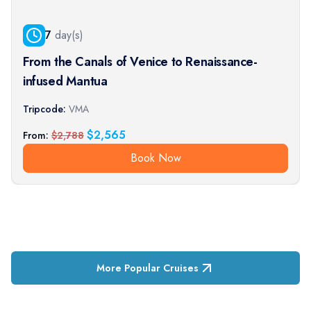
7
day(s)
From the Canals of Venice to Renaissance-
infused Mantua
Tripcode:
VMA
$
2,565
From:
$
2,788
Book Now
More Popular Cruises