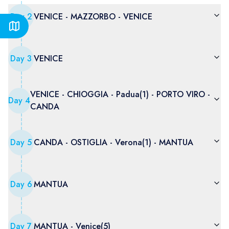
Day
2
VENICE - MAZZORBO - VENICE
Day
3
VENICE
VENICE - CHIOGGIA - Padua(1) - PORTO VIRO -
Day
4
CANDA
Day
5
CANDA - OSTIGLIA - Verona(1) - MANTUA
Day
6
MANTUA
Day
7
MANTUA - Venice(5)