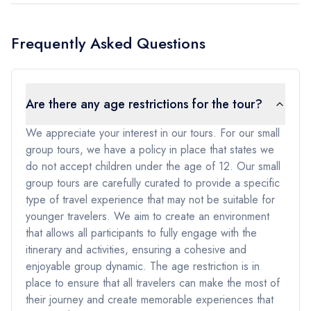
Frequently Asked Questions
Are there any age restrictions for the tour?
We appreciate your interest in our tours. For our small
group tours, we have a policy in place that states we
do not accept children under the age of 12. Our small
group tours are carefully curated to provide a specific
type of travel experience that may not be suitable for
younger travelers. We aim to create an environment
that allows all participants to fully engage with the
itinerary and activities, ensuring a cohesive and
enjoyable group dynamic. The age restriction is in
place to ensure that all travelers can make the most of
their journey and create memorable experiences that