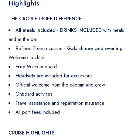
Highlights
THE CROISIEUROPE DIFFERENCE
All meals included - DRINKS INCLUDED
with meals
and at the bar
Refined French cuisine -
Gala dinner and evening
-
Welcome cocktail
Free Wi-Fi
onboard
Headsets are included for excursions
Official welcome from the captain and crew
Onboard activities
Travel assistance and repatriation insurance
All port fees included
CRUISE HIGHLIGHTS