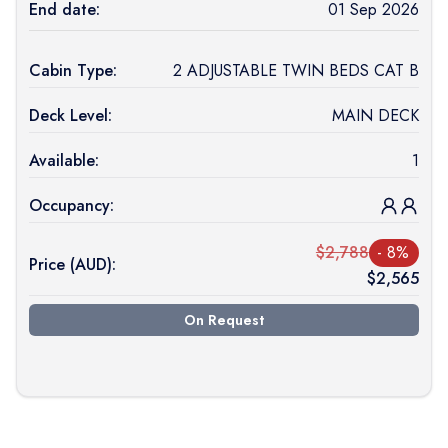
End date:
01 Sep 2026
Cabin Type:
2 ADJUSTABLE TWIN BEDS CAT B
Deck Level:
MAIN DECK
Available:
1
Occupancy:
$
2,788
-
8
%
Price (
AUD
):
$
2,565
On Request