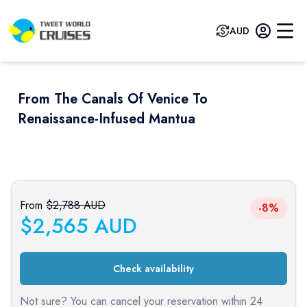
AUD
From The Canals Of Venice To
Renaissance-Infused Mantua
Previous slide
Next sli
From
$
2,788
AUD
-8%
$
2,565
AUD
Check availability
Not sure? You can cancel your reservation within 24