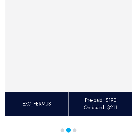
Pre-paid:
$
190
EXC_FERMUS
On-board:
$
211