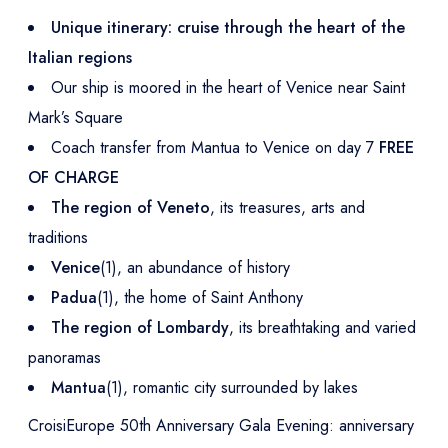
Unique itinerary: cruise through the heart of the
Italian regions
Our ship is moored in the heart of Venice near Saint
Mark’s Square
Coach transfer from Mantua to Venice on day 7
FREE
OF CHARGE
The region of Veneto
, its treasures, arts and
traditions
Venice
(1), an abundance of history
Padua
(1), the home of Saint Anthony
The region of Lombardy
, its breathtaking and varied
panoramas
Mantua
(1), romantic city surrounded by lakes
CroisiEurope 50th Anniversary Gala Evening: anniversary