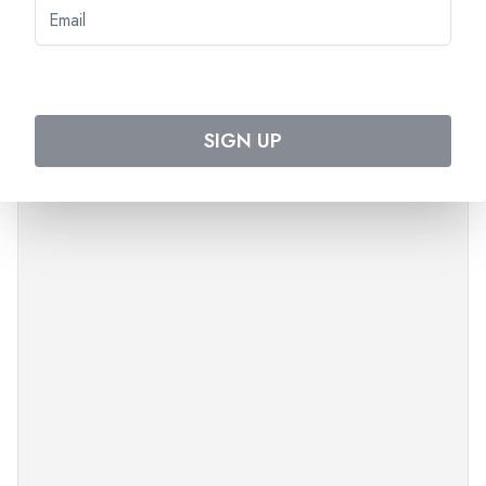
PLEASE NOTE
The order of the visits can change.
Times are approximate.
SIGN UP