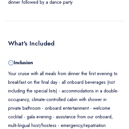
dinner followed by a dance party
What's Included
Inclusion
Your cruise with all meals from dinner the first evening to
breakfast on the final day - all onboard beverages (not
including the special lists) - accommodations in a double-
occupancy, climate-controlled cabin with shower in
private bathroom - onboard entertainment - welcome
cocktail - gala evening - assistance from our onboard,
multi-lingual host/hostess - emergency/repatriation