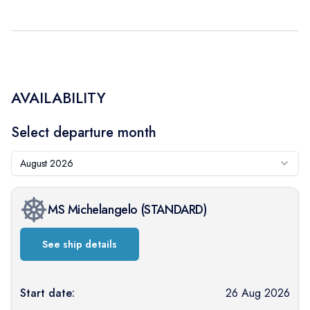
AVAILABILITY
Select departure month
August 2026
MS Michelangelo
(
STANDARD
)
See ship details
Start date:
26 Aug 2026