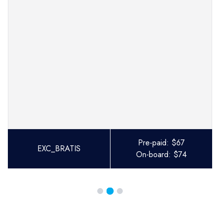
Pre-paid:
$
67
EXC_BRATIS
On-board:
$
74