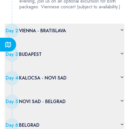
evening, join us on an optional excursion for both
packages: Viennese concert (subject to availability.)
Day
2
VIENNA - BRATISLAVA
Day
3
BUDAPEST
Day
4
KALOCSA - NOVI SAD
Day
5
NOVI SAD - BELGRAD
Day
6
BELGRAD