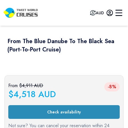
AUD
From The Blue Danube To The Black Sea
(port-To-Port Cruise)
Previous slide
Next sli
From
$
4,911
AUD
-8%
$
4,518
AUD
Check availability
Not sure? You can cancel your reservation within 24