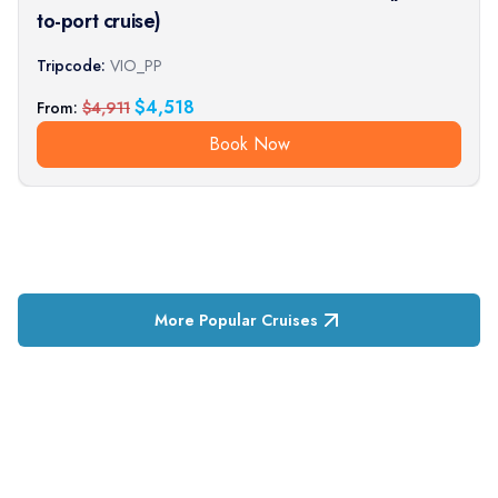
to-port cruise)
Tripcode:
VIO_PP
$
4,518
From:
$
4,911
Book Now
More Popular Cruises
RESERVATION & ENQUIRIES
1300 739 652
+61 8 7226 1898