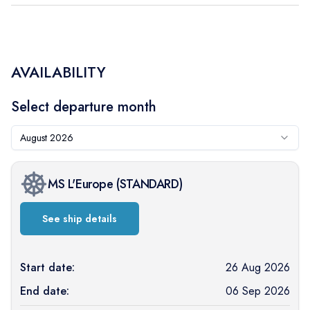
AVAILABILITY
Select departure month
August 2026
MS L'Europe
(
STANDARD
)
See ship details
Start date:
26 Aug 2026
End date:
06 Sep 2026