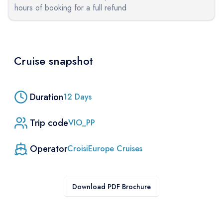
hours of booking for a full refund
Cruise snapshot
Duration
12
Days
Trip code
VIO_PP
Operator
CroisiEurope Cruises
Download PDF Brochure