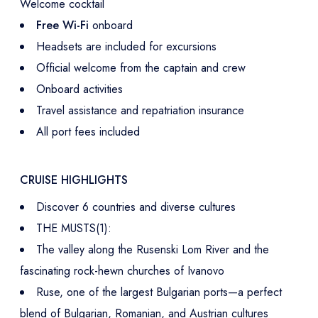
Welcome cocktail
Free Wi-Fi
onboard
Headsets are included for excursions
Official welcome from the captain and crew
Onboard activities
Travel assistance and repatriation insurance
All port fees included
CRUISE HIGHLIGHTS
Discover 6 countries and diverse cultures
THE MUSTS(1):
The valley along the Rusenski Lom River and the
fascinating rock-hewn churches of Ivanovo
Ruse, one of the largest Bulgarian ports—a perfect
blend of Bulgarian, Romanian, and Austrian cultures