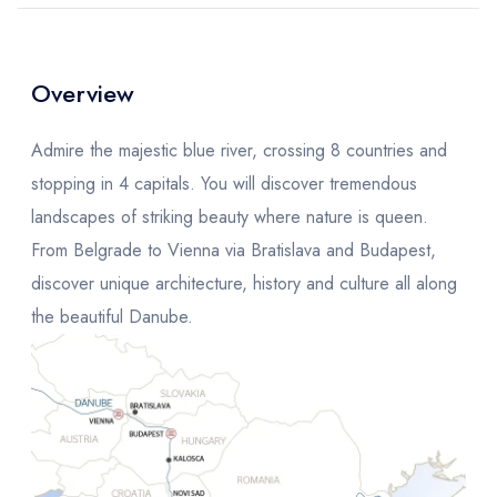
Overview
Admire the majestic blue river, crossing 8 countries and
stopping in 4 capitals. You will discover tremendous
landscapes of striking beauty where nature is queen.
From Belgrade to Vienna via Bratislava and Budapest,
discover unique architecture, history and culture all along
the beautiful Danube.