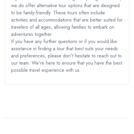
we do offer alternative tour options that are designed
to be family-friendly. These tours often include
activities and accommodations that are better suited for
travelers of all ages, allowing families to embark on
adventures together.
If you have any further questions or if you would like
assistance in finding a tour that best suits your needs
and preferences, please don't hesitate to reach out to
our team. We're here to ensure that you have the best
possible travel experience with us.