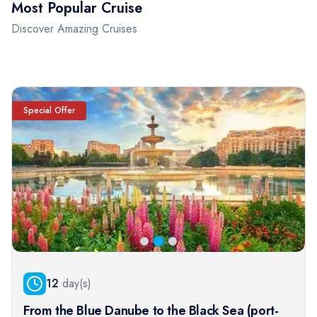
Most Popular Cruise
Discover Amazing Cruises
Special Offer
12
day(s)
From the Blue Danube to the Black Sea (port-