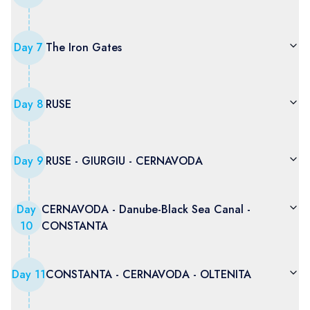
Day
7
The Iron Gates
Day
8
RUSE
Day
9
RUSE - GIURGIU - CERNAVODA
Day
CERNAVODA - Danube-Black Sea Canal -
10
CONSTANTA
Day
11
CONSTANTA - CERNAVODA - OLTENITA