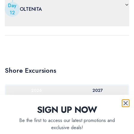
Day
OLTENITA
12
Shore Excursions
2026
2027
SIGN UP NOW
Be the first to access our latest promotions and
exclusive deals!