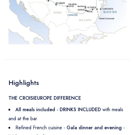
Highlights
THE CROISIEUROPE DIFFERENCE
All meals included - DRINKS INCLUDED
with meals
and at the bar
Refined French cuisine -
Gala dinner and evening
-