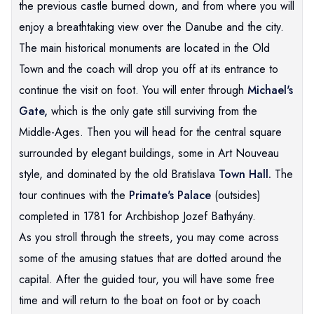
the previous castle burned down, and from where you will
enjoy a breathtaking view over the Danube and the city.
The main historical monuments are located in the Old
Town and the coach will drop you off at its entrance to
continue the visit on foot. You will enter through
Michael's
Gate,
which is the only gate still surviving from the
Middle-Ages. Then you will head for the central square
surrounded by elegant buildings, some in Art Nouveau
style, and dominated by the old Bratislava
Town Hall.
The
tour continues with the
Primate's Palace
(outsides)
completed in 1781 for Archbishop Jozef Bathyány.
As you stroll through the streets, you may come across
some of the amusing statues that are dotted around the
capital. After the guided tour, you will have some free
time and will return to the boat on foot or by coach