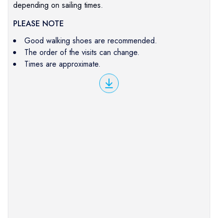
depending on sailing times.
PLEASE NOTE
Good walking shoes are recommended.
The order of the visits can change.
Times are approximate.