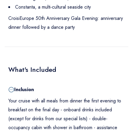
Constanta, a multi-cultural seaside city
CroisiEurope 50th Anniversary Gala Evening: anniversary
dinner followed by a dance party
What's Included
Inclusion
Your cruise with all meals from dinner the first evening to
breakfast on the final day - onboard drinks included
(except for drinks from our special lists) - double-
occupancy cabin with shower in bathroom - assistance