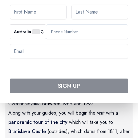
Australia
Guided tour of Bratislava
Bratislava,
before becoming the capital of independent
Slovakia in 1993 was first of all the capital of Hungary
from 1536 to 1784 under the name of Presburg. It then
belonged to Czechoslovakia before becoming the capital
SIGN UP
of the "Slovak Socialist Republic" as part of
Czechoslovakia between 1969 and 1992.
Along with your guides, you will begin the visit with a
panoramic tour of the city
which will take you to
Bratislava Castle
(outsides), which dates from 1811, after