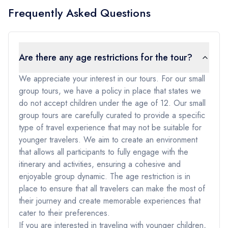
Frequently Asked Questions
Are there any age restrictions for the tour?
We appreciate your interest in our tours. For our small
group tours, we have a policy in place that states we
do not accept children under the age of 12. Our small
group tours are carefully curated to provide a specific
type of travel experience that may not be suitable for
younger travelers. We aim to create an environment
that allows all participants to fully engage with the
itinerary and activities, ensuring a cohesive and
enjoyable group dynamic. The age restriction is in
place to ensure that all travelers can make the most of
their journey and create memorable experiences that
cater to their preferences.
If you are interested in traveling with younger children,