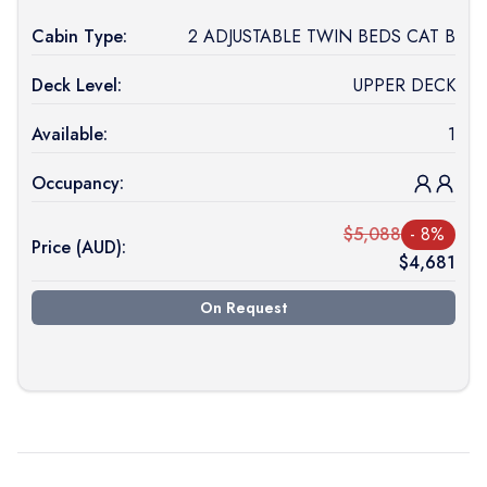
Cabin Type:
2 ADJUSTABLE TWIN BEDS CAT B
Deck Level:
UPPER DECK
Available:
1
Occupancy:
$
5,088
-
8
%
Price (
AUD
):
$
4,681
On Request