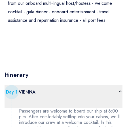
from our onboard multi-lingual host/hostess - welcome
cocktail - gala dinner - onboard entertainment - travel
assistance and repatriation insurance - all port fees.
Itinerary
Day
1
VIENNA
Passengers are welcome to board our ship at 6:00
p.m. After comfortably settling into your cabins, we'll
introduce our crew at a welcome cocktail. In this