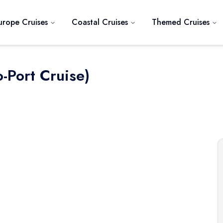
urope Cruises
Coastal Cruises
Themed Cruises
-Port Cruise)
Next slide