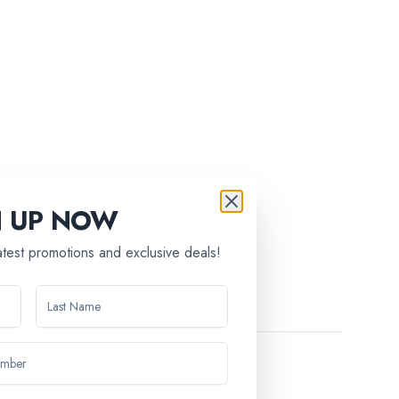
N UP NOW
latest promotions and exclusive deals!