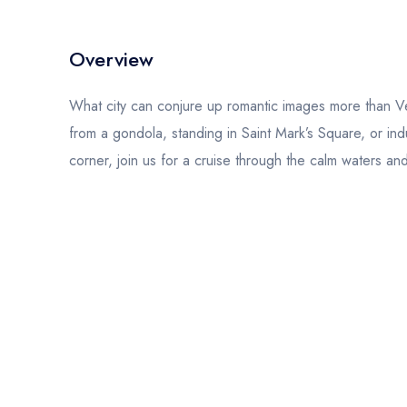
Overview
What city can conjure up romantic images more than Ve
from a gondola, standing in Saint Mark’s Square, or ind
corner, join us for a cruise through the calm waters 