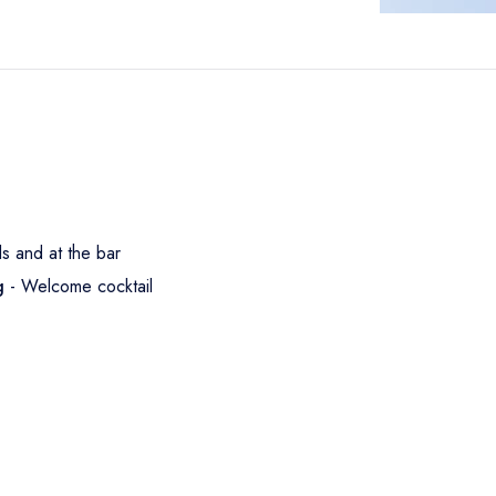
ls and at the bar
ng
- Welcome cocktail