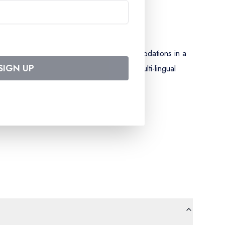
g our special wine and drinks list) - accommodations in a
SIGN UP
 evening - assistance from our onboard, multi-lingual