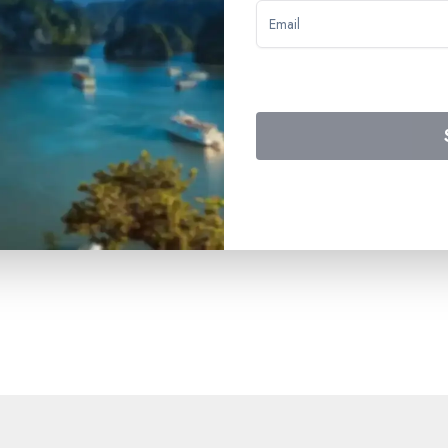
 to breakfast on the final day - all onboard beverages (not includin
in private bathroom - onboard activities - welcome cocktail - gala
ge carrying service taxes - all port fees.