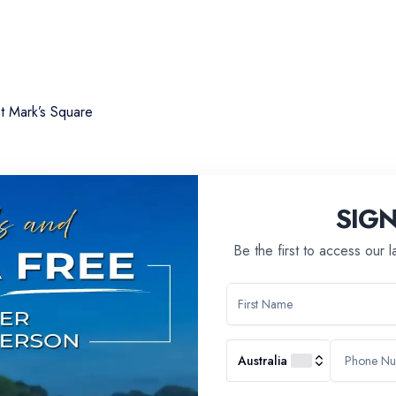
nt Mark’s Square
SIG
Be the first to access our 
Australia