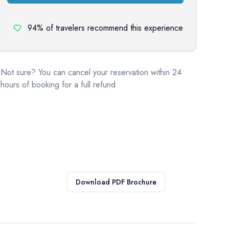
94% of travelers recommend this experience
Not sure? You can cancel your reservation within 24
hours of booking for a full refund
Download PDF Brochure