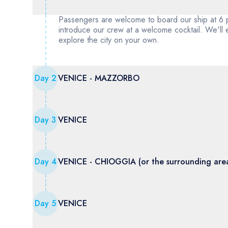
Passengers are welcome to board our ship at 6 p.
introduce our crew at a welcome cocktail. We'll 
explore the city on your own.
Day
2
VENICE - MAZZORBO
Day
3
VENICE
Day
4
VENICE - CHIOGGIA (or the surrounding are
Day
5
VENICE