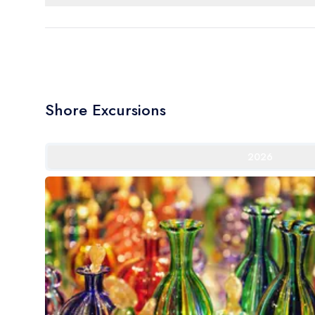
Shore Excursions
2026