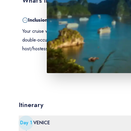
What's Included
Inclusion
Your cruise with all meals from dinner the first evening
double-occupancy, climate-controlled cabin with shower 
host/hostess - emergency/repatriation insurance - bagga
Itinerary
Day
1
VENICE