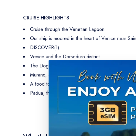
CRUISE HIGHLIGHTS
Cruise through the Venetian Lagoon
Our ship is moored in the heart of Venice near Sai
DISCOVER(1)
Venice and the Dorsoduro district
The Doge's Palace
Murano, and its glassworks
A food tour of Venice’s little-known neighborhoods
Padua, the home of Saint Anthony