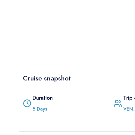
Cruise snapshot
Duration
Trip
5
Days
VEN_