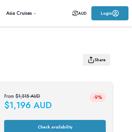
Asia Cruises
AUD
Login
Share
From
$
1,315
AUD
-9%
$
1,196
AUD
Check availability