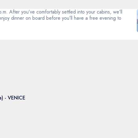
m. After you’ve comfortably settled into your cabins, we’ll
enjoy dinner on board before you’ll have a free evening to
a) - VENICE