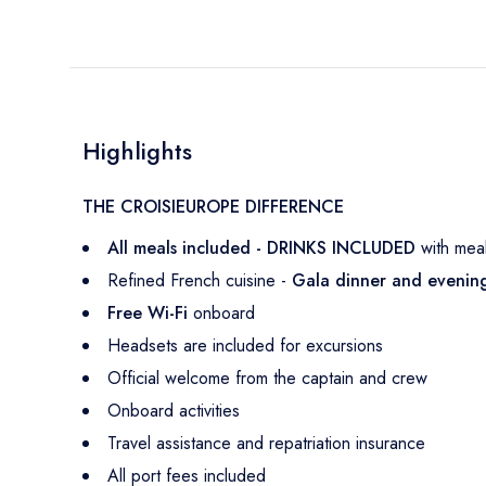
Highlights
THE CROISIEUROPE DIFFERENCE
All meals included - DRINKS INCLUDED
with mea
Refined French cuisine -
Gala dinner and eveni
Free Wi-Fi
onboard
Headsets are included for excursions
Official welcome from the captain and crew
Onboard activities
Travel assistance and repatriation insurance
All port fees included