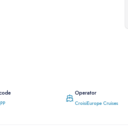
 code
Operator
PP
CroisiEurope Cruises