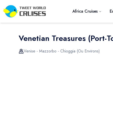
Africa Cruises
E
Venetian Treasures (port-To
Venise - Mazzorbo - Chioggia (ou Environs)
Previous slide