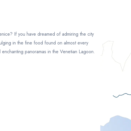
nice? If you have dreamed of admiring the city
ulging in the fine food found on almost every
and enchanting panoramas in the Venetian Lagoon.