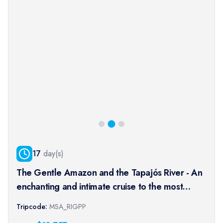
17
day(s)
The Gentle Amazon and the Tapajós River - An
enchanting and intimate cruise to the most
beautiful beaches of the Amazon - Rio, vibrant
Tripcode:
MSA_RIGPP
and timeless, and an exceptional stay at the