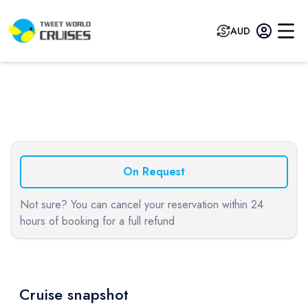
AUD
Previous slide
Next sli
On Request
Not sure? You can cancel your reservation within 24
hours of booking for a full refund
Cruise snapshot