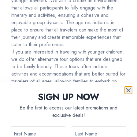
younger travelers. We aim to create an environment
that allows all participants to fully engage with the
itinerary and activities, ensuring a cohesive and
enjoyable group dynamic. The age restriction is in
place to ensure that all travelers can make the most of
their journey and create memorable experiences that
cater to their preferences.
If you are interested in traveling with younger children,
we do offer alternative tour options that are designed
to be family-friendly. These tours often include
activities and accommodations that are better suited for
travelers of all ages, allowing families to embark on
adventures together.
SIGN UP NOW
If you have any further questions or if you would like
assistance in finding a tour that best suits your needs
Be the first to access our latest promotions and
and preferences, please don't hesitate to reach out to
exclusive deals!
our team. We're here to ensure that you have the best
possible travel experience with us.