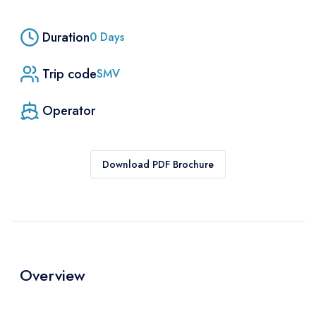
Duration
0
Days
Trip code
SMV
Operator
Download PDF Brochure
Overview