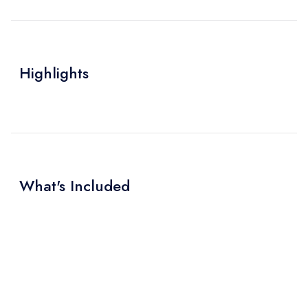
Highlights
What's Included