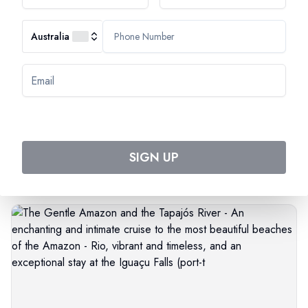
Australia
Most Popular Cruise
Discover Amazing Cruises
SIGN UP