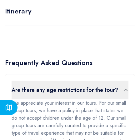
Itinerary
Frequently Asked Questions
Are there any age restrictions for the tour?
We appreciate your interest in our tours. For our small
group tours, we have a policy in place that states we
do not accept children under the age of 12. Our small
group tours are carefully curated to provide a specific
type of travel experience that may not be suitable for