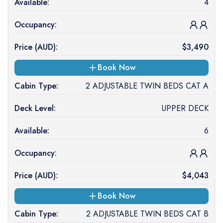
Available:
4
Occupancy:
Price (
AUD
):
$
3,490
Book Now
Cabin Type:
2 ADJUSTABLE TWIN BEDS CAT A
Deck Level:
UPPER DECK
Available:
6
Occupancy:
Price (
AUD
):
$
4,043
Book Now
Cabin Type:
2 ADJUSTABLE TWIN BEDS CAT B