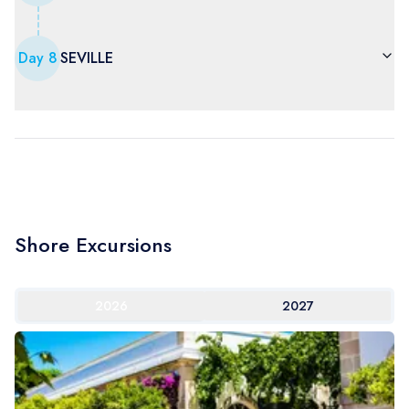
Day
8
SEVILLE
Shore Excursions
2026
2027