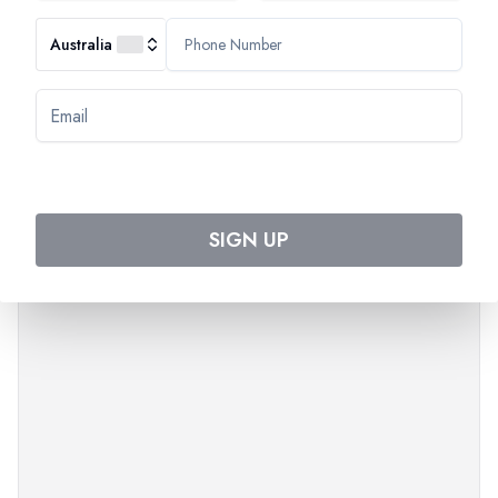
Australia
SIGN UP