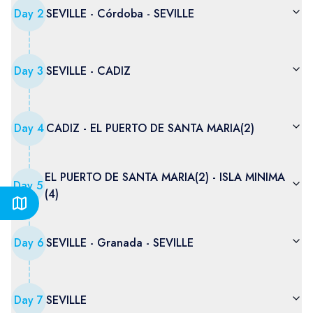
Day
2
SEVILLE - Córdoba - SEVILLE
Day
3
SEVILLE - CADIZ
Day
4
CADIZ - EL PUERTO DE SANTA MARIA(2)
EL PUERTO DE SANTA MARIA(2) - ISLA MINIMA
Day
5
(4)
Day
6
SEVILLE - Granada - SEVILLE
Day
7
SEVILLE