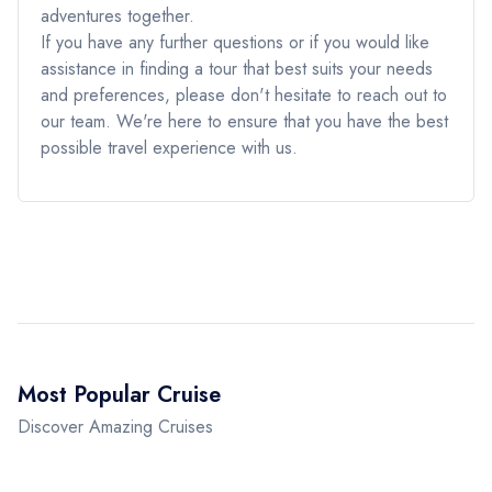
adventures together.
If you have any further questions or if you would like
assistance in finding a tour that best suits your needs
and preferences, please don't hesitate to reach out to
our team. We're here to ensure that you have the best
possible travel experience with us.
Most Popular Cruise
Discover Amazing Cruises