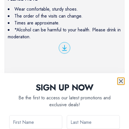
Wear comfortable, sturdy shoes.
The order of the visits can change.
Times are approximate.
*Alcohol can be harmful to your health. Please drink in
moderation.
SIGN UP NOW
Be the first to access our latest promotions and
exclusive deals!