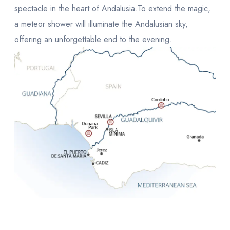
spectacle in the heart of Andalusia.To extend the magic,
a meteor shower will illuminate the Andalusian sky,
offering an unforgettable end to the evening.