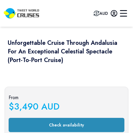
AUD
Unforgettable Cruise Through Andalusia
For An Exceptional Celestial Spectacle
(port-To-Port Cruise)
Previous slide
Next sli
From
$
3,490
AUD
Check availability