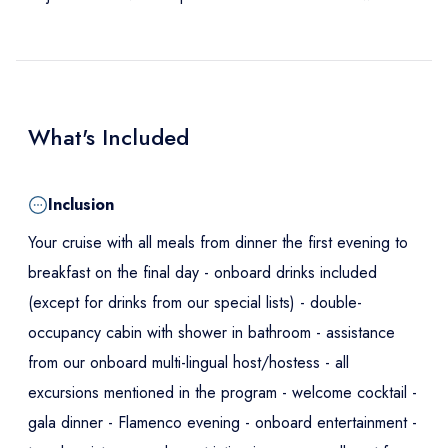
What's Included
Inclusion
Your cruise with all meals from dinner the first evening to
breakfast on the final day - onboard drinks included
(except for drinks from our special lists) - double-
occupancy cabin with shower in bathroom - assistance
from our onboard multi-lingual host/hostess - all
excursions mentioned in the program - welcome cocktail -
gala dinner - Flamenco evening - onboard entertainment -