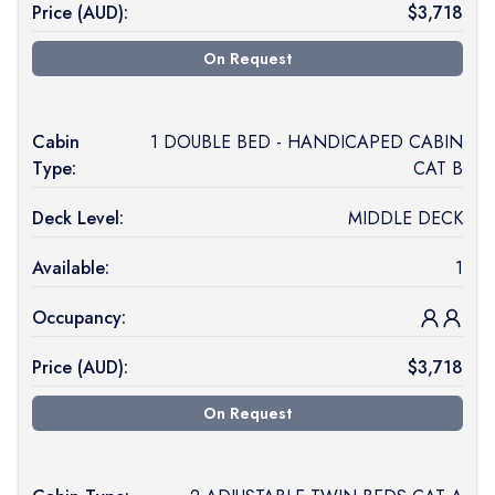
Price (
AUD
):
$
3,718
On Request
Cabin
1 DOUBLE BED - HANDICAPED CABIN
Type:
CAT B
Deck Level:
MIDDLE DECK
Available:
1
Occupancy:
Price (
AUD
):
$
3,718
On Request