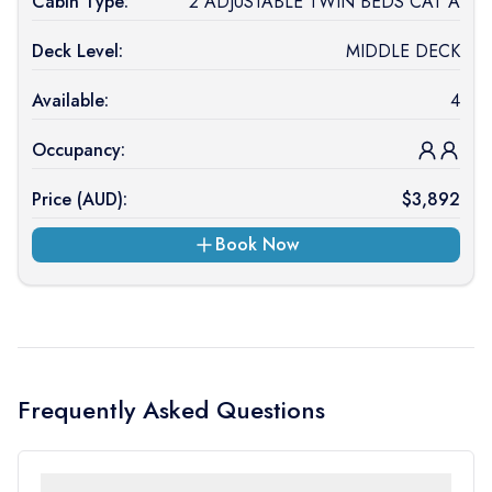
Cabin Type:
2 ADJUSTABLE TWIN BEDS CAT A
Deck Level:
MIDDLE DECK
Available:
4
Occupancy:
Price (
AUD
):
$
3,892
Book Now
Frequently Asked Questions