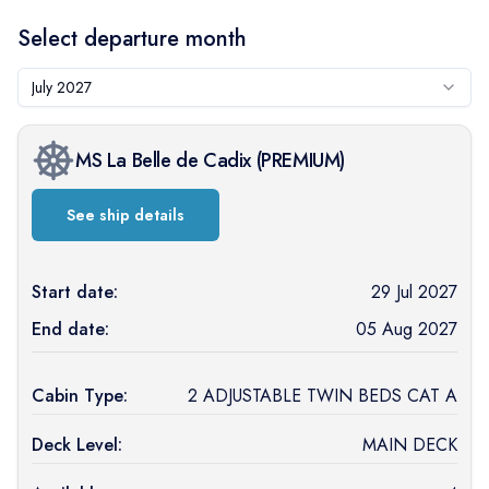
Select departure month
July 2027
MS La Belle de Cadix
(
PREMIUM
)
See ship details
Start date:
29 Jul 2027
End date:
05 Aug 2027
Cabin Type:
2 ADJUSTABLE TWIN BEDS CAT A
Deck Level:
MAIN DECK