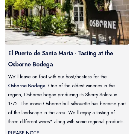
El Puerto de Santa Maria - Tasting at the
Osborne Bodega
We'll leave on foot with our host/hostess for the
Osborne Bodega.
One of the oldest wineries in the
region, Osborne began producing its Sherry Solera in
1772. The iconic Osborne bull silhouette has become part
of the landscape in the area. We'll enjoy a tasting of
three different wines* along with some regional products.
PLEASE NOTE