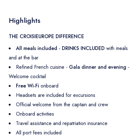
Highlights
THE CROISIEUROPE DIFFERENCE
All meals included - DRINKS INCLUDED
with meals
and at the bar
Refined French cuisine -
Gala dinner and evening
-
Welcome cocktail
Free Wi-Fi
onboard
Headsets are included for excursions
Official welcome from the captain and crew
Onboard activities
Travel assistance and repatriation insurance
All port fees included