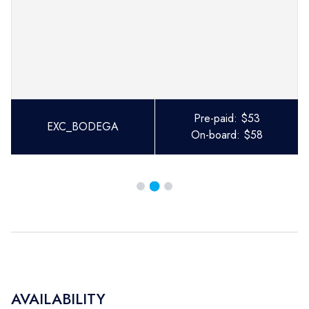
Pre-paid:
$
53
EXC_BODEGA
On-board:
$
58
AVAILABILITY