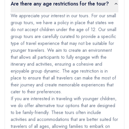
Are there any age restrictions for the tour?
We appreciate your interest in our tours. For our small
group tours, we have a policy in place that states we
do not accept children under the age of 12. Our small
group tours are carefully curated to provide a specific
type of travel experience that may not be suitable for
younger travelers. We aim to create an environment
that allows all participants to fully engage with the
itinerary and activities, ensuring a cohesive and
enjoyable group dynamic. The age restriction is in
place to ensure that all travelers can make the most of
their journey and create memorable experiences that
cater to their preferences.
If you are interested in traveling with younger children,
we do offer alternative tour options that are designed
to be family-friendly. These tours often include
activities and accommodations that are better suited for
travelers of all ages, allowing families to embark on