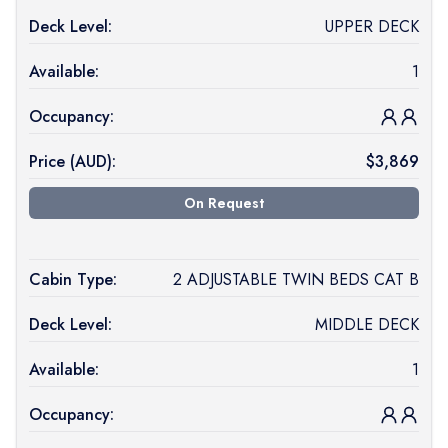
Deck Level:
UPPER DECK
Available:
1
Occupancy:
Price (
AUD
):
$
3,869
On Request
Cabin Type:
2 ADJUSTABLE TWIN BEDS CAT B
Deck Level:
MIDDLE DECK
Available:
1
Occupancy: