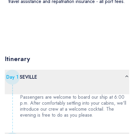
travel assistance and repatriation insurance - all port fees.
Itinerary
Day
1
SEVILLE
Passengers are welcome to board our ship at 6:00
p.m. After comfortably settling into your cabins, we'll
introduce our crew at a welcome cocktail. The
evening is free to do as you please.