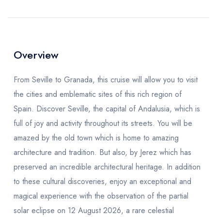
Overview
From Seville to Granada, this cruise will allow you to visit
the cities and emblematic sites of this rich region of
Spain. Discover Seville, the capital of Andalusia, which is
full of joy and activity throughout its streets. You will be
amazed by the old town which is home to amazing
architecture and tradition. But also, by Jerez which has
preserved an incredible architectural heritage. In addition
to these cultural discoveries, enjoy an exceptional and
magical experience with the observation of the partial
solar eclipse on 12 August 2026, a rare celestial