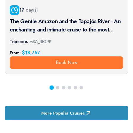
17
day(s)
The Gentle Amazon and the Tapajós River - An
enchanting and intimate cruise to the most
beautiful beaches of the Amazon - Rio, vibrant
Tripcode:
MSA_RIGPP
and timeless, and an exceptional stay at the
$
18,757
From:
Iguaçu Falls (port-t
Book Now
More Popular Cruises