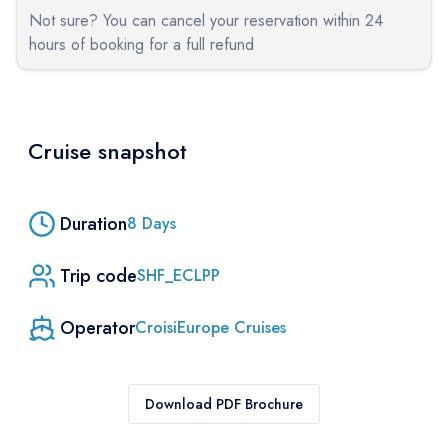
Not sure? You can cancel your reservation within 24
hours of booking for a full refund
Cruise snapshot
Duration
8
Days
Trip code
SHF_ECLPP
Operator
CroisiEurope Cruises
Download PDF Brochure