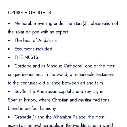
CRUISE HIGHLIGHTS
Memorable evening under the stars(3): observation of
the solar eclipse with an expert
The best of Andalusia
Excursions included
THE MUSTS:
Córdoba and its Mosque-Cathedral, one of the most
unique monuments in the world, a remarkable testament
to the centuries-old alliance between art and faith
Seville, the Andalusian capital and a key city in
Spanish history, where Christian and Muslim traditions
blend in perfect harmony
Granada(1) and the Alhambra Palace, the most
majestic medieval acropolis in the Mediterranean world.