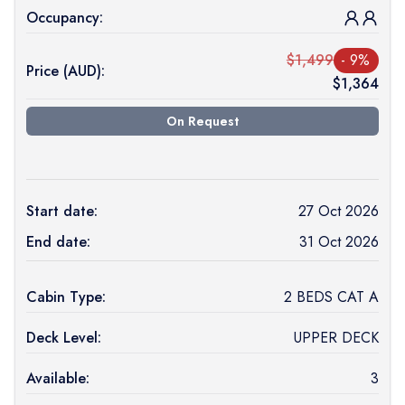
Occupancy:
$
1,499
-
9
%
Price (
AUD
):
$
1,364
On Request
Start date:
27 Oct 2026
End date:
31 Oct 2026
Cabin Type:
2 BEDS CAT A
Deck Level:
UPPER DECK
Available:
3