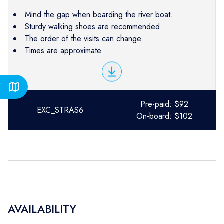
Mind the gap when boarding the river boat.
Sturdy walking shoes are recommended.
The order of the visits can change.
Times are approximate.
Pre-paid:
$
92
EXC_STRAS6
On-board:
$
102
AVAILABILITY