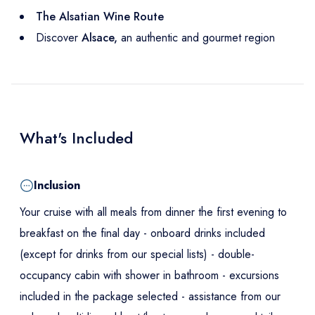
T
he Alsatian Wine Route
Discover
Alsace,
an authentic and gourmet region
What's Included
Inclusion
Your cruise with all meals from dinner the first evening to
breakfast on the final day - onboard drinks included
(except for drinks from our special lists) - double-
occupancy cabin with shower in bathroom - excursions
included in the package selected - assistance from our