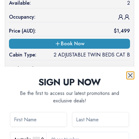
Available:
2
Occupancy:
Price (
AUD
):
$
1,499
Book Now
Cabin Type:
2 ADJUSTABLE TWIN BEDS CAT B
Deck Level:
UPPER DECK
SIGN UP NOW
Available:
1
Be the first to access our latest promotions and
Occupancy:
exclusive deals!
Price (
AUD
):
$
1,499
On Request