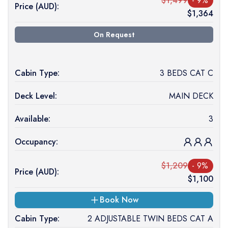
$
1,499
-
9
%
Price (
AUD
):
$
1,364
On Request
Cabin Type:
3 BEDS CAT C
Deck Level:
MAIN DECK
Available:
3
Occupancy:
$
1,209
-
9
%
Price (
AUD
):
$
1,100
Book Now
Cabin Type:
2 ADJUSTABLE TWIN BEDS CAT A