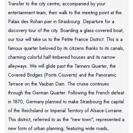
Transfer to the city centre, accompanied by your
entertainment team, then walk to the meeting point at the
Palais des Rohan pier in Strasbourg. Departure for a
discovery tour of the city. Boarding a glass-covered boat,
our tour will take us to the Petite France District. This is a
famous quarter beloved by its citizens thanks to its canals,
charming colorful half-timbered houses and its narrow
alleyways. We will glide past the Tanners Quarter, the
Covered Bridges (Ponts Couverts) and the Panoramic
Terrace on the Vauban Dam. The cruise continues
through the German Quarter. Following the French defeat
in 1870, Germany planned to make Strasbourg the capital
of the Reichsland or Imperial Territory of Alsace-Lorraine.
This district, referred to as the "new town", represented a
new form of urban planning, featuring wide roads,