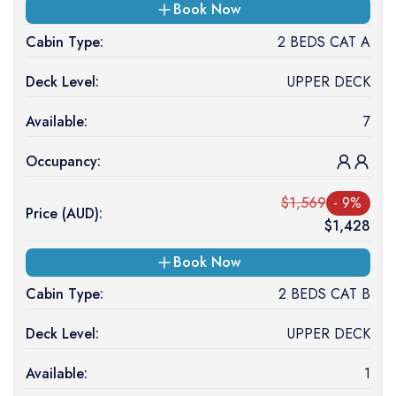
Book Now
Cabin Type:
2 BEDS CAT A
Deck Level:
UPPER DECK
Available:
7
Occupancy:
$
1,569
-
9
%
Price (
AUD
):
$
1,428
Book Now
Cabin Type:
2 BEDS CAT B
Deck Level:
UPPER DECK
Available:
1