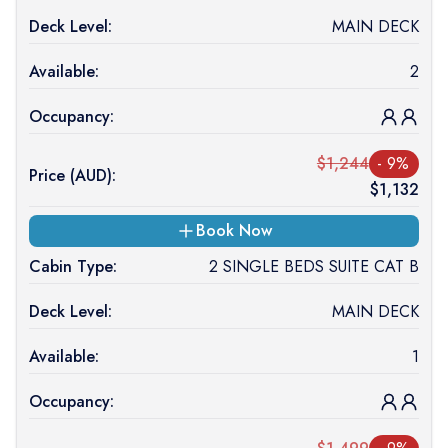
Deck Level:
MAIN DECK
Available:
2
Occupancy:
$
1,244
-
9
%
Price (
AUD
):
$
1,132
Book Now
Cabin Type:
2 SINGLE BEDS SUITE CAT B
Deck Level:
MAIN DECK
Available:
1
Occupancy: