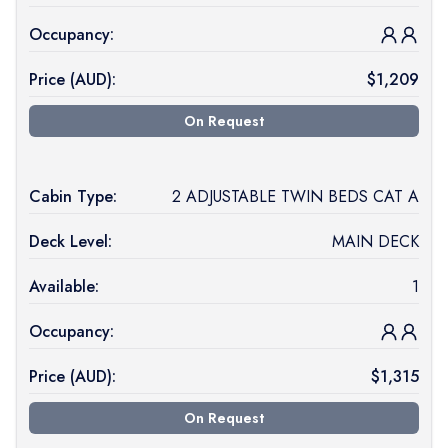
Occupancy:
Price (
AUD
):
$
1,209
On Request
Cabin Type:
2 ADJUSTABLE TWIN BEDS CAT A
Deck Level:
MAIN DECK
Available:
1
Occupancy:
Price (
AUD
):
$
1,315
On Request