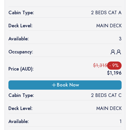
Cabin Type:
2 BEDS CAT A
Deck Level:
MAIN DECK
Available:
3
Occupancy:
$
1,315
-
9
%
Price (
AUD
):
$
1,196
Book Now
Cabin Type:
2 BEDS CAT C
Deck Level:
MAIN DECK
Available:
1