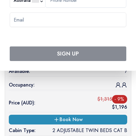
Australia
Start date:
23 Oct 2026
End date:
27 Oct 2026
Cabin Type:
2 ADJUSTABLE TWIN BEDS CAT A
SIGN UP
Deck Level:
MAIN DECK
Available:
7
Occupancy:
$
1,315
-
9
%
Price (
AUD
):
$
1,196
Book Now
Cabin Type:
2 ADJUSTABLE TWIN BEDS CAT B