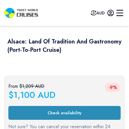
AUD
Alsace: Land Of Tradition And Gastronomy
(port-To-Port Cruise)
Previous slide
Next sli
From
$
1,209
AUD
-9%
$
1,100
AUD
Check availability
Not sure? You can cancel your reservation within 24