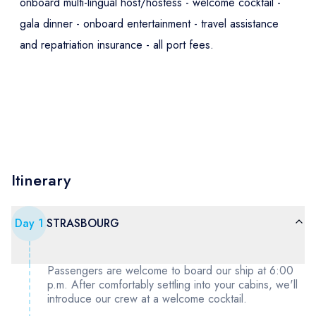
onboard multi-lingual host/hostess - welcome cocktail -
gala dinner - onboard entertainment - travel assistance
and repatriation insurance - all port fees.
Itinerary
Day
1
STRASBOURG
Passengers are welcome to board our ship at 6:00
p.m. After comfortably settling into your cabins, we'll
introduce our crew at a welcome cocktail.