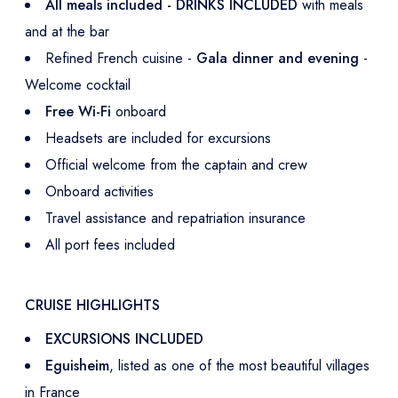
All meals included - DRINKS INCLUDED
with meals
and at the bar
Refined French cuisine -
Gala dinner and evening
-
Welcome cocktail
Free Wi-Fi
onboard
Headsets are included for excursions
Official welcome from the captain and crew
Onboard activities
Travel assistance and repatriation insurance
All port fees included
CRUISE HIGHLIGHTS
EXCURSIONS INCLUDED
Eguisheim
, listed as one of the most beautiful villages
in France