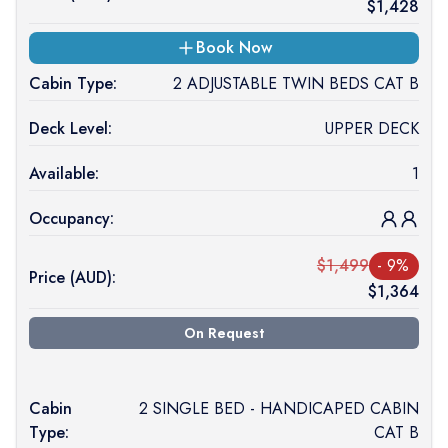
$
1,428
Book Now
Cabin Type:
2 ADJUSTABLE TWIN BEDS CAT B
Deck Level:
UPPER DECK
Available:
1
Occupancy:
$
1,499
-
9
%
Price (
AUD
):
$
1,364
On Request
Cabin
2 SINGLE BED - HANDICAPED CABIN
Type:
CAT B