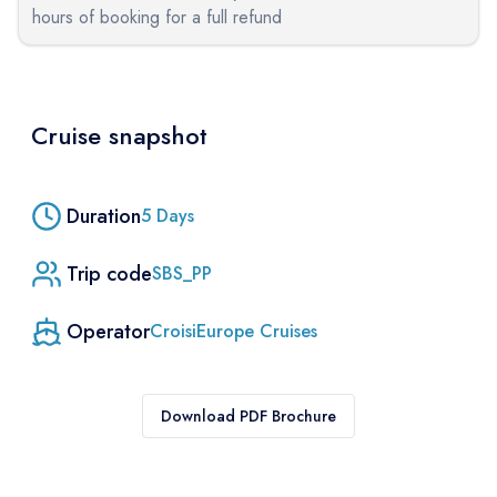
hours of booking for a full refund
Cruise snapshot
Duration
5
Days
Trip code
SBS_PP
Operator
CroisiEurope Cruises
Download PDF Brochure