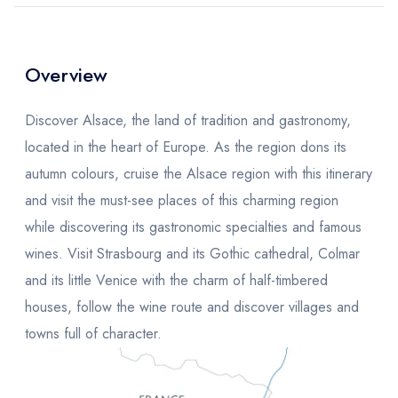
Overview
Discover Alsace, the land of tradition and gastronomy,
located in the heart of Europe. As the region dons its
autumn colours, cruise the Alsace region with this itinerary
and visit the must-see places of this charming region
while discovering its gastronomic specialties and famous
wines. Visit Strasbourg and its Gothic cathedral, Colmar
and its little Venice with the charm of half-timbered
houses, follow the wine route and discover villages and
towns full of character.