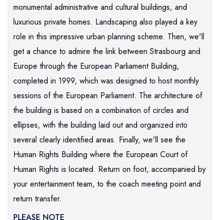
monumental administrative and cultural buildings, and
luxurious private homes. Landscaping also played a key
role in this impressive urban planning scheme. Then, we'll
get a chance to admire the link between Strasbourg and
Europe through the European Parliament Building,
completed in 1999, which was designed to host monthly
sessions of the European Parliament. The architecture of
the building is based on a combination of circles and
ellipses, with the building laid out and organized into
several clearly identified areas. Finally, we'll see the
Human Rights Building where the European Court of
Human Rights is located. Return on foot, accompanied by
your entertainment team, to the coach meeting point and
return transfer.
PLEASE NOTE