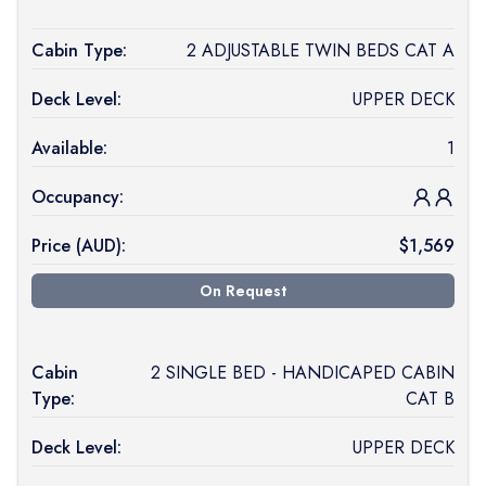
Cabin Type:
2 ADJUSTABLE TWIN BEDS CAT A
Deck Level:
UPPER DECK
Available:
1
Occupancy:
Price (
AUD
):
$
1,569
On Request
Cabin
2 SINGLE BED - HANDICAPED CABIN
Type:
CAT B
Deck Level:
UPPER DECK