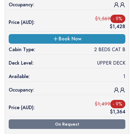
Occupancy:
$
1,569
-
9
%
Price (
AUD
):
$
1,428
Book Now
Cabin Type:
2 BEDS CAT B
Deck Level:
UPPER DECK
Available:
1
Occupancy:
$
1,499
-
9
%
Price (
AUD
):
$
1,364
On Request