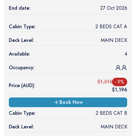
End date:
27 Oct 2026
Cabin Type:
2 BEDS CAT A
Deck Level:
MAIN DECK
Available:
4
Occupancy:
$
1,315
-
9
%
Price (
AUD
):
$
1,196
Book Now
Cabin Type:
2 BEDS CAT B
Deck Level:
MAIN DECK