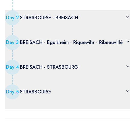
Day
2
STRASBOURG - BREISACH
Day
3
BREISACH - Eguisheim - Riquewihr - Ribeauvillé
Day
4
BREISACH - STRASBOURG
Day
5
STRASBOURG