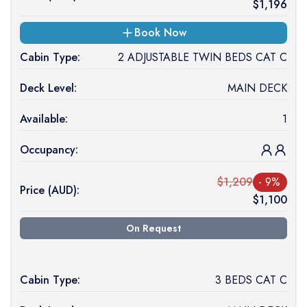
$
1,196
Book Now
Cabin Type:
2 ADJUSTABLE TWIN BEDS CAT C
Deck Level:
MAIN DECK
Available:
1
Occupancy:
$
1,209
-
9
%
Price (
AUD
):
$
1,100
On Request
Cabin Type:
3 BEDS CAT C