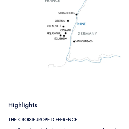
Highlights
THE CROISIEUROPE DIFFERENCE