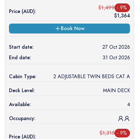
$
1,499
-
9
%
Price (
AUD
):
$
1,364
Book Now
Start date:
27 Oct 2026
End date:
31 Oct 2026
Cabin Type:
2 ADJUSTABLE TWIN BEDS CAT A
Deck Level:
MAIN DECK
Available:
4
Occupancy:
$
1,315
-
9
%
Price (
AUD
):