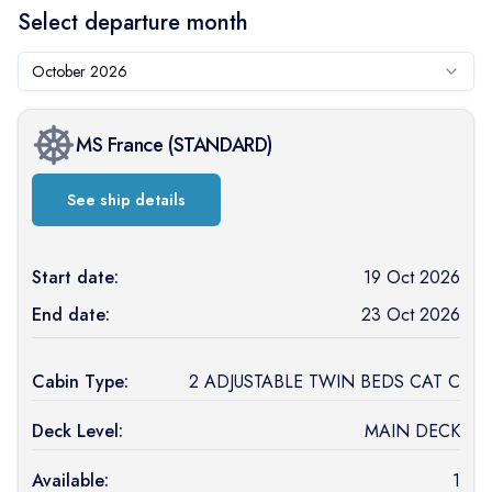
Select departure month
October 2026
MS France
(
STANDARD
)
See ship details
Start date:
19 Oct 2026
End date:
23 Oct 2026
Cabin Type:
2 ADJUSTABLE TWIN BEDS CAT C
Deck Level:
MAIN DECK
Available:
1