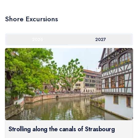
Shore Excursions
2026
2027
Strolling along the canals of Strasbourg