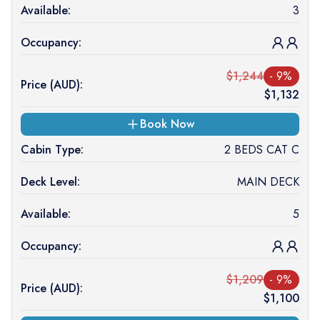
Available:
3
Occupancy:
$
1,244
-
9
%
Price (
AUD
):
$
1,132
Book Now
Cabin Type:
2 BEDS CAT C
Deck Level:
MAIN DECK
Available:
5
Occupancy:
$
1,209
-
9
%
Price (
AUD
):
$
1,100