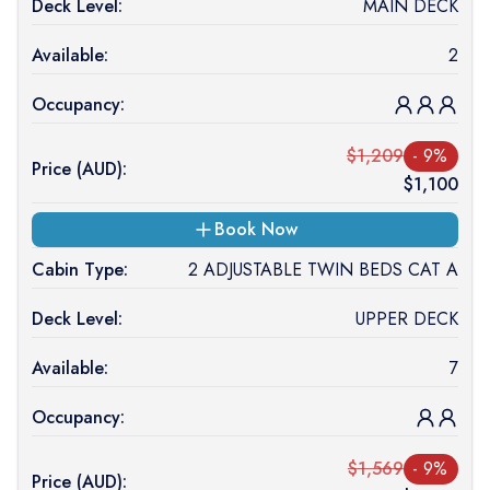
Deck Level:
MAIN DECK
Available:
2
Occupancy:
$
1,209
-
9
%
Price (
AUD
):
$
1,100
Book Now
Cabin Type:
2 ADJUSTABLE TWIN BEDS CAT A
Deck Level:
UPPER DECK
Available:
7
Occupancy:
$
1,569
-
9
%
Price (
AUD
):