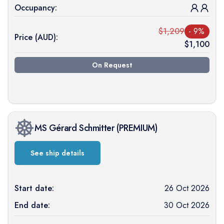
Occupancy:
$
1,209
-
9
%
Price (
AUD
):
$
1,100
On Request
MS Gérard Schmitter
(
PREMIUM
)
See ship details
Start date:
26 Oct 2026
End date:
30 Oct 2026