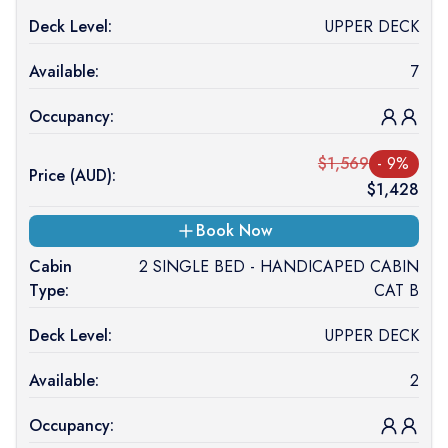
Deck Level:
UPPER DECK
Available:
7
Occupancy:
$
1,569
-
9
%
Price (
AUD
):
$
1,428
Book Now
Cabin
2 SINGLE BED - HANDICAPED CABIN
Type:
CAT B
Deck Level:
UPPER DECK
Available:
2
Occupancy: