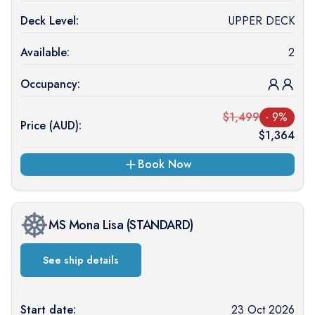
Deck Level:
UPPER DECK
Available:
2
Occupancy:
$
1,499
-
9
%
Price (
AUD
):
$
1,364
Book Now
MS Mona Lisa
(
STANDARD
)
See ship details
Start date:
23 Oct 2026