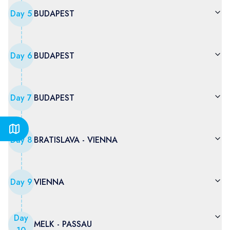
Day
5
BUDAPEST
Day
6
BUDAPEST
Day
7
BUDAPEST
Day
8
BRATISLAVA - VIENNA
Day
9
VIENNA
Day
MELK - PASSAU