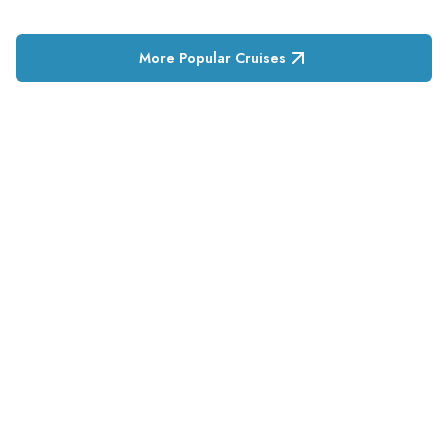
More Popular Cruises
RESERVATION & ENQUIRIES
1300 739 652
+61 8 7226 1898
contact@tweetworldtravel.com
INFORMATION
COMPANY REGISTRATION
ABN
:
71 608 371 277
AFTA
:
A13040
CATO
:
TO1033
HEADQUARTERS
544 Magill Road
Magill SA 5072