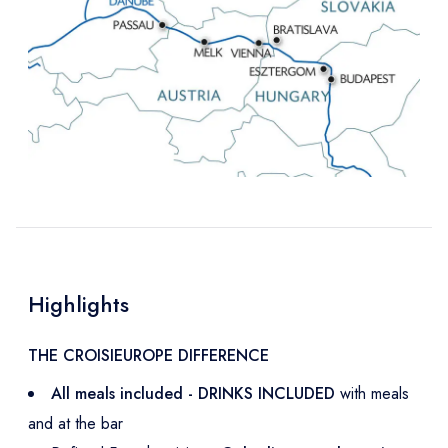
Highlights
THE CROISIEUROPE DIFFERENCE
All meals included - DRINKS INCLUDED
with meals
and at the bar