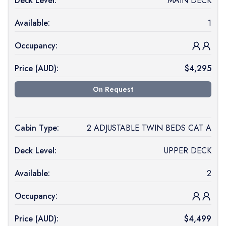
Deck Level:
MAIN DECK
Available:
1
Occupancy:
Price (
AUD
):
$
4,295
On Request
Cabin Type:
2 ADJUSTABLE TWIN BEDS CAT A
Deck Level:
UPPER DECK
Available:
2
Occupancy:
Price (
AUD
):
$
4,499