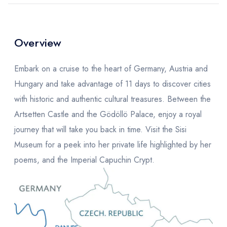
Overview
Embark on a cruise to the heart of Germany, Austria and
Hungary and take advantage of 11 days to discover cities
with historic and authentic cultural treasures. Between the
Artsetten Castle and the Gödöllö Palace, enjoy a royal
journey that will take you back in time. Visit the Sisi
Museum for a peek into her private life highlighted by her
poems, and the Imperial Capuchin Crypt.