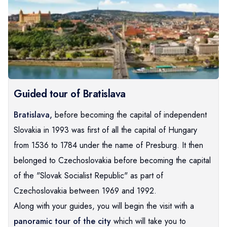
Guided tour of Bratislava
Bratislava,
before becoming the capital of independent
Slovakia in 1993 was first of all the capital of Hungary
from 1536 to 1784 under the name of Presburg. It then
belonged to Czechoslovakia before becoming the capital
of the "Slovak Socialist Republic" as part of
Czechoslovakia between 1969 and 1992.
Along with your guides, you will begin the visit with a
panoramic tour of the city
which will take you to