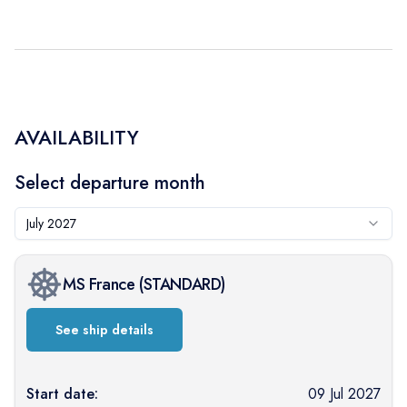
AVAILABILITY
Select departure month
July 2027
MS France
(
STANDARD
)
See ship details
Start date:
09 Jul 2027