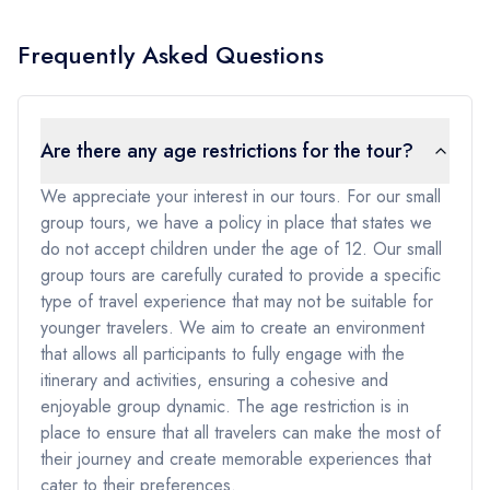
Frequently Asked Questions
Are there any age restrictions for the tour?
We appreciate your interest in our tours. For our small
group tours, we have a policy in place that states we
do not accept children under the age of 12. Our small
group tours are carefully curated to provide a specific
type of travel experience that may not be suitable for
younger travelers. We aim to create an environment
that allows all participants to fully engage with the
itinerary and activities, ensuring a cohesive and
enjoyable group dynamic. The age restriction is in
place to ensure that all travelers can make the most of
their journey and create memorable experiences that
cater to their preferences.