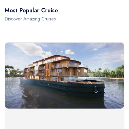
Most Popular Cruise
Discover Amazing Cruises