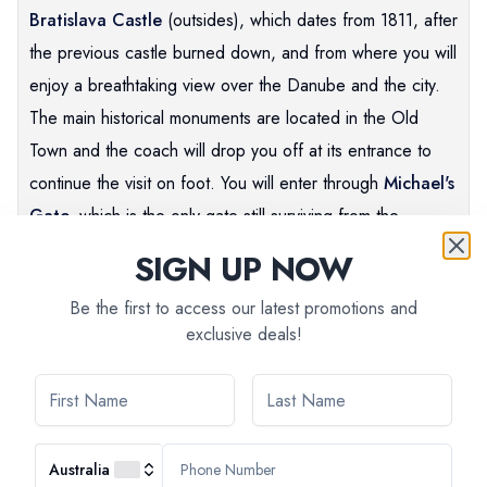
Bratislava Castle
(outsides), which dates from 1811, after
the previous castle burned down, and from where you will
enjoy a breathtaking view over the Danube and the city.
The main historical monuments are located in the Old
Town and the coach will drop you off at its entrance to
continue the visit on foot. You will enter through
Michael's
Gate,
which is the only gate still surviving from the
Middle-Ages. Then you will head for the central square
SIGN UP NOW
surrounded by elegant buildings, some in Art Nouveau
Be the first to access our latest promotions and
style, and dominated by the old Bratislava
Town Hall.
The
exclusive deals!
tour continues with the
Primate's Palace
(outsides)
completed in 1781 for Archbishop Jozef Bathyány.
As you stroll through the streets, you may come across
some of the amusing statues that are dotted around the
Australia
capital. After the guided tour, you will have some free