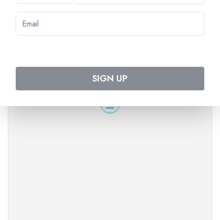
time and will return to the boat on foot or by coach
depending on sailing times.
PLEASE NOTE
Good walking shoes are recommended.
The order of the visits can change.
SIGN UP
Times are approximate.