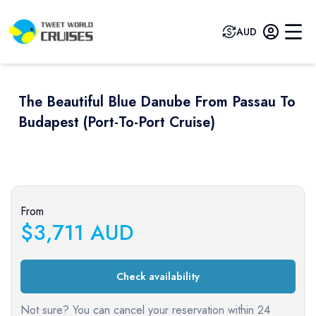
AUD
The Beautiful Blue Danube From Passau To
Budapest (port-To-Port Cruise)
Previous slide
Next sli
From
$
3,711
AUD
Check availability
Not sure? You can cancel your reservation within 24