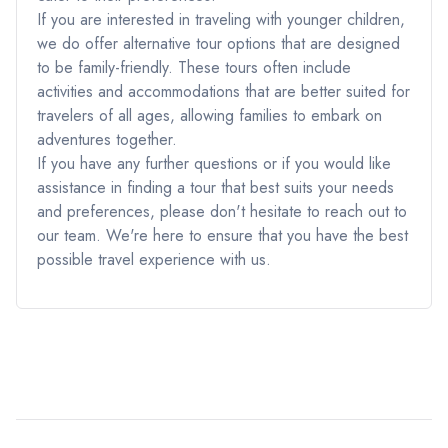
If you are interested in traveling with younger children,
we do offer alternative tour options that are designed
to be family-friendly. These tours often include
activities and accommodations that are better suited for
travelers of all ages, allowing families to embark on
adventures together.
If you have any further questions or if you would like
assistance in finding a tour that best suits your needs
and preferences, please don't hesitate to reach out to
our team. We're here to ensure that you have the best
possible travel experience with us.