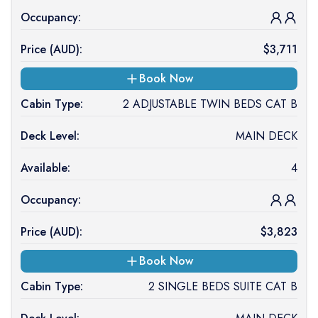
Occupancy:
Price (
AUD
):
$
3,711
Book Now
Cabin Type:
2 ADJUSTABLE TWIN BEDS CAT B
Deck Level:
MAIN DECK
Available:
4
Occupancy:
Price (
AUD
):
$
3,823
Book Now
Cabin Type:
2 SINGLE BEDS SUITE CAT B