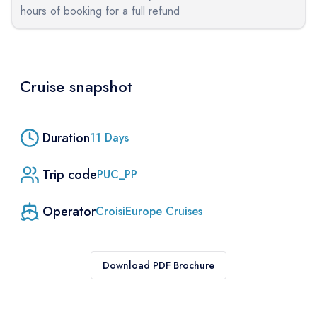
hours of booking for a full refund
Cruise snapshot
Duration
11
Days
Trip code
PUC_PP
Operator
CroisiEurope Cruises
Download PDF Brochure