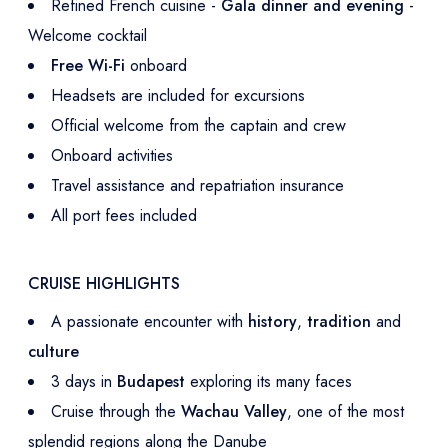
Refined French cuisine -
Gala dinner and evening
-
Welcome cocktail
Free Wi-Fi
onboard
Headsets are included for excursions
Official welcome from the captain and crew
Onboard activities
Travel assistance and repatriation insurance
All port fees included
CRUISE HIGHLIGHTS
A passionate encounter with
history
,
tradition
and
culture
3 days in
Budapest
exploring its many faces
Cruise through the
Wachau Valley
, one of the most
splendid regions along the Danube