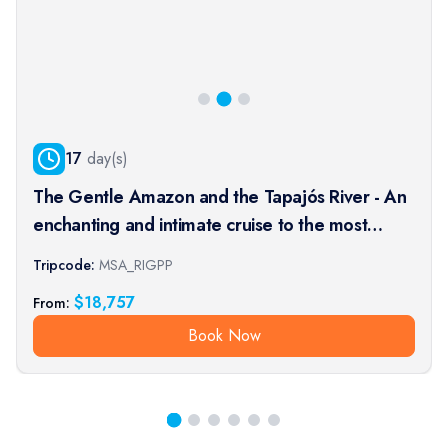
17
day(s)
The Gentle Amazon and the Tapajós River - An
enchanting and intimate cruise to the most
beautiful beaches of the Amazon - Rio, vibrant
Tripcode:
MSA_RIGPP
and timeless, and an exceptional stay at the
$
18,757
From:
Iguaçu Falls (port-t
Book Now