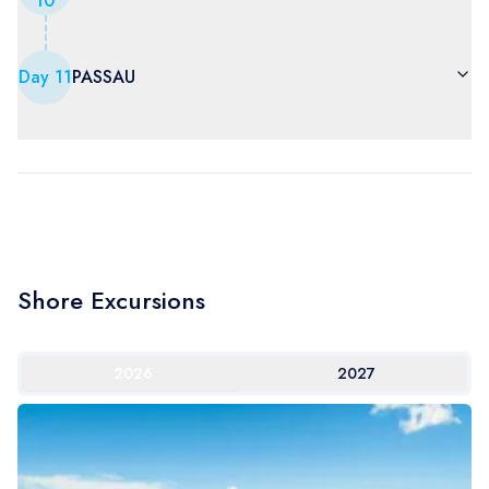
10
Day
11
PASSAU
Shore Excursions
2026
2027