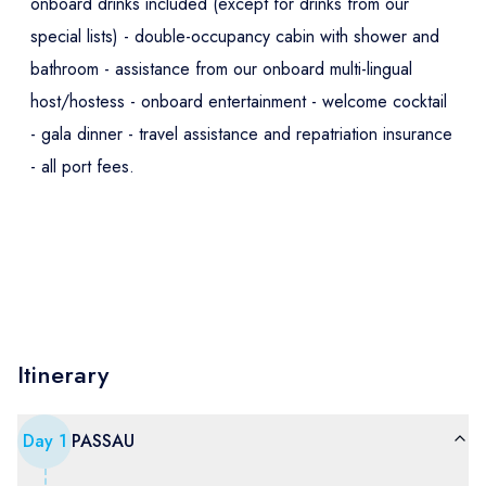
onboard drinks included (except for drinks from our
special lists) - double-occupancy cabin with shower and
bathroom - assistance from our onboard multi-lingual
host/hostess - onboard entertainment - welcome cocktail
- gala dinner - travel assistance and repatriation insurance
- all port fees.
Itinerary
Day
1
PASSAU