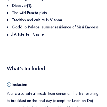
Discover(1):
The wild
Puszta
plain
Tradition and culture in
Vienna
Gödöllö Palace
, summer residence of Sissi Empress
and
Artstetten Castle
What's Included
Inclusion
Your cruise with all meals from dinner on the first evening
to breakfast on the final day (except for lunch on D6) -