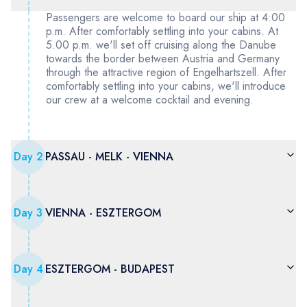
Passengers are welcome to board our ship at 4:00
p.m. After comfortably settling into your cabins. At
5.00 p.m. we'll set off cruising along the Danube
towards the border between Austria and Germany
through the attractive region of Engelhartszell. After
comfortably settling into your cabins, we'll introduce
our crew at a welcome cocktail and evening.
Day
2
PASSAU - MELK - VIENNA
Day
3
VIENNA - ESZTERGOM
Day
4
ESZTERGOM - BUDAPEST