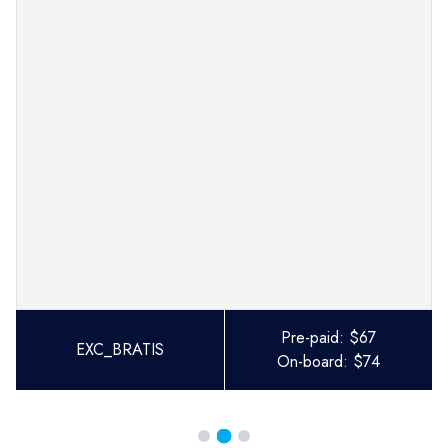
Pre-paid:
$
67
EXC_BRATIS
On-board:
$
74