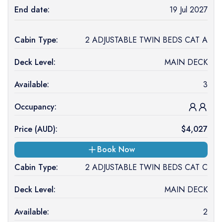
End date:
19 Jul 2027
Cabin Type:
2 ADJUSTABLE TWIN BEDS CAT A
Deck Level:
MAIN DECK
Available:
3
Occupancy:
Price (
AUD
):
$
4,027
Book Now
Cabin Type:
2 ADJUSTABLE TWIN BEDS CAT C
Deck Level:
MAIN DECK
Available:
2