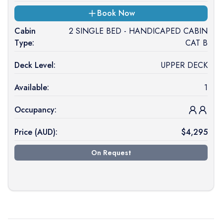
Book Now
Cabin
2 SINGLE BED - HANDICAPED CABIN
Type:
CAT B
Deck Level:
UPPER DECK
Available:
1
Occupancy:
Price (
AUD
):
$
4,295
On Request