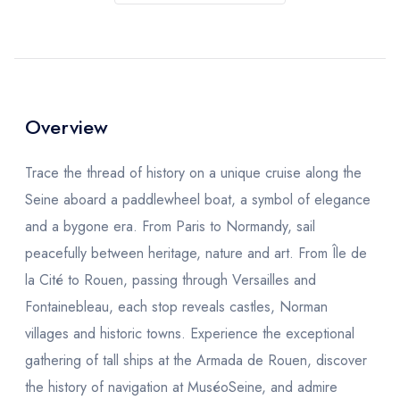
Overview
Trace the thread of history on a unique cruise along the
Seine aboard a paddlewheel boat, a symbol of elegance
and a bygone era. From Paris to Normandy, sail
peacefully between heritage, nature and art. From Île de
la Cité to Rouen, passing through Versailles and
Fontainebleau, each stop reveals castles, Norman
villages and historic towns. Experience the exceptional
gathering of tall ships at the Armada de Rouen, discover
the history of navigation at MuséoSeine, and admire