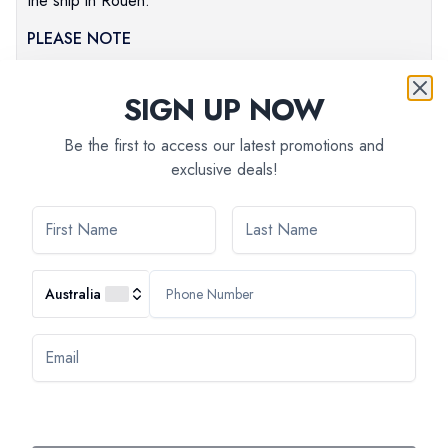
the ship in Rouen.
PLEASE NOTE
Times are approximate.
The order of the visits can change.
SIGN UP NOW
Be the first to access our latest promotions and
exclusive deals!
Australia