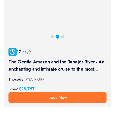
17
day(s)
The Gentle Amazon and the Tapajós River - An
enchanting and intimate cruise to the most
beautiful beaches of the Amazon - Rio, vibrant
Tripcode:
MSA_RIGPP
and timeless, and an exceptional stay at the
$
18,757
From:
Iguaçu Falls (port-t
Book Now