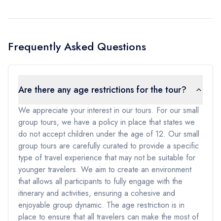
Frequently Asked Questions
Are there any age restrictions for the tour?
We appreciate your interest in our tours. For our small
group tours, we have a policy in place that states we
do not accept children under the age of 12. Our small
group tours are carefully curated to provide a specific
type of travel experience that may not be suitable for
younger travelers. We aim to create an environment
that allows all participants to fully engage with the
itinerary and activities, ensuring a cohesive and
enjoyable group dynamic. The age restriction is in
place to ensure that all travelers can make the most of