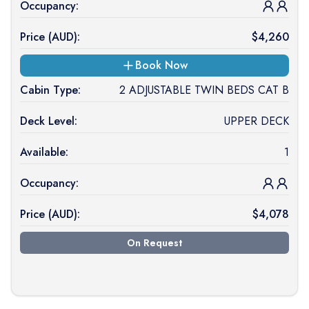
Occupancy:
Price (
AUD
):
$
4,260
Book Now
Cabin Type:
2 ADJUSTABLE TWIN BEDS CAT B
Deck Level:
UPPER DECK
Available:
1
Occupancy:
Price (
AUD
):
$
4,078
On Request