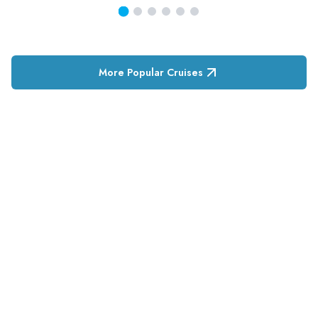
More Popular Cruises
RESERVATION & ENQUIRIES
1300 739 652
+61 8 7226 1898
contact@tweetworldtravel.com
INFORMATION
COMPANY REGISTRATION
ABN
:
71 608 371 277
AFTA
:
A13040
CATO
:
TO1033
HEADQUARTERS