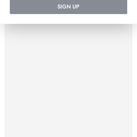
SIGN UP