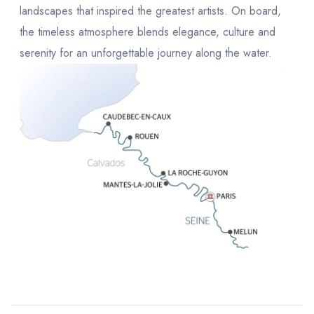
landscapes that inspired the greatest artists. On board,
the timeless atmosphere blends elegance, culture and
serenity for an unforgettable journey along the water.