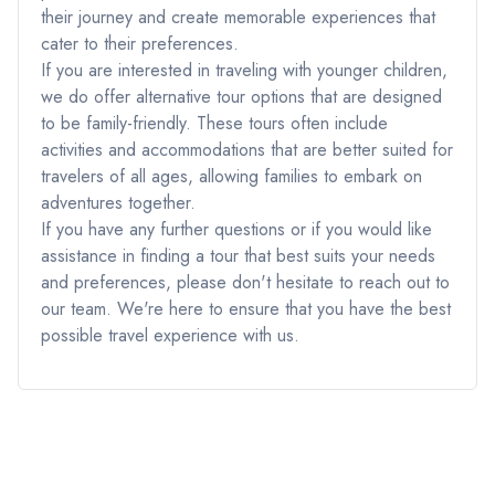
their journey and create memorable experiences that
cater to their preferences.
If you are interested in traveling with younger children,
we do offer alternative tour options that are designed
to be family-friendly. These tours often include
activities and accommodations that are better suited for
travelers of all ages, allowing families to embark on
adventures together.
If you have any further questions or if you would like
assistance in finding a tour that best suits your needs
and preferences, please don't hesitate to reach out to
our team. We're here to ensure that you have the best
possible travel experience with us.