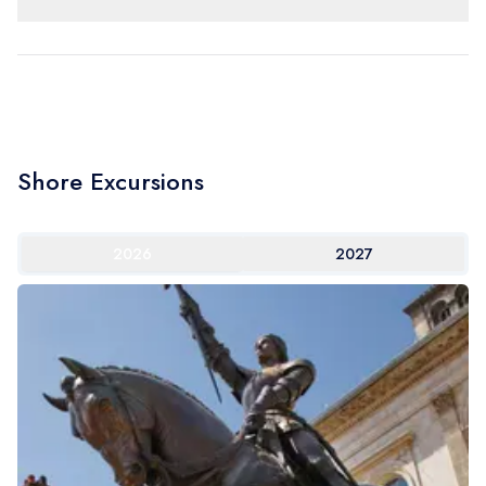
Shore Excursions
2026
2027