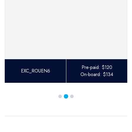
Pre-paid:
$
120
EXC_ROUEN6
On-board:
$
134