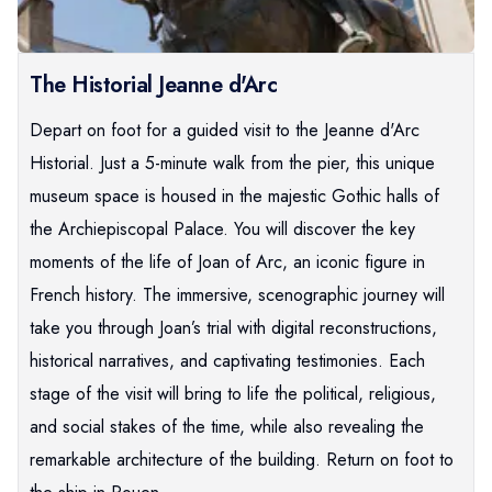
The Historial Jeanne d'Arc
Depart on foot for a guided visit to the Jeanne d'Arc
Historial. Just a 5-minute walk from the pier, this unique
museum space is housed in the majestic Gothic halls of
the Archiepiscopal Palace. You will discover the key
moments of the life of Joan of Arc, an iconic figure in
French history. The immersive, scenographic journey will
take you through Joan’s trial with digital reconstructions,
historical narratives, and captivating testimonies. Each
stage of the visit will bring to life the political, religious,
and social stakes of the time, while also revealing the
remarkable architecture of the building. Return on foot to