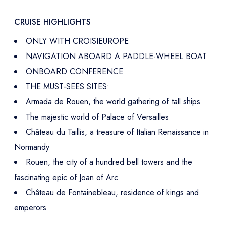
CRUISE HIGHLIGHTS
ONLY WITH CROISIEUROPE
NAVIGATION ABOARD A PADDLE-WHEEL BOAT
ONBOARD CONFERENCE
THE MUST-SEES SITES:
Armada de Rouen, the world gathering of tall ships
The majestic world of Palace of Versailles
Château du Taillis, a treasure of Italian Renaissance in
Normandy
Rouen, the city of a hundred bell towers and the
fascinating epic of Joan of Arc
Château de Fontainebleau, residence of kings and
emperors