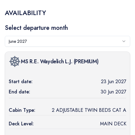
AVAILABILITY
Select departure month
June 2027
MS R.E. Waydelich L.J.
(
PREMIUM
)
Start date:
23 Jun 2027
End date:
30 Jun 2027
Cabin Type:
2 ADJUSTABLE TWIN BEDS CAT A
Deck Level:
MAIN DECK