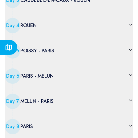
Day
3
CAUDEBEC-EN-CAUX - ROUEN
Day
4
ROUEN
Day
5
POISSY - PARIS
Day
6
PARIS - MELUN
Day
7
MELUN - PARIS
Day
8
PARIS