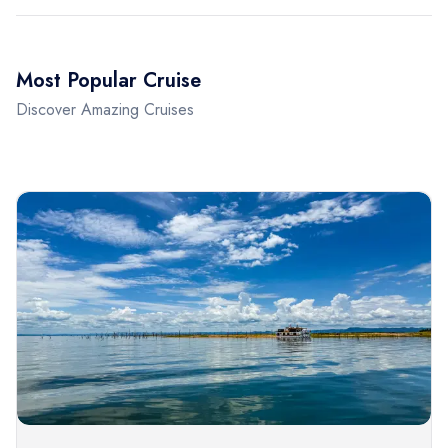
Most Popular Cruise
Discover Amazing Cruises