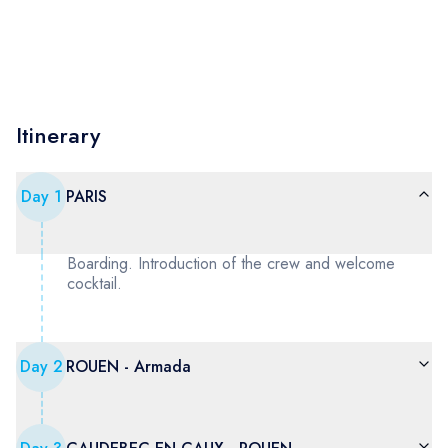
Itinerary
Day
1
PARIS
Boarding. Introduction of the crew and welcome
cocktail.
Day
2
ROUEN - Armada