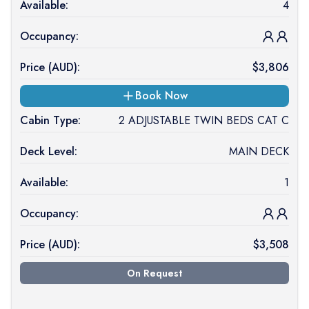
Available:
4
Occupancy:
Price (
AUD
):
$
3,806
Book Now
Cabin Type:
2 ADJUSTABLE TWIN BEDS CAT C
Deck Level:
MAIN DECK
Available:
1
Occupancy:
Price (
AUD
):
$
3,508
On Request