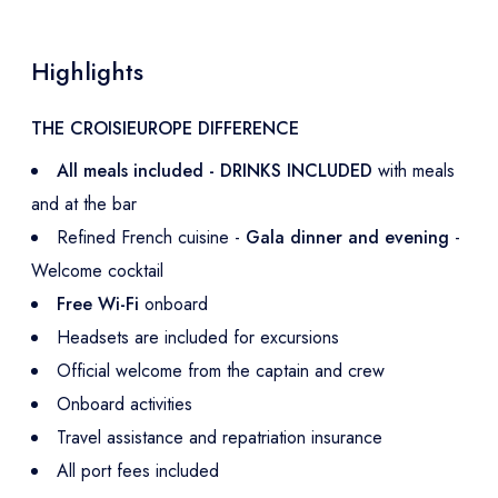
Highlights
THE CROISIEUROPE DIFFERENCE
All meals included - DRINKS INCLUDED
with meals
and at the bar
Refined French cuisine -
Gala dinner and evening
-
Welcome cocktail
Free Wi-Fi
onboard
Headsets are included for excursions
Official welcome from the captain and crew
Onboard activities
Travel assistance and repatriation insurance
All port fees included