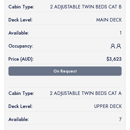
Cabin Type:
2 ADJUSTABLE TWIN BEDS CAT B
Deck Level:
MAIN DECK
Available:
1
Occupancy:
Price (
AUD
):
$
3,623
On Request
Cabin Type:
2 ADJUSTABLE TWIN BEDS CAT A
Deck Level:
UPPER DECK
Available:
7