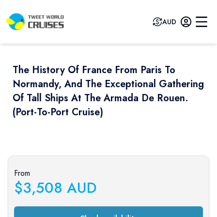
AUD
The History Of France From Paris To
Normandy, And The Exceptional Gathering
Of Tall Ships At The Armada De Rouen.
(port-To-Port Cruise)
Previous slide
Next sli
From
$
3,508
AUD