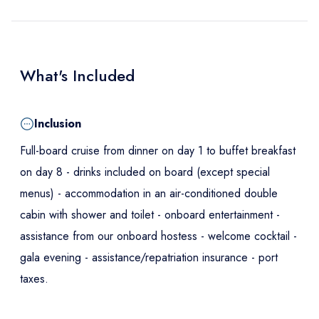
What's Included
Inclusion
Full-board cruise from dinner on day 1 to buffet breakfast
on day 8 - drinks included on board (except special
menus) - accommodation in an air-conditioned double
cabin with shower and toilet - onboard entertainment -
assistance from our onboard hostess - welcome cocktail -
gala evening - assistance/repatriation insurance - port
taxes.