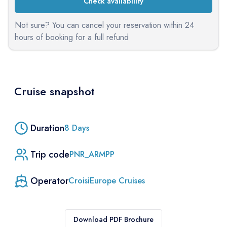
Check availability
Not sure? You can cancel your reservation within 24
hours of booking for a full refund
Cruise snapshot
Duration
8
Days
Trip code
PNR_ARMPP
Operator
CroisiEurope Cruises
Download PDF Brochure