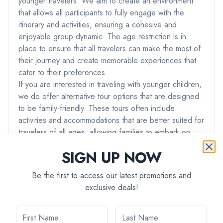
younger travelers. We aim to create an environment
that allows all participants to fully engage with the
itinerary and activities, ensuring a cohesive and
enjoyable group dynamic. The age restriction is in
place to ensure that all travelers can make the most of
their journey and create memorable experiences that
cater to their preferences.
If you are interested in traveling with younger children,
we do offer alternative tour options that are designed
to be family-friendly. These tours often include
activities and accommodations that are better suited for
travelers of all ages, allowing families to embark on
adventures together.
SIGN UP NOW
If you have any further questions or if you would like
assistance in finding a tour that best suits your needs
Be the first to access our latest promotions and
and preferences, please don't hesitate to reach out to
exclusive deals!
our team. We're here to ensure that you have the best
possible travel experience with us.