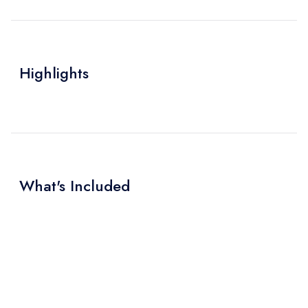
Highlights
What's Included