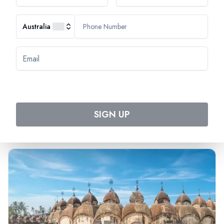
Australia
Most Popular Cruise
Discover Amazing Cruises
SIGN UP