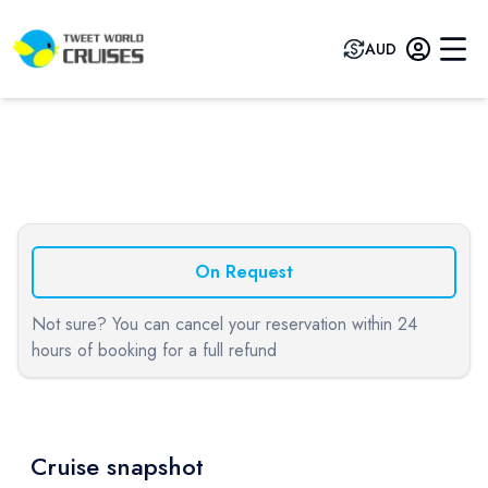
AUD
Previous slide
Next sli
On Request
Not sure? You can cancel your reservation within 24
hours of booking for a full refund
Cruise snapshot