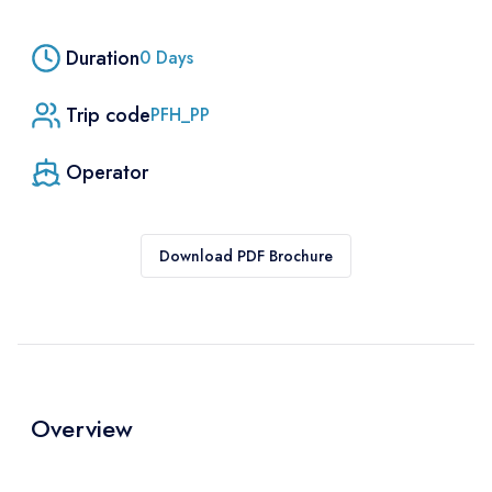
Duration
0
Days
Trip code
PFH_PP
Operator
Download PDF Brochure
Overview