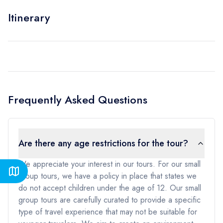
Itinerary
Frequently Asked Questions
Are there any age restrictions for the tour?
We appreciate your interest in our tours. For our small
group tours, we have a policy in place that states we
do not accept children under the age of 12. Our small
group tours are carefully curated to provide a specific
type of travel experience that may not be suitable for