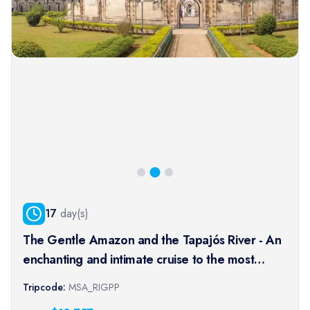
17
day(s)
The Gentle Amazon and the Tapajós River - An
enchanting and intimate cruise to the most
beautiful beaches of the Amazon - Rio, vibrant
Tripcode:
MSA_RIGPP
and timeless, and an exceptional stay at the