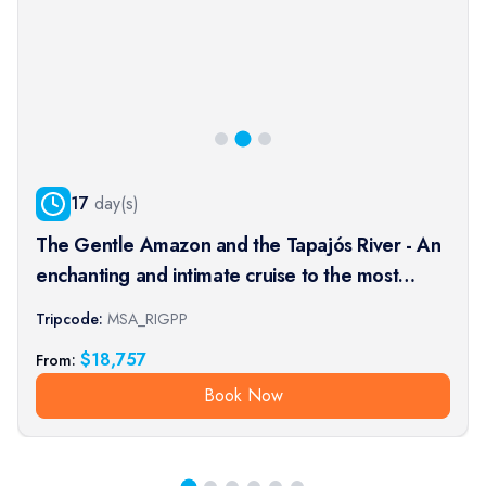
17
day(s)
The Gentle Amazon and the Tapajós River - An
enchanting and intimate cruise to the most
beautiful beaches of the Amazon - Rio, vibrant
Tripcode:
MSA_RIGPP
and timeless, and an exceptional stay at the
$
18,757
From:
Iguaçu Falls (port-t
Book Now