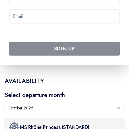
Day
7
VIVIERS - TOURNON
Day
8
LYON
SIGN UP
AVAILABILITY
Select departure month
October 2026
MS Rhône Princess
(
STANDARD
)