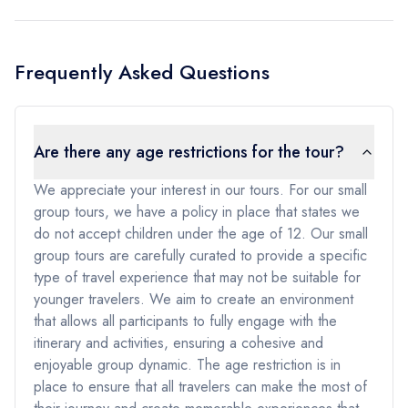
Frequently Asked Questions
Are there any age restrictions for the tour?
We appreciate your interest in our tours. For our small
group tours, we have a policy in place that states we
do not accept children under the age of 12. Our small
group tours are carefully curated to provide a specific
type of travel experience that may not be suitable for
younger travelers. We aim to create an environment
that allows all participants to fully engage with the
itinerary and activities, ensuring a cohesive and
enjoyable group dynamic. The age restriction is in
place to ensure that all travelers can make the most of