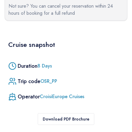
Not sure? You can cancel your reservation within 24
hours of booking for a full refund
Cruise snapshot
Duration
8
Days
Trip code
OSR_PP
Operator
CroisiEurope Cruises
Download PDF Brochure