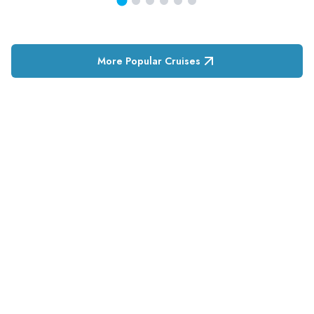
More Popular Cruises
RESERVATION & ENQUIRIES
1300 739 652
+61 8 7226 1898
contact@tweetworldtravel.com
INFORMATION
COMPANY REGISTRATION
ABN
:
71 608 371 277
AFTA
:
A13040
CATO
:
TO1033
HEADQUARTERS
544 Magill Road