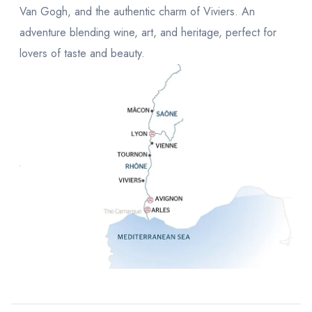
Van Gogh, and the authentic charm of Viviers. An
adventure blending wine, art, and heritage, perfect for
lovers of taste and beauty.