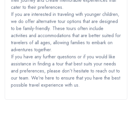
their journey and create memorable experiences that
cater to their preferences.
If you are interested in traveling with younger children,
we do offer alternative tour options that are designed
to be family-friendly. These tours often include
activities and accommodations that are better suited for
travelers of all ages, allowing families to embark on
adventures together.
If you have any further questions or if you would like
assistance in finding a tour that best suits your needs
and preferences, please don't hesitate to reach out to
our team. We're here to ensure that you have the best
possible travel experience with us.