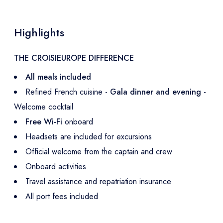
Highlights
THE CROISIEUROPE DIFFERENCE
All meals included
Refined French cuisine -
Gala dinner and evening
-
Welcome cocktail
Free Wi-Fi
onboard
Headsets are included for excursions
Official welcome from the captain and crew
Onboard activities
Travel assistance and repatriation insurance
All port fees included