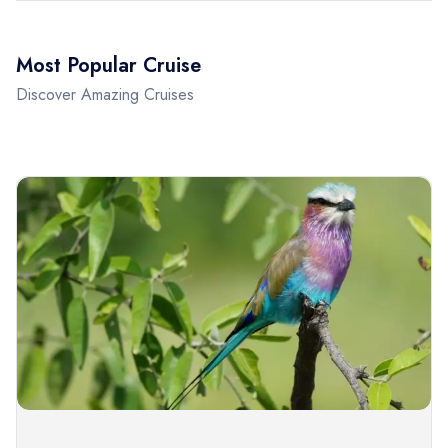
Most Popular Cruise
Discover Amazing Cruises