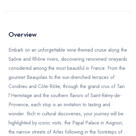
Overview
Embark on an unforgettable wine-themed cruise along the
Saône and Rhône rivers, discovering renowned vineyards
considered among the most beautiful in France. From the
gourmet Beaujolais to the sun-drenched terraces of
Condrieu and Côte-Rôtie, through the grand crus of Tain
l'Hermitage and the southern flavors of Saint-Rémy-de-
Provence, each stop is an invitation to tasting and
wonder. Rich in cultural discoveries, your journey will be
highlighted by iconic visits: the Papal Palace in Avignon,
the narrow streets of Arles following in the footsteps of