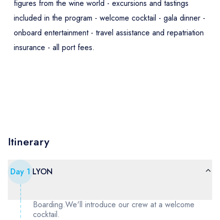
figures from the wine world - excursions and tastings
included in the program - welcome cocktail - gala dinner -
onboard entertainment - travel assistance and repatriation
insurance - all port fees.
Itinerary
Day
1
LYON
Boarding.We'll introduce our crew at a welcome
cocktail.