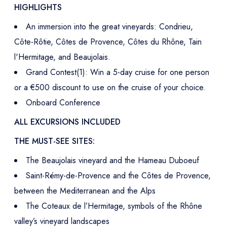
HIGHLIGHTS
An immersion into the great vineyards: Condrieu,
Côte-Rôtie, Côtes de Provence, Côtes du Rhône, Tain
l'Hermitage, and Beaujolais.
Grand Contest(1): Win a 5-day cruise for one person
or a €500 discount to use on the cruise of your choice.
Onboard Conference
ALL EXCURSIONS INCLUDED
THE MUST-SEE SITES:
The Beaujolais vineyard and the Hameau Duboeuf
Saint-Rémy-de-Provence and the Côtes de Provence,
between the Mediterranean and the Alps
The Coteaux de l’Hermitage, symbols of the Rhône
valley’s vineyard landscapes