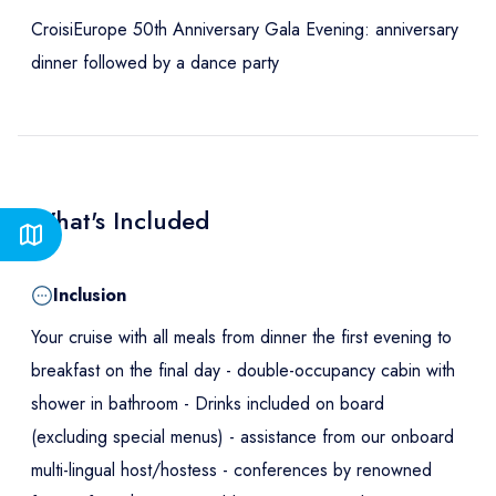
CroisiEurope 50th Anniversary Gala Evening: anniversary
dinner followed by a dance party
What's Included
Inclusion
Your cruise with all meals from dinner the first evening to
breakfast on the final day - double-occupancy cabin with
shower in bathroom - Drinks included on board
(excluding special menus) - assistance from our onboard
multi-lingual host/hostess - conferences by renowned