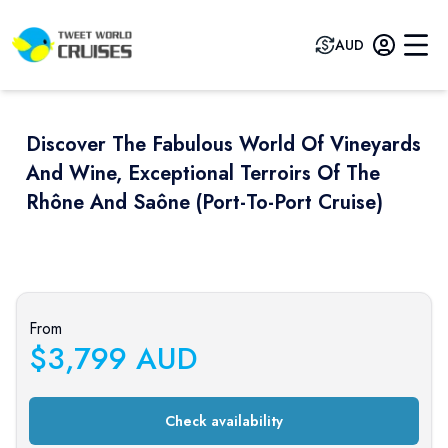
AUD
Discover The Fabulous World Of Vineyards
And Wine, Exceptional Terroirs Of The
Rhône And Saône (port-To-Port Cruise)
Previous slide
Next sli
From
$
3,799
AUD
Check availability