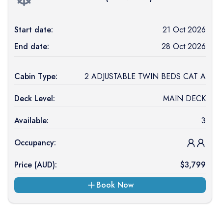
Start date:
21 Oct 2026
End date:
28 Oct 2026
Cabin Type:
2 ADJUSTABLE TWIN BEDS CAT A
Deck Level:
MAIN DECK
Available:
3
Occupancy:
Price (
AUD
):
$
3,799
Book Now