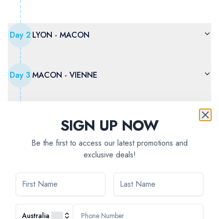
Day
2
LYON - MACON
Day
3
MACON - VIENNE
Day
4
VIENNE
SIGN UP NOW
Be the first to access our latest promotions and
exclusive deals!
Day
5
AVIGNON - ARLES - The Camargue
Day
6
ARLES - VIVIERS
Australia