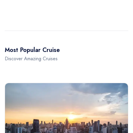
Most Popular Cruise
Discover Amazing Cruises