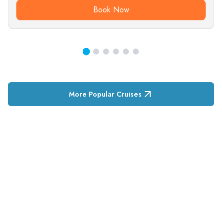
Book Now
More Popular Cruises
RESERVATION & ENQUIRIES
1300 739 652
+61 8 7226 1898
contact@tweetworldtravel.com
INFORMATION
COMPANY REGISTRATION
ABN
:
71 608 371 277