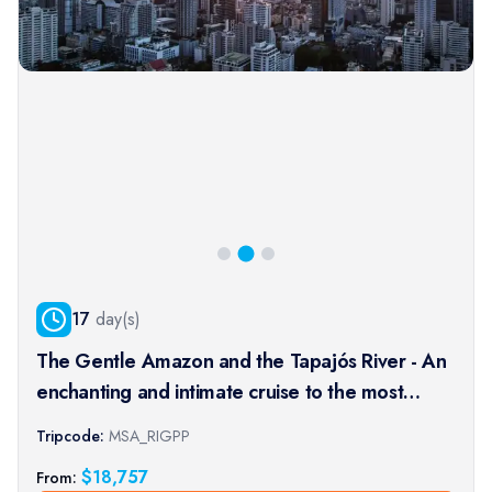
17
day(s)
The Gentle Amazon and the Tapajós River - An
enchanting and intimate cruise to the most
beautiful beaches of the Amazon - Rio, vibrant
Tripcode:
MSA_RIGPP
and timeless, and an exceptional stay at the
$
18,757
From:
Iguaçu Falls (port-t