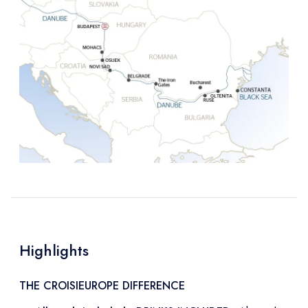
Highlights
THE CROISIEUROPE DIFFERENCE