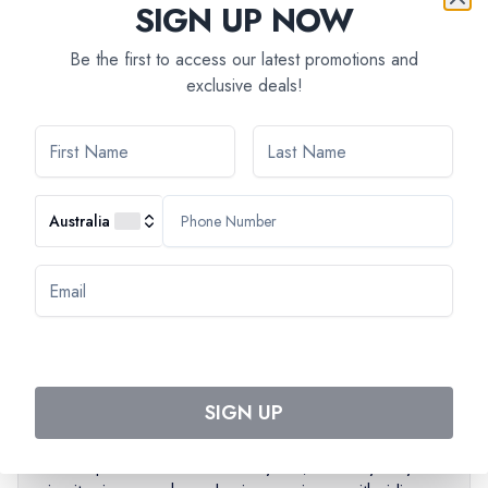
SIGN UP NOW
You'll cycle along the history-filled streets with your guide
who will explain the city's recent past from World War II to
Be the first to access our latest promotions and
exclusive deals!
current times. The main topics are history and politics of
Yugoslavia, social issues, economy, lifestyle and
architecture.
A half hour break with a drink will be provided during the
tour.
Australia
Main stops:
Brankov’s bridge, Staro Sajmiste (former
concentration camp), SIV / Palace fo Serbia (former seat
of government of Yugoslavia), Hotel Yugoslavia, Historic
city center of Zemun and view on Kalemegdan Fortress
PLEASE NOTE
SIGN UP
The total length of the tour is 12 kilometers.
The speed on the tour is very low, so everybody can