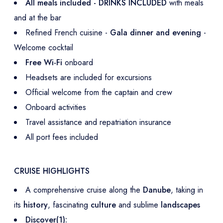
All meals included - DRINKS INCLUDED
with meals
and at the bar
Refined French cuisine -
Gala dinner and evening
-
Welcome cocktail
Free Wi-Fi
onboard
Headsets are included for excursions
Official welcome from the captain and crew
Onboard activities
Travel assistance and repatriation insurance
All port fees included
CRUISE HIGHLIGHTS
A comprehensive cruise along the
Danube
, taking in
its
history
, fascinating
culture
and sublime
landscapes
Discover(1):