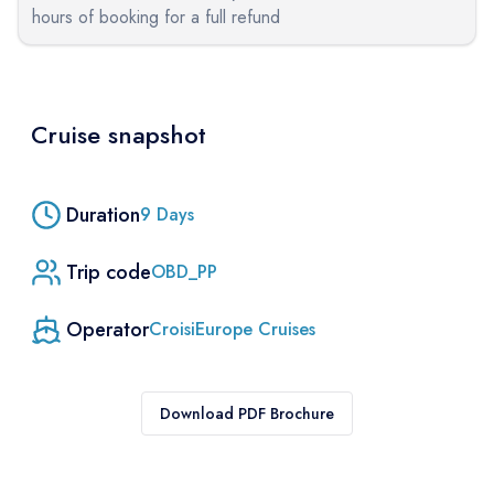
hours of booking for a full refund
Cruise snapshot
Duration
9
Days
Trip code
OBD_PP
Operator
CroisiEurope Cruises
Download PDF Brochure