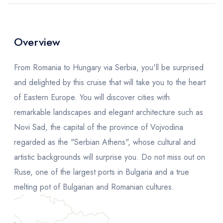
Overview
From Romania to Hungary via Serbia, you'll be surprised
and delighted by this cruise that will take you to the heart
of Eastern Europe. You will discover cities with
remarkable landscapes and elegant architecture such as
Novi Sad, the capital of the province of Vojvodina
regarded as the "Serbian Athens", whose cultural and
artistic backgrounds will surprise you. Do not miss out on
Ruse, one of the largest ports in Bulgaria and a true
melting pot of Bulgarian and Romanian cultures.