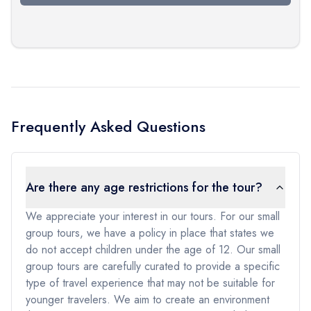
Frequently Asked Questions
Are there any age restrictions for the tour?
We appreciate your interest in our tours. For our small
group tours, we have a policy in place that states we
do not accept children under the age of 12. Our small
group tours are carefully curated to provide a specific
type of travel experience that may not be suitable for
younger travelers. We aim to create an environment