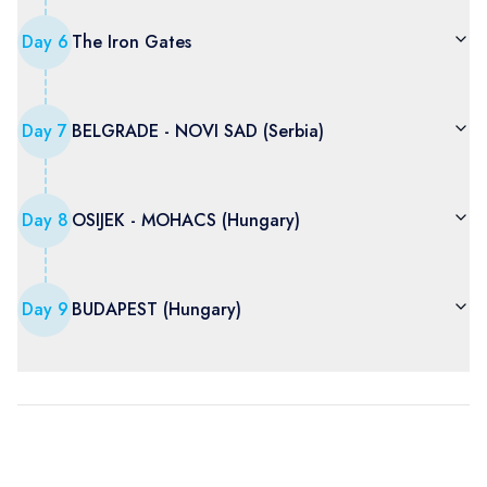
Day
6
The Iron Gates
Day
7
BELGRADE - NOVI SAD (Serbia)
Day
8
OSIJEK - MOHACS (Hungary)
Day
9
BUDAPEST (Hungary)