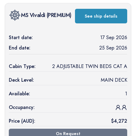
MS Vivaldi
(
PREMIUM
)
See ship details
Start date:
17 Sep 2026
End date:
25 Sep 2026
Cabin Type:
2 ADJUSTABLE TWIN BEDS CAT A
Deck Level:
MAIN DECK
Available:
1
Occupancy:
Price (
AUD
):
$
4,272
On Request