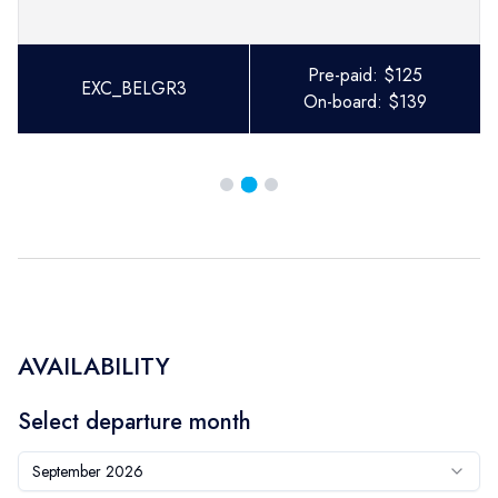
Pre-paid:
$
125
EXC_BELGR3
On-board:
$
139
AVAILABILITY
Select departure month
September 2026