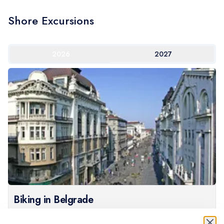
Shore Excursions
2026
2027
Biking in Belgrade
What better way to explore Belgrade than on a bike?