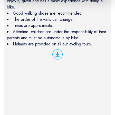
enjoy it; given one has a basic experience with riding a
bike.
Good walking shoes are recommended.
The order of the visits can change.
Times are approximate.
Attention: children are under the responsibility of their
parents and must be autonomous by bike.
Helmets are provided on all our cycling tours.