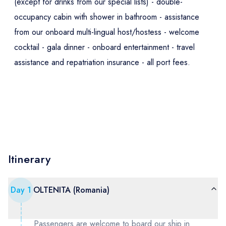
(except for drinks from our special lists) - double-
occupancy cabin with shower in bathroom - assistance
from our onboard multi-lingual host/hostess - welcome
cocktail - gala dinner - onboard entertainment - travel
assistance and repatriation insurance - all port fees.
Itinerary
Day
1
OLTENITA (Romania)
Passengers are welcome to board our ship in