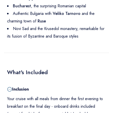
Bucharest
, the surprising Romanian capital
Authentic Bulgaria with
Veliko Tarnovo
and the
charming town of
Ruse
Novi Sad and the Krusedol monastery, remarkable for
its fusion of Byzantine and Baroque styles
What's Included
Inclusion
Your cruise with all meals from dinner the first evening to
breakfast on the final day - onboard drinks included