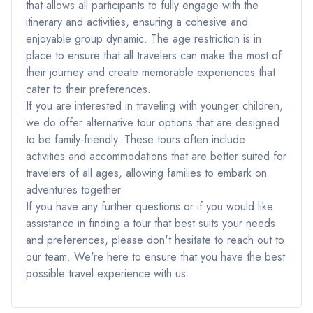
that allows all participants to fully engage with the
itinerary and activities, ensuring a cohesive and
enjoyable group dynamic. The age restriction is in
place to ensure that all travelers can make the most of
their journey and create memorable experiences that
cater to their preferences.
If you are interested in traveling with younger children,
we do offer alternative tour options that are designed
to be family-friendly. These tours often include
activities and accommodations that are better suited for
travelers of all ages, allowing families to embark on
adventures together.
If you have any further questions or if you would like
assistance in finding a tour that best suits your needs
and preferences, please don't hesitate to reach out to
our team. We're here to ensure that you have the best
possible travel experience with us.