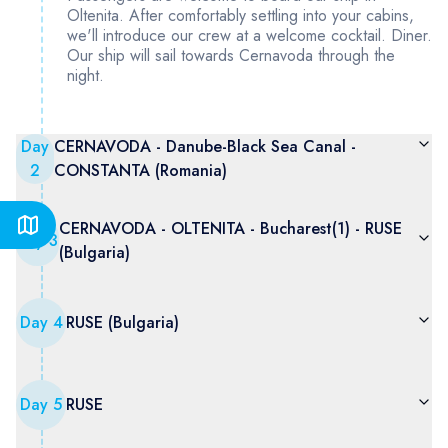
Oltenita. After comfortably settling into your cabins,
we'll introduce our crew at a welcome cocktail. Diner.
Our ship will sail towards Cernavoda through the
night.
Day
CERNAVODA - Danube-Black Sea Canal -
2
CONSTANTA (Romania)
CERNAVODA - OLTENITA - Bucharest(1) - RUSE
Day
3
(Bulgaria)
Day
4
RUSE (Bulgaria)
Day
5
RUSE