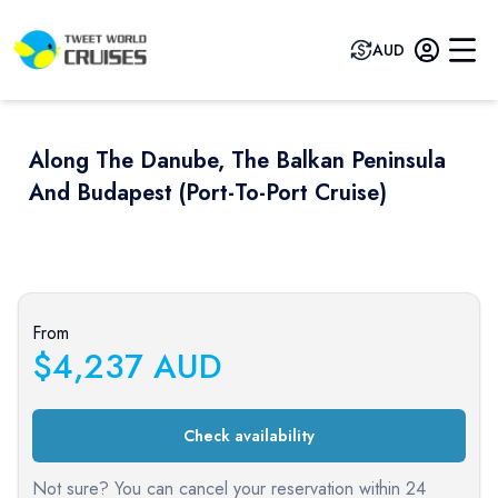
AUD
Along The Danube, The Balkan Peninsula
And Budapest (port-To-Port Cruise)
Previous slide
Next sli
From
$
4,237
AUD
Check availability
Not sure? You can cancel your reservation within 24