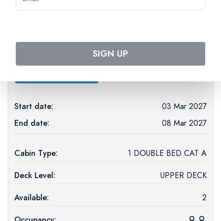
March 2027
MS Loire Princesse
(
PREMIUM
)
SIGN UP
See ship details
Start date:
03 Mar 2027
End date:
08 Mar 2027
Cabin Type:
1 DOUBLE BED CAT A
Deck Level:
UPPER DECK
Available:
2
Occupancy: