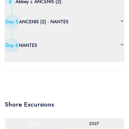
4
Abbey ¿ ANCENIS (2)
Day
5
ANCENIS (2) - NANTES
Day
6
NANTES
Shore Excursions
2026
2027