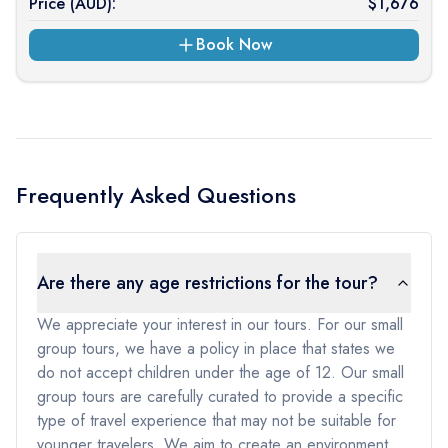
Price (
AUD
):
$
1,676
Book Now
Frequently Asked Questions
Are there any age restrictions for the tour?
We appreciate your interest in our tours. For our small
group tours, we have a policy in place that states we
do not accept children under the age of 12. Our small
group tours are carefully curated to provide a specific
type of travel experience that may not be suitable for
younger travelers. We aim to create an environment