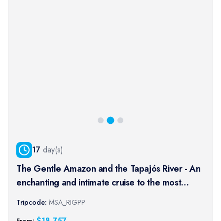
17
day(s)
The Gentle Amazon and the Tapajós River - An
enchanting and intimate cruise to the most
beautiful beaches of the Amazon - Rio, vibrant
Tripcode:
MSA_RIGPP
and timeless, and an exceptional stay at the
$
18,757
From: