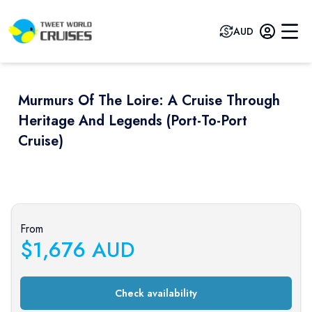
AUD
Murmurs Of The Loire: A Cruise Through
Heritage And Legends (port-To-Port
Cruise)
Previous slide
Next sli
From
$
1,676
AUD
Check availability