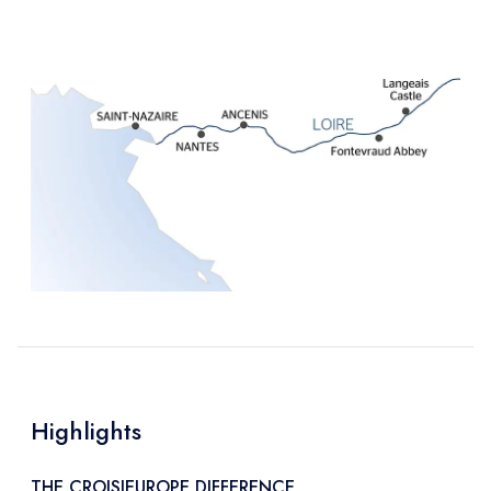
Highlights
THE CROISIEUROPE DIFFERENCE