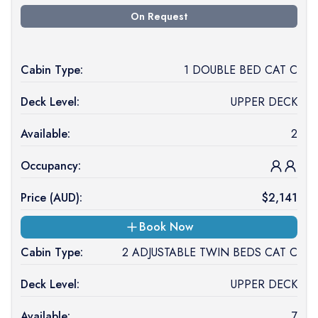
On Request
Cabin Type:
1 DOUBLE BED CAT C
Deck Level:
UPPER DECK
Available:
2
Occupancy:
Price (
AUD
):
$
2,141
Book Now
Cabin Type:
2 ADJUSTABLE TWIN BEDS CAT C
Deck Level:
UPPER DECK
Available:
7