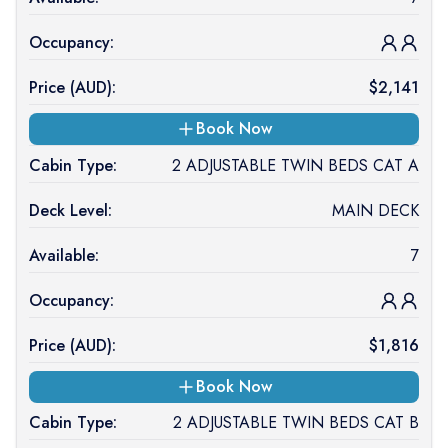
Occupancy:
Price (
AUD
):
$
2,141
Book Now
Cabin Type:
2 ADJUSTABLE TWIN BEDS CAT A
Deck Level:
MAIN DECK
Available:
7
Occupancy:
Price (
AUD
):
$
1,816
Book Now
Cabin Type:
2 ADJUSTABLE TWIN BEDS CAT B