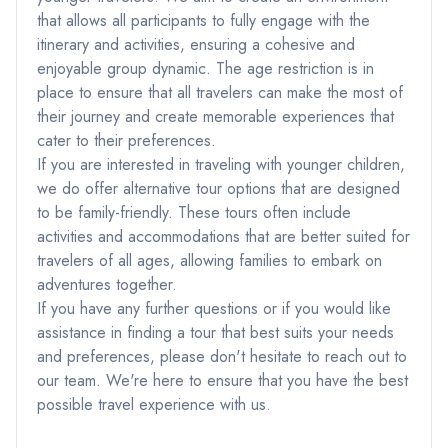
that allows all participants to fully engage with the
itinerary and activities, ensuring a cohesive and
enjoyable group dynamic. The age restriction is in
place to ensure that all travelers can make the most of
their journey and create memorable experiences that
cater to their preferences.
If you are interested in traveling with younger children,
we do offer alternative tour options that are designed
to be family-friendly. These tours often include
activities and accommodations that are better suited for
travelers of all ages, allowing families to embark on
adventures together.
If you have any further questions or if you would like
assistance in finding a tour that best suits your needs
and preferences, please don't hesitate to reach out to
our team. We're here to ensure that you have the best
possible travel experience with us.