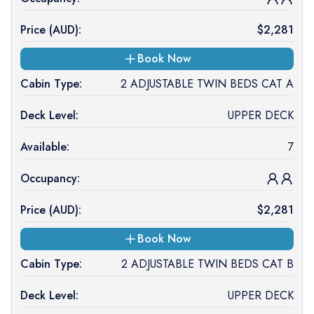
Price (
AUD
):
$
2,281
Book Now
Cabin Type:
2 ADJUSTABLE TWIN BEDS CAT A
Deck Level:
UPPER DECK
Available:
7
Occupancy:
Price (
AUD
):
$
2,281
Book Now
Cabin Type:
2 ADJUSTABLE TWIN BEDS CAT B
Deck Level:
UPPER DECK