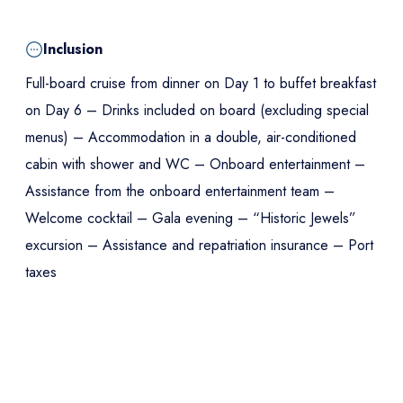
Inclusion
Full-board cruise from dinner on Day 1 to buffet breakfast
on Day 6 – Drinks included on board (excluding special
menus) – Accommodation in a double, air-conditioned
cabin with shower and WC – Onboard entertainment –
Assistance from the onboard entertainment team –
Welcome cocktail – Gala evening – “Historic Jewels”
excursion – Assistance and repatriation insurance – Port
taxes