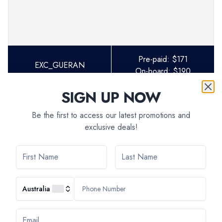
Pre-paid:
$
171
EXC_GUERAN
On-board:
$
190
SIGN UP NOW
Be the first to access our latest promotions and
exclusive deals!
AVAILABILITY
Australia
Select departure month