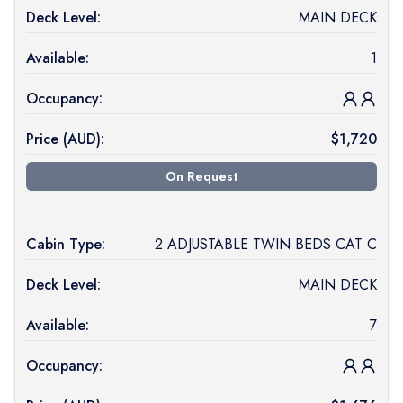
Deck Level:
MAIN DECK
Available:
1
Occupancy:
Price (
AUD
):
$
1,720
On Request
Cabin Type:
2 ADJUSTABLE TWIN BEDS CAT C
Deck Level:
MAIN DECK
Available:
7
Occupancy: