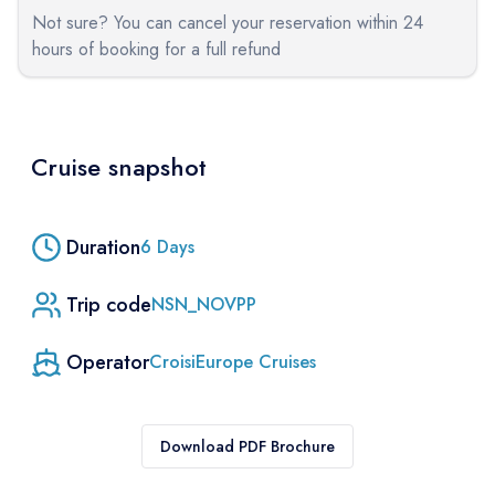
Not sure? You can cancel your reservation within 24
hours of booking for a full refund
Cruise snapshot
Duration
6
Days
Trip code
NSN_NOVPP
Operator
CroisiEurope Cruises
Download PDF Brochure