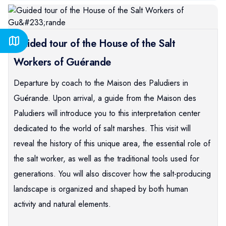
Guided tour of the House of the Salt
Workers of Guérande
Departure by coach to the Maison des Paludiers in
Guérande. Upon arrival, a guide from the Maison des
Paludiers will introduce you to this interpretation center
dedicated to the world of salt marshes. This visit will
reveal the history of this unique area, the essential role of
the salt worker, as well as the traditional tools used for
generations. You will also discover how the salt-producing
landscape is organized and shaped by both human
activity and natural elements.