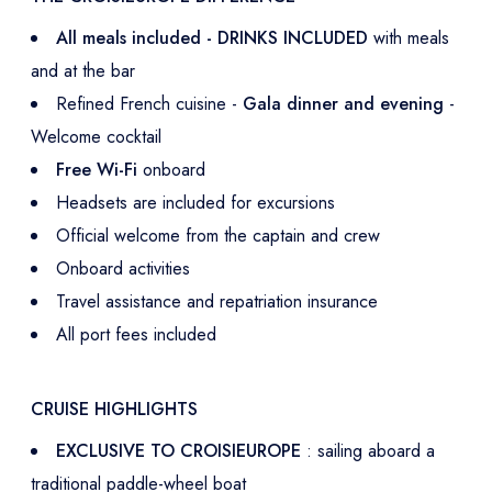
All meals included - DRINKS INCLUDED
with meals
and at the bar
Refined French cuisine -
Gala dinner and evening
-
Welcome cocktail
Free Wi-Fi
onboard
Headsets are included for excursions
Official welcome from the captain and crew
Onboard activities
Travel assistance and repatriation insurance
All port fees included
CRUISE HIGHLIGHTS
EXCLUSIVE TO CROISIEUROPE
: sailing aboard a
traditional paddle-wheel boat