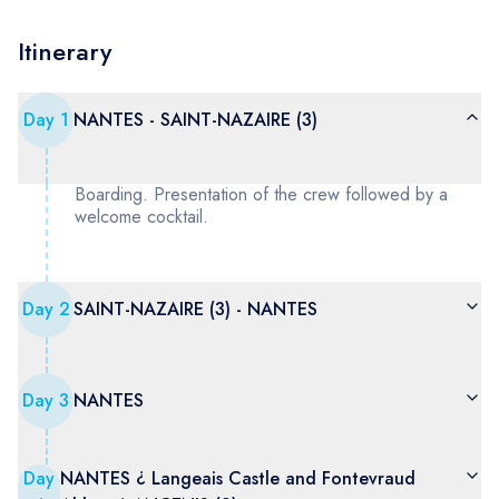
Itinerary
Day
1
NANTES - SAINT-NAZAIRE (3)
Boarding. Presentation of the crew followed by a
welcome cocktail.
Day
2
SAINT-NAZAIRE (3) - NANTES
Day
3
NANTES
Day
NANTES ¿ Langeais Castle and Fontevraud