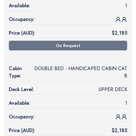
Available:
1
Occupancy:
Price (
AUD
):
$
2,185
On Request
Cabin
DOUBLE BED - HANDICAPED CABIN CAT
Type:
B
Deck Level:
UPPER DECK
Available:
1
Occupancy:
Price (
AUD
):
$
2,185