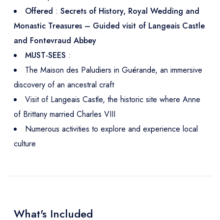
Offered
:
Secrets of History, Royal Wedding and
Monastic Treasures – Guided visit of Langeais Castle
and Fontevraud Abbey
MUST-SEES
:
The Maison des Paludiers in Guérande, an immersive
discovery of an ancestral craft
Visit of Langeais Castle, the historic site where Anne
of Brittany married Charles VIII
Numerous activities to explore and experience local
culture
What's Included