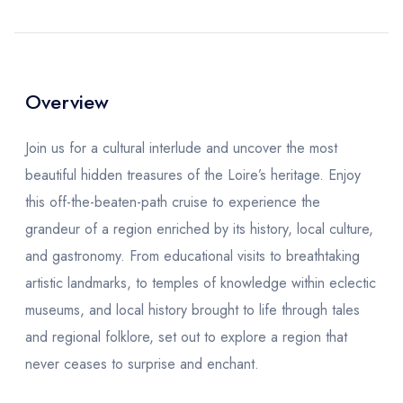
Overview
Join us for a cultural interlude and uncover the most
beautiful hidden treasures of the Loire’s heritage. Enjoy
this off-the-beaten-path cruise to experience the
grandeur of a region enriched by its history, local culture,
and gastronomy. From educational visits to breathtaking
artistic landmarks, to temples of knowledge within eclectic
museums, and local history brought to life through tales
and regional folklore, set out to explore a region that
never ceases to surprise and enchant.