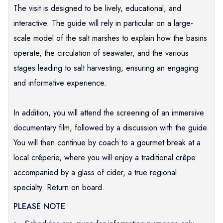
The visit is designed to be lively, educational, and
interactive. The guide will rely in particular on a large-
scale model of the salt marshes to explain how the basins
operate, the circulation of seawater, and the various
stages leading to salt harvesting, ensuring an engaging
and informative experience.
In addition, you will attend the screening of an immersive
documentary film, followed by a discussion with the guide.
You will then continue by coach to a gourmet break at a
local crêperie, where you will enjoy a traditional crêpe
accompanied by a glass of cider, a true regional
specialty. Return on board.
PLEASE NOTE