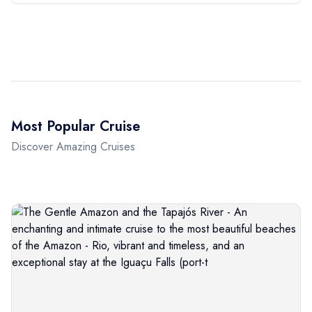
Most Popular Cruise
Discover Amazing Cruises