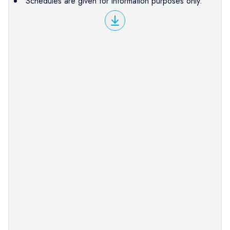
Schedules are given for information purposes only.