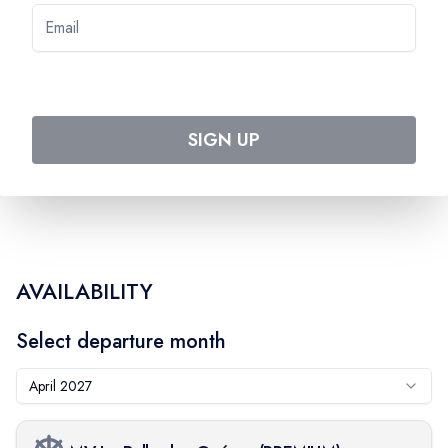
Pre-paid:
$
76
EXC_PSPLAG
On-board:
$
85
SIGN UP
AVAILABILITY
Select departure month
April 2027