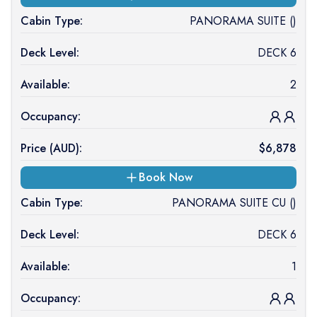
Cabin Type:
PANORAMA SUITE ()
Deck Level:
DECK 6
Available:
2
Occupancy:
Price (
AUD
):
$
6,878
Book Now
Cabin Type:
PANORAMA SUITE CU ()
Deck Level:
DECK 6
Available:
1
Occupancy: