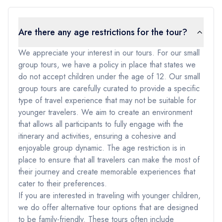
Are there any age restrictions for the tour?
We appreciate your interest in our tours. For our small
group tours, we have a policy in place that states we
do not accept children under the age of 12. Our small
group tours are carefully curated to provide a specific
type of travel experience that may not be suitable for
younger travelers. We aim to create an environment
that allows all participants to fully engage with the
itinerary and activities, ensuring a cohesive and
enjoyable group dynamic. The age restriction is in
place to ensure that all travelers can make the most of
their journey and create memorable experiences that
cater to their preferences.
If you are interested in traveling with younger children,
we do offer alternative tour options that are designed
to be family-friendly. These tours often include