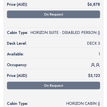
Price (
AUD
):
$
6,878
On Request
Cabin Type:
HORIZON SUITE - DISABLED PERSON ()
Deck Level:
DECK 3
Available:
1
Occupancy:
Price (
AUD
):
$
5,123
On Request
Cabin Type:
HORIZON CABIN ()