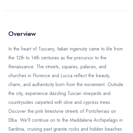
Overview
In the heart of Tuscany, Italian ingenuity came to life from
the 12th to 14th centuries as the precursor to the
Renaissance. The streets, squares, palaces, and
churches in Florence and Lucca reflect the beauty,
charm, and authenticity born from the movement. Outside
the city, experience dazzling Tuscan vineyards and
countrysides carpeted with olive and cypress trees.
Discover the pink limestone streets of Portoferraio on
Elba. We'll continue on to the Maddalena Archipelago in
Sardinia, cruising past granite rocks and hidden beaches