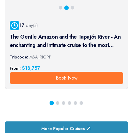
17
day(s)
The Gentle Amazon and the Tapajós River - An
enchanting and intimate cruise to the most
beautiful beaches of the Amazon - Rio, vibrant
Tripcode:
MSA_RIGPP
and timeless, and an exceptional stay at the
$
18,757
From:
Iguaçu Falls (port-t
Book Now
More Popular Cruises