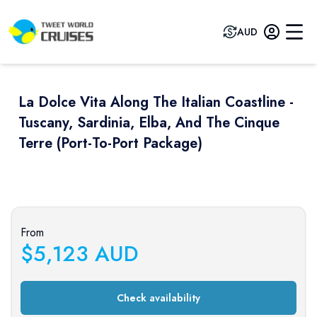
AUD
La Dolce Vita Along The Italian Coastline -
Tuscany, Sardinia, Elba, And The Cinque
Terre (port-To-Port Package)
Previous slide
Next sli
From
$
5,123
AUD
Check availability