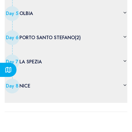
Day
5
OLBIA
Day
6
PORTO SANTO STEFANO(2)
Day
7
LA SPEZIA
Day
8
NICE