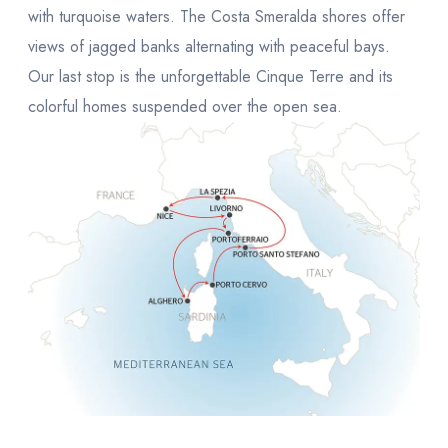
with turquoise waters. The Costa Smeralda shores offer
views of jagged banks alternating with peaceful bays.
Our last stop is the unforgettable Cinque Terre and its
colorful homes suspended over the open sea.