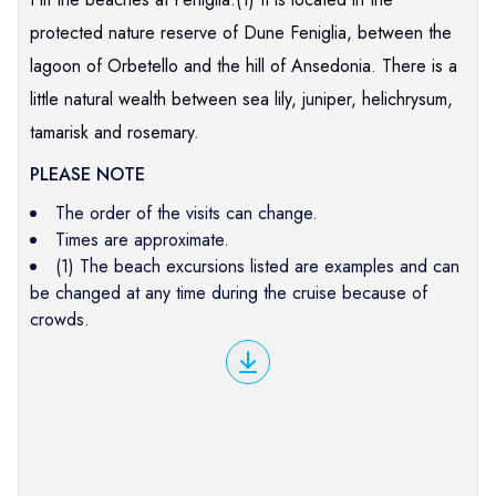
protected nature reserve of Dune Feniglia, between the
lagoon of Orbetello and the hill of Ansedonia. There is a
little natural wealth between sea lily, juniper, helichrysum,
tamarisk and rosemary.
PLEASE NOTE
The order of the visits can change.
Times are approximate.
(1) The beach excursions listed are examples and can
be changed at any time during the cruise because of
crowds.