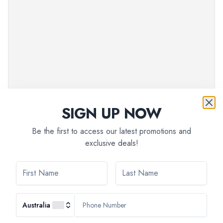
SIGN UP NOW
Be the first to access our latest promotions and
exclusive deals!
Australia