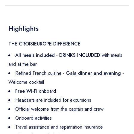
Highlights
THE CROISIEUROPE DIFFERENCE
All meals included - DRINKS INCLUDED
with meals
and at the bar
Refined French cuisine -
Gala dinner and evening
-
Welcome cocktail
Free Wi-Fi
onboard
Headsets are included for excursions
Official welcome from the captain and crew
Onboard activities
Travel assistance and repatriation insurance