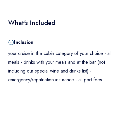
What's Included
Inclusion
your cruise in the cabin category of your choice - all
meals - drinks with your meals and at the bar (not
including our special wine and drinks list) -
emergency/repatriation insurance - all port fees.