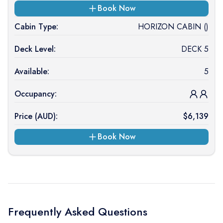
Book Now
Cabin Type:
HORIZON CABIN ()
Deck Level:
DECK 5
Available:
5
Occupancy:
Price (
AUD
):
$
6,139
Book Now
Frequently Asked Questions