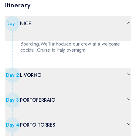
Itinerary
Day
1
NICE
Boarding.We’ll introduce our crew at a welcome
cocktail.Cruise to Italy overnight.
Day
2
LIVORNO
Day
3
PORTOFERRAIO
Day
4
PORTO TORRES