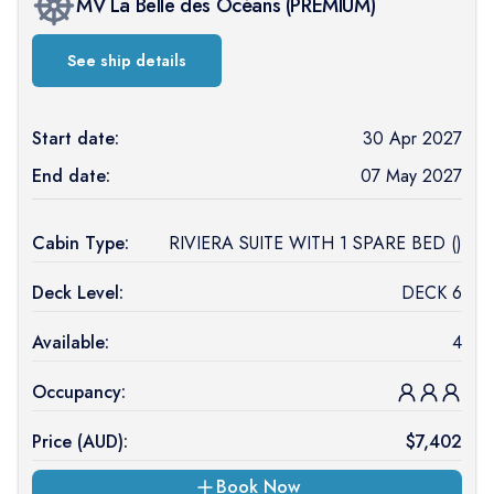
MV La Belle des Océans
(
PREMIUM
)
See ship details
Start date:
30 Apr 2027
End date:
07 May 2027
Cabin Type:
RIVIERA SUITE WITH 1 SPARE BED ()
Deck Level:
DECK 6
Available:
4
Occupancy:
Price (
AUD
):
$
7,402
Book Now