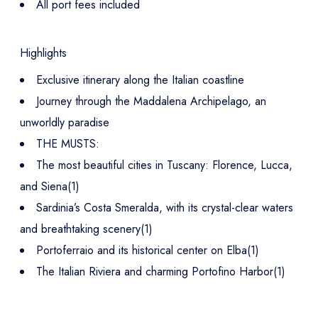
All port fees included
Highlights
Exclusive itinerary along the Italian coastline
Journey through the Maddalena Archipelago, an
unworldly paradise
THE MUSTS:
The most beautiful cities in Tuscany: Florence, Lucca,
and Siena(1)
Sardinia’s Costa Smeralda, with its crystal-clear waters
and breathtaking scenery(1)
Portoferraio and its historical center on Elba(1)
The Italian Riviera and charming Portofino Harbor(1)