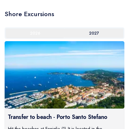
Shore Excursions
2026
2027
Transfer to beach - Porto Santo Stefano
Hit the beaches at Feniglia.(1) It is located in the