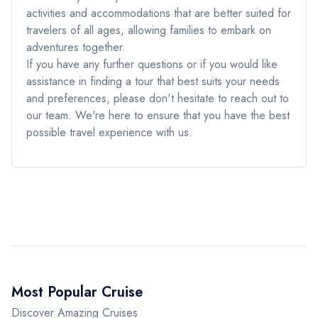
activities and accommodations that are better suited for
travelers of all ages, allowing families to embark on
adventures together.
If you have any further questions or if you would like
assistance in finding a tour that best suits your needs
and preferences, please don't hesitate to reach out to
our team. We're here to ensure that you have the best
possible travel experience with us.
Most Popular Cruise
Discover Amazing Cruises