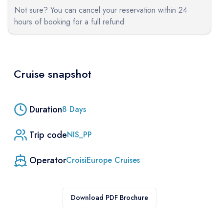
Not sure? You can cancel your reservation within 24
hours of booking for a full refund
Cruise snapshot
Duration
8
Days
Trip code
NIS_PP
Operator
CroisiEurope Cruises
Download PDF Brochure