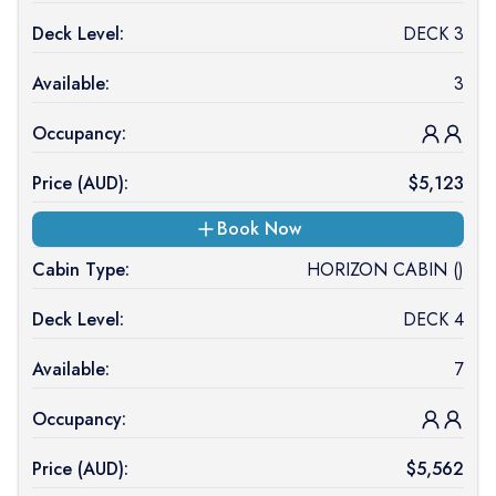
Deck Level:
DECK 3
Available:
3
Occupancy:
Price (
AUD
):
$
5,123
Book Now
Cabin Type:
HORIZON CABIN ()
Deck Level:
DECK 4
Available:
7
Occupancy:
Price (
AUD
):
$
5,562