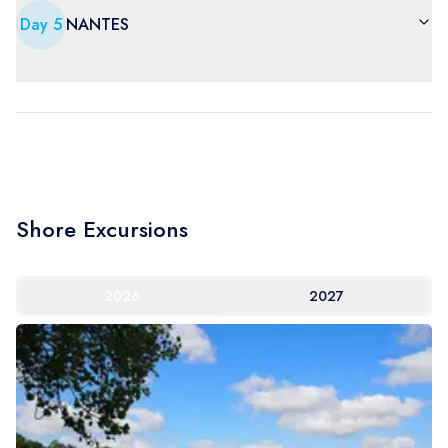
Day
5
NANTES
Shore Excursions
2026
2027