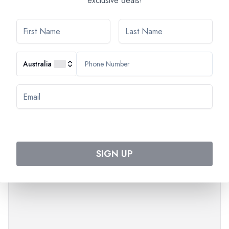
exclusive deals!
The order of the visits can change.
Times are approximate.
*Alcohol can be harmful to your health. Please drink in
moderation.
Australia
SIGN UP