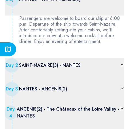
Passengers are welcome to board our ship at 6:00
p.m. Departure of the ship towards Saint-Nazaire.
After comfortably settling into your cabins, we'll
introduce our crew at a welcome cocktail before
dinner. Enjoy an evening of entertainment.
Day
2
SAINT-NAZAIRE(3) - NANTES
Day
3
NANTES - ANCENIS(2)
Day
ANCENIS(2) - The Châteaux of the Loire Valley -
4
NANTES