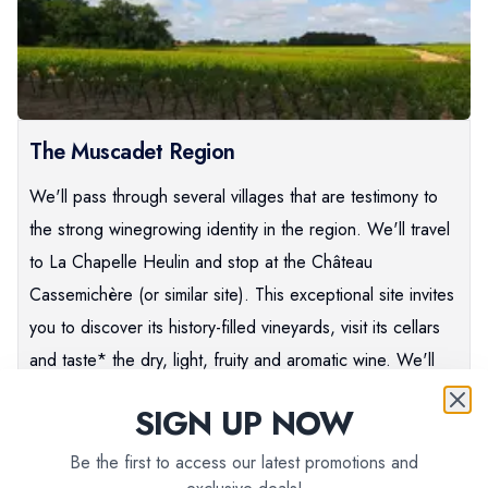
The Muscadet Region
We'll pass through several villages that are testimony to
the strong winegrowing identity in the region. We'll travel
to La Chapelle Heulin and stop at the Château
Cassemichère (or similar site). This exceptional site invites
you to discover its history-filled vineyards, visit its cellars
and taste* the dry, light, fruity and aromatic wine. We'll
continue towards Clisson, a charming medieval city with
SIGN UP NOW
15th century vestiges and a slight Italian feel.
Be the first to access our latest promotions and
PLEASE NOTE