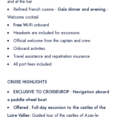
and at the bar
Refined French cuisine -
Gala dinner and evening
-
Welcome cocktail
Free Wi-Fi
onboard
Headsets are included for excursions
Official welcome from the captain and crew
Onboard activities
Travel assistance and repatriation insurance
All port fees included
CRUISE HIGHLIGHTS
EXCLUSIVE TO CROISIEUROP : Navigation aboard
a paddle wheel boat
Offered : Full-day excursion to the castles of the
Loire Valley:
Guided tour of the castles of Azay-le-