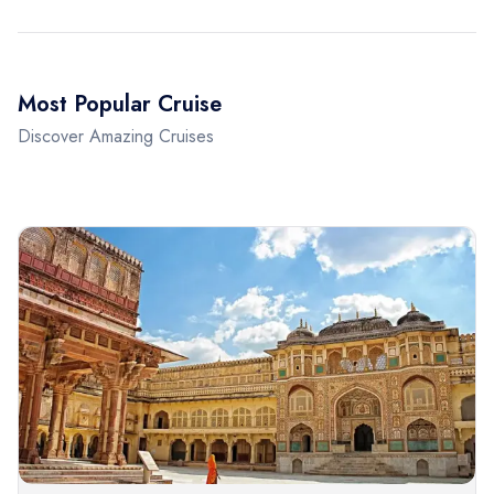
Most Popular Cruise
Discover Amazing Cruises