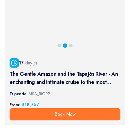
17
day(s)
The Gentle Amazon and the Tapajós River - An
enchanting and intimate cruise to the most
beautiful beaches of the Amazon - Rio, vibrant
Tripcode:
MSA_RIGPP
and timeless, and an exceptional stay at the
$
18,757
From:
Iguaçu Falls (port-t
Book Now