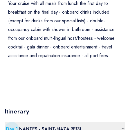
Your cruise with all meals from lunch the first day to
breakfast on the final day - onboard drinks included
(except for drinks from our special lists) - double-
occupancy cabin with shower in bathroom - assistance
from our onboard multi-lingual host/hostess - welcome
cocktail - gala dinner - onboard entertainment - travel
assistance and repatriation insurance - all port fees.
Itinerary
Day
1
NANTES - SAINT-NAZAIRE(3)