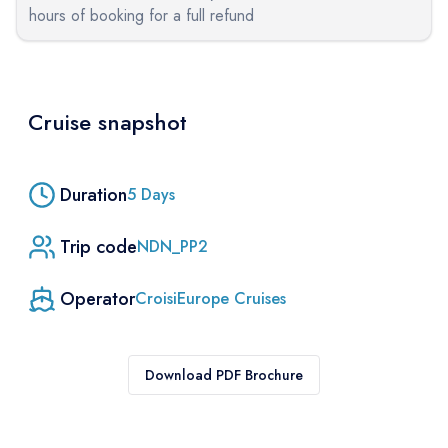
hours of booking for a full refund
Cruise snapshot
Duration
5
Days
Trip code
NDN_PP2
Operator
CroisiEurope Cruises
Download PDF Brochure