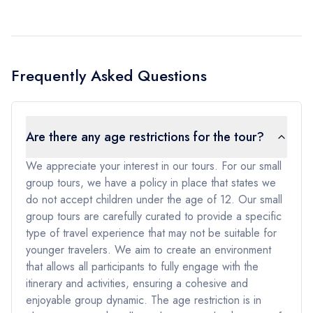
Frequently Asked Questions
Are there any age restrictions for the tour?
We appreciate your interest in our tours. For our small
group tours, we have a policy in place that states we
do not accept children under the age of 12. Our small
group tours are carefully curated to provide a specific
type of travel experience that may not be suitable for
younger travelers. We aim to create an environment
that allows all participants to fully engage with the
itinerary and activities, ensuring a cohesive and
enjoyable group dynamic. The age restriction is in