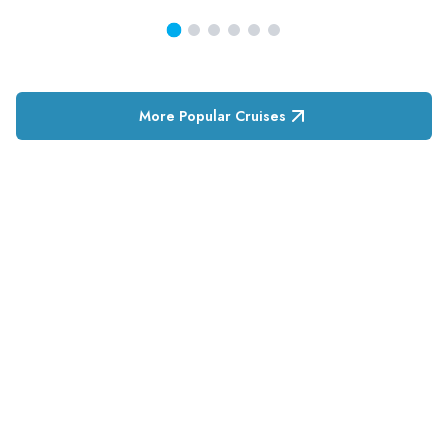
More Popular Cruises
RESERVATION & ENQUIRIES
1300 739 652
+61 8 7226 1898
contact@tweetworldtravel.com
INFORMATION
COMPANY REGISTRATION
ABN
:
71 608 371 277
AFTA
:
A13040
CATO
:
TO1033