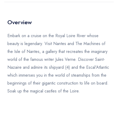
Overview
Embark on a cruise on the Royal Loire River whose
beauty is legendary. Visit Nantes and The Machines of
the Isle of Nantes, a gallery that recreates the imaginary
world of the famous writer Jules Verne. Discover Saint-
Nazaire and admire its shipyard (4) and the Escal'Atlantic
which immerses you in the world of steamships from the
beginnings of their gigantic construction to life on board.
Soak up the magical castles of the Loire.