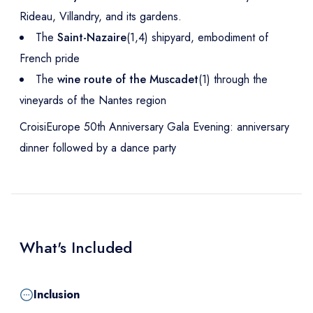
Rideau, Villandry, and its gardens.
The
Saint-Nazaire
(1,4) shipyard, embodiment of
French pride
The
wine route of the Muscadet
(1) through the
vineyards of the Nantes region
CroisiEurope 50th Anniversary Gala Evening: anniversary
dinner followed by a dance party
What's Included
Inclusion