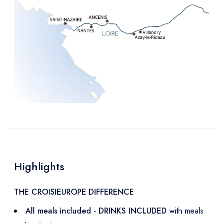
Highlights
THE CROISIEUROPE DIFFERENCE
All meals included - DRINKS INCLUDED
with meals