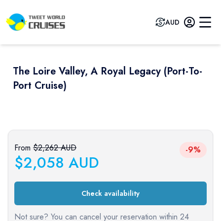
AUD
The Loire Valley, A Royal Legacy (port-To-
Port Cruise)
Previous slide
Next sli
From
$
2,262
AUD
-9%
$
2,058
AUD
Check availability
Not sure? You can cancel your reservation within 24