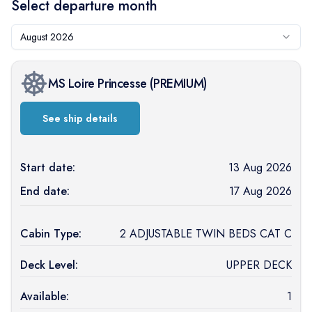
Select departure month
August 2026
MS Loire Princesse
(
PREMIUM
)
See ship details
Start date:
13 Aug 2026
End date:
17 Aug 2026
Cabin Type:
2 ADJUSTABLE TWIN BEDS CAT C
Deck Level:
UPPER DECK
Available:
1