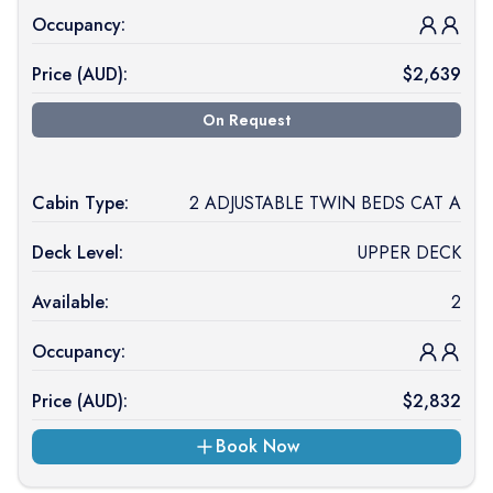
Occupancy:
Price (
AUD
):
$
2,639
On Request
Cabin Type:
2 ADJUSTABLE TWIN BEDS CAT A
Deck Level:
UPPER DECK
Available:
2
Occupancy:
Price (
AUD
):
$
2,832
Book Now