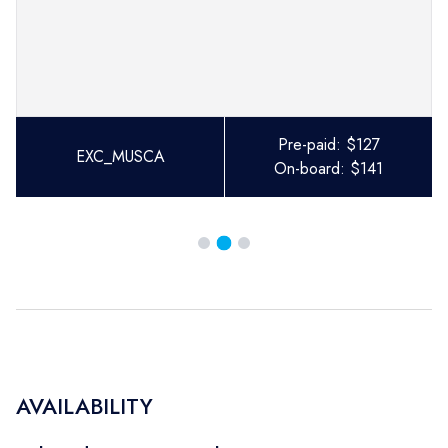
Pre-paid:
$
127
EXC_MUSCA
On-board:
$
141
AVAILABILITY