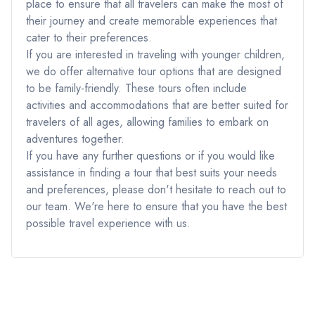
place to ensure that all travelers can make the most of
their journey and create memorable experiences that
cater to their preferences.
If you are interested in traveling with younger children,
we do offer alternative tour options that are designed
to be family-friendly. These tours often include
activities and accommodations that are better suited for
travelers of all ages, allowing families to embark on
adventures together.
If you have any further questions or if you would like
assistance in finding a tour that best suits your needs
and preferences, please don't hesitate to reach out to
our team. We're here to ensure that you have the best
possible travel experience with us.