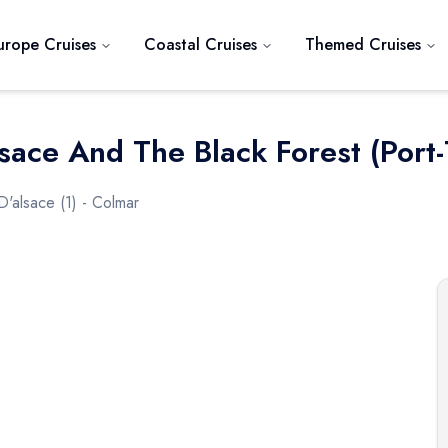
urope Cruises
Coastal Cruises
Themed Cruises
sace And The Black Forest (port-
D'alsace (1) - Colmar
Next slide