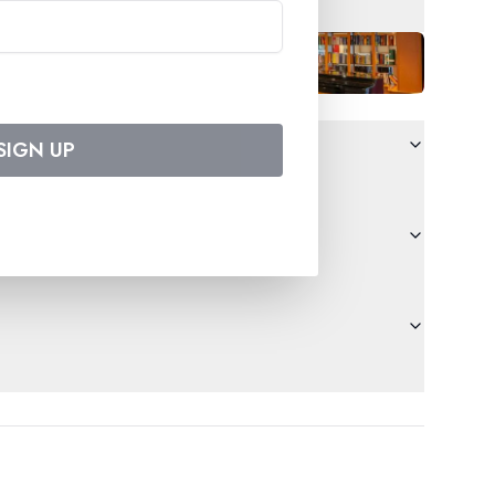
SIGN UP