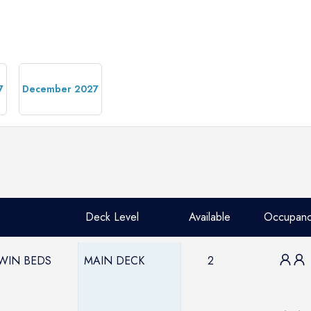
7
December 2027
Deck Level
Available
Occupan
TWIN BEDS
MAIN DECK
2