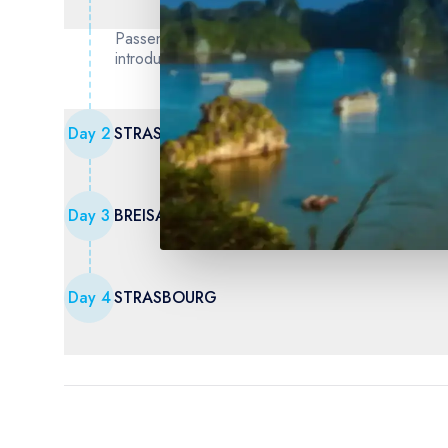
Passengers are welcome to board our ship at 6:00
introduce our crew at a welcome cocktail. Dinner 
Day
2
STRASBOURG - BREISACH - Freiburg (German
Day
3
BREISACH - Ecomuseum of Alsace (1) - Colma
Day
4
STRASBOURG