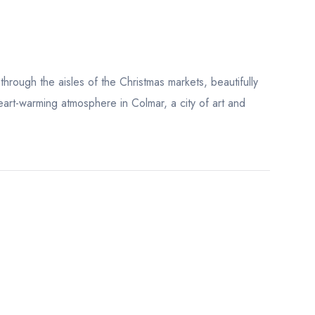
through the aisles of the Christmas markets, beautifully
art-warming atmosphere in Colmar, a city of art and