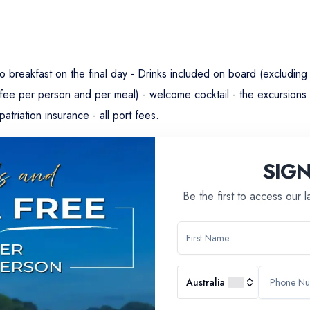
g to breakfast on the final day - Drinks included on board (excludin
ffee per person and per meal) - welcome cocktail - the excursions 
atriation insurance - all port fees.
SIG
Be the first to access our 
Australia