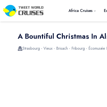
Africa Cruises
E
A Bountiful Christmas In Al
Strasbourg - Vieux - Brisach - Fribourg - Écomusée 
Previous slide