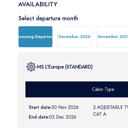
AVAILABILITY
Select departure month
Upcoming Departures
December 2026
November 202
MS L'Europe
(
STANDARD
)
Cabin Type
Start date:
30 Nov 2026
2 ADJUSTABLE 
CAT A
End date:
03 Dec 2026