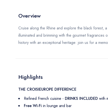
Overview
Cruise along the Rhine and explore the black forest, a l
illuminated and brimming with the gourmet fragrances o
history with an exceptional heritage: join us for a memo
Highlights
THE CROISIEUROPE DIFFERENCE
Refined French cuisine -
DRINKS INCLUDED
with 
Free Wi-Fi
in lounge and bar