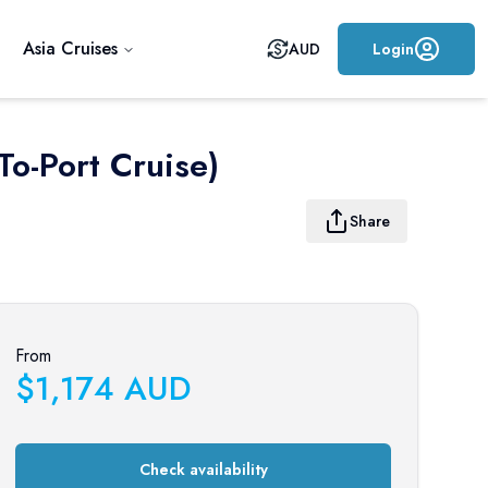
Asia Cruises
AUD
Login
To-Port Cruise)
Share
From
$
1,174
AUD
Check availability