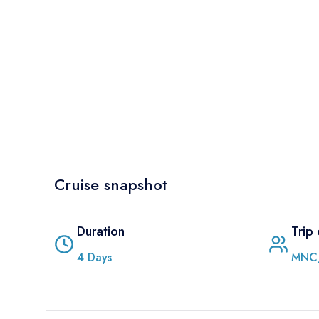
Cruise snapshot
Duration
Trip
4
Days
MNC