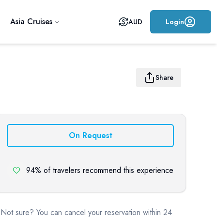
Asia Cruises
AUD
Login
Share
On Request
94% of travelers recommend this experience
Not sure? You can cancel your reservation within 24