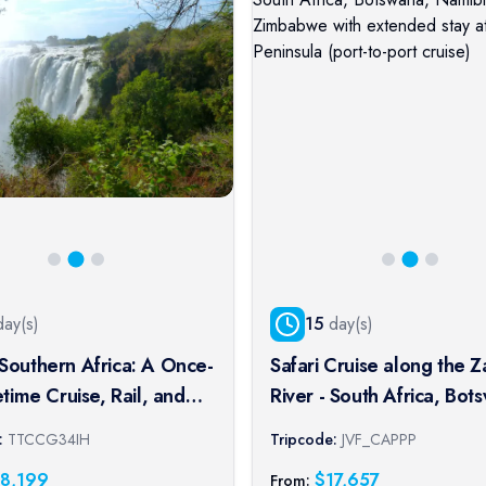
ay(s)
15
day(s)
Southern Africa: A Once-
Safari Cruise along the 
fetime Cruise, Rail, and
River - South Africa, Bot
xperience
Namibia, Zimbabwe with
:
TTCCG34IH
Tripcode:
JVF_CAPPP
extended stay at the Ca
18,199
$
17,657
From: