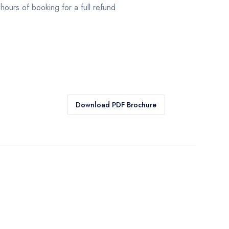
hours of booking for a full refund
Download PDF Brochure