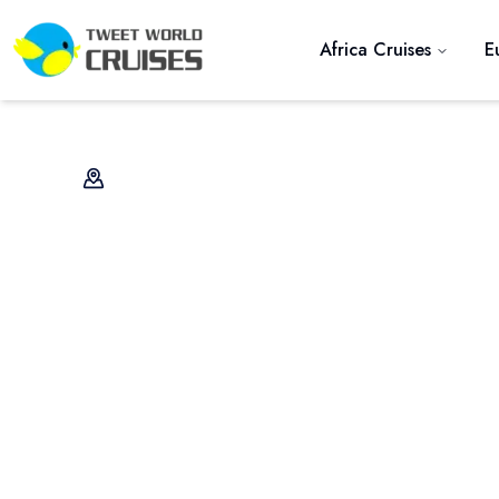
Africa Cruises
E
Previous slide