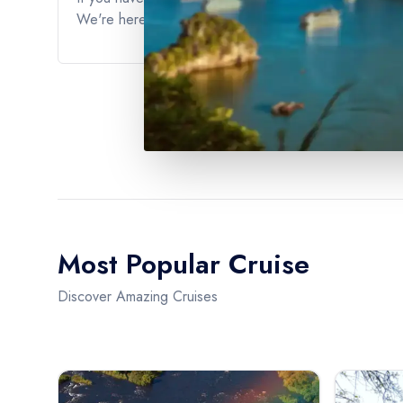
We're here to ensure that you have the best possible 
Most Popular Cruise
Discover Amazing Cruises