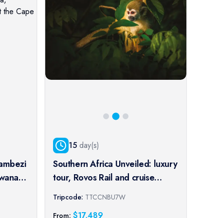
15
day(s)
Zambezi
Southern Africa Unveiled: luxury
Cru
swana,
tour, Rovos Rail and cruise
Kol
journey of a lifetime
spl
Tripcode:
TTCCNBU7W
Trip
pe
port
$
17,489
From:
From