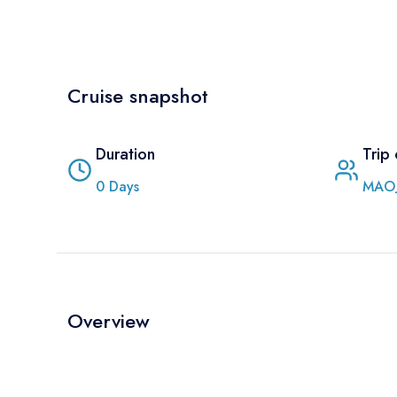
Cruise snapshot
Duration
Trip
0
Days
MAO
Overview