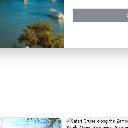
travel experience with us.