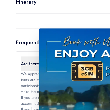
Itinerary
Frequently Asked Questions
Are there any age restrictions for the tour?
We appreciate your interest in our tours. For our sma
tours are carefully curated to provide a specific type
participants to fully engage with the itinerary and act
make the most of their journey and create memorable 
If you are interested in traveling with younger childre
accommodations that are better suited for travelers of
If you have any further questions or if you would like