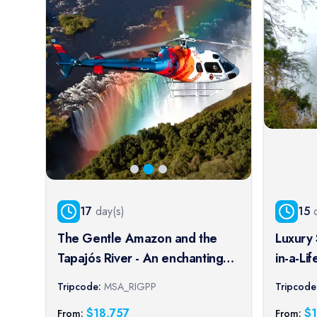
17
day(s)
15
d
The Gentle Amazon and the
Luxury 
Tapajós River - An enchanting
in-a-Li
and intimate cruise to the most
Tour E
Tripcode:
MSA_RIGPP
Tripcode
beautiful beaches of the
$
18,757
$
From:
From: