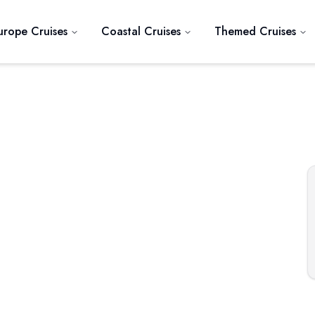
urope Cruises
Coastal Cruises
Themed Cruises
Next slide