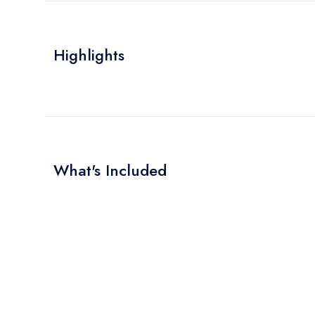
Highlights
What's Included