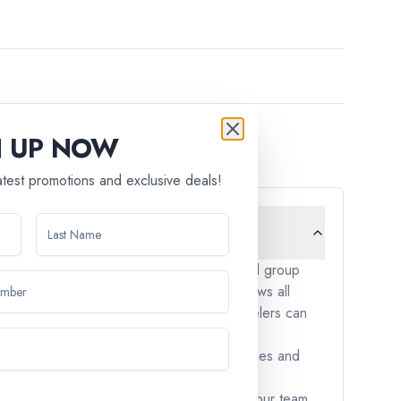
N UP NOW
latest promotions and exclusive deals!
cept children under the age of 12. Our small group
. We aim to create an environment that allows all
triction is in place to ensure that all travelers can
y-friendly. These tours often include activities and
nces, please don't hesitate to reach out to our team.