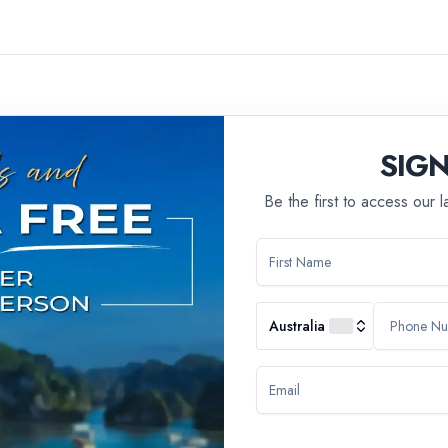
SIG
Be the first to access our 
ll group tours, we have a policy in place that states we do not ac
 of travel experience that may not be suitable for younger travelers
Australia
ivities, ensuring a cohesive and enjoyable group dynamic. The age res
experiences that cater to their preferences.
n, we do offer alternative tour options that are designed to be famil
 all ages, allowing families to embark on adventures together.
 assistance in finding a tour that best suits your needs and prefere