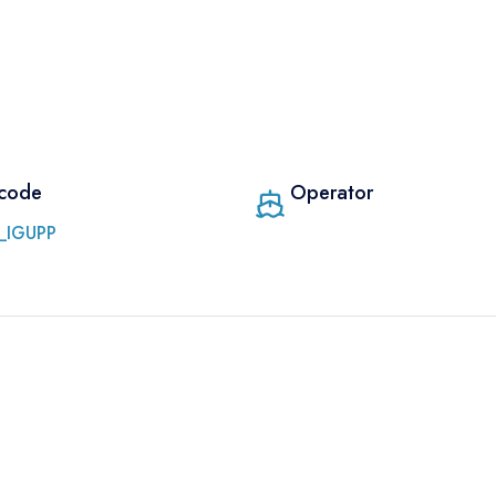
 code
Operator
_IGUPP