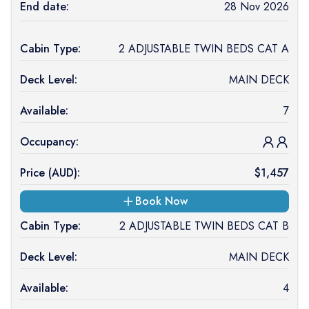
End date:
28 Nov 2026
Cabin Type:
2 ADJUSTABLE TWIN BEDS CAT A
Deck Level:
MAIN DECK
Available:
7
Occupancy:
Price (
AUD
):
$
1,457
Book Now
Cabin Type:
2 ADJUSTABLE TWIN BEDS CAT B
Deck Level:
MAIN DECK
Available:
4