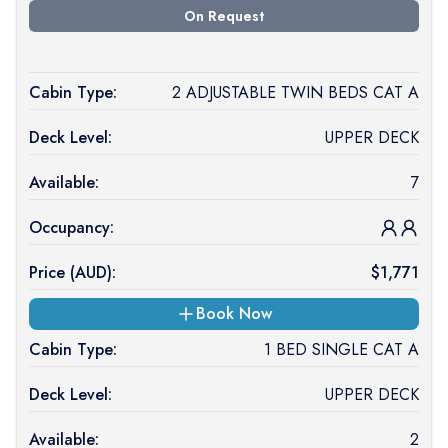
On Request
Cabin Type:
2 ADJUSTABLE TWIN BEDS CAT A
Deck Level:
UPPER DECK
Available:
7
Occupancy:
Price (
AUD
):
$
1,771
Book Now
Cabin Type:
1 BED SINGLE CAT A
Deck Level:
UPPER DECK
Available:
2