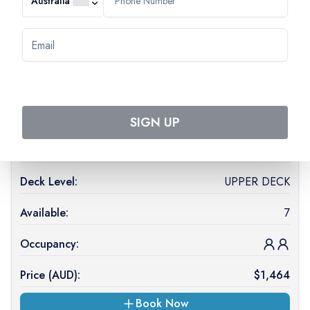
Australia
Available:
1
Occupancy:
Price (
AUD
):
$
1,404
On Request
SIGN UP
Cabin Type:
2 ADJUSTABLE TWIN BEDS CAT A
Deck Level:
UPPER DECK
Available:
7
Occupancy:
Price (
AUD
):
$
1,464
Book Now