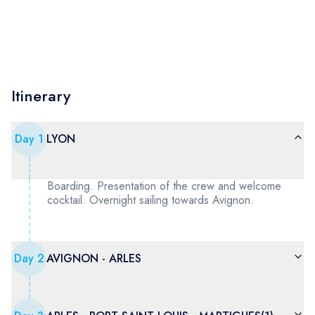
Itinerary
Day
1
LYON
Boarding. Presentation of the crew and welcome
cocktail. Overnight sailing towards Avignon.
Day
2
AVIGNON - ARLES