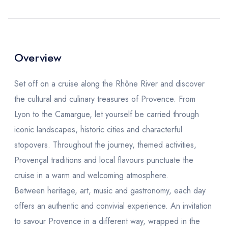
Overview
Set off on a cruise along the Rhône River and discover
the cultural and culinary treasures of Provence. From
Lyon to the Camargue, let yourself be carried through
iconic landscapes, historic cities and characterful
stopovers. Throughout the journey, themed activities,
Provençal traditions and local flavours punctuate the
cruise in a warm and welcoming atmosphere.
Between heritage, art, music and gastronomy, each day
offers an authentic and convivial experience. An invitation
to savour Provence in a different way, wrapped in the