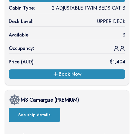
Cabin Type:
2 ADJUSTABLE TWIN BEDS CAT B
Deck Level:
UPPER DECK
Available:
3
Occupancy:
Price (
AUD
):
$
1,404
Book Now
MS Camargue
(
PREMIUM
)
See ship details