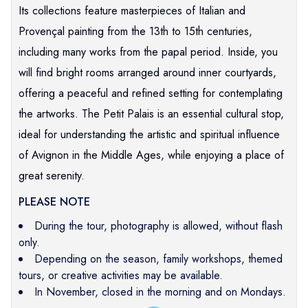
Its collections feature masterpieces of Italian and
Provençal painting from the 13th to 15th centuries,
including many works from the papal period. Inside, you
will find bright rooms arranged around inner courtyards,
offering a peaceful and refined setting for contemplating
the artworks. The Petit Palais is an essential cultural stop,
ideal for understanding the artistic and spiritual influence
of Avignon in the Middle Ages, while enjoying a place of
great serenity.
PLEASE NOTE
During the tour, photography is allowed, without flash
only.
Depending on the season, family workshops, themed
tours, or creative activities may be available.
In November, closed in the morning and on Mondays.