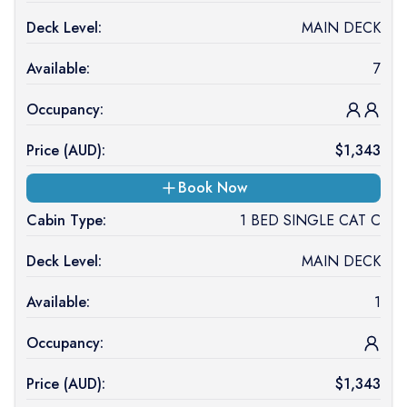
Deck Level:
MAIN DECK
Available:
7
Occupancy:
Price (
AUD
):
$
1,343
Book Now
Cabin Type:
1 BED SINGLE CAT C
Deck Level:
MAIN DECK
Available:
1
Occupancy:
Price (
AUD
):
$
1,343