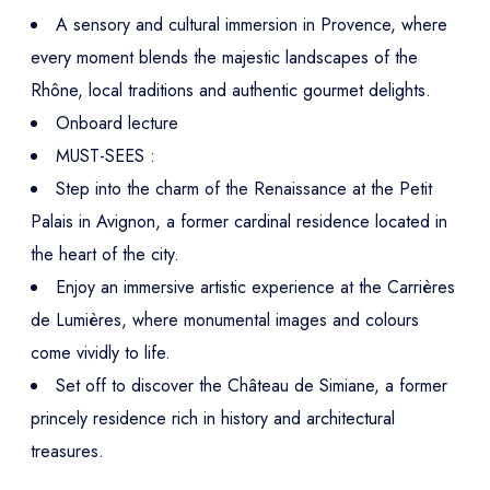
A sensory and cultural immersion in Provence, where
every moment blends the majestic landscapes of the
Rhône, local traditions and authentic gourmet delights.
Onboard lecture
MUST-SEES :
Step into the charm of the Renaissance at the Petit
Palais in Avignon, a former cardinal residence located in
the heart of the city.
Enjoy an immersive artistic experience at the Carrières
de Lumières, where monumental images and colours
come vividly to life.
Set off to discover the Château de Simiane, a former
princely residence rich in history and architectural
treasures.