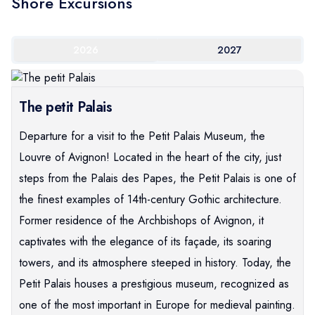
Shore Excursions
2026
2027
The petit Palais
Departure for a visit to the Petit Palais Museum, the
Louvre of Avignon! Located in the heart of the city, just
steps from the Palais des Papes, the Petit Palais is one of
the finest examples of 14th-century Gothic architecture.
Former residence of the Archbishops of Avignon, it
captivates with the elegance of its façade, its soaring
towers, and its atmosphere steeped in history. Today, the
Petit Palais houses a prestigious museum, recognized as
one of the most important in Europe for medieval painting.