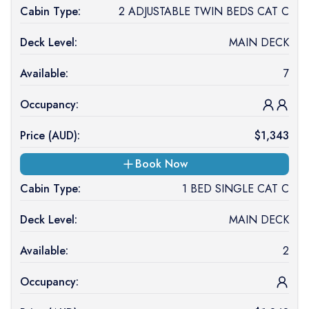
Cabin Type:
2 ADJUSTABLE TWIN BEDS CAT C
Deck Level:
MAIN DECK
Available:
7
Occupancy:
Price (
AUD
):
$
1,343
Book Now
Cabin Type:
1 BED SINGLE CAT C
Deck Level:
MAIN DECK
Available:
2
Occupancy: