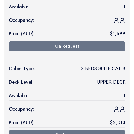
Available:
1
Occupancy:
Price (
AUD
):
$
1,699
On Request
Cabin Type:
2 BEDS SUITE CAT B
Deck Level:
UPPER DECK
Available:
1
Occupancy:
Price (
AUD
):
$
2,013