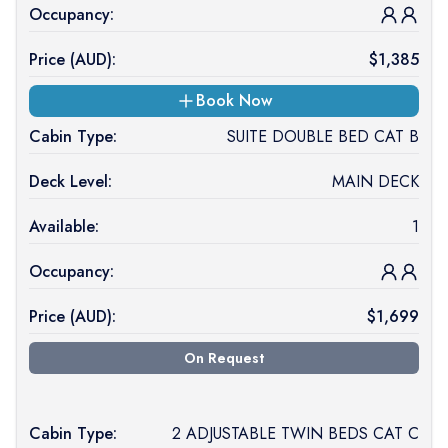
Occupancy:
Price (
AUD
):
$
1,385
Book Now
Cabin Type:
SUITE DOUBLE BED CAT B
Deck Level:
MAIN DECK
Available:
1
Occupancy:
Price (
AUD
):
$
1,699
On Request
Cabin Type:
2 ADJUSTABLE TWIN BEDS CAT C