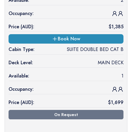
Available:
2
Occupancy:
Price (
AUD
):
$
1,385
Book Now
Cabin Type:
SUITE DOUBLE BED CAT B
Deck Level:
MAIN DECK
Available:
1
Occupancy:
Price (
AUD
):
$
1,699
On Request