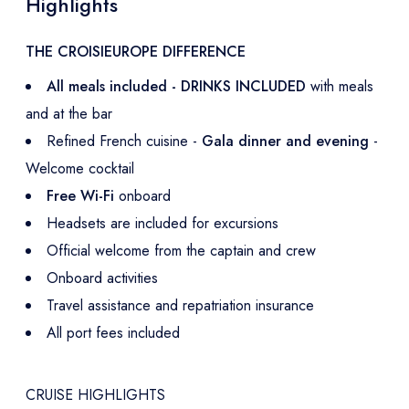
Highlights
THE CROISIEUROPE DIFFERENCE
All meals included - DRINKS INCLUDED
with meals
and at the bar
Refined French cuisine -
Gala dinner and evening
-
Welcome cocktail
Free Wi-Fi
onboard
Headsets are included for excursions
Official welcome from the captain and crew
Onboard activities
Travel assistance and repatriation insurance
All port fees included
CRUISE HIGHLIGHTS