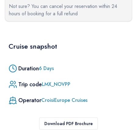
Not sure? You can cancel your reservation within 24
hours of booking for a full refund
Cruise snapshot
Duration
6
Days
Trip code
LMX_NOVPP
Operator
CroisiEurope Cruises
Download PDF Brochure