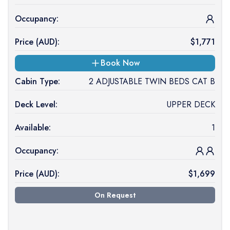
Occupancy:
Price (
AUD
):
$
1,771
Book Now
Cabin Type:
2 ADJUSTABLE TWIN BEDS CAT B
Deck Level:
UPPER DECK
Available:
1
Occupancy:
Price (
AUD
):
$
1,699
On Request