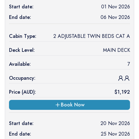
Start date:
01 Nov 2026
End date:
06 Nov 2026
Cabin Type:
2 ADJUSTABLE TWIN BEDS CAT A
Deck Level:
MAIN DECK
Available:
7
Occupancy:
Price (
AUD
):
$
1,192
Book Now
Start date:
20 Nov 2026
End date:
25 Nov 2026