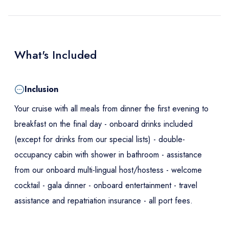
What's Included
Inclusion
Your cruise with all meals from dinner the first evening to
breakfast on the final day - onboard drinks included
(except for drinks from our special lists) - double-
occupancy cabin with shower in bathroom - assistance
from our onboard multi-lingual host/hostess - welcome
cocktail - gala dinner - onboard entertainment - travel
assistance and repatriation insurance - all port fees.