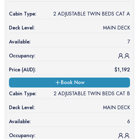
Cabin Type:
2 ADJUSTABLE TWIN BEDS CAT A
Deck Level:
MAIN DECK
Available:
7
Occupancy:
Price (
AUD
):
$
1,192
Book Now
Cabin Type:
2 ADJUSTABLE TWIN BEDS CAT B
Deck Level:
MAIN DECK
Available:
6
Occupancy: