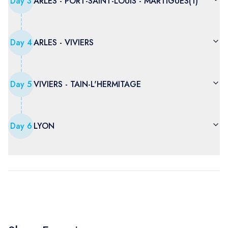
Day
3
ARLES - PORT-SAINT-LOUIS - MARTIGUES(1)
Day
4
ARLES - VIVIERS
Day
5
VIVIERS - TAIN-L'HERMITAGE
Day
6
LYON