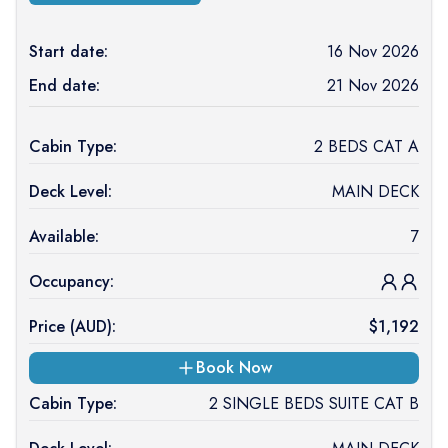
Start date:
16 Nov 2026
End date:
21 Nov 2026
Cabin Type:
2 BEDS CAT A
Deck Level:
MAIN DECK
Available:
7
Occupancy:
Price (
AUD
):
$
1,192
Book Now
Cabin Type:
2 SINGLE BEDS SUITE CAT B