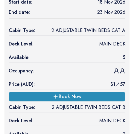
Start date:
18 Nov 2026
End date:
23 Nov 2026
Cabin Type:
2 ADJUSTABLE TWIN BEDS CAT A
Deck Level:
MAIN DECK
Available:
5
Occupancy:
Price (
AUD
):
$
1,457
Book Now
Cabin Type:
2 ADJUSTABLE TWIN BEDS CAT B
Deck Level:
MAIN DECK