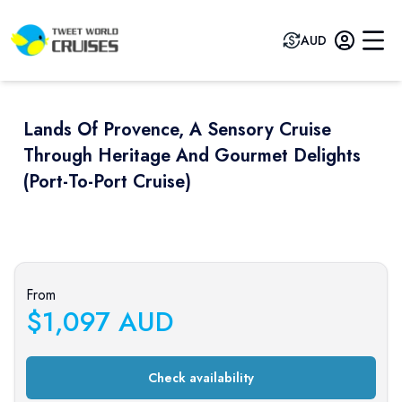
AUD
Lands Of Provence, A Sensory Cruise
Through Heritage And Gourmet Delights
(port-To-Port Cruise)
Previous slide
Next sli
From
$
1,097
AUD
Check availability