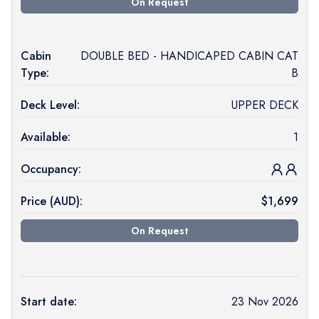
On Request
Cabin
DOUBLE BED - HANDICAPED CABIN CAT
Type:
B
Deck Level:
UPPER DECK
Available:
1
Occupancy:
Price (
AUD
):
$
1,699
On Request
Start date:
23 Nov 2026