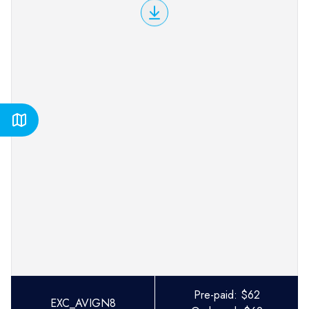
Pre-paid:
$
62
EXC_AVIGN8