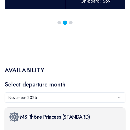
On-board:
$
69
AVAILABILITY
Select departure month
November 2026
MS Rhône Princess
(
STANDARD
)