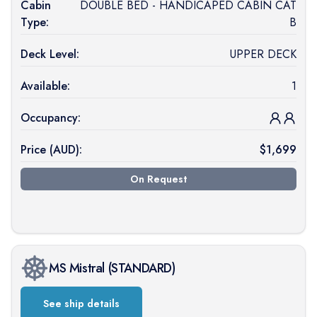
Cabin
DOUBLE BED - HANDICAPED CABIN CAT
Type:
B
Deck Level:
UPPER DECK
Available:
1
Occupancy:
Price (
AUD
):
$
1,699
On Request
MS Mistral
(
STANDARD
)
See ship details