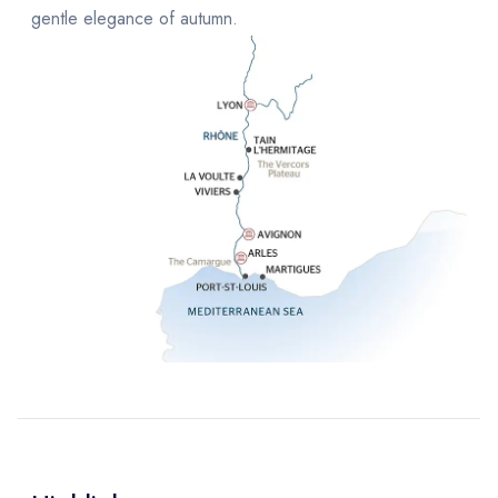
gentle elegance of autumn.