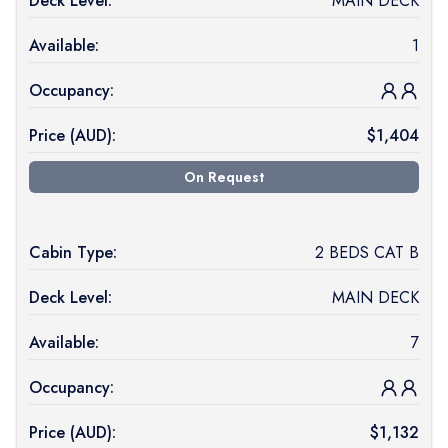
Deck Level:
MAIN DECK
Available:
1
Occupancy:
Price (
AUD
):
$
1,404
On Request
Cabin Type:
2 BEDS CAT B
Deck Level:
MAIN DECK
Available:
7
Occupancy:
Price (
AUD
):
$
1,132