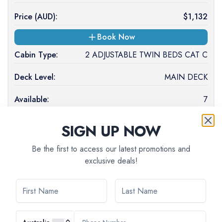
Price (
AUD
):
$
1,132
Book Now
Cabin Type:
2 ADJUSTABLE TWIN BEDS CAT C
Deck Level:
MAIN DECK
Available:
7
Occupancy:
SIGN UP NOW
Price (
AUD
):
$
1,097
Be the first to access our latest promotions and
exclusive deals!
Book Now
Cabin Type:
2 SINGLE BEDS SUITE CAT B
Deck Level:
MAIN DECK