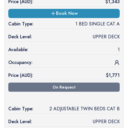
Price (
AUD
):
$
1,343
Book Now
Cabin Type:
1 BED SINGLE CAT A
Deck Level:
UPPER DECK
Available:
1
Occupancy:
Price (
AUD
):
$
1,771
On Request
Cabin Type:
2 ADJUSTABLE TWIN BEDS CAT B
Deck Level:
UPPER DECK