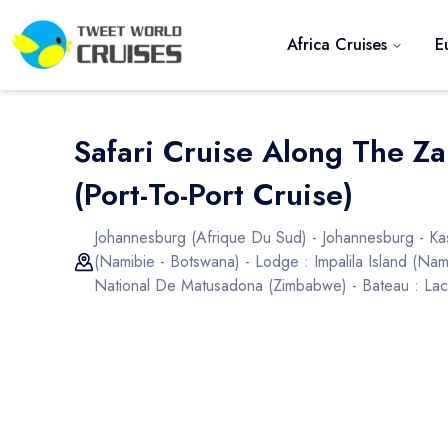
Africa Cruises
E
Safari Cruise Along The Z
(port-To-Port Cruise)
Johannesburg (afrique Du Sud) - Johannesburg - Ka
(namibie - Botswana) - Lodge : Impalila Island (nam
National De Matusadona (zimbabwe) - Bateau : Lac Ka
Previous slide