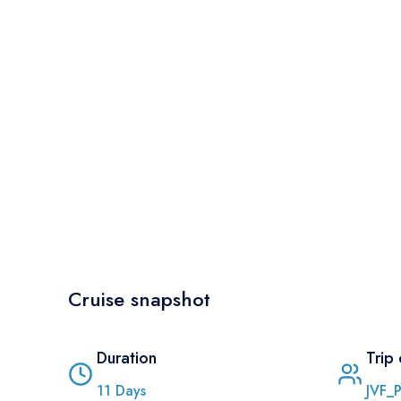
Cruise snapshot
Duration
Trip
11
Days
JVF_