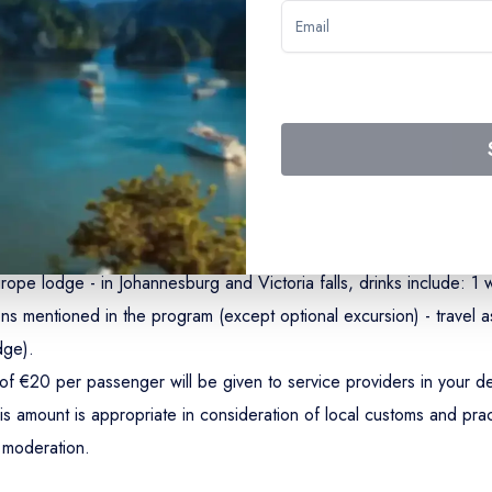
ights Kasane/Lake Kariba/Victoria falls - airport taxes (€215 - 202
 a first-class CroisiEurope lodge and in 4-and-5* hotels - all mea
rope lodge - in Johannesburg and Victoria falls, drinks include: 1 w
s mentioned in the program (except optional excursion) - travel as
dge).
of €20 per passenger will be given to service providers in your de
is amount is appropriate in consideration of local customs and prac
n moderation.