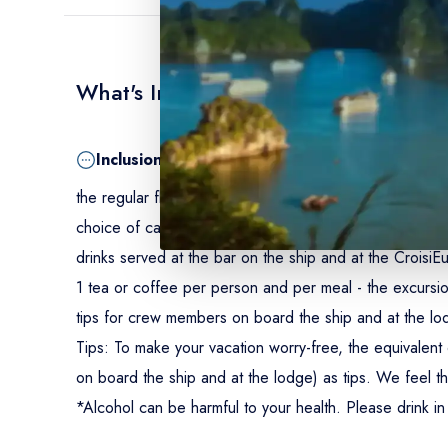
What's Included
Inclusion
the regular flight Johannesburg/Kasane - the private fl
choice of category - double-occupancy accomodations in
drinks served at the bar on the ship and at the CroisiEu
1 tea or coffee per person and per meal - the excursion
tips for crew members on board the ship and at the lo
Tips:
To make your vacation worry-free, the equivalent 
on board the ship and at the lodge) as tips. We feel th
*Alcohol can be harmful to your health. Please drink i