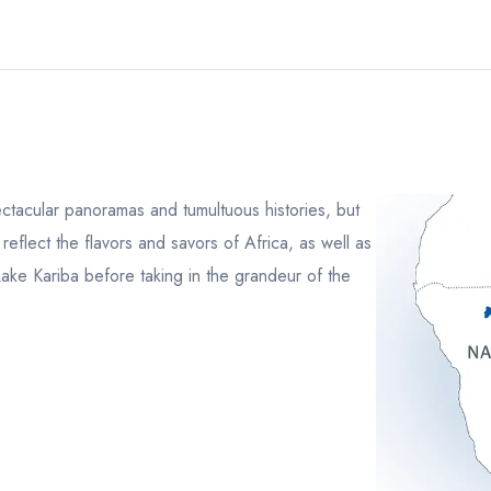
ectacular panoramas and tumultuous histories, but
 reflect the flavors and savors of Africa, as well as
Lake Kariba before taking in the grandeur of the