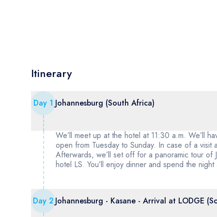
Itinerary
Day
1
Johannesburg (South Africa)
We’ll meet up at the hotel at 11:30 a.m. We’ll h
open from Tuesday to Sunday. In case of a visit
Afterwards, we’ll set off for a panoramic tour of J
hotel LS. You’ll enjoy dinner and spend the night
Day
2
Johannesburg - Kasane - Arrival at LODGE (S