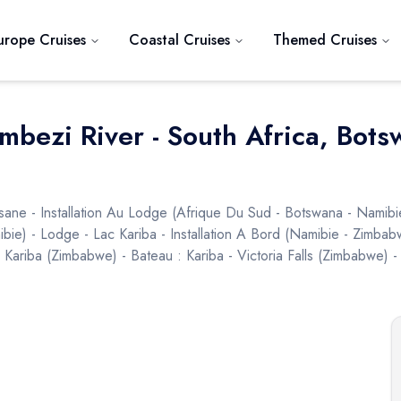
urope Cruises
Coastal Cruises
Themed Cruises
ambezi River - South Africa, Bo
sane - Installation Au Lodge (afrique Du Sud - Botswana - Namib
ibie) - Lodge - Lac Kariba - Installation A Bord (namibie - Zimbab
riba (zimbabwe) - Bateau : Kariba - Victoria Falls (zimbabwe) - V
Next slide