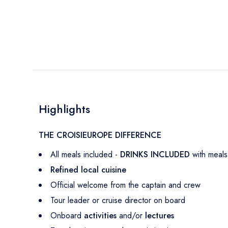
Highlights
THE CROISIEUROPE DIFFERENCE
All meals included -
DRINKS INCLUDED
with meals
Refined local cuisine
Official welcome from the captain and crew
Tour leader or cruise director on board
Onboard
activities
and/or
lectures