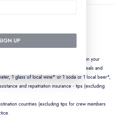
SIGN UP
5 rates) - accommodation in a double cabin in your
ls - drinks served by CroisiEurope at all meals and
ater, 1 glass of local wine* or 1 soda or 1 local beer*,
sistance and repatriation insurance - tips (excluding
stination countries (excluding tips for crew members
tice.