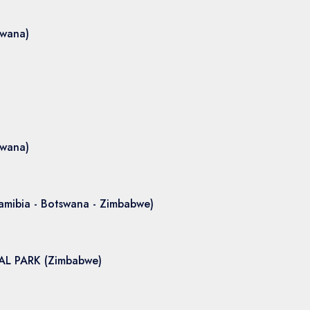
swana)
swana)
amibia - Botswana - Zimbabwe)
L PARK (Zimbabwe)