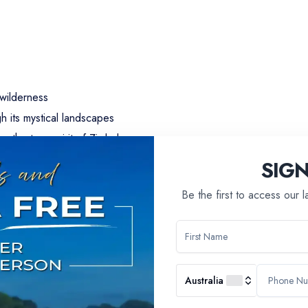
 wilderness
h its mystical landscapes
ng the true spirit of Zimbabwe
aircraft
SIG
uding the immersive Apartheid Museum
Be the first to access our 
adona National Parks
 and birdlife
ts with residents of Namibian villages
Australia