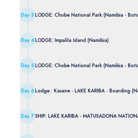
Day
3
LODGE: Chobe National Park (Namibia - Bot
Day
4
LODGE: Impalila Island (Namibia)
Day
5
LODGE: Chobe National Park (Namibia - Bot
Day
6
Lodge : Kasane - LAKE KARIBA - Boarding (N
Day
7
SHIP: LAKE KARIBA - MATUSADONA NATIONA