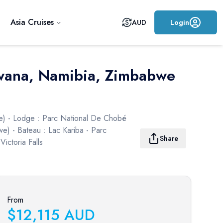
Asia Cruises
AUD
Login
tswana, Namibia, Zimbabwe
ie) - Lodge : Parc National De Chobé
we) - Bateau : Lac Kariba - Parc
Share
ictoria Falls
From
$
12,115
AUD