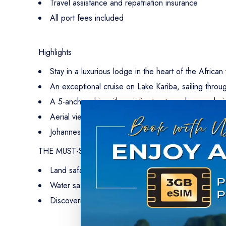
Travel assistance and repatriation insurance
All port fees included
Highlights
Stay in a luxurious lodge in the heart of the African
An exceptional cruise on Lake Kariba, sailing throug
A 5-anchor ship with an intimate atmosphere, echoi
Aerial views of the African savannah aboard private 
Johannesburg and the history of South Africa, incl
THE MUST-SEE-SITES
Land safaris in the very heart of Chobe and Matus
Water safaris: an immersive encounter with mammals
Discovering local culture and traditions through visi