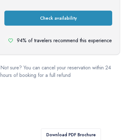
Check availability
94% of travelers recommend this experience
Not sure? You can cancel your reservation within 24
hours of booking for a full refund
Download PDF Brochure