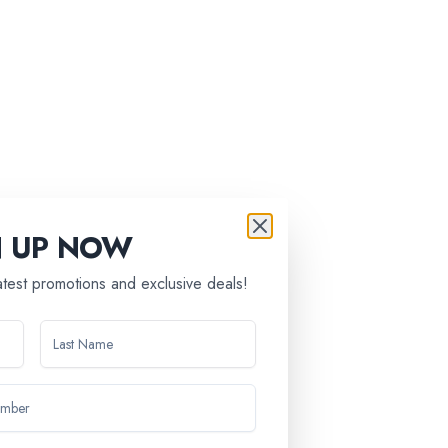
N UP NOW
latest promotions and exclusive deals!