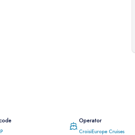
 code
Operator
PP
CroisiEurope Cruises