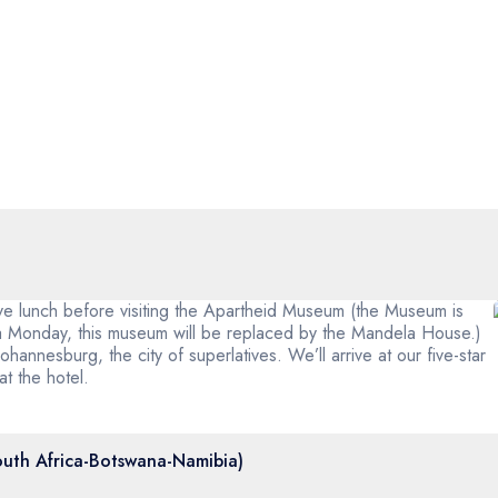
ave lunch before visiting the Apartheid Museum (the Museum is
 a Monday, this museum will be replaced by the Mandela House.)
ohannesburg, the city of superlatives. We’ll arrive at our five-star
 at the hotel.
outh Africa-Botswana-Namibia)