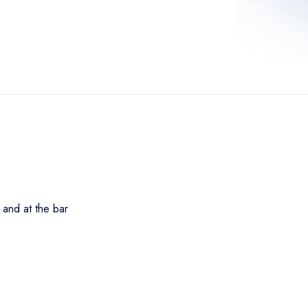
 and at the bar