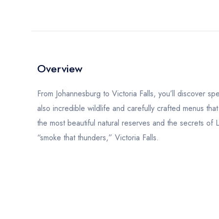
Overview
From Johannesburg to Victoria Falls, you’ll discover sp
also incredible wildlife and carefully crafted menus that
the most beautiful natural reserves and the secrets of 
“smoke that thunders,” Victoria Falls.