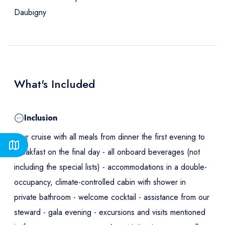
Daubigny
What's Included
Inclusion
Your cruise with all meals from dinner the first evening to
breakfast on the final day - all onboard beverages (not
including the special lists) - accommodations in a double-
occupancy, climate-controlled cabin with shower in
private bathroom - welcome cocktail - assistance from our
steward - gala evening - excursions and visits mentioned