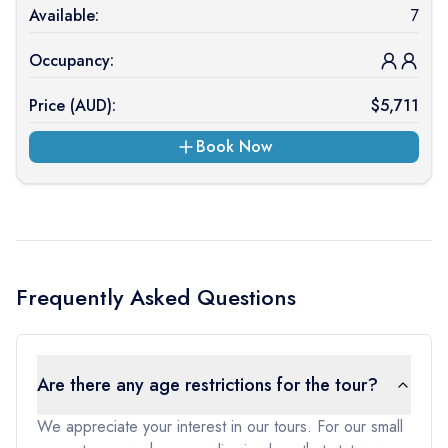
Available:
7
Occupancy:
Price (
AUD
):
$
5,711
Book Now
Frequently Asked Questions
Are there any age restrictions for the tour?
We appreciate your interest in our tours. For our small