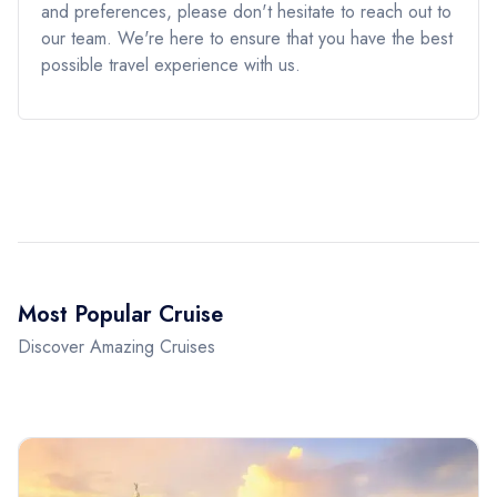
and preferences, please don't hesitate to reach out to
our team. We're here to ensure that you have the best
possible travel experience with us.
Most Popular Cruise
Discover Amazing Cruises