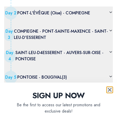
Day
2
PONT-L'ÉVÊQUE (Oise) - COMPIEGNE
Day
COMPIEGNE - PONT-SAINTE-MAXENCE - SAINT-
3
LEU-D'ESSERENT
Day
SAINT-LEU-D4ESSERENT - AUVERS-SUR-OISE -
4
PONTOISE
Day
5
PONTOISE - BOUGIVAL(3)
SIGN UP NOW
Day
6
BOUGIVAL(3) - PARIS
Be the first to access our latest promotions and
exclusive deals!