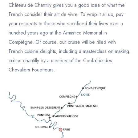
Château de Chantilly gives you a good idea of what the
French consider their
art de vivre.
To wrap it all up, pay
your respects to those who sacrificed their lives over a
hundred years ago at the Armistice Memorial in
Compiègne. Of course, our cruise will be filled with
French cuisine delights, including a masterclass on making
crème chantilly
by a member of the
Confrérie des
Chevaliers Fouetteurs
.