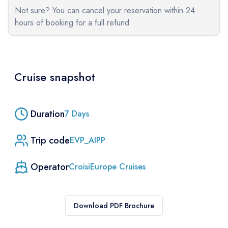
Not sure? You can cancel your reservation within 24
hours of booking for a full refund
Cruise snapshot
Duration
7
Days
Trip code
EVP_AIPP
Operator
CroisiEurope Cruises
Download PDF Brochure