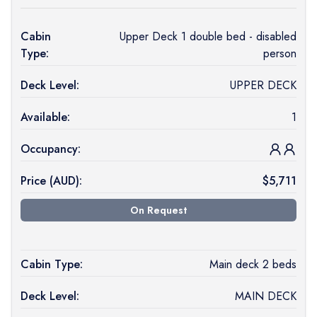
Cabin
Upper Deck 1 double bed - disabled
Type:
person
Deck Level:
UPPER DECK
Available:
1
Occupancy:
Price (
AUD
):
$
5,711
On Request
Cabin Type:
Main deck 2 beds
Deck Level:
MAIN DECK