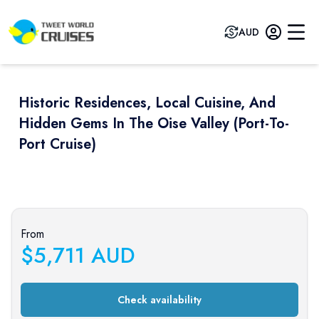
AUD
Historic Residences, Local Cuisine, And
Hidden Gems In The Oise Valley (port-To-
Port Cruise)
Previous slide
Next sli
From
$
5,711
AUD
Check availability