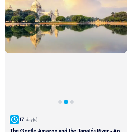
17
day(s)
The Gentle Amazon and the Tapajós River - An