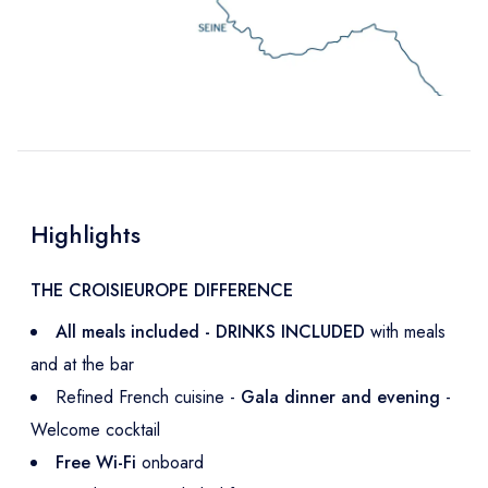
Highlights
THE CROISIEUROPE DIFFERENCE
All meals included - DRINKS INCLUDED
with meals
and at the bar
Refined French cuisine -
Gala dinner and evening
-
Welcome cocktail
Free Wi-Fi
onboard