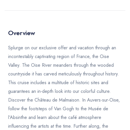
Overview
Splurge on our exclusive offer and vacation through an
incontestably captivating region of France, the Oise
Valley. The Oise River meanders through the wooded
countryside it has carved meticulously throughout history.
This cruise includes a multitude of historic sites and
guarantees an in-depth look into our colorful culture.
Discover the Château de Malmaison. In Auvers-sur-Oise,
follow the footsteps of Van Gogh to the
Musée de
l'Absinthe
and learn about the café atmosphere
influencing the artists at the time. Further along, the