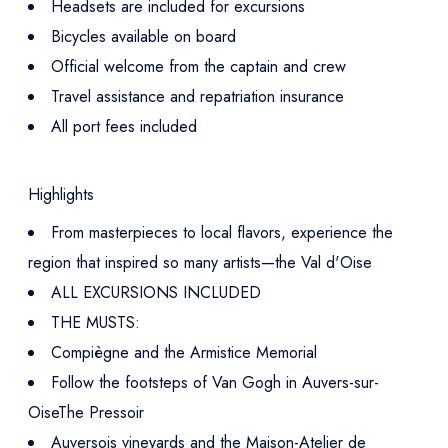
Headsets are included for excursions
Bicycles available on board
Official welcome from the captain and crew
Travel assistance and repatriation insurance
All port fees included
Highlights
From masterpieces to local flavors, experience the
region that inspired so many artists—the Val d'Oise
ALL EXCURSIONS INCLUDED
THE MUSTS:
Compiègne and the Armistice Memorial
Follow the footsteps of Van Gogh in Auvers-sur-
OiseThe Pressoir
Auversois vineyards and the Maison-Atelier de