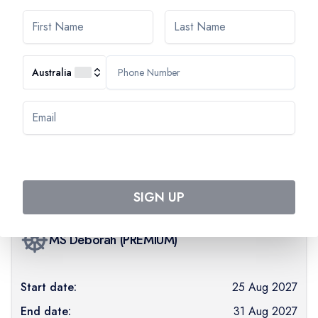
Day
7
PARIS
Australia
AVAILABILITY
Select departure month
August 2027
SIGN UP
MS Déborah
(
PREMIUM
)
Start date:
25 Aug 2027
End date:
31 Aug 2027