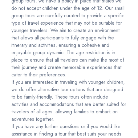
group tours, we have a policy in place that states we
do not accept children under the age of 12. Our small
group tours are carefully curated to provide a specific
type of travel experience that may not be suitable for
younger travelers. We aim to create an environment
that allows all participants to fully engage with the
itinerary and activities, ensuring a cohesive and
enjoyable group dynamic. The age restriction is in
place to ensure that all travelers can make the most of
their journey and create memorable experiences that
cater to their preferences.
If you are interested in traveling with younger children,
we do offer alternative tour options that are designed
to be family-friendly. These tours often include
activities and accommodations that are better suited for
travelers of all ages, allowing families to embark on
adventures together.
If you have any further questions or if you would like
assistance in finding a tour that best suits your needs