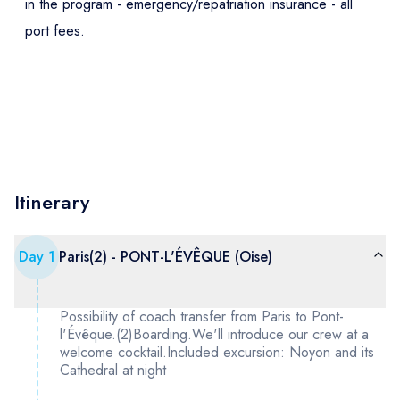
in the program - emergency/repatriation insurance - all
port fees.
Itinerary
Day
1
Paris(2) - PONT-L'ÉVÊQUE (Oise)
Possibility of coach transfer from Paris to Pont-
l'Évêque.(2)Boarding.We'll introduce our crew at a
welcome cocktail.Included excursion: Noyon and its
Cathedral at night