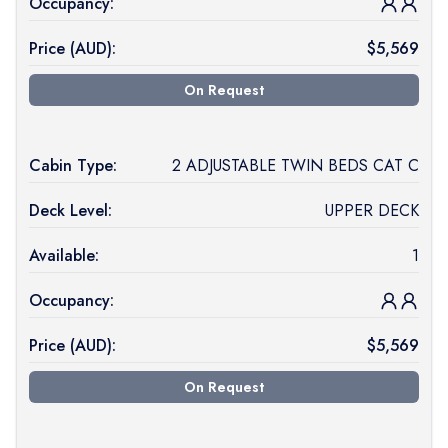
Occupancy:
Price (
AUD
):
$
5,569
On Request
Cabin Type:
2 ADJUSTABLE TWIN BEDS CAT C
Deck Level:
UPPER DECK
Available:
1
Occupancy:
Price (
AUD
):
$
5,569
On Request