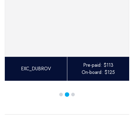
Pre-paid:
$
113
EXC_DUBROV
On-board:
$
125