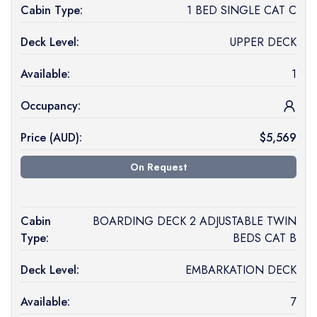
Cabin Type:
1 BED SINGLE CAT C
Deck Level:
UPPER DECK
Available:
1
Occupancy:
Price (
AUD
):
$
5,569
On Request
Cabin
BOARDING DECK 2 ADJUSTABLE TWIN
Type:
BEDS CAT B
Deck Level:
EMBARKATION DECK
Available:
7