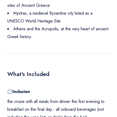
sites of Ancient Greece
Mystras, a medieval Byzantine city listed as a
UNESCO World Heritage Site
Athens and the Acropolis, at the very heart of ancient
Greek history
What's Included
Inclusion
the cruise with all meals from dinner the first evening to
breakfast on the final day - all onboard beverages (not