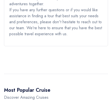
adventures together.
If you have any further questions or if you would like
assistance in finding a tour that best suits your needs
and preferences, please don't hesitate to reach out to
our team. We're here to ensure that you have the best
possible travel experience with us.
Most Popular Cruise
Discover Amazing Cruises