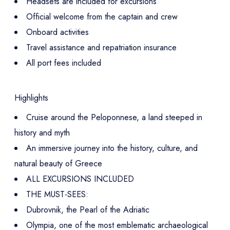
Headsets are included for excursions
Official welcome from the captain and crew
Onboard activities
Travel assistance and repatriation insurance
All port fees included
Highlights
Cruise around the Peloponnese, a land steeped in
history and myth
An immersive journey into the history, culture, and
natural beauty of Greece
ALL EXCURSIONS INCLUDED
THE MUST-SEES:
Dubrovnik, the Pearl of the Adriatic
Olympia, one of the most emblematic archaeological