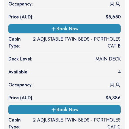
Occupancy:
Price (
AUD
):
$
5,650
Book Now
Cabin
2 ADJUSTABLE TWIN BEDS - PORTHOLES
Type:
CAT B
Deck Level:
MAIN DECK
Available:
4
Occupancy:
Price (
AUD
):
$
5,386
Book Now
Cabin
2 ADJUSTABLE TWIN BEDS - PORTHOLES
Type:
CAT C