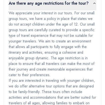
Are there any age restrictions for the tour?
We appreciate your interest in our tours. For our small
group tours, we have a policy in place that states we
do not accept children under the age of 12. Our small
group tours are carefully curated to provide a specific
type of travel experience that may not be suitable for
younger travelers. We aim to create an environment
that allows all participants to fully engage with the
itinerary and activities, ensuring a cohesive and
enjoyable group dynamic. The age restriction is in
place to ensure that all travelers can make the most of
their journey and create memorable experiences that
cater to their preferences.
If you are interested in traveling with younger children,
we do offer alternative tour options that are designed
to be family-friendly. These tours often include
activities and accommodations that are better suited for
travelers of all ages, allowing families to embark on