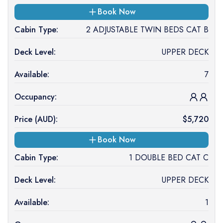
Book Now
Cabin Type:
2 ADJUSTABLE TWIN BEDS CAT B
Deck Level:
UPPER DECK
Available:
7
Occupancy:
Price (
AUD
):
$
5,720
Book Now
Cabin Type:
1 DOUBLE BED CAT C
Deck Level:
UPPER DECK
Available:
1