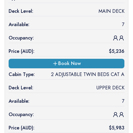
Deck Level:
MAIN DECK
Available:
7
Occupancy:
Price (
AUD
):
$
5,236
Book Now
Cabin Type:
2 ADJUSTABLE TWIN BEDS CAT A
Deck Level:
UPPER DECK
Available:
7
Occupancy:
Price (
AUD
):
$
5,983