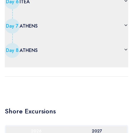
Day
6
ITEA
Day
7
ATHENS
Day
8
ATHENS
Shore Excursions
2026
2027