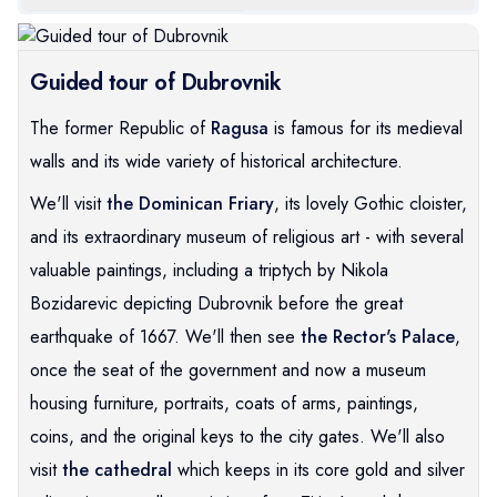
Guided tour of Dubrovnik
The former Republic of
Ragusa
is famous for its medieval
walls and its wide variety of historical architecture.
We'll visit
the Dominican Friary
, its lovely Gothic cloister,
and its extraordinary museum of religious art - with several
valuable paintings, including a triptych by Nikola
Bozidarevic depicting Dubrovnik before the great
earthquake of 1667. We'll then see
the Rector's Palace
,
once the seat of the government and now a museum
housing furniture, portraits, coats of arms, paintings,
coins, and the original keys to the city gates. We'll also
visit
the cathedral
which keeps in its core gold and silver