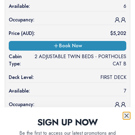
Available:
6
Occupancy:
Price (
AUD
):
$
5,202
Book Now
Cabin
2 ADJUSTABLE TWIN BEDS - PORTHOLES
Type:
CAT B
Deck Level:
FIRST DECK
Available:
7
Occupancy:
Price (
AUD
):
$
4,939
SIGN UP NOW
Book Now
Be the first to access our latest promotions and