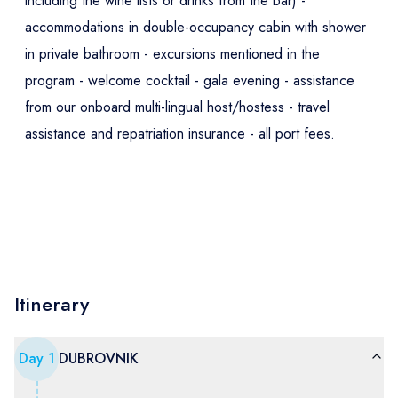
including the wine lists or drinks from the bar) -
accommodations in double-occupancy cabin with shower
in private bathroom - excursions mentioned in the
program - welcome cocktail - gala evening - assistance
from our onboard multi-lingual host/hostess - travel
assistance and repatriation insurance - all port fees.
Itinerary
Day
1
DUBROVNIK