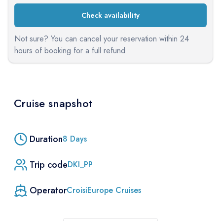
Check availability
Not sure? You can cancel your reservation within 24
hours of booking for a full refund
Cruise snapshot
Duration
8
Days
Trip code
DKI_PP
Operator
CroisiEurope Cruises