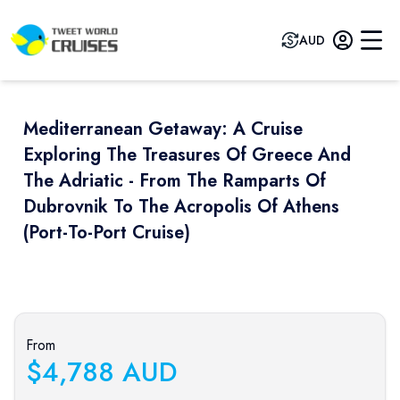
AUD
Mediterranean Getaway: A Cruise
Exploring The Treasures Of Greece And
The Adriatic - From The Ramparts Of
Dubrovnik To The Acropolis Of Athens
(port-To-Port Cruise)
Previous slide
Next sli
From
$
4,788
AUD