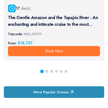
17
day(s)
The Gentle Amazon and the Tapajós River - An
enchanting and intimate cruise to the most
beautiful beaches of the Amazon - Rio, vibrant
Tripcode:
MSA_RIGPP
and timeless, and an exceptional stay at the
$
18,757
From:
Iguaçu Falls (port-t
Book Now
More Popular Cruises