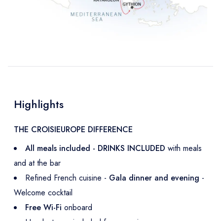
Highlights
THE CROISIEUROPE DIFFERENCE
All meals included - DRINKS INCLUDED
with meals
and at the bar
Refined French cuisine -
Gala dinner and evening
-
Welcome cocktail
Free Wi-Fi
onboard