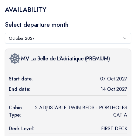
AVAILABILITY
Select departure month
October 2027
MV La Belle de L'Adriatique
(
PREMIUM
)
Start date:
07 Oct 2027
End date:
14 Oct 2027
Cabin
2 ADJUSTABLE TWIN BEDS - PORTHOLES
Type:
CAT A
Deck Level:
FIRST DECK