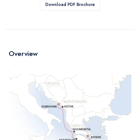
Download PDF Brochure
Overview
.