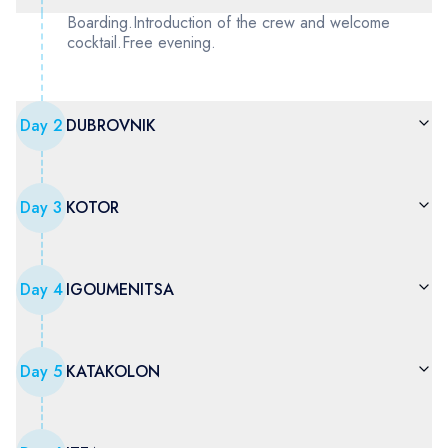
Boarding.Introduction of the crew and welcome
cocktail.Free evening.
Day
2
DUBROVNIK
Day
3
KOTOR
Day
4
IGOUMENITSA
Day
5
KATAKOLON