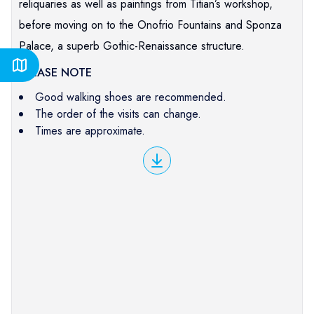
reliquaries as well as paintings from Titian’s workshop,
before moving on to the Onofrio Fountains and Sponza
Palace, a superb Gothic-Renaissance structure.
PLEASE NOTE
Good walking shoes are recommended.
The order of the visits can change.
Times are approximate.