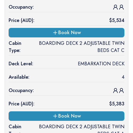
Occupancy:
Price (
AUD
):
$
5,534
Book Now
Cabin
BOARDING DECK 2 ADJUSTABLE TWIN
Type:
BEDS CAT C
Deck Level:
EMBARKATION DECK
Available:
4
Occupancy:
Price (
AUD
):
$
5,383
Book Now
Cabin
BOARDING DECK 2 ADJUSTABLE TWIN