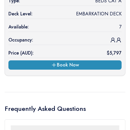
Type:
BEDS CAT A
Deck Level:
EMBARKATION DECK
Available:
7
Occupancy:
Price (
AUD
):
$
5,797
Book Now
Frequently Asked Questions