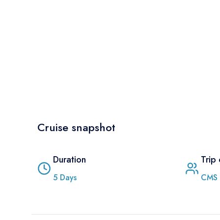
Cruise snapshot
Duration
Trip
5
Days
CMS