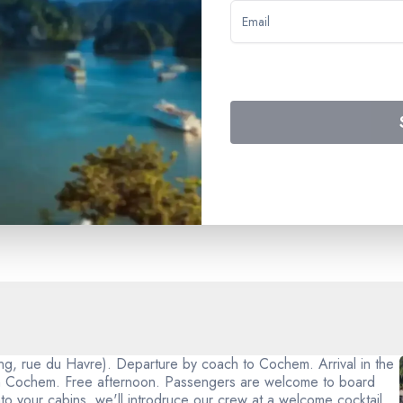
) - the cruise on a full board basis with meals commencing with d
rom our special lists) - accommodation in a double air-conditione
l - the Gala evening - insurance covering emergency aid and repatri
ing, rue du Havre). Departure by coach to Cochem. Arrival in the
 in Cochem. Free afternoon. Passengers are welcome to board
nto your cabins, we'll introdruce our crew at a welcome cocktail.