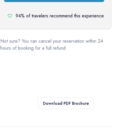
94% of travelers recommend this experience
Not sure? You can cancel your reservation within 24
hours of booking for a full refund
Download PDF Brochure