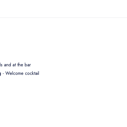
ls and at the bar
ng
- Welcome cocktail