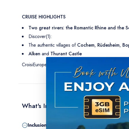
CRUISE HIGHLIGHTS
Two great rivers: the Romantic Rhine and the S
Discover(1):
The authentic villages of
Cochem
,
Rüdesheim
,
Bo
Alken
and
Thurant Castle
CroisiEurope 50th Anniversary Gala Evening: anniversa
What's Included
Inclusion