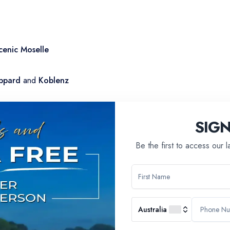
cenic Moselle
ppard
and
Koblenz
ry dinner followed by a dance party
SIG
Be the first to access our 
Australia