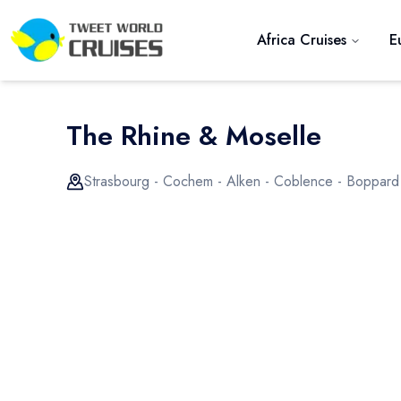
Africa Cruises
E
The Rhine & Moselle
Strasbourg - Cochem - Alken - Coblence - Boppard
Previous slide