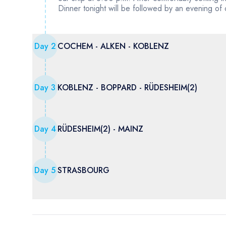
Dinner tonight will be followed by an evening of
Day
2
COCHEM - ALKEN - KOBLENZ
Day
3
KOBLENZ - BOPPARD - RÜDESHEIM(2)
Day
4
RÜDESHEIM(2) - MAINZ
Day
5
STRASBOURG