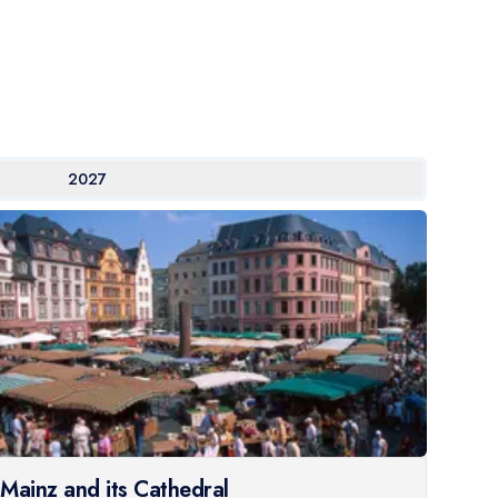
2027
Mainz and its Cathedral