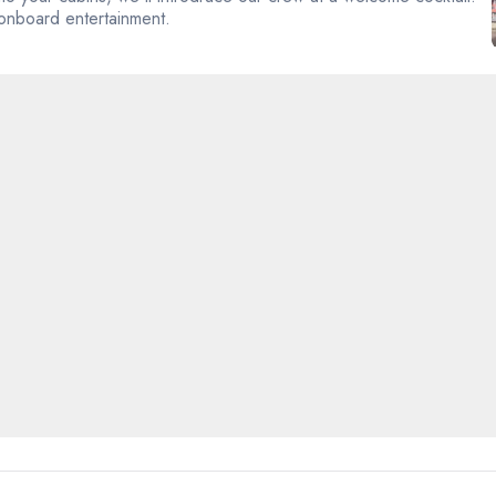
 onboard entertainment.