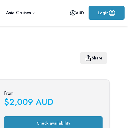
Asia Cruises
AUD
Login
Share
From
$
2,009
AUD
Check availability