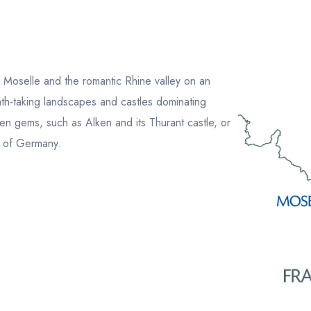
 Moselle and the romantic Rhine valley on an
th-taking landscapes and castles dominating
den gems, such as Alken and its Thurant castle, or
s of Germany.