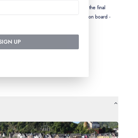
inner on D1 and ending with breakfast on the final
d cabin with shower and WC - entertainment on board -
ation - all port taxes.
SIGN UP