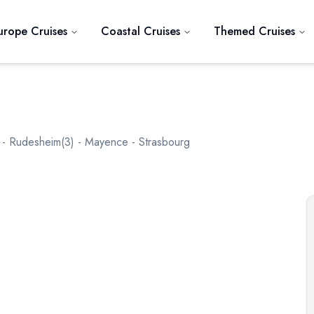
urope Cruises
Coastal Cruises
Themed Cruises
 - Rudesheim(3) - Mayence - Strasbourg
Next slide