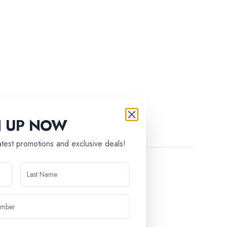
N UP NOW
latest promotions and exclusive deals!