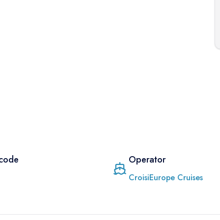
 code
Operator
CroisiEurope Cruises