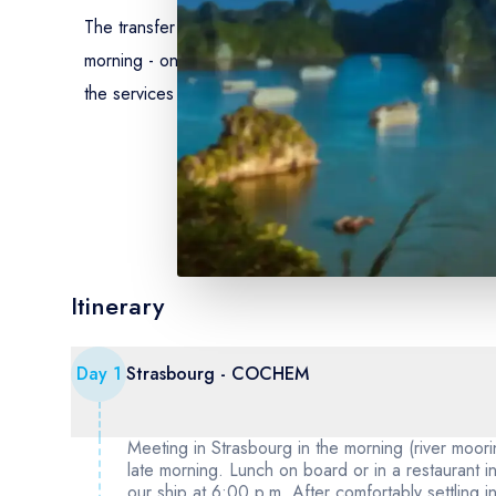
The transfer by coach from Strasbourg to Cochem (day 1
morning - onboard drinks included (except for drinks f
the services of our hostess on board - welcome cocktai
Itinerary
Day
1
Strasbourg - COCHEM
Meeting in Strasbourg in the morning (river moor
late morning. Lunch on board or in a restaurant
our ship at 6:00 p.m. After comfortably settling i