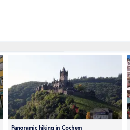
Panoramic hiking in Cochem