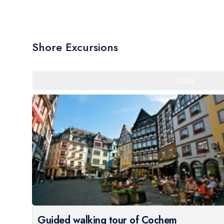
Shore Excursions
2026
Guided walking tour of Cochem