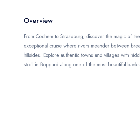
Overview
From Cochem to Strasbourg, discover the magic of the
exceptional cruise where rivers meander between brea
hillsides. Explore authentic towns and villages with hid
stroll in Boppard along one of the most beautiful bank