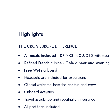
Highlights
THE CROISIEUROPE DIFFERENCE
All meals included - DRINKS INCLUDED
with mea
Refined French cuisine -
Gala dinner and eveni
Free Wi-Fi
onboard
Headsets are included for excursions
Official welcome from the captain and crew
Onboard activities
Travel assistance and repatriation insurance
All port fees included