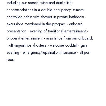
including our special wine and drinks list) -
accommodations in a double-occupancy, climate-
controlled cabin with shower in private bathroom -
excursions mentioned in the program - onboard
presentation - evening of traditional entertainment -
onboard entertainment - assistance from our onboard,
multi-lingual host/hostess - welcome cocktail - gala
evening - emergency/repatriation insurance - all port
fees.