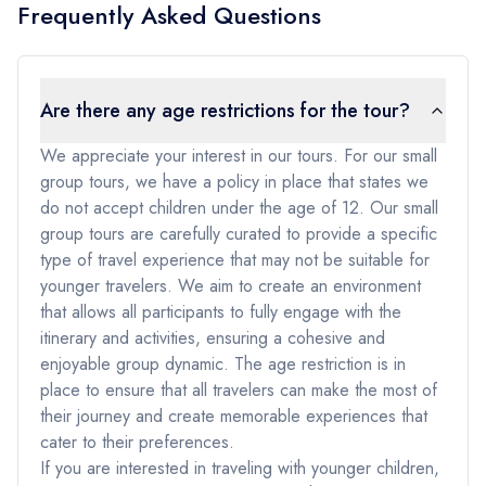
Frequently Asked Questions
Are there any age restrictions for the tour?
We appreciate your interest in our tours. For our small
group tours, we have a policy in place that states we
do not accept children under the age of 12. Our small
group tours are carefully curated to provide a specific
type of travel experience that may not be suitable for
younger travelers. We aim to create an environment
that allows all participants to fully engage with the
itinerary and activities, ensuring a cohesive and
enjoyable group dynamic. The age restriction is in
place to ensure that all travelers can make the most of
their journey and create memorable experiences that
cater to their preferences.
If you are interested in traveling with younger children,