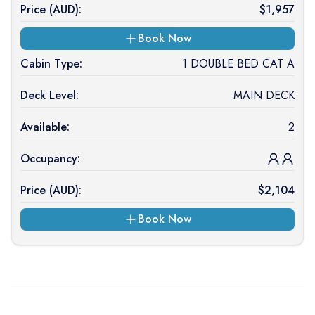
Price (
AUD
):
$
1,957
Book Now
Cabin Type:
1 DOUBLE BED CAT A
Deck Level:
MAIN DECK
Available:
2
Occupancy:
Price (
AUD
):
$
2,104
Book Now