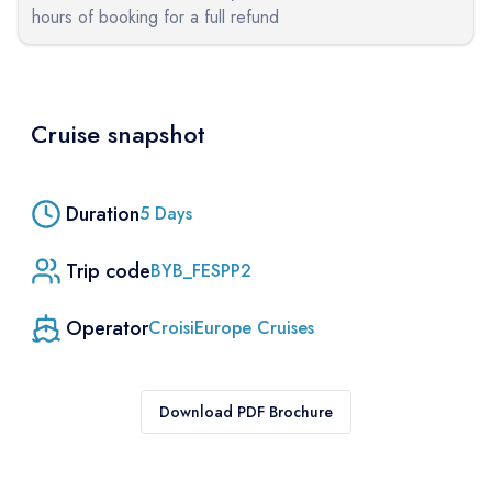
hours of booking for a full refund
Cruise snapshot
Duration
5
Days
Trip code
BYB_FESPP2
Operator
CroisiEurope Cruises
Download PDF Brochure