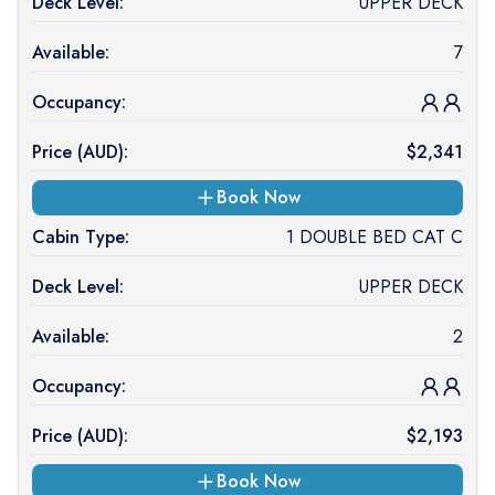
Deck Level:
UPPER DECK
Available:
7
Occupancy:
Price (
AUD
):
$
2,341
Book Now
Cabin Type:
1 DOUBLE BED CAT C
Deck Level:
UPPER DECK
Available:
2
Occupancy:
Price (
AUD
):
$
2,193
Book Now