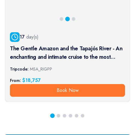
17
day(s)
The Gentle Amazon and the Tapajós River - An
enchanting and intimate cruise to the most
beautiful beaches of the Amazon - Rio, vibrant
Tripcode:
MSA_RIGPP
and timeless, and an exceptional stay at the
$
18,757
From:
Iguaçu Falls (port-t
Book Now