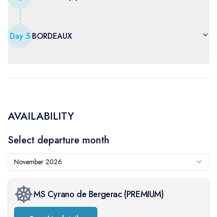
Day
5
BORDEAUX
AVAILABILITY
Select departure month
November 2026
MS Cyrano de Bergerac
(
PREMIUM
)