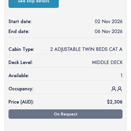
See ship details
Start date:
02 Nov 2026
End date:
06 Nov 2026
Cabin Type:
2 ADJUSTABLE TWIN BEDS CAT A
Deck Level:
MIDDLE DECK
Available:
1
Occupancy:
Price (
AUD
):
$
2,306
On Request