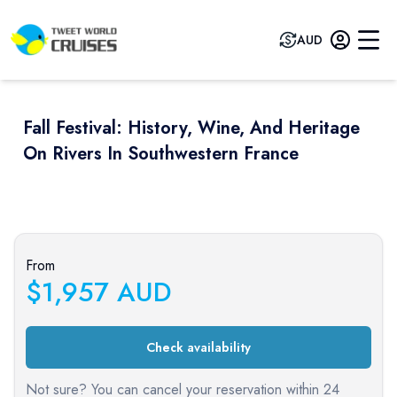
AUD
Fall Festival: History, Wine, And Heritage
On Rivers In Southwestern France
Previous slide
Next sli
From
$
1,957
AUD
Check availability
Not sure? You can cancel your reservation within 24