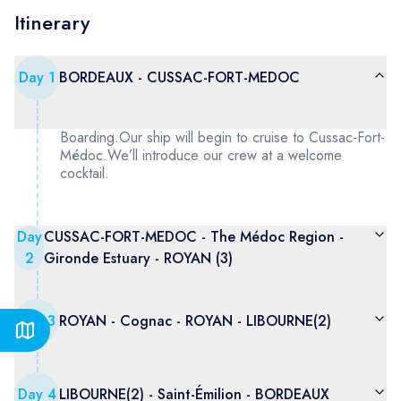
Itinerary
Day
1
BORDEAUX - CUSSAC-FORT-MEDOC
Boarding.Our ship will begin to cruise to Cussac-Fort-
Médoc.We’ll introduce our crew at a welcome
cocktail.
Day
CUSSAC-FORT-MEDOC - The Médoc Region -
2
Gironde Estuary - ROYAN (3)
Day
3
ROYAN - Cognac - ROYAN - LIBOURNE(2)
Day
4
LIBOURNE(2) - Saint-Émilion - BORDEAUX