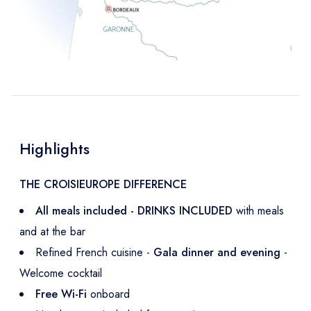
Highlights
THE CROISIEUROPE DIFFERENCE
All meals included - DRINKS INCLUDED
with meals
and at the bar
Refined French cuisine -
Gala dinner and evening
-
Welcome cocktail
Free Wi-Fi
onboard