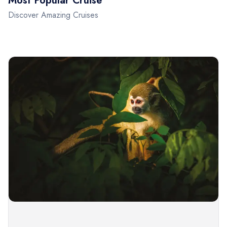
Most Popular Cruise
Discover Amazing Cruises