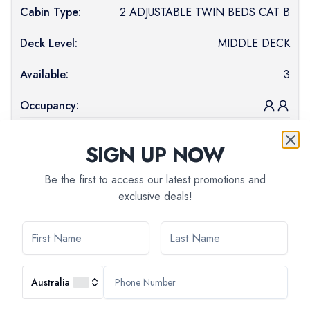
Cabin Type:
2 ADJUSTABLE TWIN BEDS CAT B
Deck Level:
MIDDLE DECK
Available:
3
Occupancy:
Price (
AUD
):
$
2,218
SIGN UP NOW
Book Now
Be the first to access our latest promotions and
Cabin
1 DOUBLE BED - HANDICAPED CABIN
exclusive deals!
Type:
CAT B
Deck Level:
MIDDLE DECK
Available:
1
Australia
Occupancy: