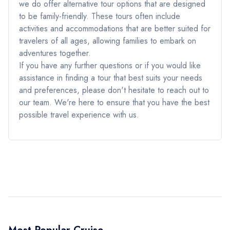
we do offer alternative tour options that are designed
to be family-friendly. These tours often include
activities and accommodations that are better suited for
travelers of all ages, allowing families to embark on
adventures together.
If you have any further questions or if you would like
assistance in finding a tour that best suits your needs
and preferences, please don't hesitate to reach out to
our team. We're here to ensure that you have the best
possible travel experience with us.