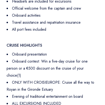
Headsets are included for excursions
Official welcome from the captain and crew
Onboard activities
Travel assistance and repatriation insurance
All port fees included
CRUISE HIGHLIGHTS
Onboard presentation
Onboard contest: Win a five-day cruise for one
person or a €500 discount on the cruise of your
choice(1)
ONLY WITH CROISIEUROPE: Cruise all the way to
Royan in the Gironde Estuary
Evening of traditional entertainment on board
ALL EXCURSIONS INCLUDED