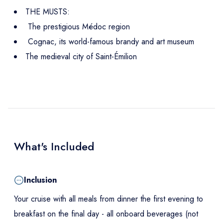
THE MUSTS:
The prestigious Médoc region
Cognac, its world-famous brandy and art museum
The medieval city of Saint-Émilion
What's Included
Inclusion
Your cruise with all meals from dinner the first evening to
breakfast on the final day - all onboard beverages (not