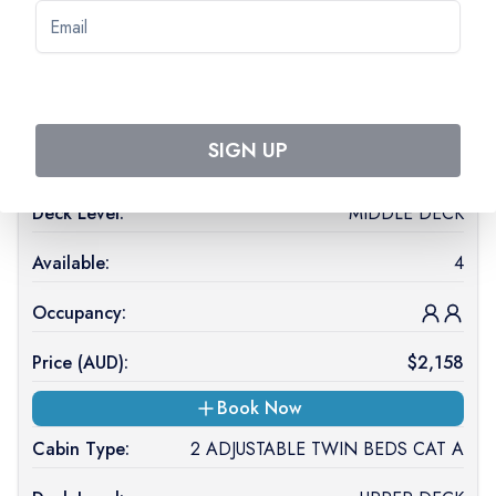
Price (
AUD
):
$
2,218
On Request
SIGN UP
Cabin Type:
1 DOUBLE BED CAT C
Deck Level:
MIDDLE DECK
Available:
4
Occupancy:
Price (
AUD
):
$
2,158
Book Now
Cabin Type:
2 ADJUSTABLE TWIN BEDS CAT A