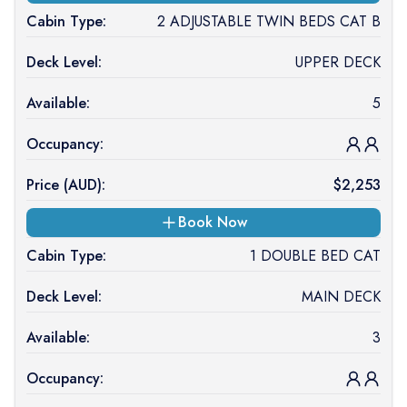
Cabin Type:
2 ADJUSTABLE TWIN BEDS CAT B
Deck Level:
UPPER DECK
Available:
5
Occupancy:
Price (
AUD
):
$
2,253
Book Now
Cabin Type:
1 DOUBLE BED CAT
Deck Level:
MAIN DECK
Available:
3
Occupancy: