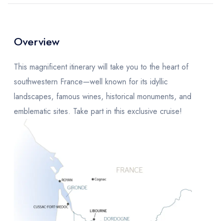
Overview
This magnificent itinerary will take you to the heart of
southwestern France—well known for its idyllic
landscapes, famous wines, historical monuments, and
emblematic sites. Take part in this exclusive cruise!