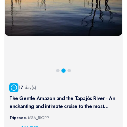
17
day(s)
The Gentle Amazon and the Tapajós River - An
enchanting and intimate cruise to the most
beautiful beaches of the Amazon - Rio, vibrant
Tripcode:
MSA_RIGPP
and timeless, and an exceptional stay at the