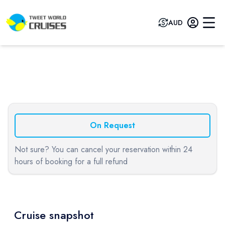
AUD
Previous slide
Next sli
On Request
Not sure? You can cancel your reservation within 24
hours of booking for a full refund
Cruise snapshot