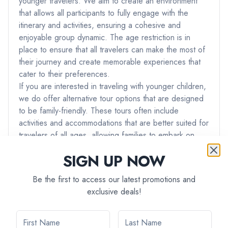
younger travelers. We aim to create an environment
that allows all participants to fully engage with the
itinerary and activities, ensuring a cohesive and
enjoyable group dynamic. The age restriction is in
place to ensure that all travelers can make the most of
their journey and create memorable experiences that
cater to their preferences.
If you are interested in traveling with younger children,
we do offer alternative tour options that are designed
to be family-friendly. These tours often include
activities and accommodations that are better suited for
travelers of all ages, allowing families to embark on
adventures together.
SIGN UP NOW
If you have any further questions or if you would like
assistance in finding a tour that best suits your needs
Be the first to access our latest promotions and
and preferences, please don't hesitate to reach out to
exclusive deals!
our team. We're here to ensure that you have the best
possible travel experience with us.