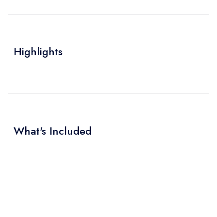
Highlights
What's Included