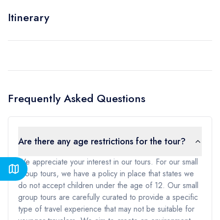
Itinerary
Frequently Asked Questions
Are there any age restrictions for the tour?
We appreciate your interest in our tours. For our small
group tours, we have a policy in place that states we
do not accept children under the age of 12. Our small
group tours are carefully curated to provide a specific
type of travel experience that may not be suitable for