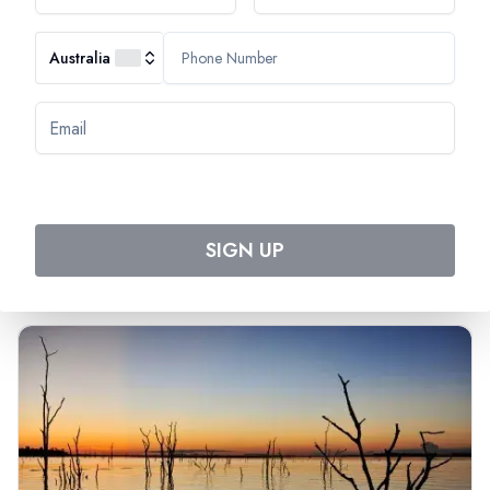
Australia
Most Popular Cruise
Discover Amazing Cruises
SIGN UP