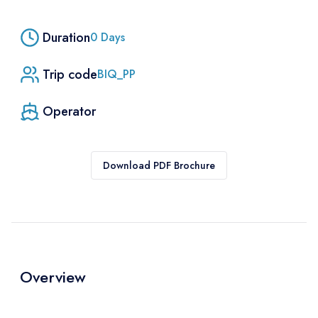
Duration
0
Days
Trip code
BIQ_PP
Operator
Download PDF Brochure
Overview