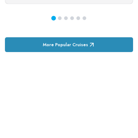
More Popular Cruises
RESERVATION & ENQUIRIES
1300 739 652
+61 8 7226 1898
contact@tweetworldtravel.com
INFORMATION
COMPANY REGISTRATION
ABN
:
71 608 371 277
AFTA
:
A13040