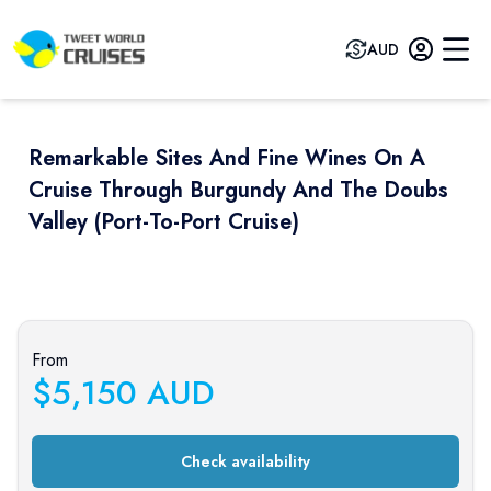
AUD
Remarkable Sites And Fine Wines On A
Cruise Through Burgundy And The Doubs
Valley (port-To-Port Cruise)
Previous slide
Next sli
From
$
5,150
AUD
Check availability