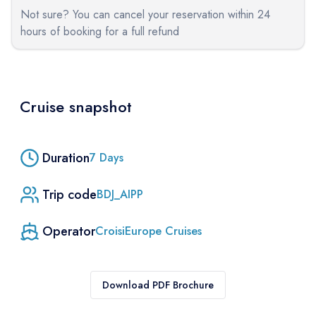
Not sure? You can cancel your reservation within 24
hours of booking for a full refund
Cruise snapshot
Duration
7
Days
Trip code
BDJ_AIPP
Operator
CroisiEurope Cruises
Download PDF Brochure