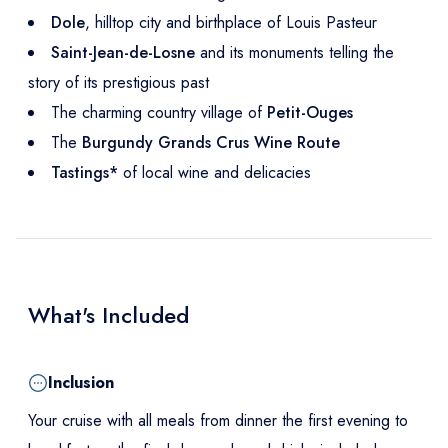
Dole
, hilltop city and birthplace of Louis Pasteur
Saint-Jean-de-Losne
and its monuments telling the
story of its prestigious past
The charming country village of
Petit-Ouges
The
Burgundy Grands Crus Wine Route
Tastings*
of local wine and delicacies
What's Included
Inclusion
Your cruise with all meals from dinner the first evening to