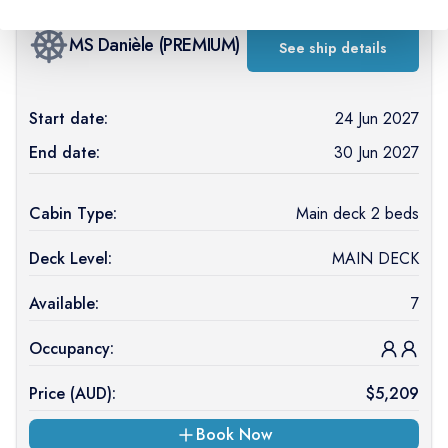
MS Danièle
(
PREMIUM
)
See ship details
Start date:
24 Jun 2027
End date:
30 Jun 2027
Cabin Type:
Main deck 2 beds
Deck Level:
MAIN DECK
Available:
7
Occupancy:
Price (
AUD
):
$
5,209
Book Now