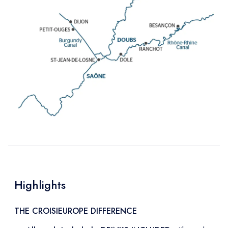
Highlights
THE CROISIEUROPE DIFFERENCE