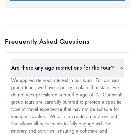
Frequently Asked Questions
Are there any age restrictions for the tour?
We appreciate your interest in our tours. For our small
group tours, we have a policy in place that states we
do not accept children under the age of 12. Our small
group tours are carefully curated to provide a specific
type of travel experience that may not be suitable for
younger travelers. We aim to create an environment
that allows all participants to fully engage with the
itinerary and activities, ensuring a cohesive and