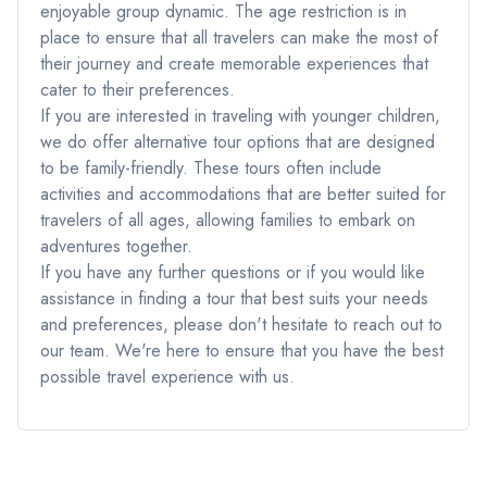
enjoyable group dynamic. The age restriction is in
place to ensure that all travelers can make the most of
their journey and create memorable experiences that
cater to their preferences.
If you are interested in traveling with younger children,
we do offer alternative tour options that are designed
to be family-friendly. These tours often include
activities and accommodations that are better suited for
travelers of all ages, allowing families to embark on
adventures together.
If you have any further questions or if you would like
assistance in finding a tour that best suits your needs
and preferences, please don't hesitate to reach out to
our team. We're here to ensure that you have the best
possible travel experience with us.