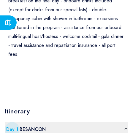
breakfast on the final day - onboard drinks included
(except for drinks from our special lists) - double-
occupancy cabin with shower in bathroom - excursions
mentioned in the program - assistance from our onboard
multi-lingual host/hostess - welcome cocktail - gala dinner
- travel assistance and repatriation insurance - all port
fees.
Itinerary
Day
1
BESANCON