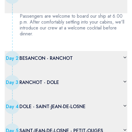
Passengers are welcome to board our ship at 6.00
p.m. After comfortably settling into your cabins, we'll
introduce our crew at a welcome cocktail before
dinner.
Day
2
BESANCON - RANCHOT
Day
3
RANCHOT - DOLE
Day
4
DOLE - SAINT-JEAN-DE-LOSNE
Day
5
SAINT-JEAN-DE-LOSNE - PETIT-OUGES