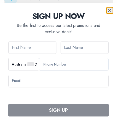
SIGN UP NOW
Day
6
PETIT-OUGES - DIJON
Be the first to access our latest promotions and
exclusive deals!
Day
7
DIJON
Australia
AVAILABILITY
Select departure month
SIGN UP
June 2027