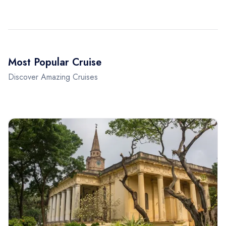
Most Popular Cruise
Discover Amazing Cruises