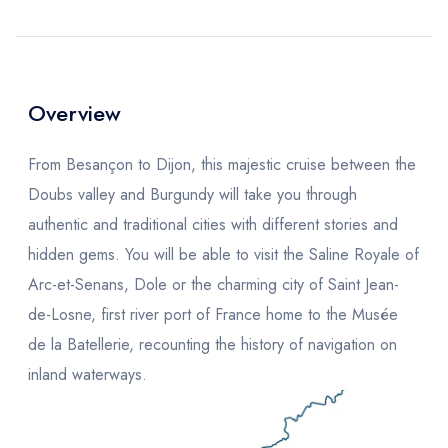
Overview
From Besançon to Dijon, this majestic cruise between the
Doubs valley and Burgundy will take you through
authentic and traditional cities with different stories and
hidden gems. You will be able to visit the Saline Royale of
Arc-et-Senans, Dole or the charming city of Saint Jean-
de-Losne, first river port of France home to the Musée
de la Batellerie, recounting the history of navigation on
inland waterways.