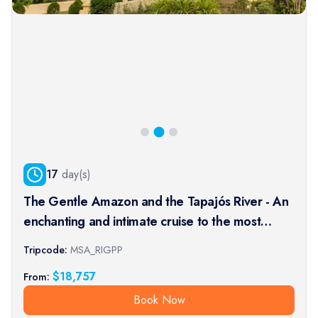
17
day(s)
The Gentle Amazon and the Tapajós River - An
enchanting and intimate cruise to the most
beautiful beaches of the Amazon - Rio, vibrant
Tripcode:
MSA_RIGPP
and timeless, and an exceptional stay at the
$
18,757
From:
Iguaçu Falls (port-t
Book Now