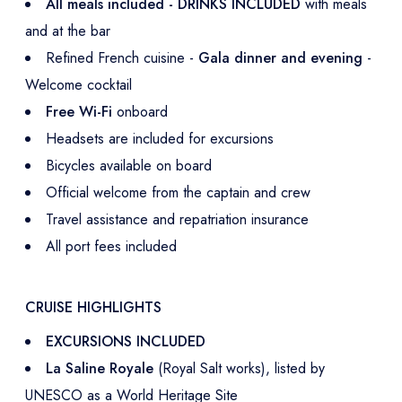
All meals included - DRINKS INCLUDED
with meals
and at the bar
Refined French cuisine -
Gala dinner and evening
-
Welcome cocktail
Free Wi-Fi
onboard
Headsets are included for excursions
Bicycles available on board
Official welcome from the captain and crew
Travel assistance and repatriation insurance
All port fees included
CRUISE HIGHLIGHTS
EXCURSIONS INCLUDED
La Saline Royale
(Royal Salt works), listed by
UNESCO as a World Heritage Site