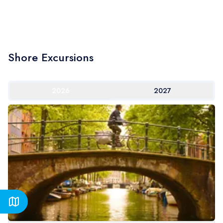
Shore Excursions
2026
2027