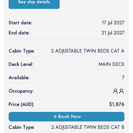
See ship details
Start date:
17 Jul 2027
End date:
21 Jul 2027
Cabin Type:
2 ADJUSTABLE TWIN BEDS CAT A
Deck Level:
MAIN DECK
Available:
7
Occupancy:
Price (
AUD
):
$
1,876
Book Now
Cabin Type:
2 ADJUSTABLE TWIN BEDS CAT B