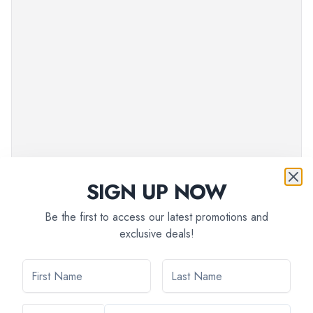
SIGN UP NOW
Be the first to access our latest promotions and
exclusive deals!
Pre-paid:
$
129
EXC_AMS3