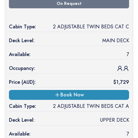
On Request
Cabin Type:
2 ADJUSTABLE TWIN BEDS CAT C
Deck Level:
MAIN DECK
Available:
7
Occupancy:
Price (
AUD
):
$
1,729
Book Now
Cabin Type:
2 ADJUSTABLE TWIN BEDS CAT A
Deck Level:
UPPER DECK
Available:
7