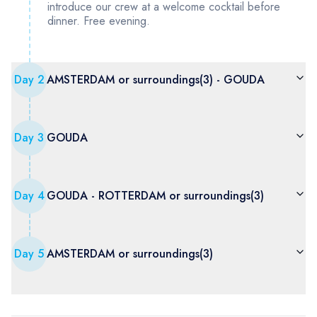
introduce our crew at a welcome cocktail before
dinner. Free evening.
Day
2
AMSTERDAM or surroundings(3) - GOUDA
Day
3
GOUDA
Day
4
GOUDA - ROTTERDAM or surroundings(3)
Day
5
AMSTERDAM or surroundings(3)