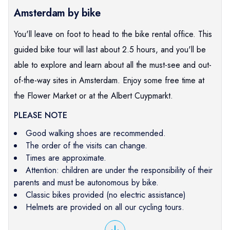
Amsterdam by bike
You'll leave on foot to head to the bike rental office. This
guided bike tour will last about 2.5 hours, and you'll be
able to explore and learn about all the must-see and out-
of-the-way sites in Amsterdam. Enjoy some free time at
the Flower Market or at the Albert Cuypmarkt.
PLEASE NOTE
Good walking shoes are recommended.
The order of the visits can change.
Times are approximate.
Attention: children are under the responsibility of their
parents and must be autonomous by bike.
Classic bikes provided (no electric assistance)
Helmets are provided on all our cycling tours.