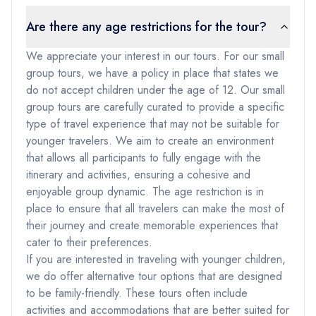
Are there any age restrictions for the tour?
We appreciate your interest in our tours. For our small
group tours, we have a policy in place that states we
do not accept children under the age of 12. Our small
group tours are carefully curated to provide a specific
type of travel experience that may not be suitable for
younger travelers. We aim to create an environment
that allows all participants to fully engage with the
itinerary and activities, ensuring a cohesive and
enjoyable group dynamic. The age restriction is in
place to ensure that all travelers can make the most of
their journey and create memorable experiences that
cater to their preferences.
If you are interested in traveling with younger children,
we do offer alternative tour options that are designed
to be family-friendly. These tours often include
activities and accommodations that are better suited for