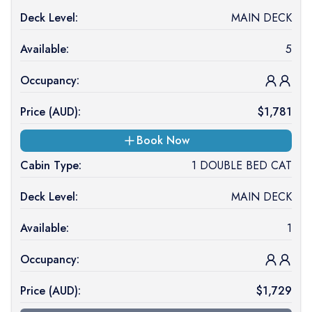
Deck Level:
MAIN DECK
Available:
5
Occupancy:
Price (
AUD
):
$
1,781
Book Now
Cabin Type:
1 DOUBLE BED CAT
Deck Level:
MAIN DECK
Available:
1
Occupancy:
Price (
AUD
):
$
1,729