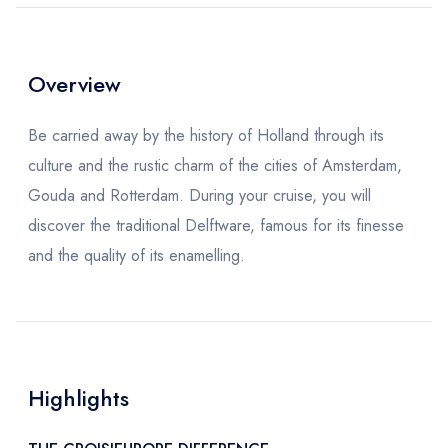
Overview
Be carried away by the history of Holland through its
culture and the rustic charm of the cities of Amsterdam,
Gouda and Rotterdam. During your cruise, you will
discover the traditional Delftware, famous for its finesse
and the quality of its enamelling.
Highlights