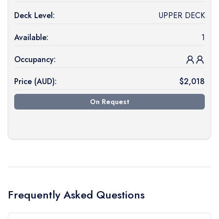
Deck Level:
UPPER DECK
Available:
1
Occupancy:
Price (
AUD
):
$
2,018
On Request
Frequently Asked Questions