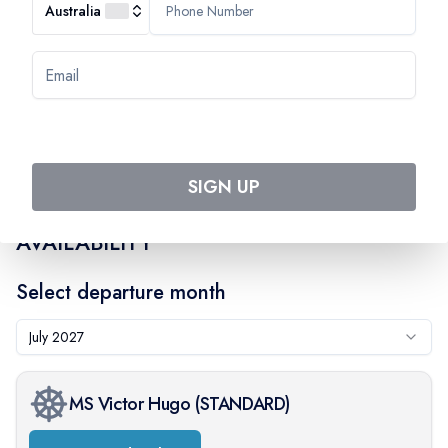
On-board:
$
143
Australia
SIGN UP
AVAILABILITY
Select departure month
July 2027
MS Victor Hugo
(
STANDARD
)