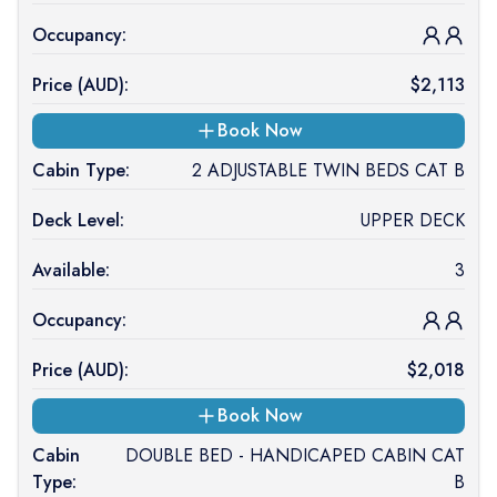
Occupancy:
Price (
AUD
):
$
2,113
Book Now
Cabin Type:
2 ADJUSTABLE TWIN BEDS CAT B
Deck Level:
UPPER DECK
Available:
3
Occupancy:
Price (
AUD
):
$
2,018
Book Now
Cabin
DOUBLE BED - HANDICAPED CABIN CAT
Type:
B