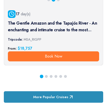
17
day(s)
The Gentle Amazon and the Tapajós River - An
enchanting and intimate cruise to the most
beautiful beaches of the Amazon - Rio, vibrant
Tripcode:
MSA_RIGPP
and timeless, and an exceptional stay at the
$
18,757
From:
Iguaçu Falls (port-t
Book Now
More Popular Cruises