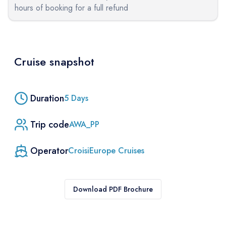
hours of booking for a full refund
Cruise snapshot
Duration
5
Days
Trip code
AWA_PP
Operator
CroisiEurope Cruises
Download PDF Brochure