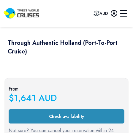
AUD
Through Authentic Holland (port-To-Port
Cruise)
Previous slide
Next sli
From
$
1,641
AUD
Check availability
Not sure? You can cancel your reservation within 24