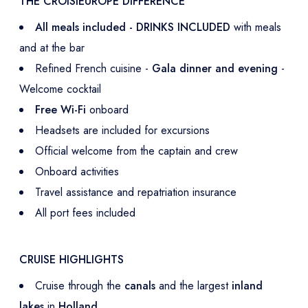
THE CROISIEUROPE DIFFERENCE
All meals included - DRINKS INCLUDED
with meals
and at the bar
Refined French cuisine -
Gala dinner and evening
-
Welcome cocktail
Free Wi-Fi
onboard
Headsets are included for excursions
Official welcome from the captain and crew
Onboard activities
Travel assistance and repatriation insurance
All port fees included
CRUISE HIGHLIGHTS
Cruise through the
canals
and the largest
inland
lakes
in
Holland