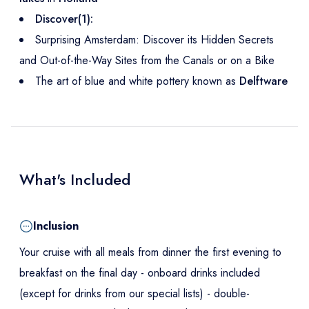
Discover(1):
Surprising Amsterdam: Discover its Hidden Secrets
and Out-of-the-Way Sites from the Canals or on a Bike
The art of blue and white pottery known as
Delftware
What's Included
Inclusion
Your cruise with all meals from dinner the first evening to
breakfast on the final day - onboard drinks included
(except for drinks from our special lists) - double-