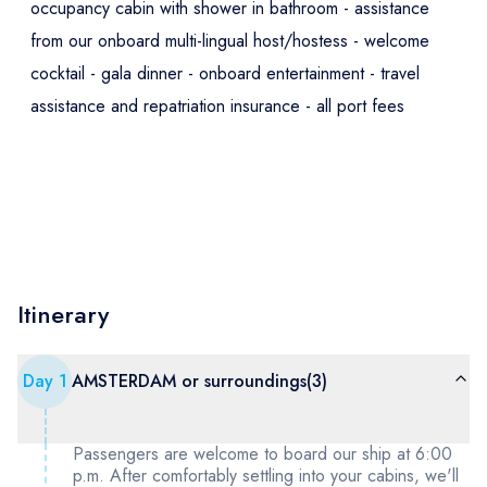
occupancy cabin with shower in bathroom - assistance
from our onboard multi-lingual host/hostess - welcome
cocktail - gala dinner - onboard entertainment - travel
assistance and repatriation insurance - all port fees
Itinerary
Day
1
AMSTERDAM or surroundings(3)
Passengers are welcome to board our ship at 6:00
p.m. After comfortably settling into your cabins, we'll