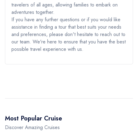
travelers of all ages, allowing families to embark on
adventures together.
If you have any further questions or if you would like
assistance in finding a tour that best suits your needs
and preferences, please don't hesitate to reach out to
our team. We're here to ensure that you have the best
possible travel experience with us.
Most Popular Cruise
Discover Amazing Cruises