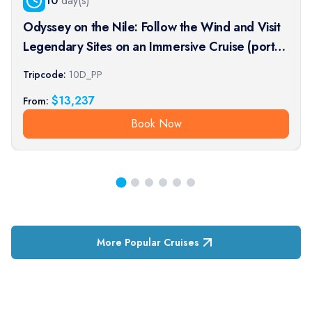
10
day(s)
Odyssey on the Nile: Follow the Wind and Visit
Legendary Sites on an Immersive Cruise (port-
to-port cruise)
Tripcode:
10D_PP
$
13,237
From:
Book Now
More Popular Cruises