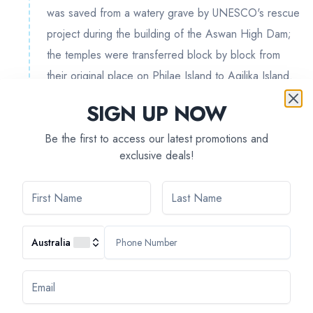
was saved from a watery grave by UNESCO's rescue
project during the building of the Aswan High Dam;
the temples were transferred block by block from
their original place on Philae Island to Agilika Island.
SIGN UP NOW
Finally yet importantly the unfinished obelisk, it is a 41-
Be the first to access our latest promotions and
meter-long and four-meter-wide chunk of stone. It is
exclusive deals!
estimated that if completed, the obelisk would have
weighed 1,168 tons and would have been the largest
ever hewn.
The cruise overnight in Aswan.
Australia
Optional Trip:
You may choose to sail, by felucca, to
see the Nubian village.
Optional Trip:
You may choose to attend Philae