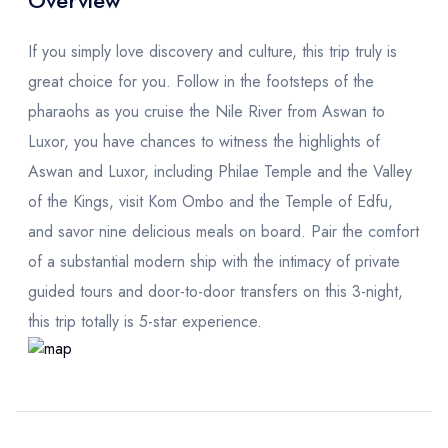
Overview
If you simply love discovery and culture, this trip truly is
great choice for you. Follow in the footsteps of the
pharaohs as you cruise the Nile River from Aswan to
Luxor, you have chances to witness the highlights of
Aswan and Luxor, including Philae Temple and the Valley
of the Kings, visit Kom Ombo and the Temple of Edfu,
and savor nine delicious meals on board. Pair the comfort
of a substantial modern ship with the intimacy of private
guided tours and door-to-door transfers on this 3-night,
this trip totally is 5-star experience.