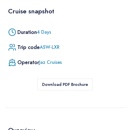
Cruise snapshot
Duration
4
Days
Trip code
ASW-LXR
Operator
Jaz Cruises
Download PDF Brochure