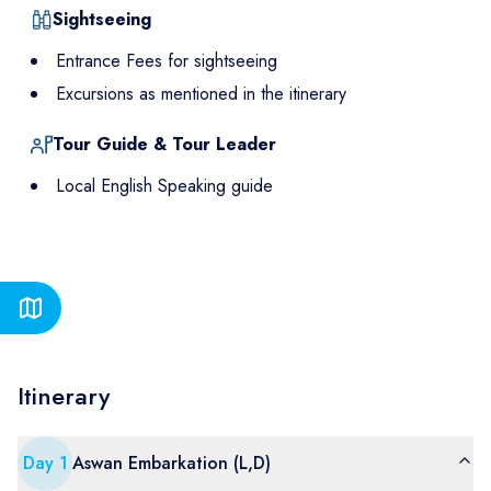
Sightseeing
Entrance Fees for sightseeing
Excursions as mentioned in the itinerary
Tour Guide & Tour Leader
Local English Speaking guide
Itinerary
Day
1
Aswan Embarkation (L,D)