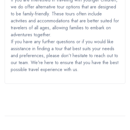
we do offer alternative tour options that are designed
to be family-friendly. These tours often include
activities and accommodations that are better suited for
travelers of all ages, allowing families to embark on
adventures together.
If you have any further questions or if you would like
assistance in finding a tour that best suits your needs
and preferences, please don't hesitate to reach out to
our team. We're here to ensure that you have the best
possible travel experience with us.