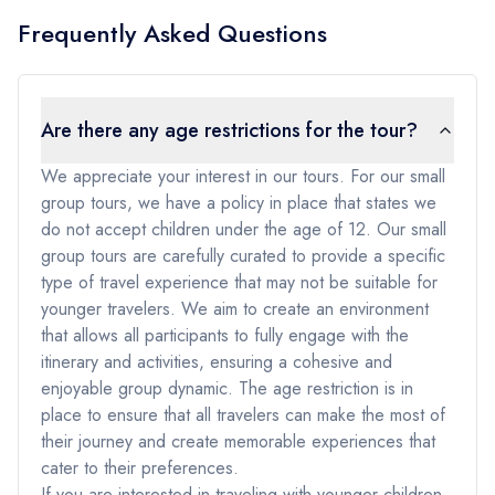
Frequently Asked Questions
Are there any age restrictions for the tour?
We appreciate your interest in our tours. For our small
group tours, we have a policy in place that states we
do not accept children under the age of 12. Our small
group tours are carefully curated to provide a specific
type of travel experience that may not be suitable for
younger travelers. We aim to create an environment
that allows all participants to fully engage with the
itinerary and activities, ensuring a cohesive and
enjoyable group dynamic. The age restriction is in
place to ensure that all travelers can make the most of
their journey and create memorable experiences that
cater to their preferences.
If you are interested in traveling with younger children,