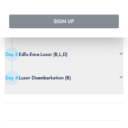
Sound and light show
SIGN UP
Day
2
Aswan-Kom ombo-Edfu (B,L,D)
Day
3
Edfu-Esna-Luxor (B,L,D)
Day
4
Luxor Disembarkation (B)