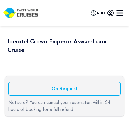
AUD
Iberotel Crown Emperor Aswan-Luxor
Cruise
Previous slide
Next sli
On Request
Not sure? You can cancel your reservation within 24
hours of booking for a full refund