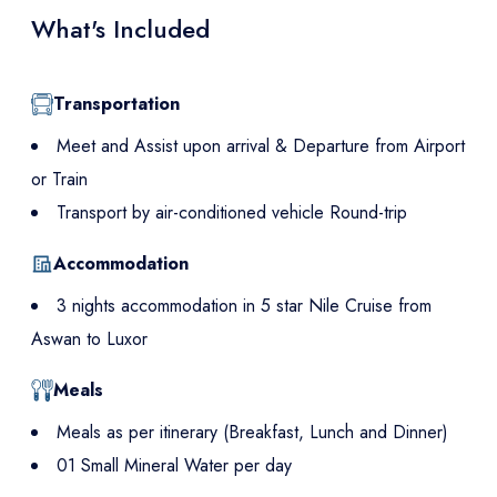
What's Included
Transportation
Meet and Assist upon arrival & Departure from Airport
or Train
Transport by air-conditioned vehicle Round-trip
Accommodation
3 nights accommodation in 5 star Nile Cruise from
Aswan to Luxor
Meals
Meals as per itinerary (Breakfast, Lunch and Dinner)
01 Small Mineral Water per day