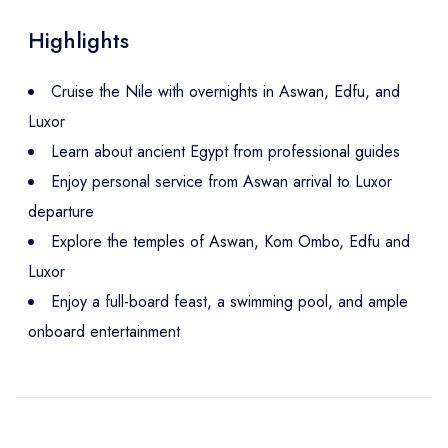
Highlights
Cruise the Nile with overnights in Aswan, Edfu, and
Luxor
Learn about ancient Egypt from professional guides
Enjoy personal service from Aswan arrival to Luxor
departure
Explore the temples of Aswan, Kom Ombo, Edfu and
Luxor
Enjoy a full-board feast, a swimming pool, and ample
onboard entertainment