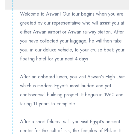
Welcome to Aswan! Our tour begins when you are
greeted by our representative who will assist you at
either Aswan airport or Aswan railway station. After
you have collected your luggage, he will then take
you, in our deluxe vehicle, to your cruise boat: your
floating hotel for your next 4 days.
After an onboard lunch, you visit Aswan's High Dam
which is modern Egypt's most lauded and yet
controversial building project. It begun in 1960 and
taking 11 years to complete.
After a short felucca sail, you visit Egypt's ancient
center for the cult of Isis, the Temples of Philae. It