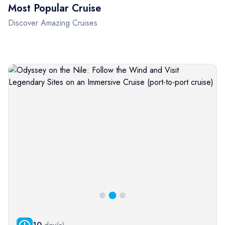
Most Popular Cruise
Discover Amazing Cruises