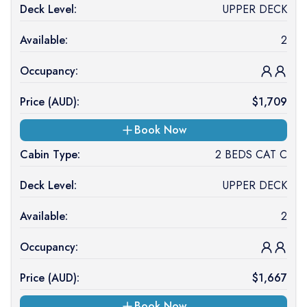
Deck Level:
UPPER DECK
Available:
2
Occupancy:
Price (
AUD
):
$
1,709
Book Now
Cabin Type:
2 BEDS CAT C
Deck Level:
UPPER DECK
Available:
2
Occupancy:
Price (
AUD
):
$
1,667
Book Now