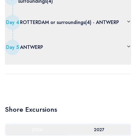
surroundings(4)
Day
4
ROTTERDAM or surroundings(4) - ANTWERP
Day
5
ANTWERP
Shore Excursions
2026
2027