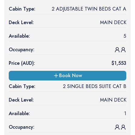
Cabin Type:
2 ADJUSTABLE TWIN BEDS CAT A
Deck Level:
MAIN DECK
Available:
5
Occupancy:
Price (
AUD
):
$
1,553
Book Now
Cabin Type:
2 SINGLE BEDS SUITE CAT B
Deck Level:
MAIN DECK
Available:
1
Occupancy: