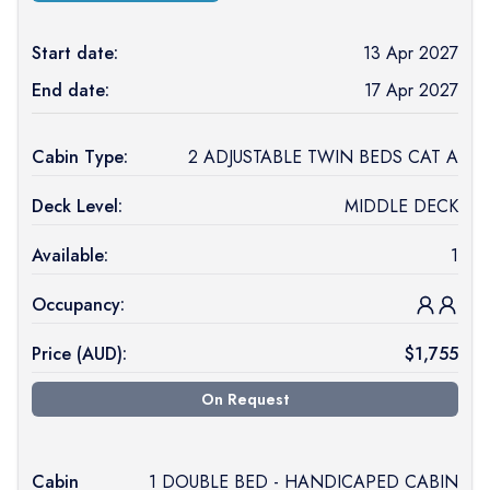
Start date:
13 Apr 2027
End date:
17 Apr 2027
Cabin Type:
2 ADJUSTABLE TWIN BEDS CAT A
Deck Level:
MIDDLE DECK
Available:
1
Occupancy:
Price (
AUD
):
$
1,755
On Request
Cabin
1 DOUBLE BED - HANDICAPED CABIN