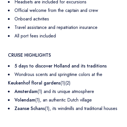
Headsets are included for excursions
Official welcome from the captain and crew
Onboard activities
Travel assistance and repatriation insurance
All port fees included
CRUISE HIGHLIGHTS
5 days to discover Holland and its traditions
Wondrous scents and springtime colors at the
Keukenhof floral gardens
(1)(2)
Amsterdam
(1) and its unique atmosphere
Volendam
(1), an authentic Dutch village
Zaanse Schans
(1), its windmills and traditional houses