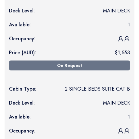
Deck Level:
MAIN DECK
Available:
1
Occupancy:
Price (
AUD
):
$
1,553
On Request
Cabin Type:
2 SINGLE BEDS SUITE CAT B
Deck Level:
MAIN DECK
Available:
1
Occupancy: