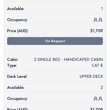
Available:
1
Occupancy:
Price (
AUD
):
$
1,709
On Request
Cabin
2 SINGLE BED - HANDICAPED CABIN
Type:
CAT B
Deck Level:
UPPER DECK
Available:
2
Occupancy:
Price (
AUD
):
$
1,709