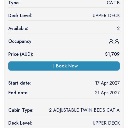
Type:
CAT B
Deck Level:
UPPER DECK
Available:
2
Occupancy:
Price (
AUD
):
$
1,709
Book Now
Start date:
17 Apr 2027
End date:
21 Apr 2027
Cabin Type:
2 ADJUSTABLE TWIN BEDS CAT A
Deck Level:
UPPER DECK