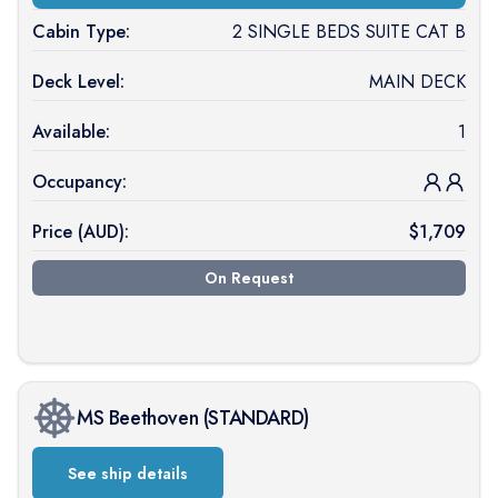
Cabin Type:
2 SINGLE BEDS SUITE CAT B
Deck Level:
MAIN DECK
Available:
1
Occupancy:
Price (
AUD
):
$
1,709
On Request
MS Beethoven
(
STANDARD
)
See ship details