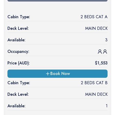
Cabin Type:
2 BEDS CAT A
Deck Level:
MAIN DECK
Available:
3
Occupancy:
Price (
AUD
):
$
1,553
Book Now
Cabin Type:
2 BEDS CAT B
Deck Level:
MAIN DECK
Available:
1