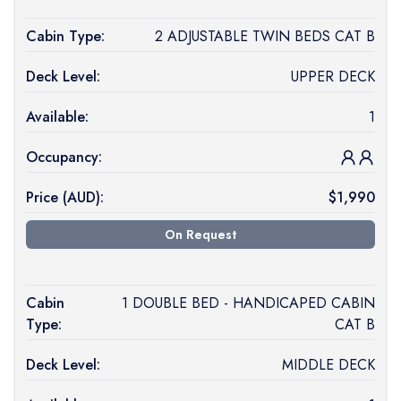
Cabin Type:
2 ADJUSTABLE TWIN BEDS CAT B
Deck Level:
UPPER DECK
Available:
1
Occupancy:
Price (
AUD
):
$
1,990
On Request
Cabin
1 DOUBLE BED - HANDICAPED CABIN
Type:
CAT B
Deck Level:
MIDDLE DECK