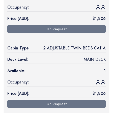
Occupancy:
Price (
AUD
):
$
1,806
On Request
Cabin Type:
2 ADJUSTABLE TWIN BEDS CAT A
Deck Level:
MAIN DECK
Available:
1
Occupancy:
Price (
AUD
):
$
1,806
On Request