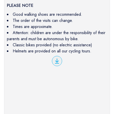
PLEASE NOTE
Good walking shoes are recommended.
The order of the visits can change.
Times are approximate.
Attention: children are under the responsibility of their
parents and must be autonomous by bike.
Classic bikes provided (no electric assistance)
Helmets are provided on all our cycling tours.