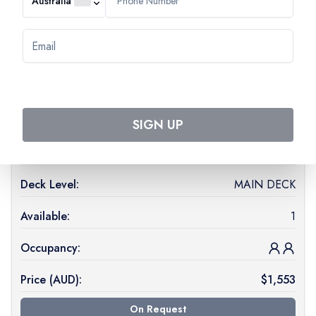
Australia
MS Monet
(
STANDARD
)
See ship details
Start date:
26 Apr 2027
End date:
30 Apr 2027
SIGN UP
Cabin Type:
1 DOUBLE BED CAT A
Deck Level:
MAIN DECK
Available:
1
Occupancy:
Price (
AUD
):
$
1,553
On Request