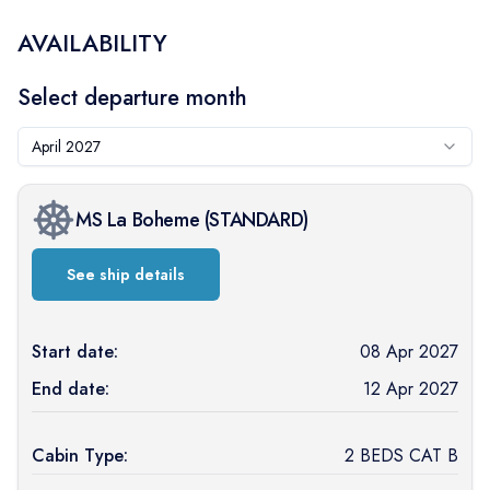
AVAILABILITY
Select departure month
April 2027
MS La Boheme
(
STANDARD
)
See ship details
Start date:
08 Apr 2027
End date:
12 Apr 2027
Cabin Type:
2 BEDS CAT B