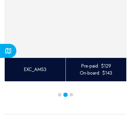
Pre-paid:
$
129
EXC_AMS3
On-board:
$
143