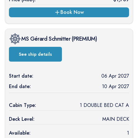
Book Now
MS Gérard Schmitter
(
PREMIUM
)
See ship details
Start date:
06 Apr 2027
End date:
10 Apr 2027
Cabin Type:
1 DOUBLE BED CAT A
Deck Level:
MAIN DECK
Available:
1