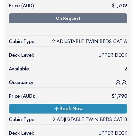
Price (
AUD
):
$
1,709
On Request
Cabin Type:
2 ADJUSTABLE TWIN BEDS CAT A
Deck Level:
UPPER DECK
Available:
2
Occupancy:
Price (
AUD
):
$
1,790
Book Now
Cabin Type:
2 ADJUSTABLE TWIN BEDS CAT B
Deck Level:
UPPER DECK