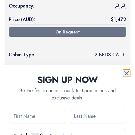
Occupancy:
Price (
AUD
):
$
1,472
On Request
Cabin Type:
2 BEDS CAT C
Deck Level:
MAIN DECK
SIGN UP NOW
Available:
7
Be the first to access our latest promotions and
Occupancy:
exclusive deals!
Price (
AUD
):
$
1,430
Book Now