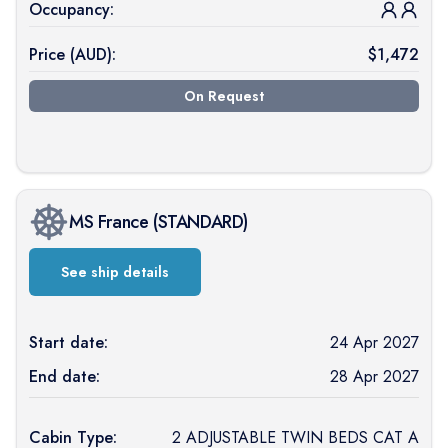
Occupancy:
Price (
AUD
):
$
1,472
On Request
MS France
(
STANDARD
)
See ship details
Start date:
24 Apr 2027
End date:
28 Apr 2027
Cabin Type:
2 ADJUSTABLE TWIN BEDS CAT A