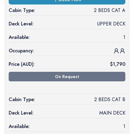
Cabin Type:
2 BEDS CAT A
Deck Level:
UPPER DECK
Available:
1
Occupancy:
Price (
AUD
):
$
1,790
On Request
Cabin Type:
2 BEDS CAT B
Deck Level:
MAIN DECK
Available:
1