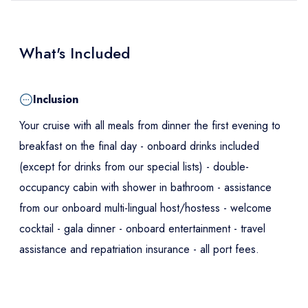
What's Included
Inclusion
Your cruise with all meals from dinner the first evening to
breakfast on the final day - onboard drinks included
(except for drinks from our special lists) - double-
occupancy cabin with shower in bathroom - assistance
from our onboard multi-lingual host/hostess - welcome
cocktail - gala dinner - onboard entertainment - travel
assistance and repatriation insurance - all port fees.