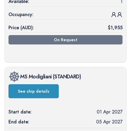
Available:
1
Occupancy:
Price (
AUD
):
$
1,955
On Request
MS Modigliani
(
STANDARD
)
See ship details
Start date:
01 Apr 2027
End date:
05 Apr 2027