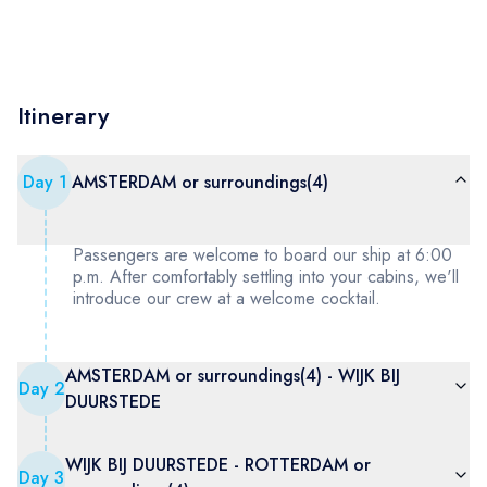
Itinerary
Day
1
AMSTERDAM or surroundings(4)
Passengers are welcome to board our ship at 6:00
p.m. After comfortably settling into your cabins, we'll
introduce our crew at a welcome cocktail.
AMSTERDAM or surroundings(4) - WIJK BIJ
Day
2
DUURSTEDE
WIJK BIJ DUURSTEDE - ROTTERDAM or
Day
3