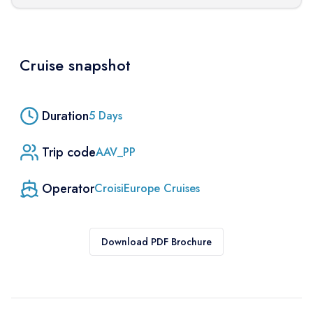
Cruise snapshot
Duration
5
Days
Trip code
AAV_PP
Operator
CroisiEurope Cruises
Download PDF Brochure