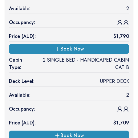
Available:
2
Occupancy:
Price (
AUD
):
$
1,790
Book Now
Cabin
2 SINGLE BED - HANDICAPED CABIN
Type:
CAT B
Deck Level:
UPPER DECK
Available:
2
Occupancy:
Price (
AUD
):
$
1,709
Book Now