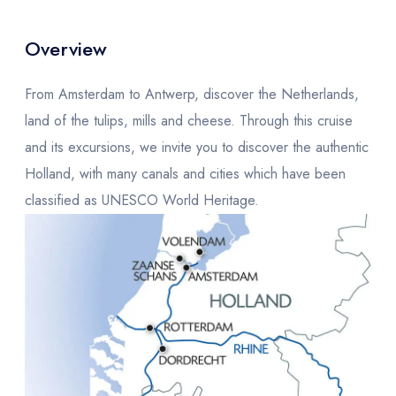
Overview
From Amsterdam to Antwerp, discover the Netherlands,
land of the tulips, mills and cheese. Through this cruise
and its excursions, we invite you to discover the authentic
Holland, with many canals and cities which have been
classified as UNESCO World Heritage.