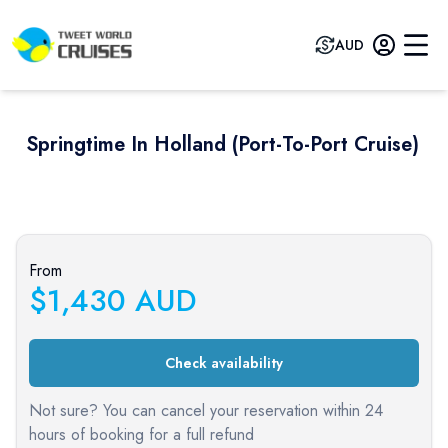
AUD
Springtime In Holland (port-To-Port Cruise)
Previous slide
Next sli
From
$
1,430
AUD
Check availability
Not sure? You can cancel your reservation within 24
hours of booking for a full refund