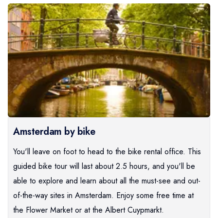
Amsterdam by bike
You'll leave on foot to head to the bike rental office. This
guided bike tour will last about 2.5 hours, and you'll be
able to explore and learn about all the must-see and out-
of-the-way sites in Amsterdam. Enjoy some free time at
the Flower Market or at the Albert Cuypmarkt.