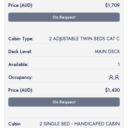
Price (
AUD
):
$
1,709
On Request
Cabin Type:
2 ADJUSTABLE TWIN BEDS CAT C
Deck Level:
MAIN DECK
Available:
1
Occupancy:
Price (
AUD
):
$
1,430
On Request
Cabin
2 SINGLE BED - HANDICAPED CABIN