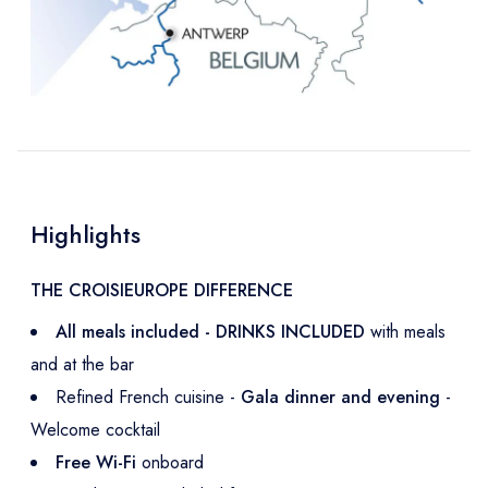
Highlights
THE CROISIEUROPE DIFFERENCE
All meals included - DRINKS INCLUDED
with meals
and at the bar
Refined French cuisine -
Gala dinner and evening
-
Welcome cocktail
Free Wi-Fi
onboard