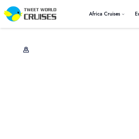
Africa Cruises
E
Previous slide