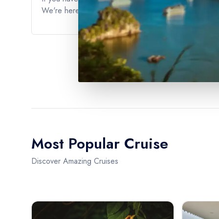
We're here to ensure that you have the best possible 
Most Popular Cruise
Discover Amazing Cruises