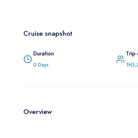
Cruise snapshot
Duration
Trip
0
Days
1H3_
Overview