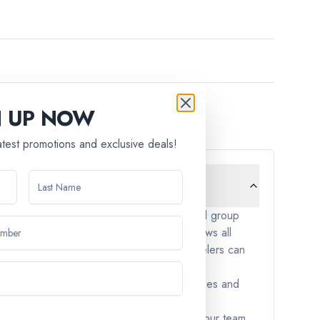
N UP NOW
latest promotions and exclusive deals!
cept children under the age of 12. Our small group
. We aim to create an environment that allows all
triction is in place to ensure that all travelers can
y-friendly. These tours often include activities and
nces, please don't hesitate to reach out to our team.