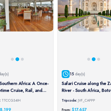
ay(s)
15
day(s)
Southern Africa: A Once-
Safari Cruise along the 
fetime Cruise, Rail, and
River - South Africa, Bot
xperience
Namibia, Zimbabwe with
:
TTCCG34IH
Tripcode:
JVF_CAPPP
extended stay at the Ca
18,199
$
17,657
From: