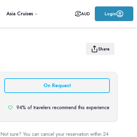
Asia Cruises
AUD
Login
Share
On Request
94% of travelers recommend this experience
Not sure? You can cancel your reservation within 24