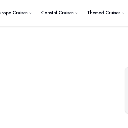
urope Cruises
Coastal Cruises
Themed Cruises
Next slide