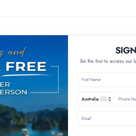
SIG
Be the first to access our 
ll group tours, we have a policy in place that states we do not ac
 of travel experience that may not be suitable for younger travelers
Australia
ivities, ensuring a cohesive and enjoyable group dynamic. The age res
experiences that cater to their preferences.
n, we do offer alternative tour options that are designed to be famil
 all ages, allowing families to embark on adventures together.
 assistance in finding a tour that best suits your needs and prefere