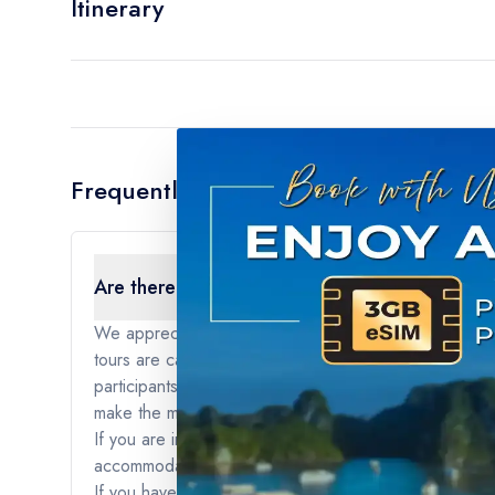
Itinerary
Frequently Asked Questions
Are there any age restrictions for the tour?
We appreciate your interest in our tours. For our sma
tours are carefully curated to provide a specific type
participants to fully engage with the itinerary and act
make the most of their journey and create memorable 
If you are interested in traveling with younger childre
accommodations that are better suited for travelers of
If you have any further questions or if you would like