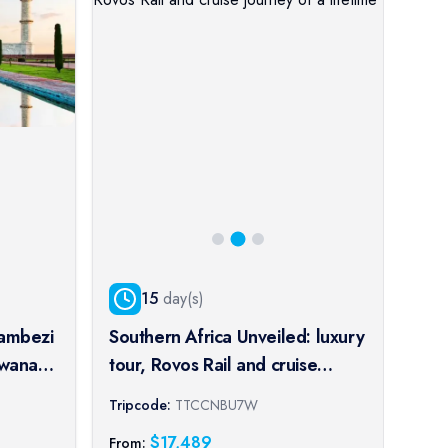
15
day(s)
Zambezi
Southern Africa Unveiled: luxury
Cru
swana,
tour, Rovos Rail and cruise
Kol
journey of a lifetime
spl
Tripcode:
TTCCNBU7W
Trip
pe
port
$
17,489
From:
From