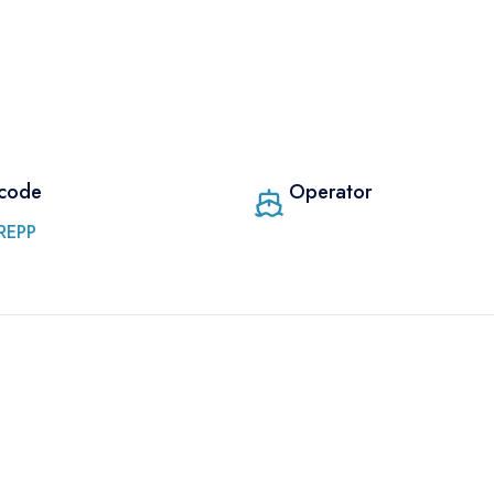
 code
Operator
REPP