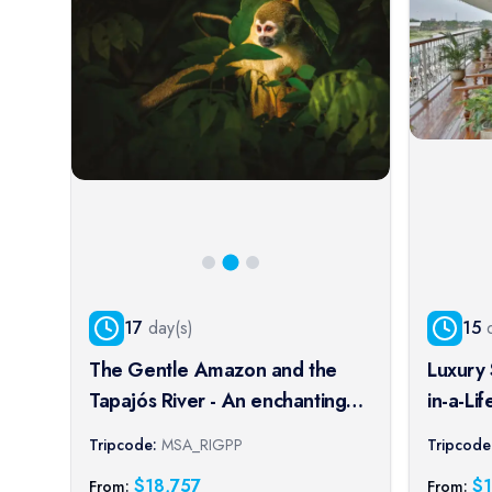
17
day(s)
15
d
The Gentle Amazon and the
Luxury 
Tapajós River - An enchanting
in-a-Li
and intimate cruise to the most
Tour E
Tripcode:
MSA_RIGPP
Tripcode
beautiful beaches of the
$
18,757
$
From:
From: