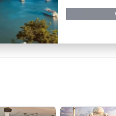
travel experience with us.