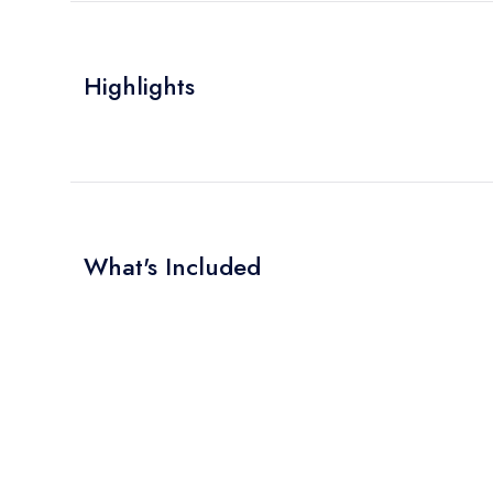
Highlights
What's Included