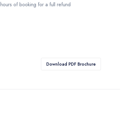
hours of booking for a full refund
Download PDF Brochure