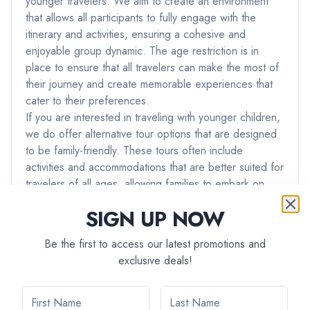
younger travelers. We aim to create an environment
that allows all participants to fully engage with the
itinerary and activities, ensuring a cohesive and
enjoyable group dynamic. The age restriction is in
place to ensure that all travelers can make the most of
their journey and create memorable experiences that
cater to their preferences.
If you are interested in traveling with younger children,
we do offer alternative tour options that are designed
to be family-friendly. These tours often include
activities and accommodations that are better suited for
travelers of all ages, allowing families to embark on
adventures together.
SIGN UP NOW
If you have any further questions or if you would like
assistance in finding a tour that best suits your needs
Be the first to access our latest promotions and
and preferences, please don't hesitate to reach out to
exclusive deals!
our team. We're here to ensure that you have the best
possible travel experience with us.