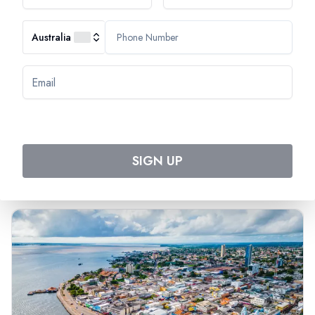
Australia
Most Popular Cruise
Discover Amazing Cruises
SIGN UP