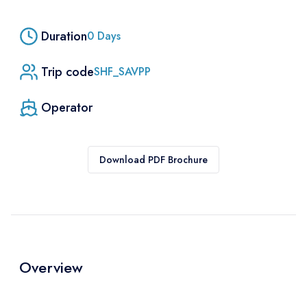
Duration
0
Days
Trip code
SHF_SAVPP
Operator
Download PDF Brochure
Overview