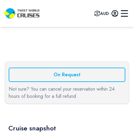
AUD
Previous slide
Next sli
On Request
Not sure? You can cancel your reservation within 24
hours of booking for a full refund
Cruise snapshot