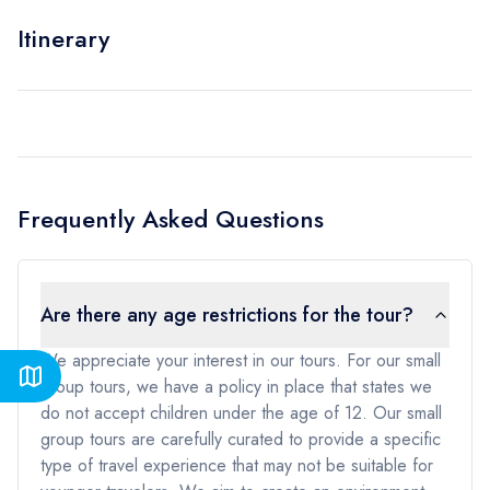
Itinerary
Frequently Asked Questions
Are there any age restrictions for the tour?
We appreciate your interest in our tours. For our small
group tours, we have a policy in place that states we
do not accept children under the age of 12. Our small
group tours are carefully curated to provide a specific
type of travel experience that may not be suitable for