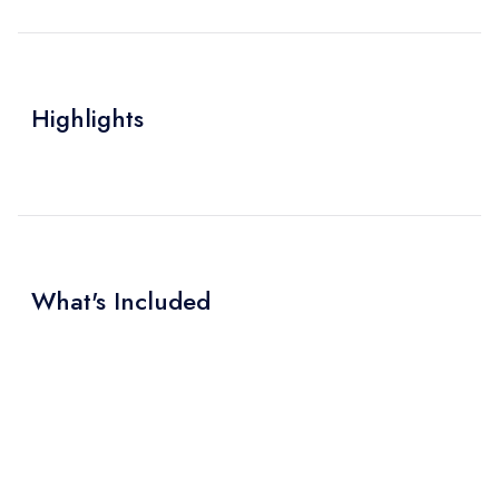
Highlights
What's Included