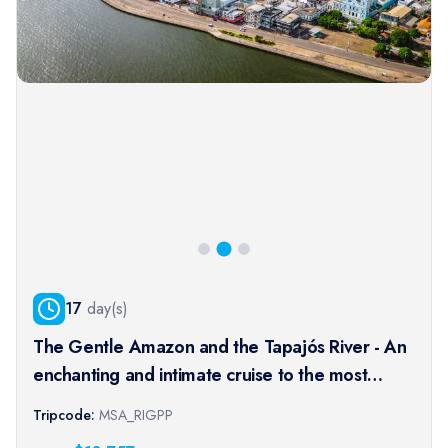
17
day(s)
The Gentle Amazon and the Tapajós River - An
enchanting and intimate cruise to the most
beautiful beaches of the Amazon - Rio, vibrant
Tripcode:
MSA_RIGPP
and timeless, and an exceptional stay at the