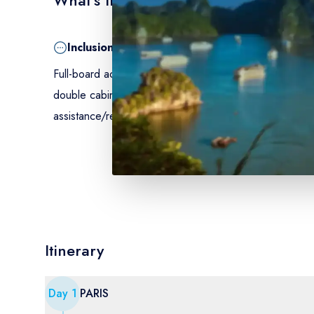
Inclusion
Full-board accommodation on board, from dinner on Da
double cabin with shower and WC – excursions mentio
assistance/repatriation insurance.
Itinerary
Day
1
PARIS