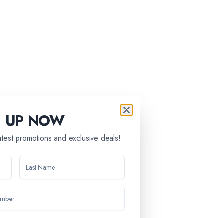
tic Christmas tree.
N UP NOW
latest promotions and exclusive deals!