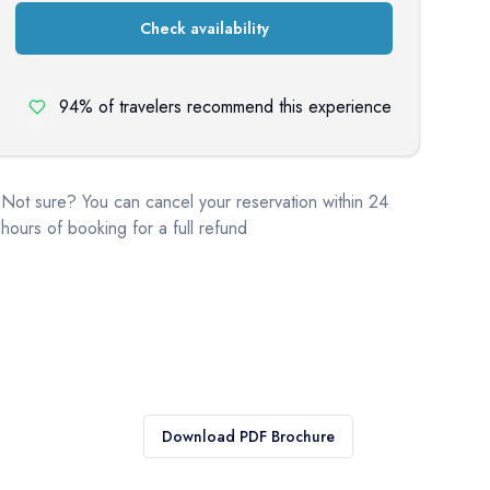
Check availability
94% of travelers recommend this experience
Not sure? You can cancel your reservation within 24
hours of booking for a full refund
Download PDF Brochure