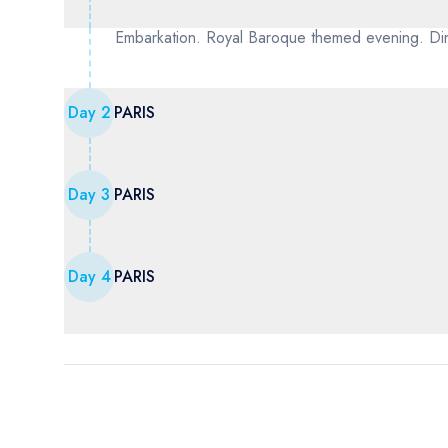
Embarkation. Royal Baroque themed evening. Din
Day
2
PARIS
Day
3
PARIS
Day
4
PARIS