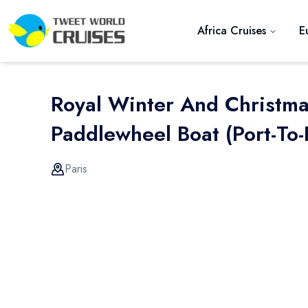
Africa Cruises
E
Royal Winter And Christm
Paddlewheel Boat (port-To-
Paris
Previous slide