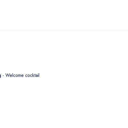
ng
- Welcome cocktail