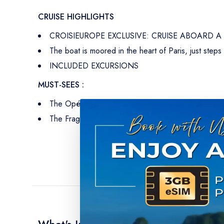
CRUISE HIGHLIGHTS
CROISIEUROPE EXCLUSIVE: CRUISE ABOARD 
The boat is moored in the heart of Paris, just steps
INCLUDED EXCURSIONS
MUST-SEES :
The Opéra Garnier, adorned in its finest festive deco
The Fragonard Museum, a showcase of French craft
What's Included