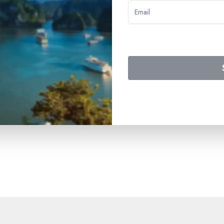
y 1 to the buffet breakfast on Day 4 – drinks included on board
ned in the program – the themed show – assistance from the on