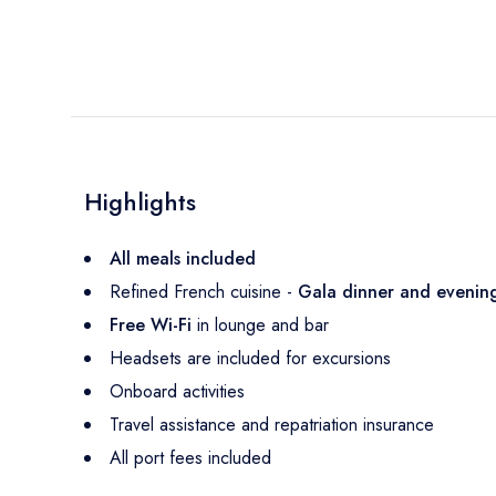
Highlights
All meals included
Refined French cuisine -
Gala dinner and eveni
Free Wi-Fi
in lounge and bar
Headsets are included for excursions
Onboard activities
Travel assistance and repatriation insurance
All port fees included