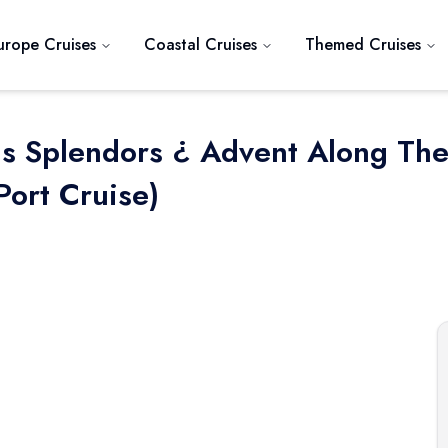
urope Cruises
Coastal Cruises
Themed Cruises
as Splendors ¿ Advent Along Th
Port Cruise)
Next slide