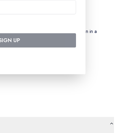
 (excluding special menus) – accommodation in a
SIGN UP
board entertainment team – port taxes –