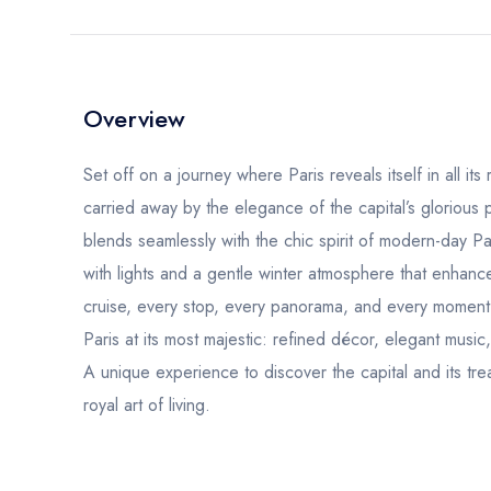
Overview
Set off on a journey where Paris reveals itself in all it
carried away by the elegance of the capital’s glorious 
blends seamlessly with the chic spirit of modern-day P
with lights and a gentle winter atmosphere that enhan
cruise, every stop, every panorama, and every moment
Paris at its most majestic: refined décor, elegant musi
A unique experience to discover the capital and its tre
royal art of living.