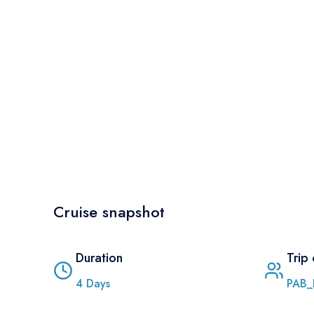
Cruise snapshot
Duration
Trip
4
Days
PAB_