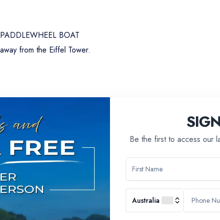
A PADDLEWHEEL BOAT
 away from the Eiffel Tower.
rations, shines brilliantly amidst its neo-baroque gilding and majes
smanship at the heart of French excellence.
SIG
Be the first to access our 
Australia