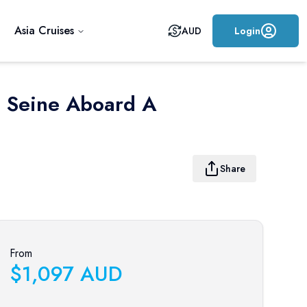
Asia Cruises
AUD
Login
e Seine Aboard A
Share
From
$
1,097
AUD