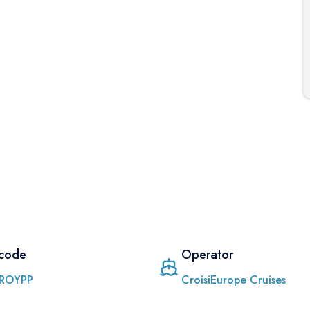
 code
Operator
ROYPP
CroisiEurope Cruises