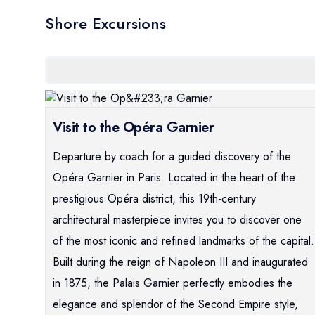
Shore Excursions
Visit to the Opéra Garnier
Departure by coach for a guided discovery of the
Opéra Garnier in Paris. Located in the heart of the
prestigious Opéra district, this 19th-century
architectural masterpiece invites you to discover one
of the most iconic and refined landmarks of the capital.
Built during the reign of Napoleon III and inaugurated
in 1875, the Palais Garnier perfectly embodies the
elegance and splendor of the Second Empire style,