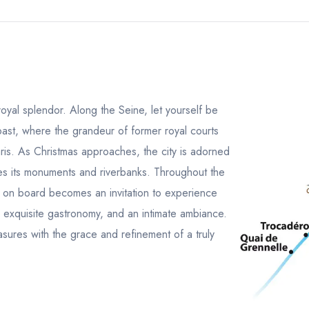
s royal splendor. Along the Seine, let yourself be
past, where the grandeur of former royal courts
aris. As Christmas approaches, the city is adorned
ces its monuments and riverbanks. Throughout the
 on board becomes an invitation to experience
c, exquisite gastronomy, and an intimate ambiance.
asures with the grace and refinement of a truly