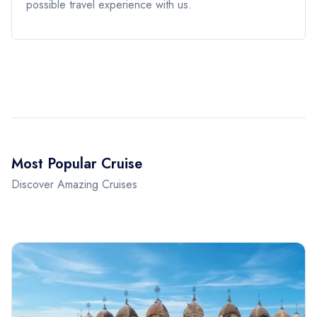
possible travel experience with us.
Most Popular Cruise
Discover Amazing Cruises