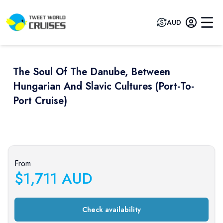
AUD
The Soul Of The Danube, Between
Hungarian And Slavic Cultures (port-To-
Port Cruise)
Previous slide
Next sli
From
$
1,711
AUD
Check availability