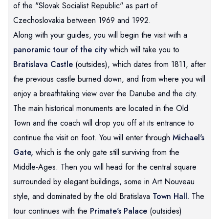
of the "Slovak Socialist Republic" as part of
Czechoslovakia between 1969 and 1992.
Along with your guides, you will begin the visit with a
panoramic tour of the city
which will take you to
Bratislava Castle
(outsides), which dates from 1811, after
the previous castle burned down, and from where you will
enjoy a breathtaking view over the Danube and the city.
The main historical monuments are located in the Old
Town and the coach will drop you off at its entrance to
continue the visit on foot. You will enter through
Michael's
Gate,
which is the only gate still surviving from the
Middle-Ages. Then you will head for the central square
surrounded by elegant buildings, some in Art Nouveau
style, and dominated by the old Bratislava
Town Hall.
The
tour continues with the
Primate's Palace
(outsides)