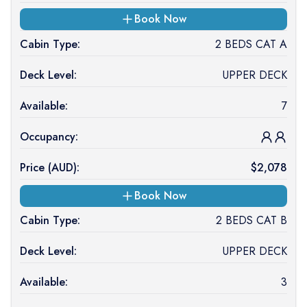
Book Now
Cabin Type:
2 BEDS CAT A
Deck Level:
UPPER DECK
Available:
7
Occupancy:
Price (
AUD
):
$
2,078
Book Now
Cabin Type:
2 BEDS CAT B
Deck Level:
UPPER DECK
Available:
3