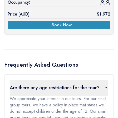
Occupancy:
Price (
AUD
):
$
1,972
Book Now
Frequently Asked Questions
Are there any age restrictions for the tour?
We appreciate your interest in our tours. For our small
group tours, we have a policy in place that states we
do not accept children under the age of 12. Our small
group tours are carefully curated to provide a specific