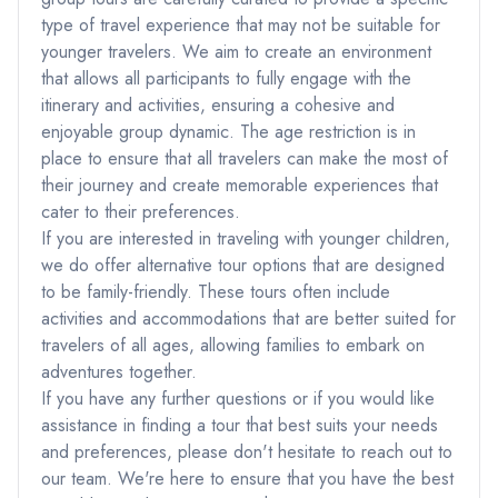
type of travel experience that may not be suitable for
younger travelers. We aim to create an environment
that allows all participants to fully engage with the
itinerary and activities, ensuring a cohesive and
enjoyable group dynamic. The age restriction is in
place to ensure that all travelers can make the most of
their journey and create memorable experiences that
cater to their preferences.
If you are interested in traveling with younger children,
we do offer alternative tour options that are designed
to be family-friendly. These tours often include
activities and accommodations that are better suited for
travelers of all ages, allowing families to embark on
adventures together.
If you have any further questions or if you would like
assistance in finding a tour that best suits your needs
and preferences, please don't hesitate to reach out to
our team. We're here to ensure that you have the best