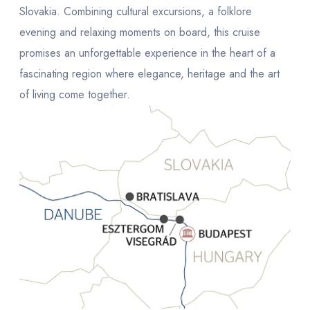
Slovakia. Combining cultural excursions, a folklore
evening and relaxing moments on board, this cruise
promises an unforgettable experience in the heart of a
fascinating region where elegance, heritage and the art
of living come together.