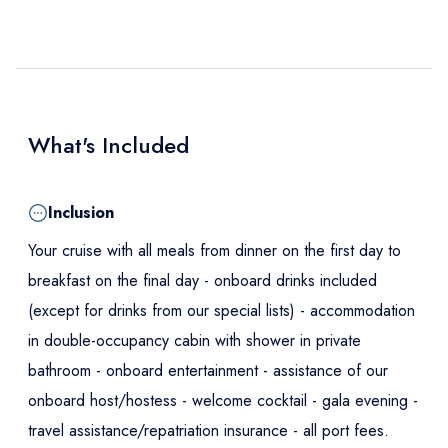
What's Included
Inclusion
Your cruise with all meals from dinner on the first day to
breakfast on the final day - onboard drinks included
(except for drinks from our special lists) - accommodation
in double-occupancy cabin with shower in private
bathroom - onboard entertainment - assistance of our
onboard host/hostess - welcome cocktail - gala evening -
travel assistance/repatriation insurance - all port fees.