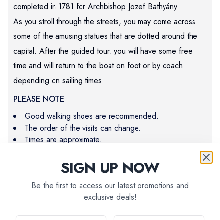
completed in 1781 for Archbishop Jozef Bathyány.
As you stroll through the streets, you may come across
some of the amusing statues that are dotted around the
capital. After the guided tour, you will have some free
time and will return to the boat on foot or by coach
depending on sailing times.
PLEASE NOTE
Good walking shoes are recommended.
The order of the visits can change.
Times are approximate.
SIGN UP NOW
Be the first to access our latest promotions and
Pre-paid:
$
67
exclusive deals!
EXC_BRATIS
On-board:
$
74