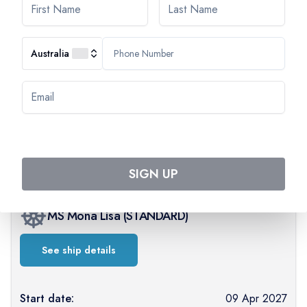
Australia
AVAILABILITY
Select departure month
April 2027
SIGN UP
MS Mona Lisa
(
STANDARD
)
See ship details
Start date:
09 Apr 2027