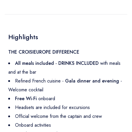
Highlights
THE CROISIEUROPE DIFFERENCE
All meals included - DRINKS INCLUDED
with meals
and at the bar
Refined French cuisine -
Gala dinner and evening
-
Welcome cocktail
Free Wi-Fi
onboard
Headsets are included for excursions
Official welcome from the captain and crew
Onboard activities