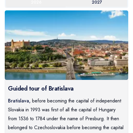
2026
2027
Guided tour of Bratislava
Bratislava,
before becoming the capital of independent
Slovakia in 1993 was first of all the capital of Hungary
from 1536 to 1784 under the name of Presburg. It then
belonged to Czechoslovakia before becoming the capital