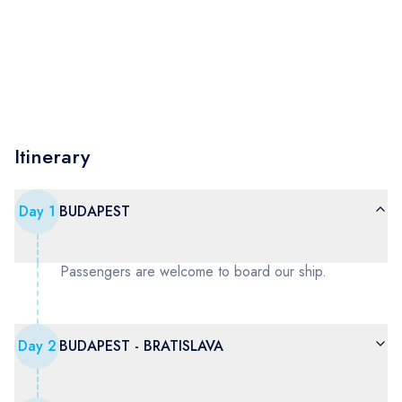
Itinerary
Day
1
BUDAPEST
Passengers are welcome to board our ship.
Day
2
BUDAPEST - BRATISLAVA