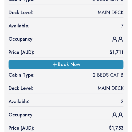
Deck Level:
MAIN DECK
Available:
7
Occupancy:
Price (
AUD
):
$
1,711
Book Now
Cabin Type:
2 BEDS CAT B
Deck Level:
MAIN DECK
Available:
2
Occupancy:
Price (
AUD
):
$
1,753