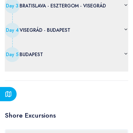
Day
3
BRATISLAVA - ESZTERGOM - VISEGRÁD
Day
4
VISEGRÁD - BUDAPEST
Day
5
BUDAPEST
Shore Excursions