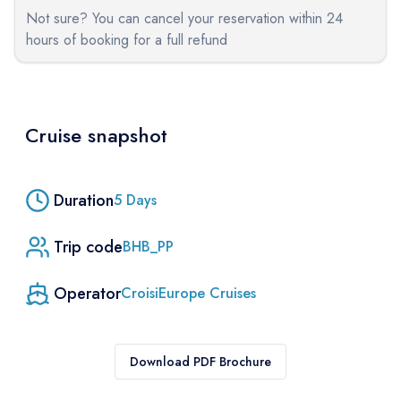
Not sure? You can cancel your reservation within 24
hours of booking for a full refund
Cruise snapshot
Duration
5
Days
Trip code
BHB_PP
Operator
CroisiEurope Cruises
Download PDF Brochure