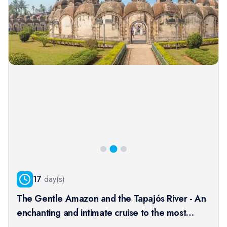
17
day(s)
The Gentle Amazon and the Tapajós River - An
enchanting and intimate cruise to the most
beautiful beaches of the Amazon - Rio, vibrant