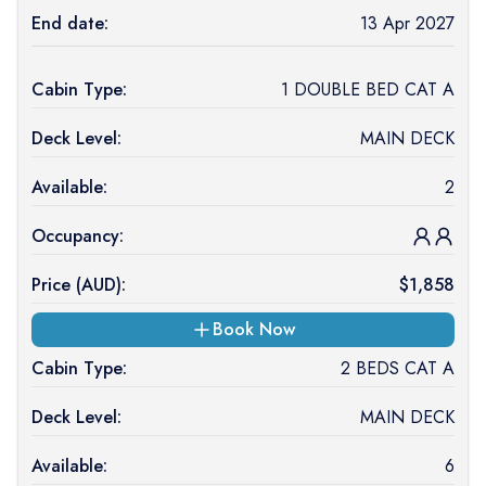
End date:
13 Apr 2027
Cabin Type:
1 DOUBLE BED CAT A
Deck Level:
MAIN DECK
Available:
2
Occupancy:
Price (
AUD
):
$
1,858
Book Now
Cabin Type:
2 BEDS CAT A
Deck Level:
MAIN DECK
Available:
6