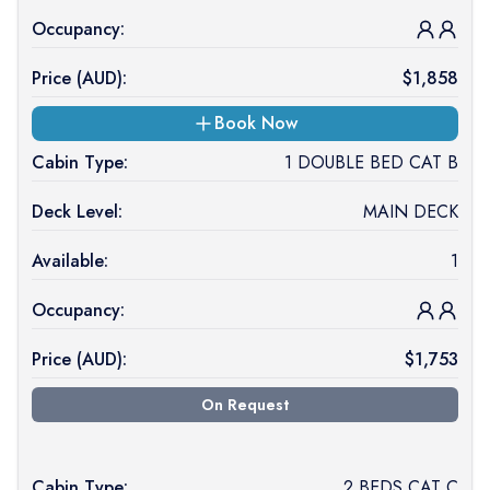
Occupancy:
Price (
AUD
):
$
1,858
Book Now
Cabin Type:
1 DOUBLE BED CAT B
Deck Level:
MAIN DECK
Available:
1
Occupancy:
Price (
AUD
):
$
1,753
On Request
Cabin Type:
2 BEDS CAT C