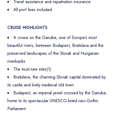
Travel assistance and repatriation insurance
All port fees included
CRUISE HIGHLIGHTS
A cruise on the Danube, one of Europe’s most
beautiful rivers, between Budapest, Bratislava and the
preserved landscapes of the Slovak and Hungarian
riverbanks
The must-see sites(1):
Bratislava, the charming Slovak capital dominated by
its castle and lively medieval old town
Budapest, an imperial jewel crossed by the Danube,
home to its spectacular UNESCO-listed neo-Gothic
Parliament