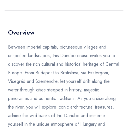
Overview
Between imperial capitals, picturesque villages and
unspoiled landscapes, this Danube cruise invites you to
discover the rich cultural and historical heritage of Central
Europe. From Budapest to Bratislava, via Esztergom,
Visegrád and Szentendre, let yourself drift along the
water through cities steeped in history, majestic
panoramas and authentic traditions. As you cruise along
the river, you will explore iconic architectural treasures,
admire the wild banks of the Danube and immerse
yourself in the unique atmosphere of Hungary and